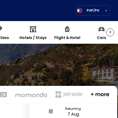
PHP/PH
>
Class
Hotels / Stays
Flight & Hotel
Cars
Returning