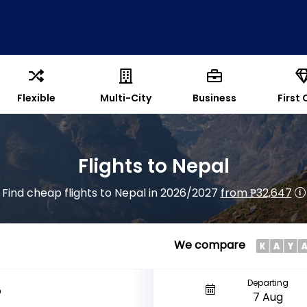
Flexible
Multi-City
Business
First 
Flights to Nepal
Find cheap flights to Nepal in 2026/2027
from ₱32,647
We compare
Departing