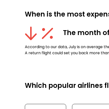
When is the most expensi
The month of
According to our data, July is on average th
A return flight could set you back more than
Which popular airlines f