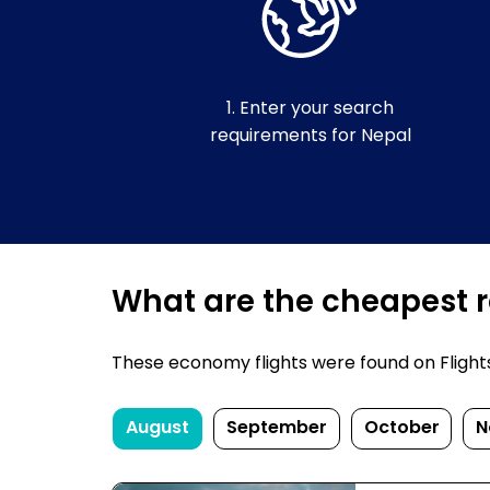
1. Enter your search
requirements for Nepal
What are the cheapest re
These economy flights were found on FlightsFi
August
September
October
N