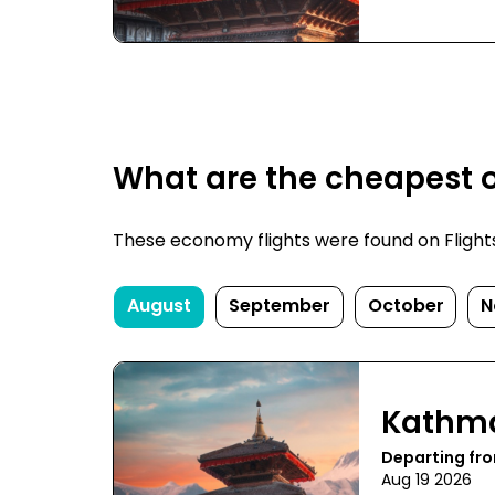
What are the cheapest o
These economy flights were found on FlightsFi
August
September
October
N
Kathm
Departing fr
Aug 19 2026