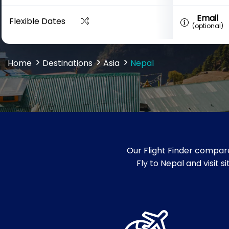
Email
Flexible Dates
(optional)
Home
Destinations
Asia
Nepal
Our Flight Finder compare
Fly to Nepal and visit