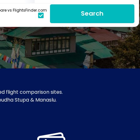
re vs FlightsFinder.com
Search
d flight comparison sites.
Boudha Stupa & Manaslu.