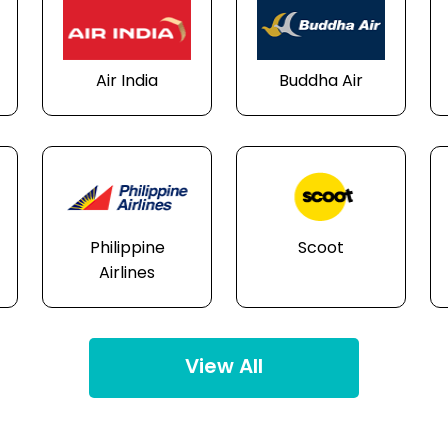
Air India
Buddha Air
Philippine
Scoot
Airlines
View All