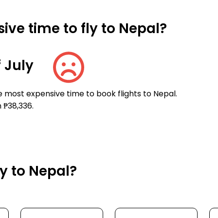
ve time to fly to Nepal?
 July
e most expensive time to book flights to Nepal.
 ₱38,336.
ly to Nepal?