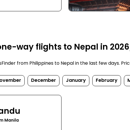
ne-way flights to Nepal in 202
nder from Philippines to Nepal in the last few days. Prices
ovember
December
January
February
andu
om Manila