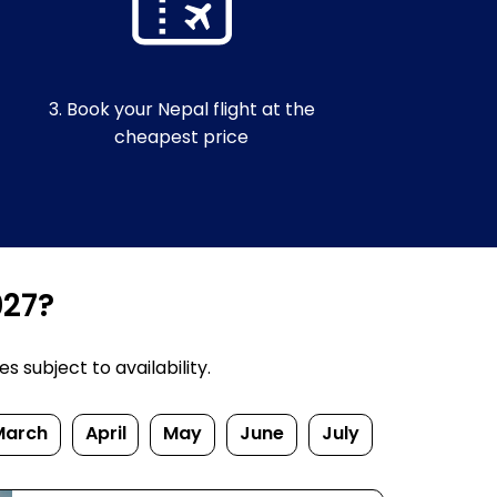
3. Book your Nepal flight at the
cheapest price
027?
 subject to availability.
March
April
May
June
July