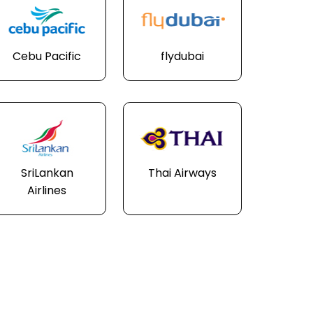
Cebu Pacific
flydubai
SriLankan
Thai Airways
Airlines