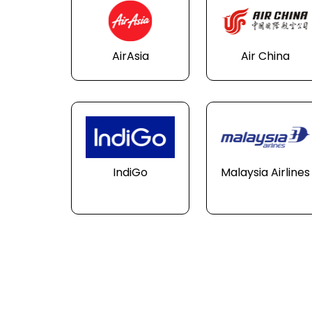
AirAsia
Air China
IndiGo
Malaysia Airlines