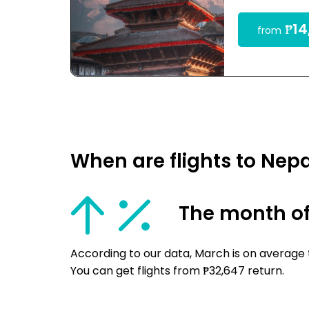
₱14
from
When are flights to Nep
The month o
According to our data, March is on average 
You can get flights from ₱32,647 return.