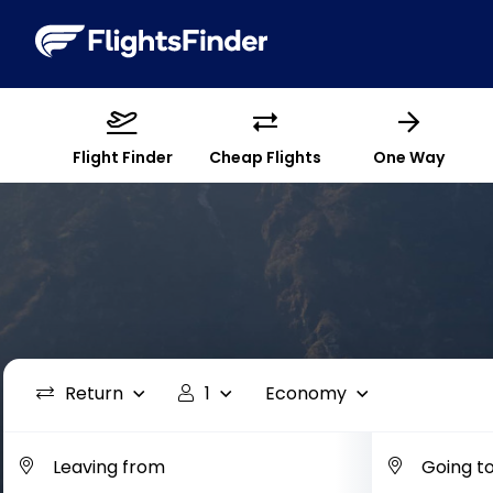
Flight Finder
Cheap Flights
One Way
Return
1
Economy