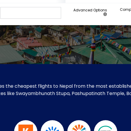
Compa
Advanced Options
s the cheapest flights to Nepal from the most establishe
 sites like Swayambhunath Stupa, Pashupatinath Temple, 