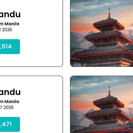
andu
om Manila
2 2026
,514
andu
om Manila
27 2026
,471