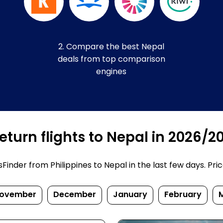
2. Compare the best Nepal
deals from top comparison
engines
turn flights to Nepal in 2026/2
nder from Philippines to Nepal in the last few days. Prices
ovember
December
January
February