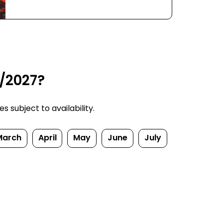
6/2027?
 subject to availability.
March
April
May
June
July