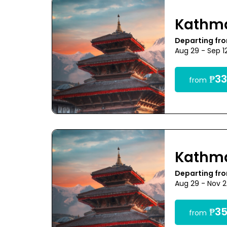
Kathm
Departing fr
Aug 29 - Sep 1
₱33
from
Kathm
Departing fr
Aug 29 - Nov 
₱35
from