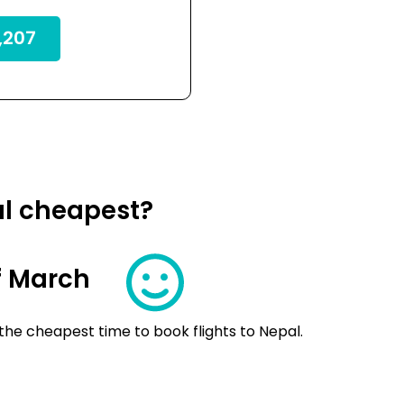
,207
al cheapest?
f March
the cheapest time to book flights to Nepal.