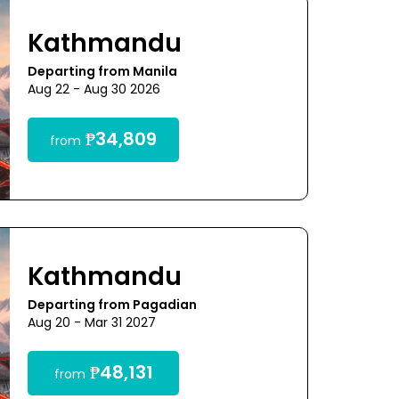
Kathmandu
Departing from Manila
Aug 22 - Aug 30 2026
₱34,809
from
Kathmandu
Departing from Pagadian
Aug 20 - Mar 31 2027
₱48,131
from