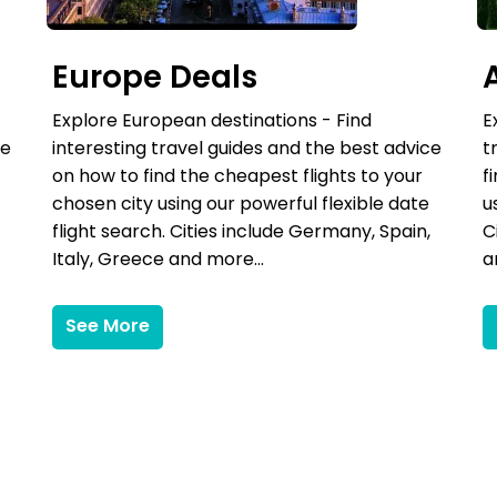
Europe Deals
Explore European destinations - Find
E
ce
interesting travel guides and the best advice
t
on how to find the cheapest flights to your
f
chosen city using our powerful flexible date
u
flight search. Cities include Germany, Spain,
C
Italy, Greece and more...
a
See More