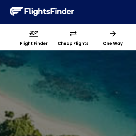
Flight Finder
Cheap Flights
One Way