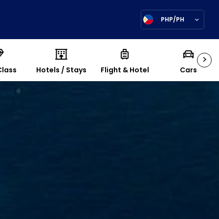
PHP/PH
>
Class
Hotels / Stays
Flight & Hotel
Cars