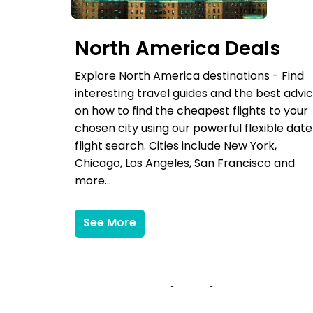
North America Deals
Explore North America destinations - Find
interesting travel guides and the best advi
on how to find the cheapest flights to your
chosen city using our powerful flexible date
flight search. Cities include New York,
Chicago, Los Angeles, San Francisco and
more...
See More
More Destinations