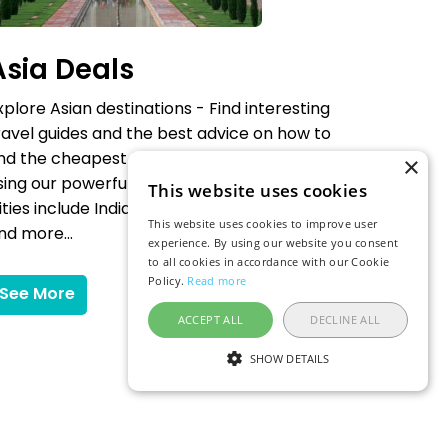
Asia Deals
xplore Asian destinations - Find interesting
ravel guides and the best advice on how to
ind the cheapest flights to your chosen city
×
sing our powerful flexible date flight search.
This website uses cookies
ities include India, Thailand, Japan, China
This website uses cookies to improve user
nd more...
experience. By using our website you consent
to all cookies in accordance with our Cookie
Policy.
Read more
See More
ACCEPT ALL
DECLINE ALL
SHOW DETAILS