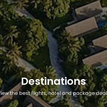
Destinations
iew the best flights, hotel and package dea