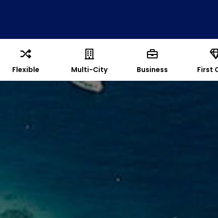
Flexible
Multi-City
Business
First 