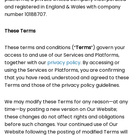
and registered in England & Wales with company
number 10188707.
These Terms
These terms and conditions (“
Terms
”) govern your
access to and use of our Services and Platforms,
together with our
privacy policy
. By accessing or
using the Services or Platforms, you are confirming
that you have read, understood and agreed to these
Terms and those of the privacy policy guidelines.
We may modify these Terms for any reason—at any
time—by posting a new version on Our Website;
these changes do not affect rights and obligations
before such changes. Your continued use of Our
Website following the posting of modified Terms will