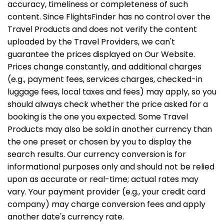
accuracy, timeliness or completeness of such
content. Since FlightsFinder has no control over the
Travel Products and does not verify the content
uploaded by the Travel Providers, we can't
guarantee the prices displayed on Our Website.
Prices change constantly, and additional charges
(e.g., payment fees, services charges, checked-in
luggage fees, local taxes and fees) may apply, so you
should always check whether the price asked for a
booking is the one you expected. Some Travel
Products may also be sold in another currency than
the one preset or chosen by you to display the
search results. Our currency conversion is for
informational purposes only and should not be relied
upon as accurate or real-time; actual rates may
vary. Your payment provider (e.g., your credit card
company) may charge conversion fees and apply
another date's currency rate.