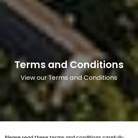
Terms and Conditions
View our Terms and Conditions
Please read these terms and conditions carefully