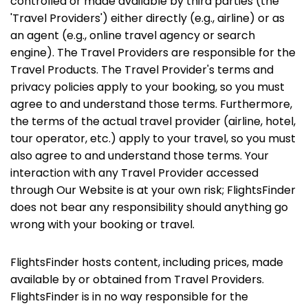
controlled or made available by third parties (the
'Travel Providers') either directly (e.g., airline) or as
an agent (e.g., online travel agency or search
engine). The Travel Providers are responsible for the
Travel Products. The Travel Provider's terms and
privacy policies apply to your booking, so you must
agree to and understand those terms. Furthermore,
the terms of the actual travel provider (airline, hotel,
tour operator, etc.) apply to your travel, so you must
also agree to and understand those terms. Your
interaction with any Travel Provider accessed
through Our Website is at your own risk; FlightsFinder
does not bear any responsibility should anything go
wrong with your booking or travel.
FlightsFinder hosts content, including prices, made
available by or obtained from Travel Providers.
FlightsFinder is in no way responsible for the