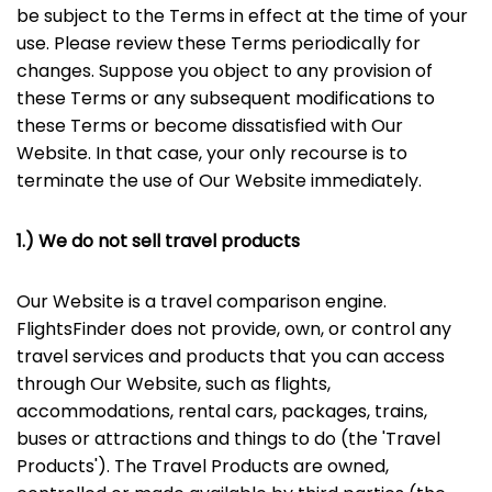
be subject to the Terms in effect at the time of your
use. Please review these Terms periodically for
changes. Suppose you object to any provision of
these Terms or any subsequent modifications to
these Terms or become dissatisfied with Our
Website. In that case, your only recourse is to
terminate the use of Our Website immediately.
1.) We do not sell travel products
Our Website is a travel comparison engine.
FlightsFinder does not provide, own, or control any
travel services and products that you can access
through Our Website, such as flights,
accommodations, rental cars, packages, trains,
buses or attractions and things to do (the 'Travel
Products'). The Travel Products are owned,