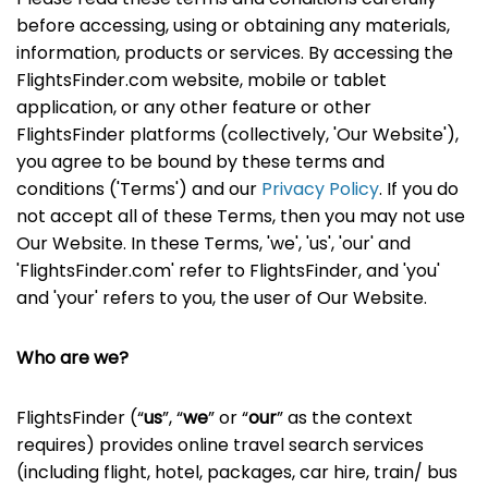
before accessing, using or obtaining any materials,
information, products or services. By accessing the
FlightsFinder.com website, mobile or tablet
application, or any other feature or other
FlightsFinder platforms (collectively, 'Our Website'),
you agree to be bound by these terms and
conditions ('Terms') and our
Privacy Policy
. If you do
not accept all of these Terms, then you may not use
Our Website. In these Terms, 'we', 'us', 'our' and
'FlightsFinder.com' refer to FlightsFinder, and 'you'
and 'your' refers to you, the user of Our Website.
Who are we?
FlightsFinder (“
us
”, “
we
” or “
our
” as the context
requires) provides online travel search services
(including flight, hotel, packages, car hire, train/ bus