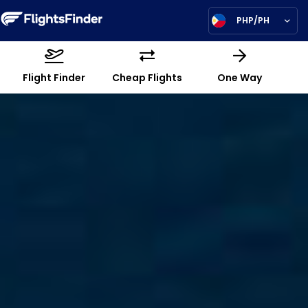
PHP/PH
Flight Finder
Cheap Flights
One Way