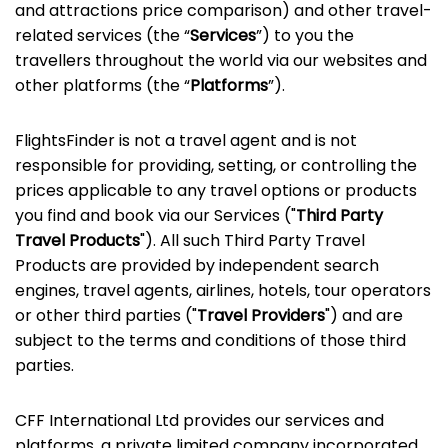
and attractions price comparison) and other travel-
related services (the “
Services
”) to you the
travellers throughout the world via our websites and
other platforms (the “
Platforms
”).
FlightsFinder is not a travel agent and is not
responsible for providing, setting, or controlling the
prices applicable to any travel options or products
you find and book via our Services ("
Third Party
Travel Products
"). All such Third Party Travel
Products are provided by independent search
engines, travel agents, airlines, hotels, tour operators
or other third parties ("
Travel Providers
") and are
subject to the terms and conditions of those third
parties.
CFF International Ltd provides our services and
platforms, a private limited company incorporated