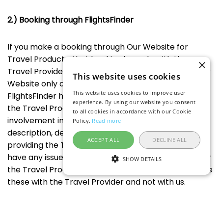
2.) Booking through FlightsFinder
If you make a booking through Our Website for
Travel Products, that booking is made with the
×
Travel Provider named on the booking page and Our
This website uses cookies
Website only acts as a user interface. Accordingly,
This website uses cookies to improve user
FlightsFinder has no responsibility for the booking or
experience. By using our website you consent
the Travel Product because FlightsFinder has no
to all cookies in accordance with our Cookie
involvement in creating the Travel Product
Policy.
Read more
description, defining the price and any fees, or
ACCEPT ALL
DECLINE ALL
providing the Travel Products that you book. If you
have any issues or disputes with your booking and/or
SHOW DETAILS
the Travel Product, you agree to address and resolve
these with the Travel Provider and not with us.
3.) Intellectual property