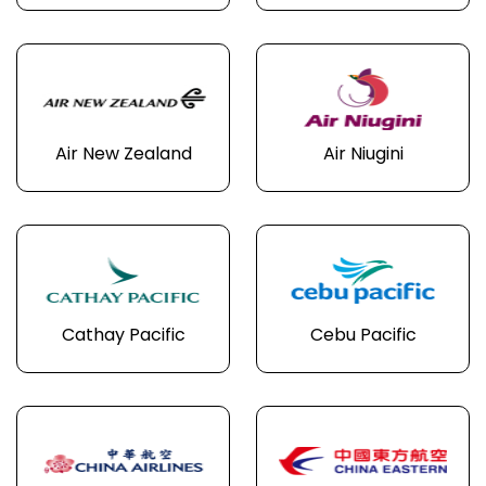
Air New Zealand
Air Niugini
Cathay Pacific
Cebu Pacific