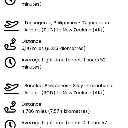
minutes)
Tuguegarao, Philippines - Tuguegarao
Airport (TUG) to New Zealand (AKL)
Distance:
5,116 miles (8,233 kilometres)
Average flight time (direct 11 hours 52
minutes)
Bacolod, Philippines - Silay International
Airport (BCD) to New Zealand (AKL)
Distance:
4,706 miles (7,574 kilometres)
Average flight time (direct 10 hours 57