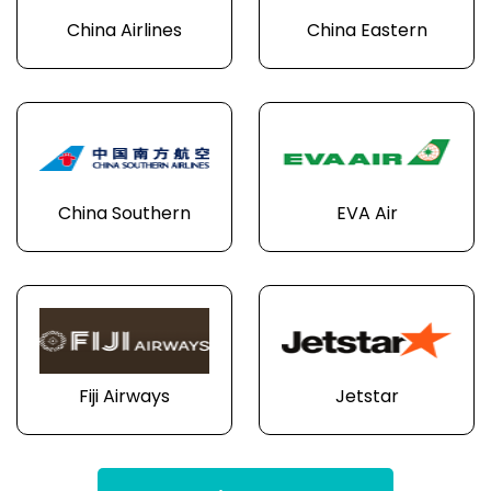
China Airlines
China Eastern
China Southern
EVA Air
Fiji Airways
Jetstar