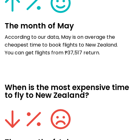
The month of May
According to our data, May is on average the
cheapest time to book flights to New Zealand.
You can get flights from ₱37,517 return.
When is the most expensive time
to fly to New Zealand?