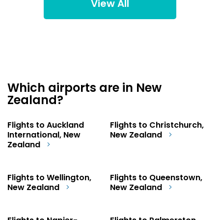
View All
Which airports are in New
Zealand?
Flights to Auckland
Flights to Christchurch,
International, New
New Zealand
Zealand
Flights to Wellington,
Flights to Queenstown,
New Zealand
New Zealand