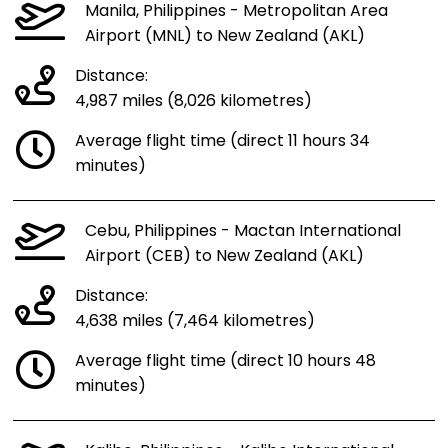
Manila, Philippines - Metropolitan Area
Airport (MNL) to New Zealand (AKL)
Distance:
4,987 miles (8,026 kilometres)
Average flight time (direct 11 hours 34
minutes)
Cebu, Philippines - Mactan International
Airport (CEB) to New Zealand (AKL)
Distance:
4,638 miles (7,464 kilometres)
Average flight time (direct 10 hours 48
minutes)