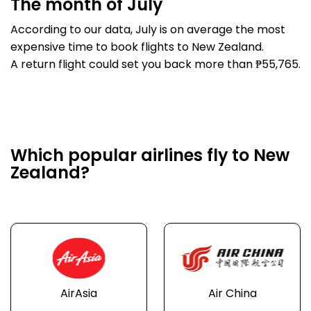
The month of July
According to our data, July is on average the most
expensive time to book flights to New Zealand.
A return flight could set you back more than ₱55,765.
Which popular airlines fly to New
Zealand?
AirAsia
Air China