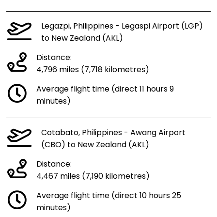
Legazpi, Philippines - Legaspi Airport (LGP)
to New Zealand (AKL)
Distance:
4,796 miles (7,718 kilometres)
Average flight time (direct 11 hours 9
minutes)
Cotabato, Philippines - Awang Airport
(CBO) to New Zealand (AKL)
Distance:
4,467 miles (7,190 kilometres)
Average flight time (direct 10 hours 25
minutes)