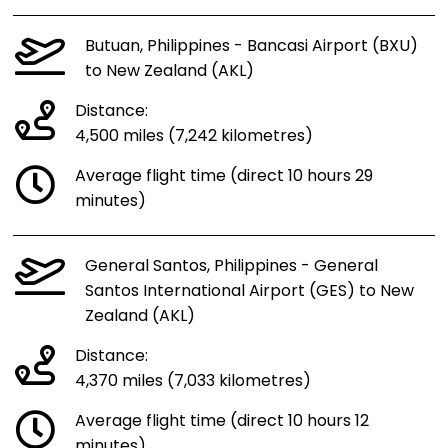
Butuan, Philippines - Bancasi Airport (BXU)
to New Zealand (AKL)
Distance:
4,500 miles (7,242 kilometres)
Average flight time (direct 10 hours 29
minutes)
General Santos, Philippines - General
Santos International Airport (GES) to New
Zealand (AKL)
Distance:
4,370 miles (7,033 kilometres)
Average flight time (direct 10 hours 12
minutes)