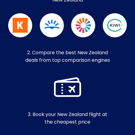
New Zealand
2. Compare the best New Zealand
deals from top comparison engines
3. Book your New Zealand flight at
the cheapest price