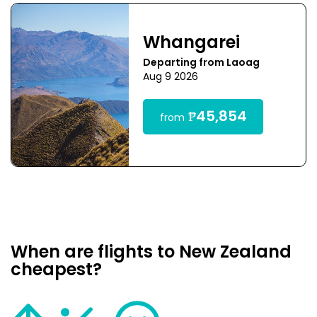
Whangarei
Departing from Laoag
Aug 9 2026
₱45,854
from
When are flights to New Zealand
cheapest?