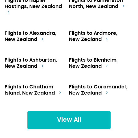
Flights to Napier-
Flights to Palmerston
Hastings, New Zealand
North, New Zealand
Flights to Alexandra,
Flights to Ardmore,
New Zealand
New Zealand
Flights to Ashburton,
Flights to Blenheim,
New Zealand
New Zealand
Flights to Chatham
Flights to Coromandel,
Island, New Zealand
New Zealand
View All