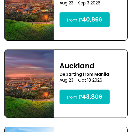
Aug 23 - Sep 3 2026
₱40,866
from
Auckland
Departing from Manila
Aug 23 - Oct 18 2026
₱43,806
from