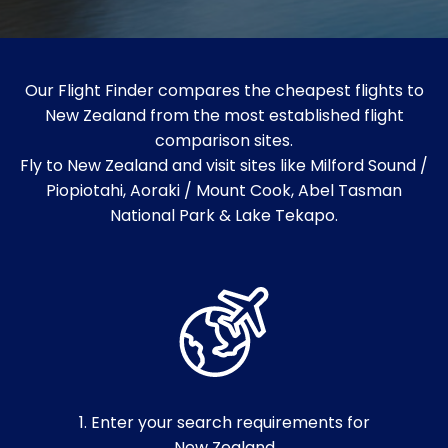
Our Flight Finder compares the cheapest flights to
New Zealand from the most established flight
comparison sites.
Fly to New Zealand and visit sites like Milford Sound /
Piopiotahi, Aoraki / Mount Cook, Abel Tasman
National Park & Lake Tekapo.
1. Enter your search requirements for