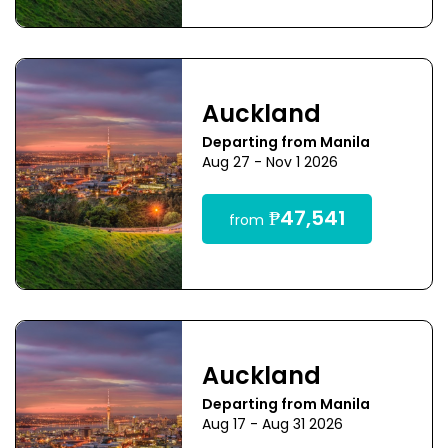
Auckland
Departing from Manila
Aug 27 - Nov 1 2026
₱47,541
from
Auckland
Departing from Manila
Aug 17 - Aug 31 2026