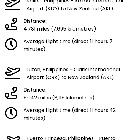
Kalibo, Philippines - Kalibo International
Airport (KLO) to New Zealand (AKL)
Distance:
4,781 miles (7,695 kilometres)
Average flight time (direct 11 hours 7
minutes)
Luzon, Philippines - Clark International
Airport (CRK) to New Zealand (AKL)
Distance:
5,042 miles (8,115 kilometres)
Average flight time (direct 11 hours 42
minutes)
Puerto Princesa, Philippines - Puerto