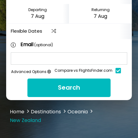
Departing
Returning
Flexible Dates
Email
(optional)
Compare vs FlightsFinder.com
Advanced Options
Search
Home
Destinations
Oceania
New Zealand