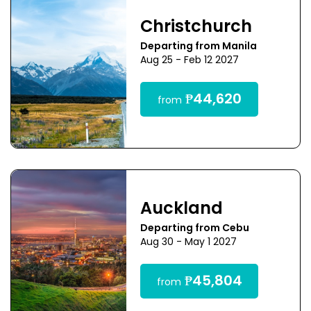
Christchurch
Departing from Manila
Aug 25 - Feb 12 2027
₱44,620
from
Auckland
Departing from Cebu
Aug 30 - May 1 2027
₱45,804
from