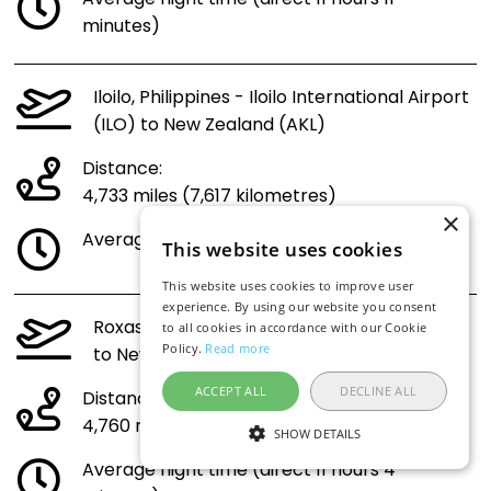
minutes)
Iloilo, Philippines - Iloilo International Airport
(ILO) to New Zealand (AKL)
Distance:
4,733 miles (7,617 kilometres)
×
Average flight time (direct 11 hours 1 minute)
This website uses cookies
This website uses cookies to improve user
experience. By using our website you consent
Roxas City, Philippines - Roxas Airport (RXS)
to all cookies in accordance with our Cookie
Policy.
Read more
to New Zealand (AKL)
ACCEPT ALL
DECLINE ALL
Distance:
4,760 miles (7,660 kilometres)
SHOW DETAILS
Average flight time (direct 11 hours 4