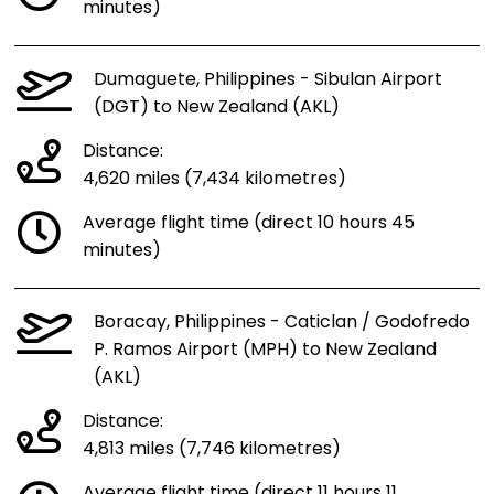
minutes)
Dumaguete, Philippines - Sibulan Airport
(DGT) to New Zealand (AKL)
Distance:
4,620 miles (7,434 kilometres)
Average flight time (direct 10 hours 45
minutes)
Boracay, Philippines - Caticlan / Godofredo
P. Ramos Airport (MPH) to New Zealand
(AKL)
Distance:
4,813 miles (7,746 kilometres)
Average flight time (direct 11 hours 11