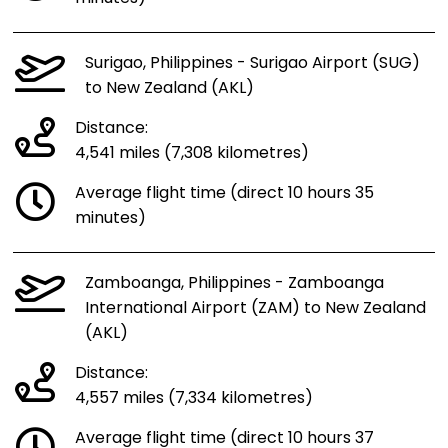
Surigao, Philippines - Surigao Airport (SUG)
to New Zealand (AKL)
Distance:
4,541 miles (7,308 kilometres)
Average flight time (direct 10 hours 35
minutes)
Zamboanga, Philippines - Zamboanga
International Airport (ZAM) to New Zealand
(AKL)
Distance:
4,557 miles (7,334 kilometres)
Average flight time (direct 10 hours 37