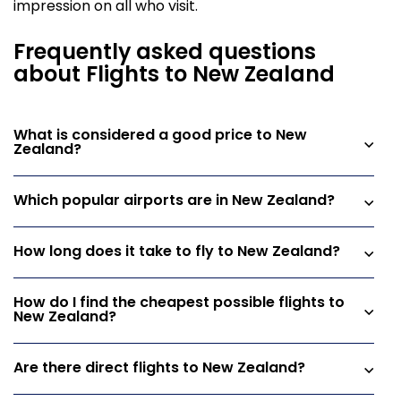
impression on all who visit.
Frequently asked questions
about Flights to New Zealand
What is considered a good price to New
Zealand?
Which popular airports are in New Zealand?
How long does it take to fly to New Zealand?
How do I find the cheapest possible flights to
New Zealand?
Are there direct flights to New Zealand?