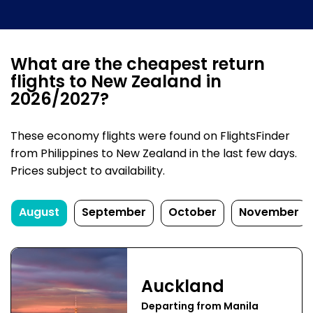
What are the cheapest return
flights to New Zealand in
2026/2027?
These economy flights were found on FlightsFinder
from Philippines to New Zealand in the last few days.
Prices subject to availability.
August
September
October
November
Auckland
Departing from Manila