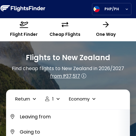
PHP/PH
Flight Finder
Cheap Flights
One Way
Flights to New Zealand
Find cheap flights to New Zealand in 2026/2027
from ₱37,517
Return
1
Economy