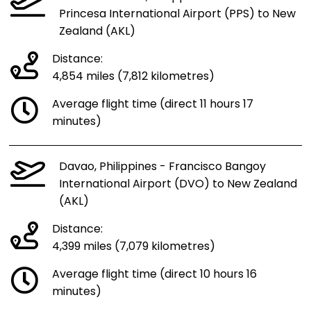
Princesa International Airport (PPS) to New
Zealand (AKL)
Distance:
4,854 miles (7,812 kilometres)
Average flight time (direct 11 hours 17
minutes)
Davao, Philippines - Francisco Bangoy
International Airport (DVO) to New Zealand
(AKL)
Distance:
4,399 miles (7,079 kilometres)
Average flight time (direct 10 hours 16
minutes)