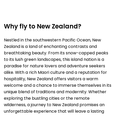
Why fly to New Zealand?
Nestled in the southwestern Pacific Ocean, New
Zealand is a land of enchanting contrasts and
breathtaking beauty. From its snow-capped peaks
to its lush green landscapes, this island nation is a
paradise for nature lovers and adventure seekers
alike. With a rich Maori culture and a reputation for
hospitality, New Zealand offers visitors a warm
welcome and a chance to immerse themselves in its
unique blend of traditions and modernity. Whether
exploring the bustling cities or the remote
wilderness, a journey to New Zealand promises an
unforgettable experience that will leave a lasting