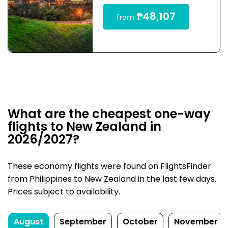
₱48,107
from
What are the cheapest one-way
flights to New Zealand in
2026/2027?
These economy flights were found on FlightsFinder
from Philippines to New Zealand in the last few days.
Prices subject to availability.
August
September
October
November