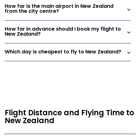
How far is the main airport in New Zealand
from the city centre?
How far in advance should I book my flight to
New Zealand?
Which day is cheapest to fly to New Zealand?
Flight Distance and Flying Time to
New Zealand