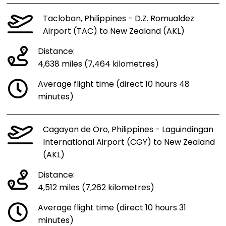
Tacloban, Philippines - D.Z. Romualdez
Airport (TAC) to New Zealand (AKL)
Distance:
4,638 miles (7,464 kilometres)
Average flight time (direct 10 hours 48
minutes)
Cagayan de Oro, Philippines - Laguindingan
International Airport (CGY) to New Zealand
(AKL)
Distance:
4,512 miles (7,262 kilometres)
Average flight time (direct 10 hours 31
minutes)