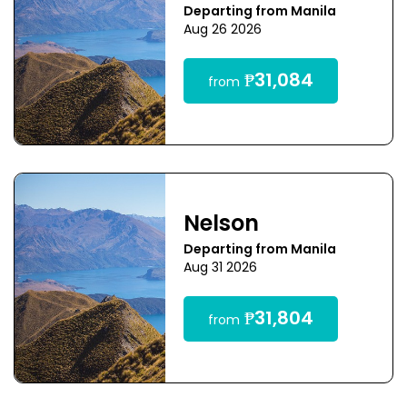
Departing from Manila
Aug 26 2026
₱31,084
from
Nelson
Departing from Manila
Aug 31 2026
₱31,804
from