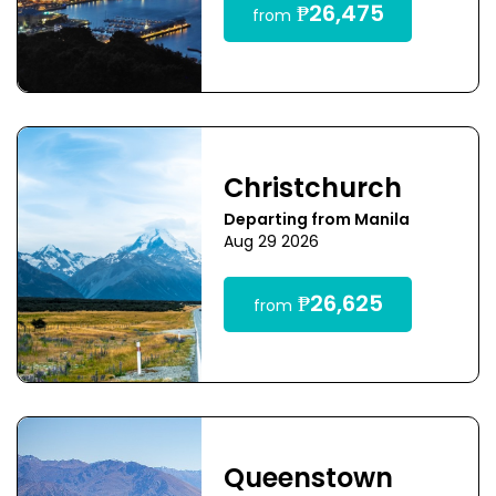
₱26,475
from
Christchurch
Departing from Manila
Aug 29 2026
₱26,625
from
Queenstown