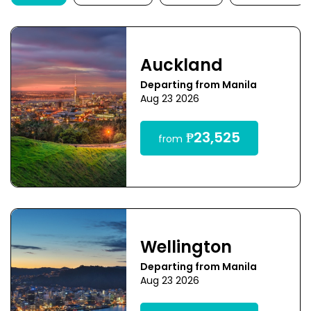
Auckland
Departing from Manila
Aug 23 2026
₱23,525
from
Wellington
Departing from Manila
Aug 23 2026