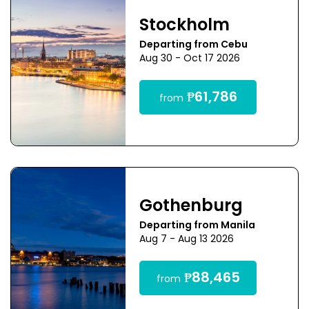
Stockholm
Departing from Cebu
Aug 30 - Oct 17 2026
₱61,786
from
Gothenburg
Departing from Manila
Aug 7 - Aug 13 2026
₱88,465
from