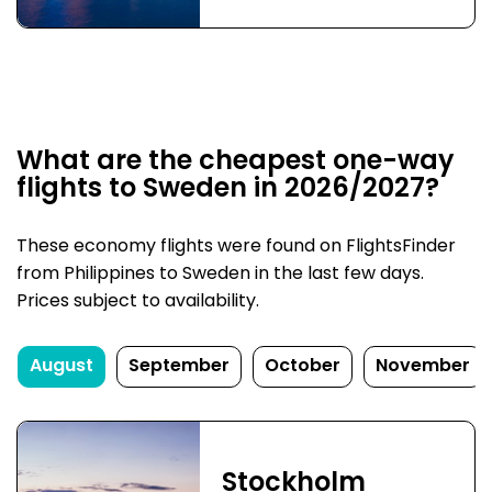
What are the cheapest one-way
flights to Sweden in 2026/2027?
These economy flights were found on FlightsFinder
from Philippines to Sweden in the last few days.
Prices subject to availability.
August
September
October
November
Stockholm