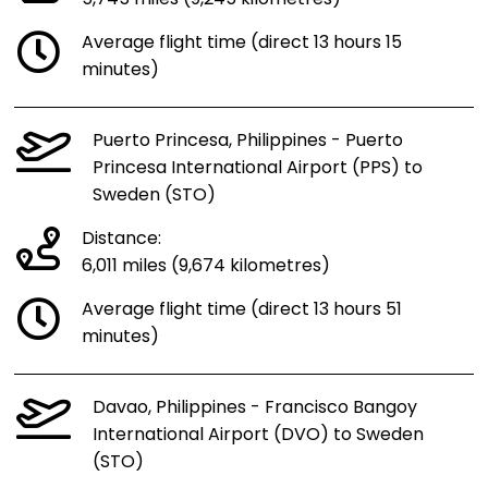
Average flight time (direct 13 hours 15
minutes)
Puerto Princesa, Philippines - Puerto
Princesa International Airport (PPS) to
Sweden (STO)
Distance:
6,011 miles (9,674 kilometres)
Average flight time (direct 13 hours 51
minutes)
Davao, Philippines - Francisco Bangoy
International Airport (DVO) to Sweden
(STO)