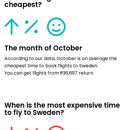
cheapest?
The month of October
According to our data, October is on average the
cheapest time to book flights to Sweden.
You can get flights from ₱36,697 return.
When is the most expensive time
to fly to Sweden?