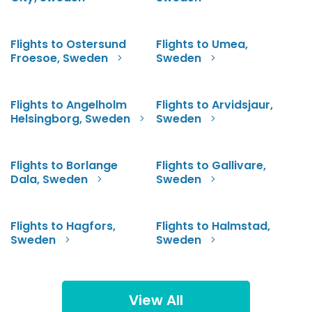
Flights to Ostersund
Flights to Umea,
Froesoe, Sweden
Sweden
Flights to Angelholm
Flights to Arvidsjaur,
Helsingborg, Sweden
Sweden
Flights to Borlange
Flights to Gallivare,
Dala, Sweden
Sweden
Flights to Hagfors,
Flights to Halmstad,
Sweden
Sweden
View All