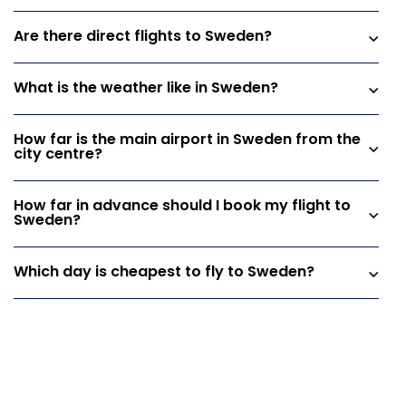
Are there direct flights to Sweden?
What is the weather like in Sweden?
How far is the main airport in Sweden from the
city centre?
How far in advance should I book my flight to
Sweden?
Which day is cheapest to fly to Sweden?