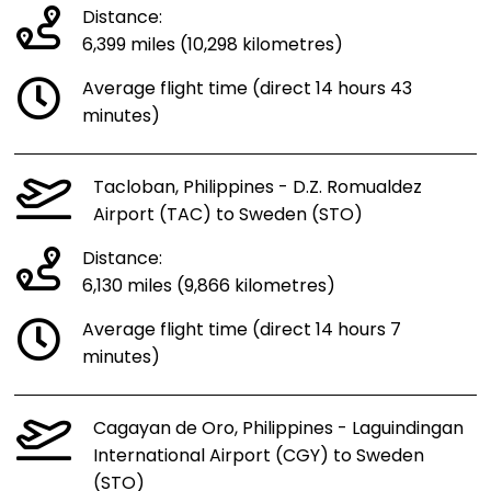
Distance:
6,399 miles (10,298 kilometres)
Average flight time (direct 14 hours 43
minutes)
Tacloban, Philippines - D.Z. Romualdez
Airport (TAC) to Sweden (STO)
Distance:
6,130 miles (9,866 kilometres)
Average flight time (direct 14 hours 7
minutes)
Cagayan de Oro, Philippines - Laguindingan
International Airport (CGY) to Sweden
(STO)