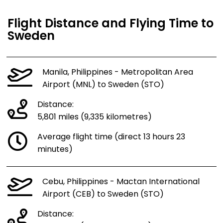
Flight Distance and Flying Time to
Sweden
Manila, Philippines - Metropolitan Area
Airport (MNL) to Sweden (STO)
Distance:
5,801 miles (9,335 kilometres)
Average flight time (direct 13 hours 23
minutes)
Cebu, Philippines - Mactan International
Airport (CEB) to Sweden (STO)
Distance: