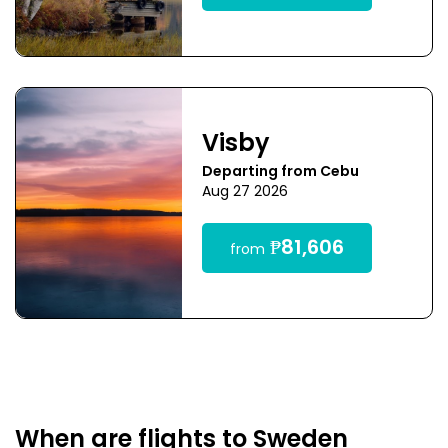
Visby
Departing from Cebu
Aug 27 2026
₱81,606
from
When are flights to Sweden