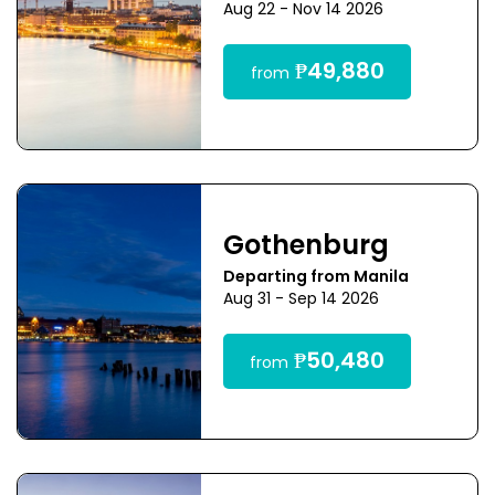
Aug 22 - Nov 14 2026
₱49,880
from
Gothenburg
Departing from Manila
Aug 31 - Sep 14 2026
₱50,480
from