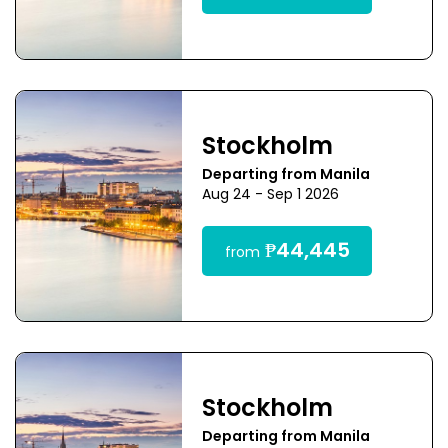
Stockholm
Departing from Manila
Aug 24 - Sep 1 2026
₱44,445
from
Stockholm
Departing from Manila