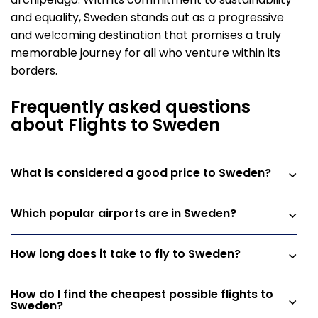
archipelago. With its commitment to sustainability
and equality, Sweden stands out as a progressive
and welcoming destination that promises a truly
memorable journey for all who venture within its
borders.
Frequently asked questions
about Flights to Sweden
What is considered a good price to Sweden?
Which popular airports are in Sweden?
How long does it take to fly to Sweden?
How do I find the cheapest possible flights to
Sweden?