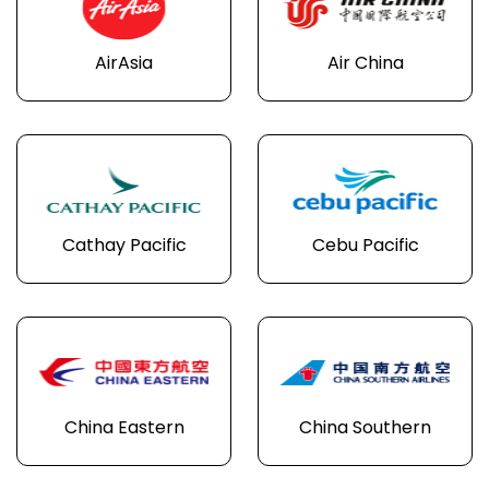
AirAsia
Air China
Cathay Pacific
Cebu Pacific
China Eastern
China Southern