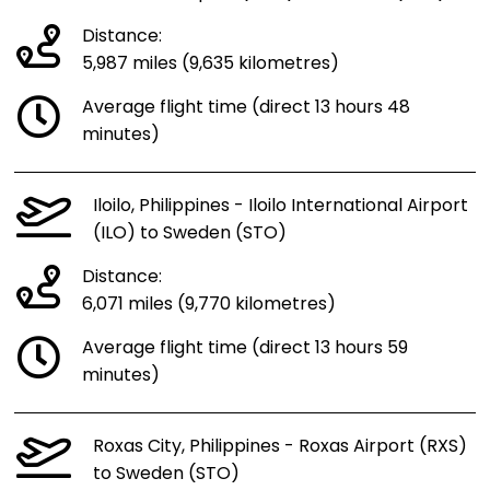
Distance:
5,987 miles (9,635 kilometres)
Average flight time (direct 13 hours 48
minutes)
Iloilo, Philippines - Iloilo International Airport
(ILO) to Sweden (STO)
Distance:
6,071 miles (9,770 kilometres)
Average flight time (direct 13 hours 59
minutes)
Roxas City, Philippines - Roxas Airport (RXS)
to Sweden (STO)