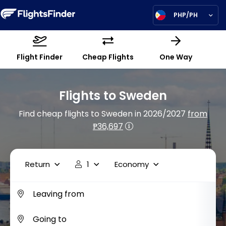
PHP/PH
Flight Finder
Cheap Flights
One Way
Flights to Sweden
Find cheap flights to Sweden in 2026/2027
from
₱36,697
Return
1
Economy