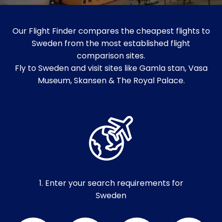
Our Flight Finder compares the cheapest flights to
Sweden from the most established flight
comparison sites.
Fly to Sweden and visit sites like Gamla stan, Vasa
Museum, Skansen & The Royal Palace.
1. Enter your search requirements for
Sweden