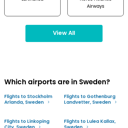
Airways
View All
Which airports are in Sweden?
Flights to Stockholm
Flights to Gothenburg
Arlanda, Sweden
Landvetter, Sweden
Flights to Linkoping
Flights to Lulea Kallax,
City, Sweden
Sweden