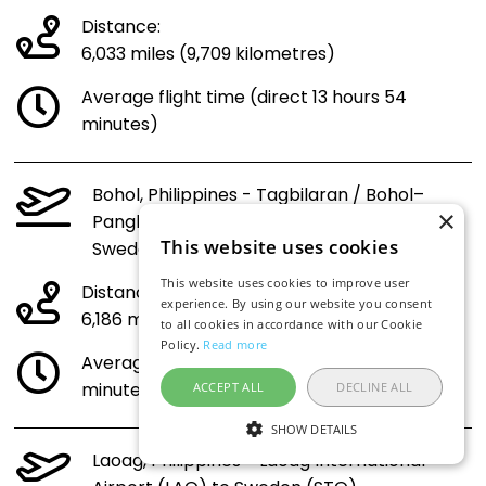
Distance:
6,033 miles (9,709 kilometres)
Average flight time (direct 13 hours 54
minutes)
Bohol, Philippines - Tagbilaran / Bohol–
×
Panglao International Airport (TAG) to
This website uses cookies
Sweden (STO)
This website uses cookies to improve user
Distance:
experience. By using our website you consent
6,186 miles (9,956 kilometres)
to all cookies in accordance with our Cookie
Policy.
Read more
Average flight time (direct 14 hours 14
minutes)
ACCEPT ALL
DECLINE ALL
SHOW DETAILS
Laoag, Philippines - Laoag International