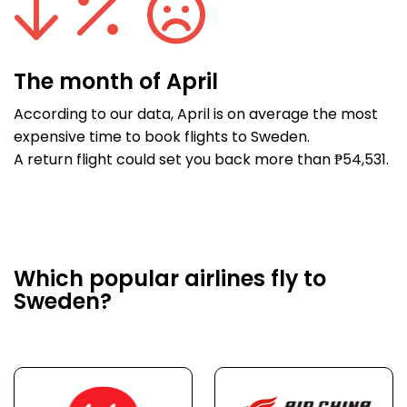
The month of April
According to our data, April is on average the most
expensive time to book flights to Sweden.
A return flight could set you back more than ₱54,531.
Which popular airlines fly to
Sweden?