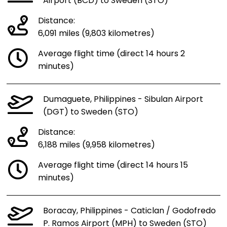
Airport (BCD) to Sweden (STO)
Distance:
6,091 miles (9,803 kilometres)
Average flight time (direct 14 hours 2
minutes)
Dumaguete, Philippines - Sibulan Airport
(DGT) to Sweden (STO)
Distance:
6,188 miles (9,958 kilometres)
Average flight time (direct 14 hours 15
minutes)
Boracay, Philippines - Caticlan / Godofredo
P. Ramos Airport (MPH) to Sweden (STO)