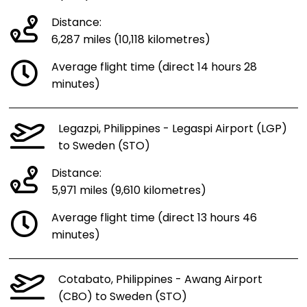
Distance:
6,287 miles (10,118 kilometres)
Average flight time (direct 14 hours 28
minutes)
Legazpi, Philippines - Legaspi Airport (LGP)
to Sweden (STO)
Distance:
5,971 miles (9,610 kilometres)
Average flight time (direct 13 hours 46
minutes)
Cotabato, Philippines - Awang Airport
(CBO) to Sweden (STO)