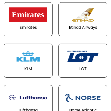
Emirates
Etihad Airways
KLM
LOT
Lufthansa
Norse Atlantic