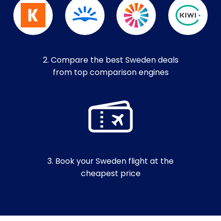
2. Compare the best Sweden deals
from top comparison engines
3. Book your Sweden flight at the
cheapest price