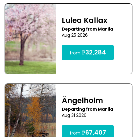
Lulea Kallax
Departing from Manila
Aug 25 2026
₱32,284
from
Ängelholm
Departing from Manila
Aug 31 2026
₱67,407
from