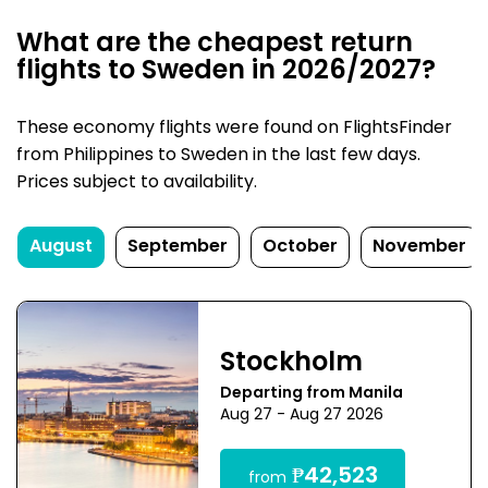
What are the cheapest return
flights to Sweden in 2026/2027?
These economy flights were found on FlightsFinder
from Philippines to Sweden in the last few days.
Prices subject to availability.
August
September
October
November
Stockholm
Departing from Manila
Aug 27 - Aug 27 2026
₱42,523
from