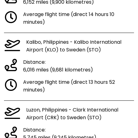
6,152 miles (9,900 kilometres)
Average flight time (direct 14 hours 10
minutes)
Kalibo, Philippines - Kalibo International
Airport (KLO) to Sweden (STO)
Distance:
6,016 miles (9,681 kilometres)
Average flight time (direct 13 hours 52
minutes)
Luzon, Philippines - Clark International
Airport (CRK) to Sweden (STO)
Distance:
5,745 miles (9,245 kilometres)