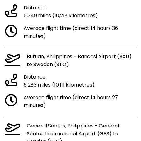
Distance:
6,349 miles (10,218 kilometres)
Average flight time (direct 14 hours 36
minutes)
Butuan, Philippines - Bancasi Airport (BXU)
to Sweden (STO)
Distance:
6,283 miles (10,111 kilometres)
Average flight time (direct 14 hours 27
minutes)
General Santos, Philippines - General
Santos International Airport (GES) to