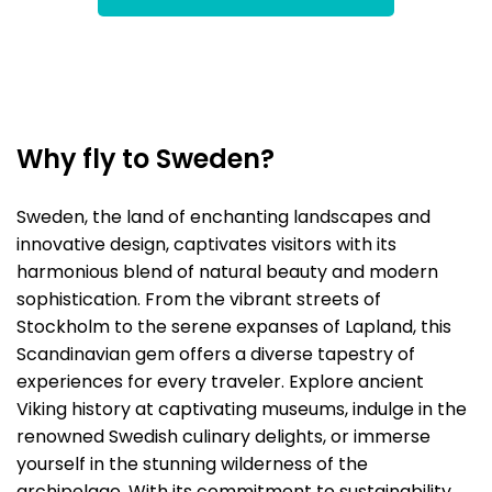
Why fly to Sweden?
Sweden, the land of enchanting landscapes and
innovative design, captivates visitors with its
harmonious blend of natural beauty and modern
sophistication. From the vibrant streets of
Stockholm to the serene expanses of Lapland, this
Scandinavian gem offers a diverse tapestry of
experiences for every traveler. Explore ancient
Viking history at captivating museums, indulge in the
renowned Swedish culinary delights, or immerse
yourself in the stunning wilderness of the