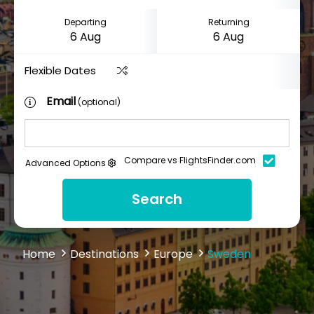
Departing
Returning
Flexible Dates
Email
(optional)
Compare vs FlightsFinder.com
Advanced Options
Search
Home
Destinations
Europe
Sweden