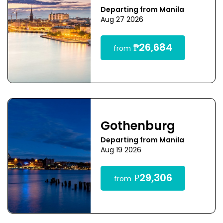
Departing from Manila
Aug 27 2026
₱26,684
from
Gothenburg
Departing from Manila
Aug 19 2026
₱29,306
from