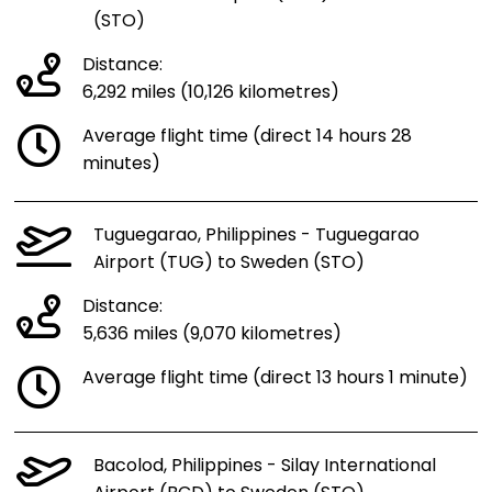
(STO)
Distance:
6,292 miles (10,126 kilometres)
Average flight time (direct 14 hours 28
minutes)
Tuguegarao, Philippines - Tuguegarao
Airport (TUG) to Sweden (STO)
Distance:
5,636 miles (9,070 kilometres)
Average flight time (direct 13 hours 1 minute)
Bacolod, Philippines - Silay International