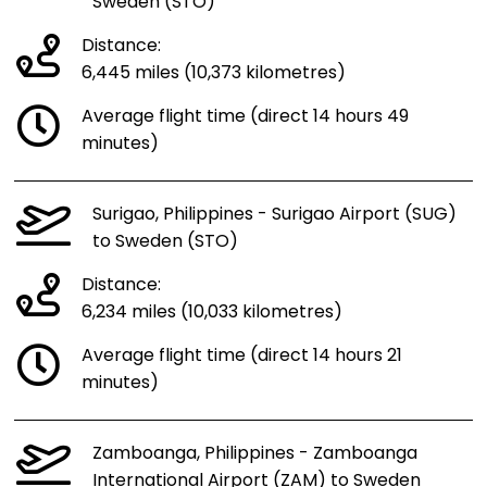
Sweden (STO)
Distance:
6,445 miles (10,373 kilometres)
Average flight time (direct 14 hours 49
minutes)
Surigao, Philippines - Surigao Airport (SUG)
to Sweden (STO)
Distance:
6,234 miles (10,033 kilometres)
Average flight time (direct 14 hours 21
minutes)
Zamboanga, Philippines - Zamboanga
International Airport (ZAM) to Sweden