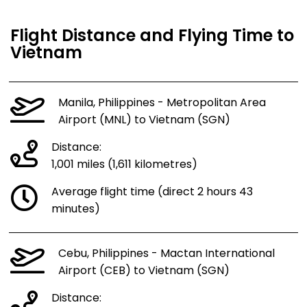
Flight Distance and Flying Time to
Vietnam
Manila, Philippines - Metropolitan Area
Airport (MNL) to Vietnam (SGN)
Distance:
1,001 miles (1,611 kilometres)
Average flight time (direct 2 hours 43
minutes)
Cebu, Philippines - Mactan International
Airport (CEB) to Vietnam (SGN)
Distance: