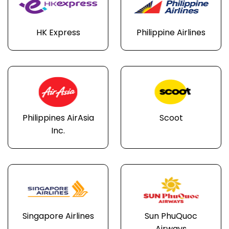
HK Express
Philippine Airlines
Philippines AirAsia
Scoot
Inc.
Singapore Airlines
Sun PhuQuoc