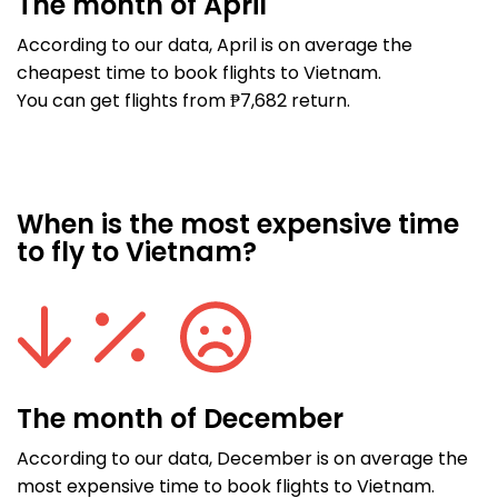
The month of April
According to our data, April is on average the
cheapest time to book flights to Vietnam.
You can get flights from ₱7,682 return.
When is the most expensive time
to fly to Vietnam?
The month of December
According to our data, December is on average the
most expensive time to book flights to Vietnam.