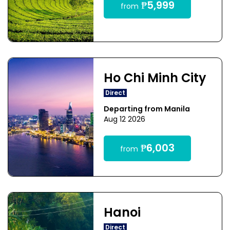
₱5,999
from
Ho Chi Minh City
Direct
Departing from Manila
Aug 12 2026
₱6,003
from
Hanoi
Direct