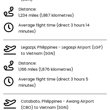
Distance:
1,234 miles (1,987 kilometres)
Average flight time (direct 3 hours 14
minutes)
Legazpi, Philippines - Legaspi Airport (LGP)
to Vietnam (SGN)
Distance:
1,166 miles (1,876 kilometres)
Average flight time (direct 3 hours 5
minutes)
Cotabato, Philippines - Awang Airport
(CBO) to Vietnam (SGN)