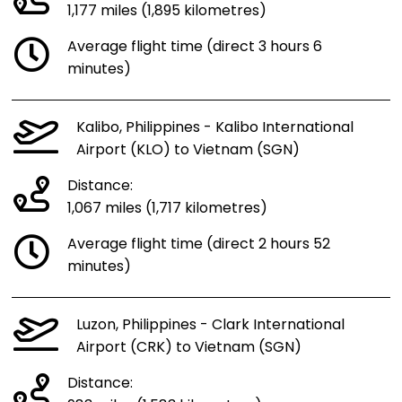
1,177 miles (1,895 kilometres)
Average flight time (direct 3 hours 6
minutes)
Kalibo, Philippines - Kalibo International
Airport (KLO) to Vietnam (SGN)
Distance:
1,067 miles (1,717 kilometres)
Average flight time (direct 2 hours 52
minutes)
Luzon, Philippines - Clark International
Airport (CRK) to Vietnam (SGN)
Distance: