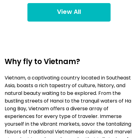
View All
Why fly to Vietnam?
Vietnam, a captivating country located in Southeast
Asia, boasts a rich tapestry of culture, history, and
natural beauty waiting to be explored. From the
bustling streets of Hanoi to the tranquil waters of Ha
Long Bay, Vietnam offers a diverse array of
experiences for every type of traveler. Immerse
yourself in the vibrant markets, savor the tantalizing
flavors of traditional Vietnamese cuisine, and marvel