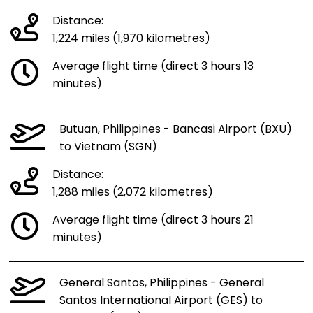
Distance:
1,224 miles (1,970 kilometres)
Average flight time (direct 3 hours 13
minutes)
Butuan, Philippines - Bancasi Airport (BXU)
to Vietnam (SGN)
Distance:
1,288 miles (2,072 kilometres)
Average flight time (direct 3 hours 21
minutes)
General Santos, Philippines - General
Santos International Airport (GES) to