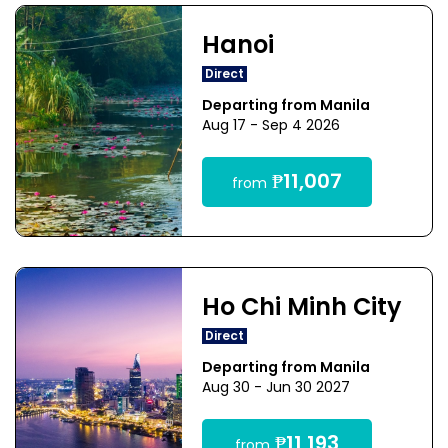
Hanoi
Direct
Departing from Manila
Aug 17 - Sep 4 2026
₱11,007
from
Ho Chi Minh City
Direct
Departing from Manila
Aug 30 - Jun 30 2027
₱11,193
from