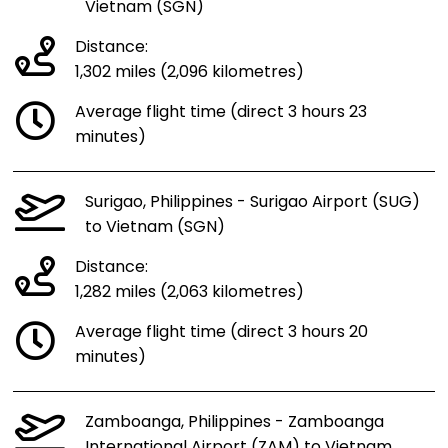
Vietnam (SGN)
Distance:
1,302 miles (2,096 kilometres)
Average flight time (direct 3 hours 23
minutes)
Surigao, Philippines - Surigao Airport (SUG)
to Vietnam (SGN)
Distance:
1,282 miles (2,063 kilometres)
Average flight time (direct 3 hours 20
minutes)
Zamboanga, Philippines - Zamboanga
International Airport (ZAM) to Vietnam