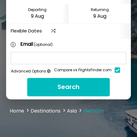
Departing
Returning
Flexible Dates
Email
(optional)
Compare vs FlightsFinder.com
Advanced Options
Search
Home
Destinations
Asia
Vietnam