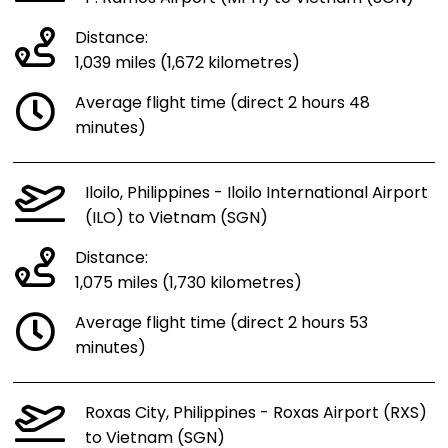
Distance:
1,039 miles (1,672 kilometres)
Average flight time (direct 2 hours 48
minutes)
Iloilo, Philippines - Iloilo International Airport
(ILO) to Vietnam (SGN)
Distance:
1,075 miles (1,730 kilometres)
Average flight time (direct 2 hours 53
minutes)
Roxas City, Philippines - Roxas Airport (RXS)
to Vietnam (SGN)