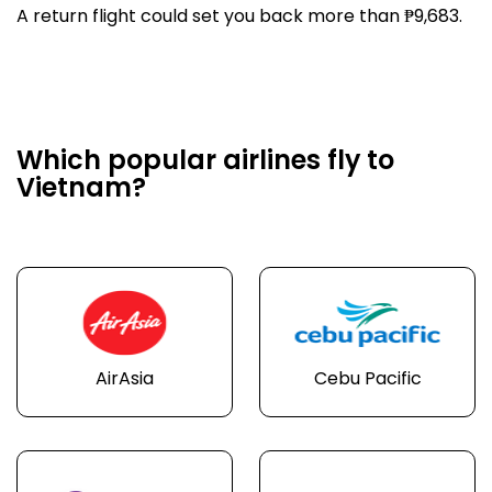
A return flight could set you back more than ₱9,683.
Which popular airlines fly to
Vietnam?
AirAsia
Cebu Pacific