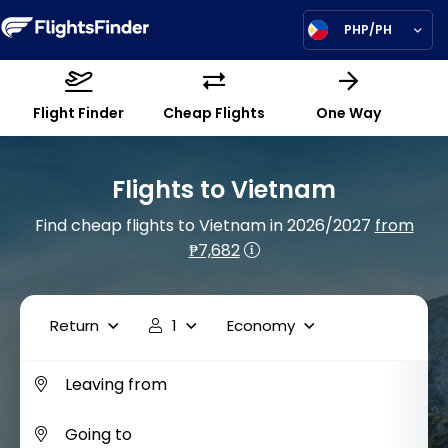
PHP/PH
Flight Finder
Cheap Flights
One Way
Flights to Vietnam
Find cheap flights to Vietnam in 2026/2027
from
₱7,682
Return
1
Economy