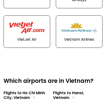
Airways
VietJet Air
Vietnam Airlines
Which airports are in Vietnam?
Flights to Ho Chi Minh
Flights to Hanoi,
City, Vietnam
Vietnam