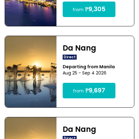
₱9,305
from
Da Nang
Direct
Departing from Manila
Aug 25 - Sep 4 2026
₱9,697
from
Da Nang
Direct