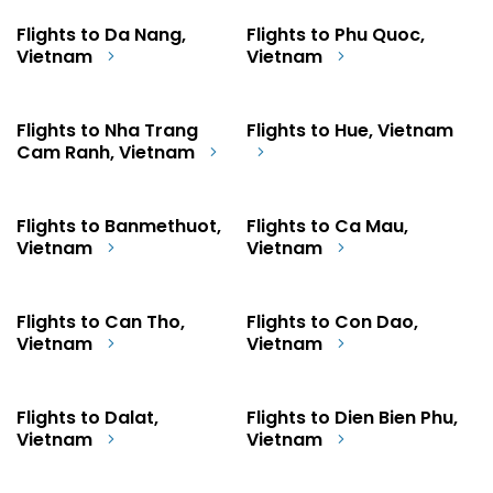
Flights to Da Nang,
Flights to Phu Quoc,
Vietnam
Vietnam
Flights to Nha Trang
Flights to Hue, Vietnam
Cam Ranh, Vietnam
Flights to Banmethuot,
Flights to Ca Mau,
Vietnam
Vietnam
Flights to Can Tho,
Flights to Con Dao,
Vietnam
Vietnam
Flights to Dalat,
Flights to Dien Bien Phu,
Vietnam
Vietnam