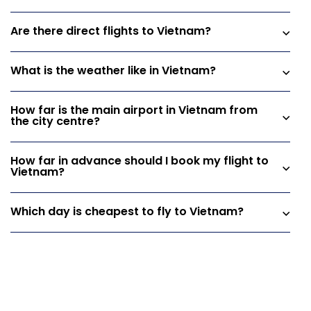
Are there direct flights to Vietnam?
What is the weather like in Vietnam?
How far is the main airport in Vietnam from
the city centre?
How far in advance should I book my flight to
Vietnam?
Which day is cheapest to fly to Vietnam?