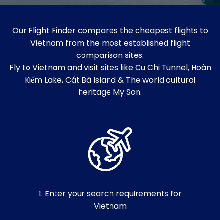
Our Flight Finder compares the cheapest flights to
Vietnam from the most established flight
comparison sites.
Fly to Vietnam and visit sites like Cu Chi Tunnel, Hoàn
Kiếm Lake, Cát Bà Island & The world cultural
heritage My Son.
1. Enter your search requirements for
Vietnam