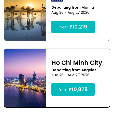
Departing from Manila
Aug 26 - Aug 27 2026
₱10,219
from
Ho Chi Minh City
Departing from Angeles
Aug 26 - Aug 27 2026
₱10,878
from