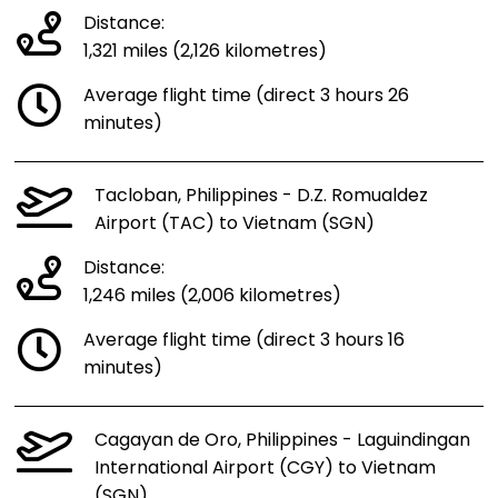
Distance:
1,321 miles (2,126 kilometres)
Average flight time (direct 3 hours 26
minutes)
Tacloban, Philippines - D.Z. Romualdez
Airport (TAC) to Vietnam (SGN)
Distance:
1,246 miles (2,006 kilometres)
Average flight time (direct 3 hours 16
minutes)
Cagayan de Oro, Philippines - Laguindingan
International Airport (CGY) to Vietnam
(SGN)