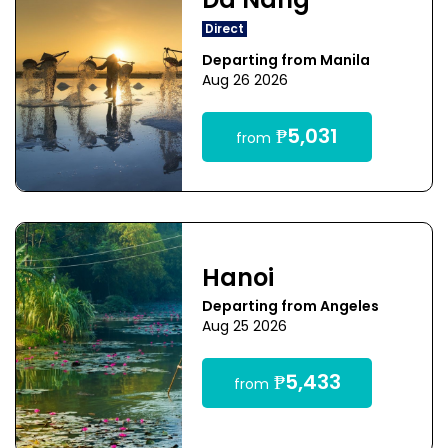
Da Nang
Direct
Departing from Manila
Aug 26 2026
₱5,031
from
Hanoi
Departing from Angeles
Aug 25 2026
₱5,433
from