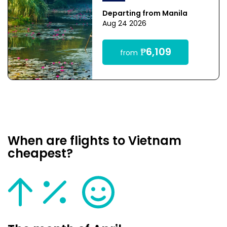
Departing from Manila
Aug 24 2026
₱6,109
from
When are flights to Vietnam
cheapest?