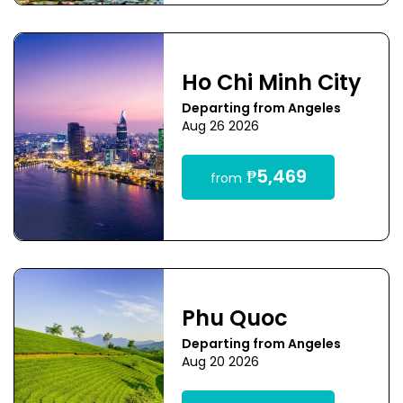
Ho Chi Minh City
Departing from Angeles
Aug 26 2026
₱5,469
from
Phu Quoc
Departing from Angeles
Aug 20 2026