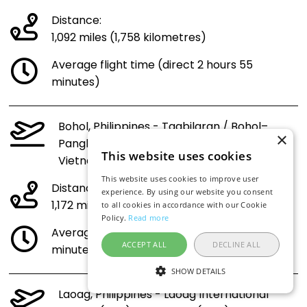
Distance:
1,092 miles (1,758 kilometres)
Average flight time (direct 2 hours 55
minutes)
Bohol, Philippines - Tagbilaran / Bohol–
×
Panglao International Airport (TAG) to
This website uses cookies
Vietnam (SGN)
This website uses cookies to improve user
Distance:
experience. By using our website you consent
1,172 miles (1,886 kilometres)
to all cookies in accordance with our Cookie
Policy.
Read more
Average flight time (direct 3 hours 6
ACCEPT ALL
DECLINE ALL
minutes)
SHOW DETAILS
Laoag, Philippines - Laoag International