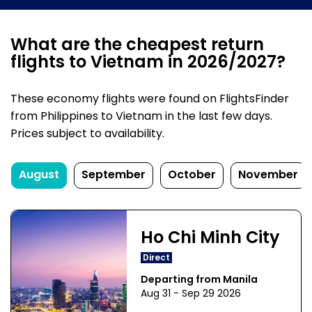
What are the cheapest return
flights to Vietnam in 2026/2027?
These economy flights were found on FlightsFinder
from Philippines to Vietnam in the last few days.
Prices subject to availability.
August
September
October
November
Ho Chi Minh City
Direct
Departing from Manila
Aug 31 - Sep 29 2026