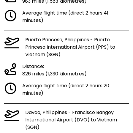
983 miles (1,583 kilometres)
Average flight time (direct 2 hours 41
minutes)
Puerto Princesa, Philippines - Puerto
Princesa International Airport (PPS) to
Vietnam (SGN)
Distance:
826 miles (1,330 kilometres)
Average flight time (direct 2 hours 20
minutes)
Davao, Philippines - Francisco Bangoy
International Airport (DVO) to Vietnam
(SGN)