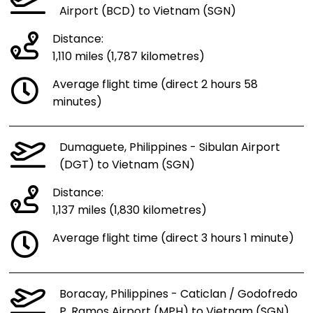
Airport (BCD) to Vietnam (SGN)
Distance:
1,110 miles (1,787 kilometres)
Average flight time (direct 2 hours 58
minutes)
Dumaguete, Philippines - Sibulan Airport
(DGT) to Vietnam (SGN)
Distance:
1,137 miles (1,830 kilometres)
Average flight time (direct 3 hours 1 minute)
Boracay, Philippines - Caticlan / Godofredo
P. Ramos Airport (MPH) to Vietnam (SGN)