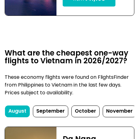
What are the cheapest one-way
flights to Vietnam in 2026/2027?
These economy flights were found on FlightsFinder
from Philippines to Vietnam in the last few days.
Prices subject to availability.
August
September
October
November