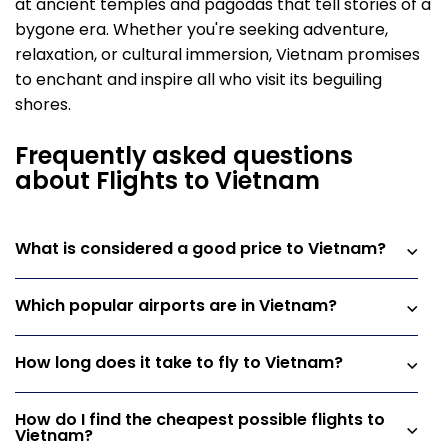
at ancient temples and pagodas that tell stories of a
bygone era. Whether you're seeking adventure,
relaxation, or cultural immersion, Vietnam promises
to enchant and inspire all who visit its beguiling
shores.
Frequently asked questions
about Flights to Vietnam
What is considered a good price to Vietnam?
Which popular airports are in Vietnam?
How long does it take to fly to Vietnam?
How do I find the cheapest possible flights to
Vietnam?