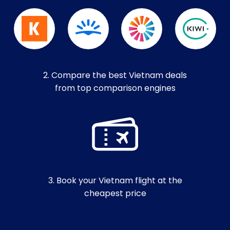
2. Compare the best Vietnam deals
from top comparison engines
3. Book your Vietnam flight at the
cheapest price