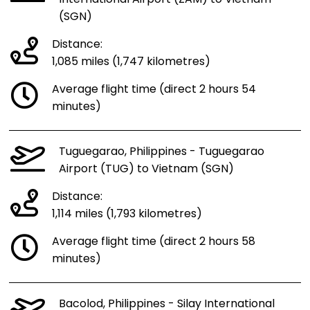
(SGN)
Distance:
1,085 miles (1,747 kilometres)
Average flight time (direct 2 hours 54
minutes)
Tuguegarao, Philippines - Tuguegarao
Airport (TUG) to Vietnam (SGN)
Distance:
1,114 miles (1,793 kilometres)
Average flight time (direct 2 hours 58
minutes)
Bacolod, Philippines - Silay International