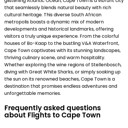
glistening Atlantic Ocean, Cape Town is a vibrant city
that seamlessly blends natural beauty with rich
cultural heritage. This diverse South African
metropolis boasts a dynamic mix of modern
developments and historical landmarks, offering
visitors a truly unique experience. From the colorful
houses of Bo-Kaap to the bustling V&A Waterfront,
Cape Town captivates with its stunning landscapes,
thriving culinary scene, and warm hospitality.
Whether exploring the wine regions of Stellenbosch,
diving with Great White Sharks, or simply soaking up
the sun on its renowned beaches, Cape Town is a
destination that promises endless adventures and
unforgettable memories.
Frequently asked questions
about Flights to Cape Town