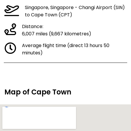
Singapore, Singapore - Changi Airport (SIN)
to Cape Town (CPT)
Distance:
6,007 miles (9,667 kilometres)
Average flight time (direct 13 hours 50
minutes)
Map of Cape Town