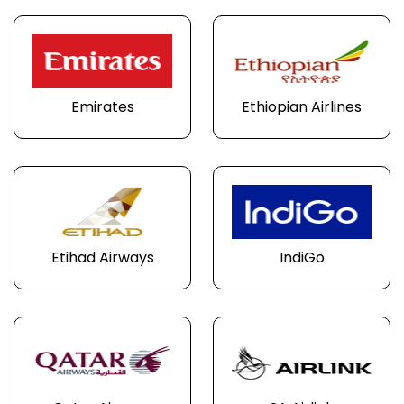
Emirates
Ethiopian Airlines
Etihad Airways
IndiGo