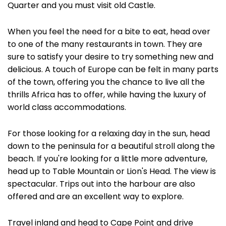
Quarter and you must visit old Castle.
When you feel the need for a bite to eat, head over
to one of the many restaurants in town. They are
sure to satisfy your desire to try something new and
delicious. A touch of Europe can be felt in many parts
of the town, offering you the chance to live all the
thrills Africa has to offer, while having the luxury of
world class accommodations.
For those looking for a relaxing day in the sun, head
down to the peninsula for a beautiful stroll along the
beach. If you're looking for a little more adventure,
head up to Table Mountain or Lion's Head. The view is
spectacular. Trips out into the harbour are also
offered and are an excellent way to explore.
Travel inland and head to Cape Point and drive