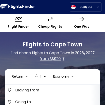
SGD/SG
Flight Finder
Cheap Flights
One Way
Flights to Cape Town
Find cheap flights to Cape Town in 2026/2027
from S$920
Return
1
Economy