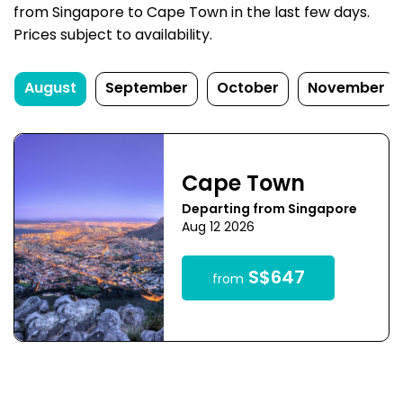
from Singapore to Cape Town in the last few days.
Prices subject to availability.
August
September
October
November
Cape Town
Departing from Singapore
Aug 12 2026
S$647
from