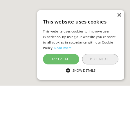
×
This website uses cookies
This website uses cookies to improve user
experience. By using our website you consent
to all cookies in accordance with our Cookie
Policy.
Read more
ACCEPT ALL
DECLINE ALL
SHOW DETAILS