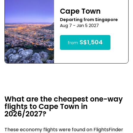
Cape Town
Departing from Singapore
Aug 7 - Jan 5 2027
S$1,504
from
What are the cheapest one-way
flights to Cape Town in
2026/2027?
These economy flights were found on FlightsFinder