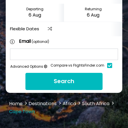
Departing
Returning
Flexible Dates
Email
(optional)
Compare vs FlightsFinder.com
Advanced Options
Search
Home
Destinations
Africa
South Africa
Cape Town