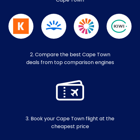
Cape Town
2. Compare the best Cape Town
deals from top comparison engines
3. Book your Cape Town flight at the
cheapest price