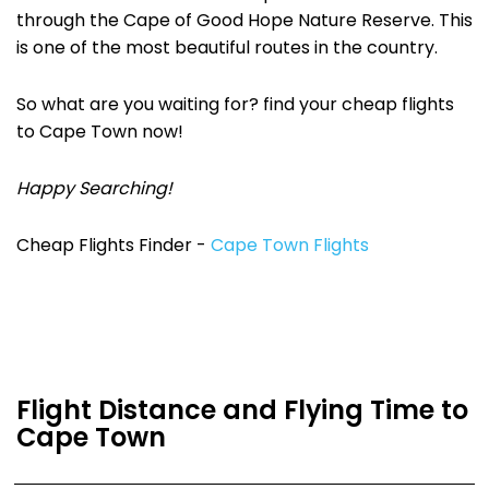
through the Cape of Good Hope Nature Reserve. This
is one of the most beautiful routes in the country.
So what are you waiting for? find your cheap flights
to Cape Town now!
Happy Searching!
Cheap Flights Finder -
Cape Town Flights
Flight Distance and Flying Time to
Cape Town