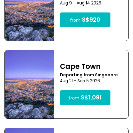
Aug 9 - Aug 14 2026
S$920
from
Cape Town
Departing from Singapore
Aug 21 - Sep 5 2026
S$1,091
from