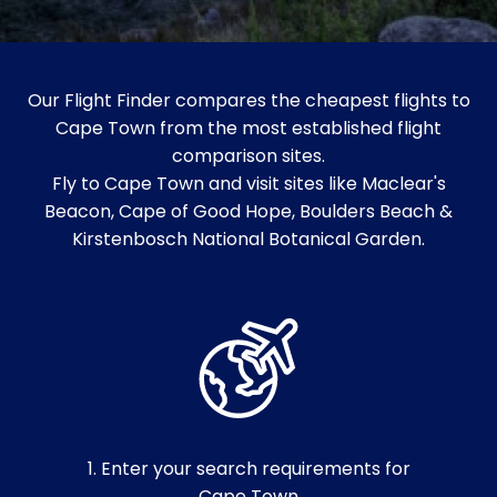
Our Flight Finder compares the cheapest flights to
Cape Town from the most established flight
comparison sites.
Fly to Cape Town and visit sites like Maclear's
Beacon, Cape of Good Hope, Boulders Beach &
Kirstenbosch National Botanical Garden.
1. Enter your search requirements for