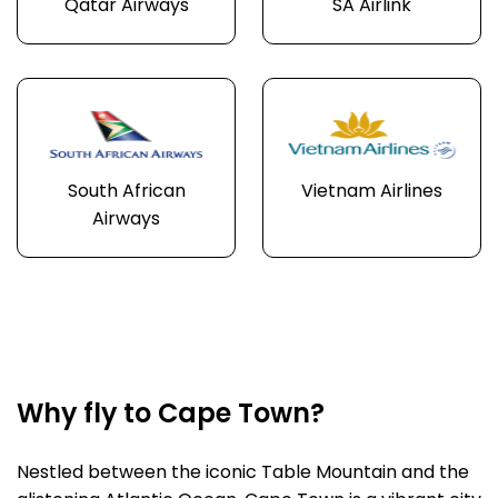
Qatar Airways
SA Airlink
South African
Vietnam Airlines
Airways
Why fly to Cape Town?
Nestled between the iconic Table Mountain and the