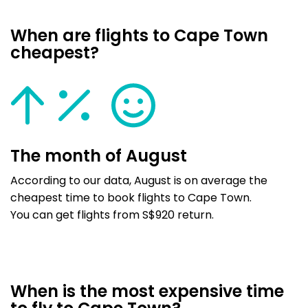
When are flights to Cape Town
cheapest?
The month of August
According to our data, August is on average the
cheapest time to book flights to Cape Town.
You can get flights from S$920 return.
When is the most expensive time