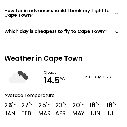
How far in advance should I book my flight to
Cape Town?
Which day is cheapest to fly to Cape Town?
Weather in Cape Town
Clouds
14.5
Thu, 6 Aug 2026
°C
Average Temperature
26
27
25
23
20
18
18
1
°C
°C
°C
°C
°C
°C
°C
JAN
FEB
MAR
APR
MAY
JUN
JUL