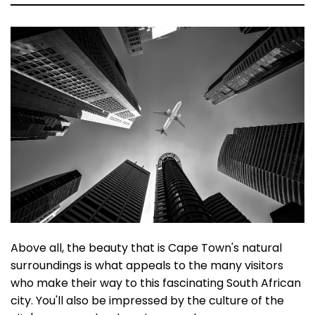
Above all, the beauty that is Cape Town's natural
surroundings is what appeals to the many visitors
who make their way to this fascinating South African
city. You'll also be impressed by the culture of the