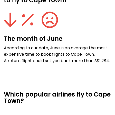
to fly to Cape Town?
The month of June
According to our data, June is on average the most
expensive time to book flights to Cape Town.
A return flight could set you back more than S$1,284.
Which popular airlines fly to Cape
Town?