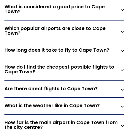
What is considered a good price to Cape
Town?
Which popular airports are close to Cape
Town?
How long does it take to fly to Cape Town?
How do I find the cheapest possible flights to
Cape Town?
Are there direct flights to Cape Town?
What is the weather like in Cape Town?
How far is the main airport in Cape Town from
the city centre?