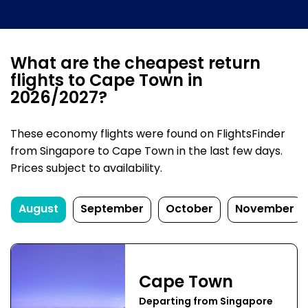
What are the cheapest return
flights to Cape Town in
2026/2027?
These economy flights were found on FlightsFinder
from Singapore to Cape Town in the last few days.
Prices subject to availability.
August
September
October
November
Cape Town
Departing from Singapore