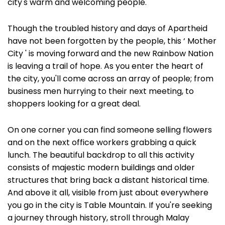
city's warm and welcoming people.
Though the troubled history and days of Apartheid
have not been forgotten by the people, this ‘ Mother
City ' is moving forward and the new Rainbow Nation
is leaving a trail of hope. As you enter the heart of
the city, you'll come across an array of people; from
business men hurrying to their next meeting, to
shoppers looking for a great deal.
On one corner you can find someone selling flowers
and on the next office workers grabbing a quick
lunch. The beautiful backdrop to all this activity
consists of majestic modern buildings and older
structures that bring back a distant historical time.
And above it all, visible from just about everywhere
you go in the city is Table Mountain. If you're seeking
a journey through history, stroll through Malay