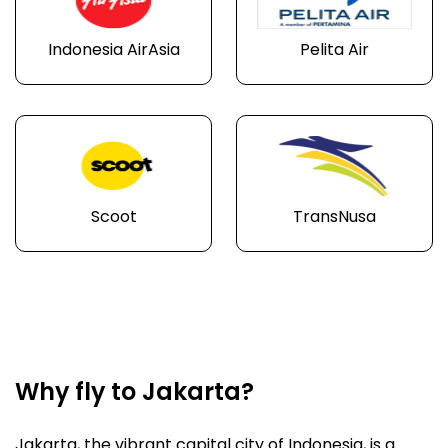
Indonesia AirAsia
Pelita Air
Scoot
TransNusa
Why fly to Jakarta?
Jakarta, the vibrant capital city of Indonesia, is a