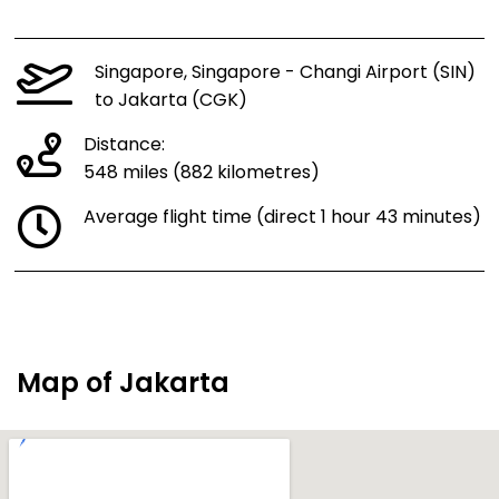
Singapore, Singapore - Changi Airport (SIN)
to Jakarta (CGK)
Distance:
548 miles (882 kilometres)
Average flight time (direct 1 hour 43 minutes)
Map of Jakarta