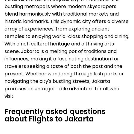
bustling metropolis where modern skyscrapers
blend harmoniously with traditional markets and
historic landmarks. This dynamic city offers a diverse
array of experiences, from exploring ancient
temples to enjoying world-class shopping and dining.
With a rich cultural heritage and a thriving arts
scene, Jakarta is a melting pot of traditions and
influences, making it a fascinating destination for
travelers seeking a taste of both the past and the
present. Whether wandering through lush parks or
navigating the city's bustling streets, Jakarta
promises an unforgettable adventure for all who
visit.
Frequently asked questions
about Flights to Jakarta