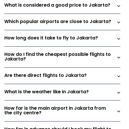
What is considered a good price to Jakarta?
Which popular airports are close to Jakarta?
How long does it take to fly to Jakarta?
How do I find the cheapest possible flights to
Jakarta?
Are there direct flights to Jakarta?
What is the weather like in Jakarta?
How far is the main airport in Jakarta from
the city centre?