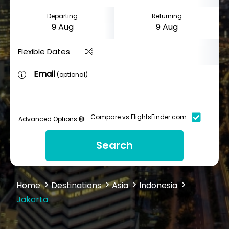
Departing
Returning
Flexible Dates
Email
(optional)
Compare vs FlightsFinder.com
Advanced Options
Search
Home
Destinations
Asia
Indonesia
Jakarta