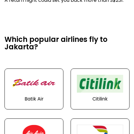
A return flight could set you back more than S$231.
Which popular airlines fly to
Jakarta?
Batik Air
Citilink