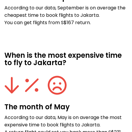
According to our data, September is on average the
cheapest time to book flights to Jakarta.
You can get flights from S$167 return.
When is the most expensive time
to fly to Jakarta?
The month of May
According to our data, May is on average the most
expensive time to book flights to Jakarta.