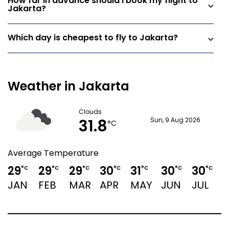
How far in advance should I book my flight to
Jakarta?
Which day is cheapest to fly to Jakarta?
Weather in Jakarta
Clouds
31.8
Sun, 9 Aug 2026
°C
Average Temperature
29
29
29
30
31
30
30
3
°C
°C
°C
°C
°C
°C
°C
JAN
FEB
MAR
APR
MAY
JUN
JUL