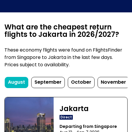
What are the cheapest return
flights to Jakarta in 2026/2027?
These economy flights were found on FlightsFinder
from Singapore to Jakarta in the last few days.
Prices subject to availability.
August
September
October
November
Jakarta
Direct
Departing from Singapore