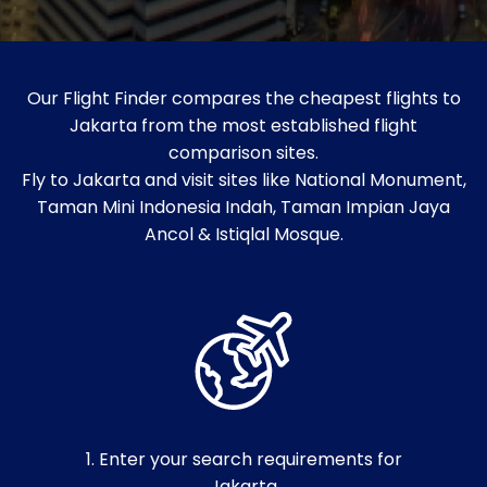
Our Flight Finder compares the cheapest flights to
Jakarta from the most established flight
comparison sites.
Fly to Jakarta and visit sites like National Monument,
Taman Mini Indonesia Indah, Taman Impian Jaya
Ancol & Istiqlal Mosque.
1. Enter your search requirements for