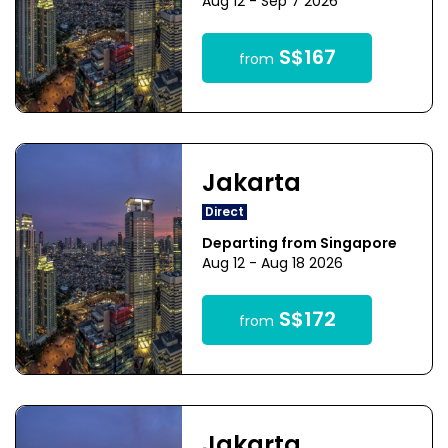
Aug 12 - Sep 7 2026
S$167
from
Jakarta
Direct
Departing from Singapore
Aug 12 - Aug 18 2026
S$172
from
Jakarta