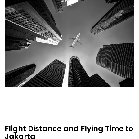
Flight Distance and Flying Time to
Jakarta