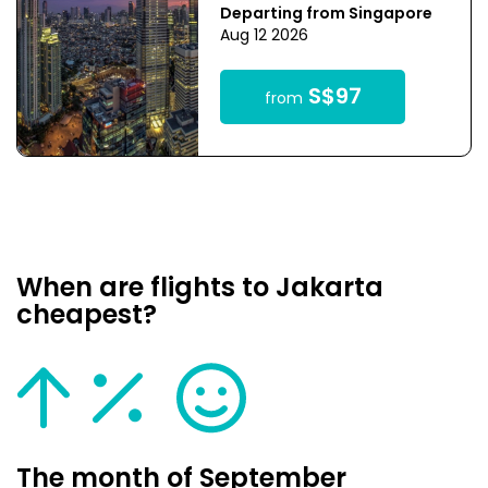
Departing from Singapore
Aug 12 2026
S$97
from
When are flights to Jakarta
cheapest?
The month of September