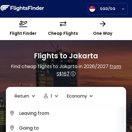
SGD/SG
Flight Finder
Cheap Flights
One Way
Flights to Jakarta
Find cheap flights to Jakarta in 2026/2027
from
S$167
Return
1
Economy