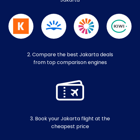
Jakarta
2. Compare the best Jakarta deals
from top comparison engines
3. Book your Jakarta flight at the
cheapest price