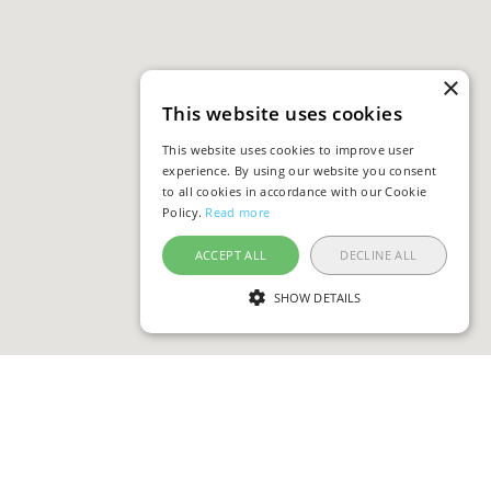
×
This website uses cookies
This website uses cookies to improve user
experience. By using our website you consent
to all cookies in accordance with our Cookie
Policy.
Read more
ACCEPT ALL
DECLINE ALL
SHOW DETAILS