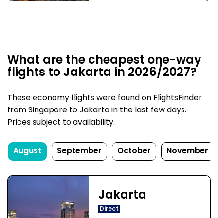
What are the cheapest one-way
flights to Jakarta in 2026/2027?
These economy flights were found on FlightsFinder
from Singapore to Jakarta in the last few days.
Prices subject to availability.
August
September
October
November
Jakarta
Direct