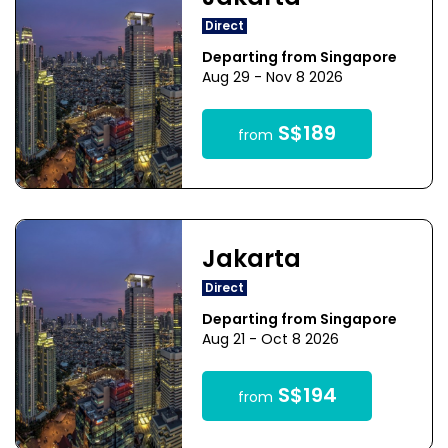
Direct
Departing from Singapore
Aug 29 - Nov 8 2026
S$189
from
Jakarta
Direct
Departing from Singapore
Aug 21 - Oct 8 2026
S$194
from