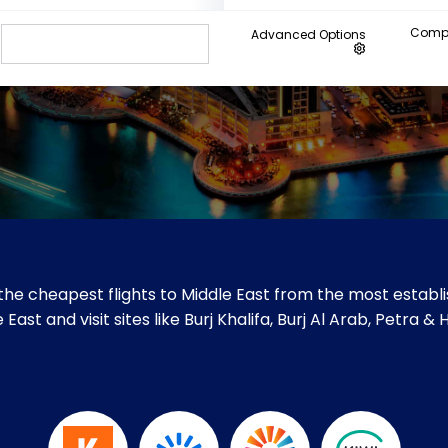
Compa
Advanced Options
he cheapest flights to Middle East from the most establi
 East and visit sites like Burj Khalifa, Burj Al Arab, Petra &