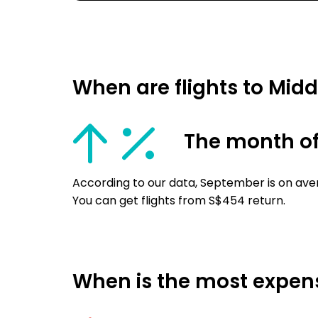
When are flights to Mid
The month o
According to our data, September is on aver
You can get flights from S$454 return.
When is the most expensi