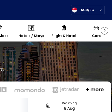
SGD/SG
>
Class
Hotels / Stays
Flight & Hotel
Cars
Returning