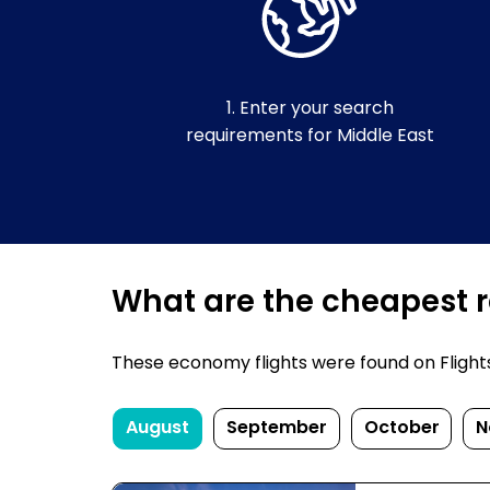
1. Enter your search
requirements for Middle East
What are the cheapest re
These economy flights were found on FlightsF
August
September
October
N