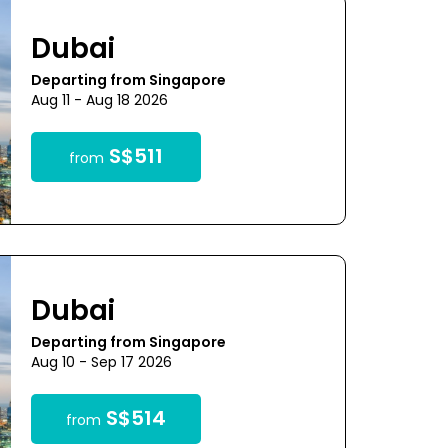
Dubai
Departing from Singapore
Aug 11 - Aug 18 2026
S$511
from
Dubai
Departing from Singapore
Aug 10 - Sep 17 2026
S$514
from