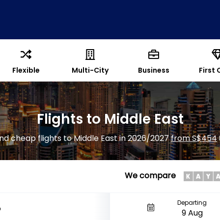
Flexible
Multi-City
Business
First 
Flights to Middle East
ind cheap flights to Middle East in 2026/2027
from S$454
We compare
Departing