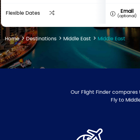
Email
Flexible Dates
(optional)
Home
Destinations
Middle East
Middle East
Our Flight Finder compares t
Fly to Middle