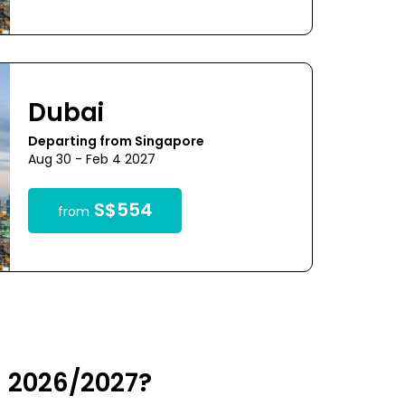
Dubai
Departing from Singapore
Aug 30 - Feb 4 2027
S$554
from
n 2026/2027?