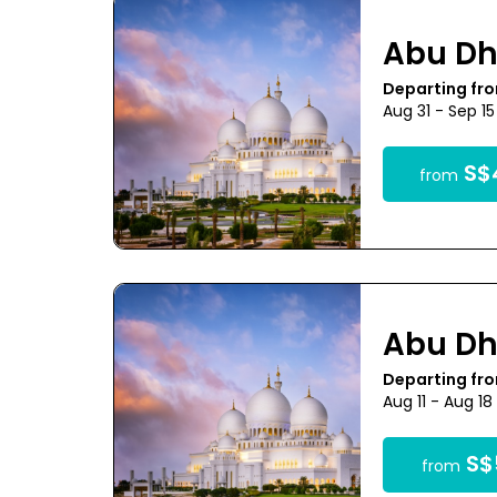
Abu Dh
Departing fr
Aug 31 - Sep 1
S$
from
Abu Dh
Departing fr
Aug 11 - Aug 1
S$
from