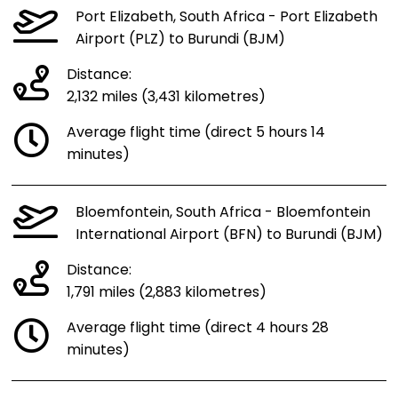
Port Elizabeth, South Africa - Port Elizabeth
Airport (PLZ) to Burundi (BJM)
Distance:
2,132 miles (3,431 kilometres)
Average flight time (direct 5 hours 14
minutes)
Bloemfontein, South Africa - Bloemfontein
International Airport (BFN) to Burundi (BJM)
Distance:
1,791 miles (2,883 kilometres)
Average flight time (direct 4 hours 28
minutes)