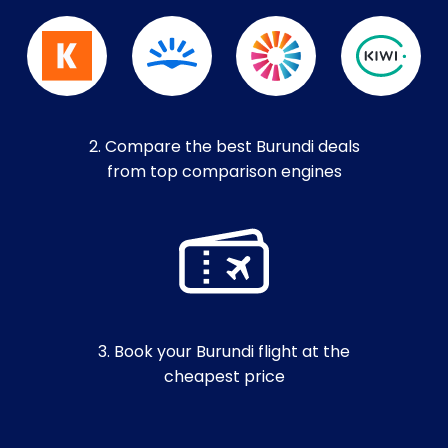
2. Compare the best Burundi deals
from top comparison engines
3. Book your Burundi flight at the
cheapest price