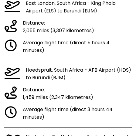
East London, South Africa - King Phalo
Airport (ELS) to Burundi (BJM)
Distance:
2,055 miles (3,307 kilometres)
Average flight time (direct 5 hours 4
minutes)
Hoedspruit, South Africa - AFB Airport (HDS)
to Burundi (BJM)
Distance:
1,459 miles (2,347 kilometres)
Average flight time (direct 3 hours 44
minutes)