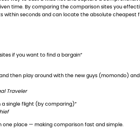
given time. By comparing the comparison sites you effecti
ts within seconds and can locate the absolute cheapest fl
tes if you want to find a bargain”
), and then play around with the new guys (momondo) and 
al Traveler
 a single flight (by comparing)”
hief
 in one place — making comparison fast and simple.