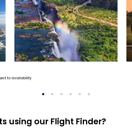
ect to availability.
s using our Flight Finder?