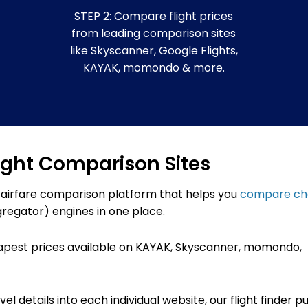
STEP 2: Compare flight prices
from leading comparison sites
like Skyscanner, Google Flights,
KAYAK, momondo & more.
ight Comparison Sites
 airfare comparison platform that helps you
compare c
regator) engines in one place.
apest prices available on KAYAK,
Skyscanner, momondo,
l details into each individual website, our flight finder pu