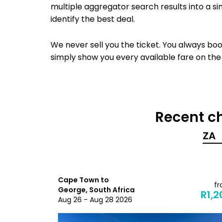
multiple aggregator search results into a si
identify the best deal.
We never sell you the ticket. You always book
simply show you every available fare on the
Recent ch
Cape Town to
from
f
George, South Africa
R3,801
R1,2
Aug 26 - Aug 28 2026