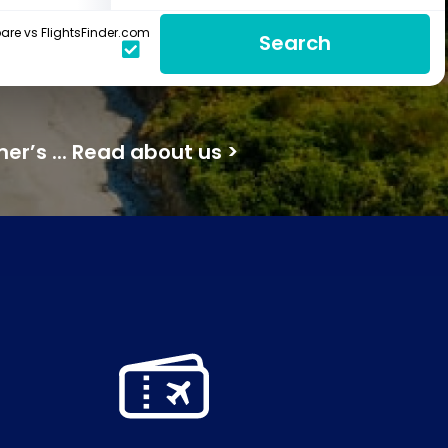
re vs FlightsFinder.com
Search
mer’s ... Read about us >