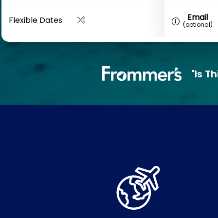
Email
Flexible Dates
(optional)
"Is T