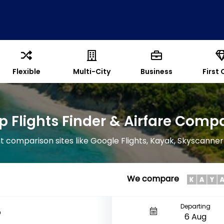
Flexible
Multi-City
Business
First 
 Flights Finder & Airfare Comp
 comparison sites like Google Flights, Kayak, Skyscanner
We compare
Departing