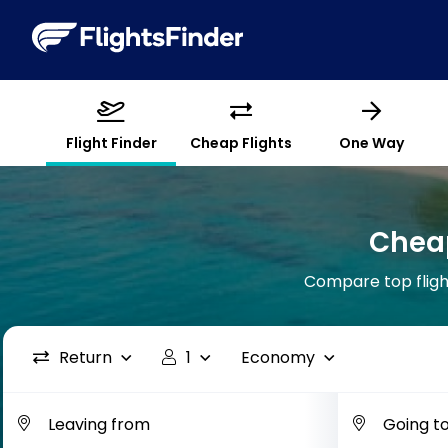
Flight Finder
Cheap Flights
One Way
Cheap
Compare top flight
Return
1
Economy