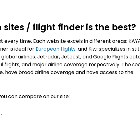
ites / flight finder is the best?
st every time.
Each website excels in different areas: KAY
er is ideal for
European flights
, and Kiwi specializes in sti
global airlines. Jetradar, Jetcost, and Google Flights cat
ul flights, and major airline coverage respectively.
The se
, have broad airline coverage and have access to the
you can compare on our site:
.