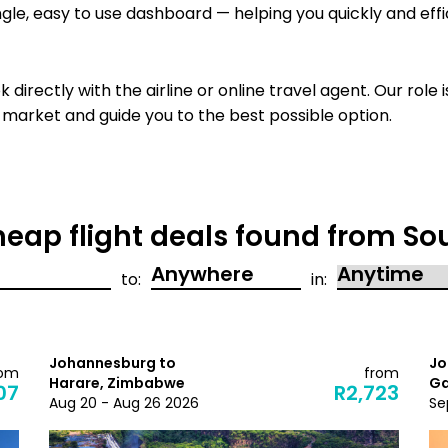
ngle, easy to use dashboard — helping you quickly and effi
 directly with the airline or
online travel agent. Our role i
 market and guide you to the best possible option.
eap flight deals found from Sou
to:
in:
Johannesburg to
Jo
rom
from
Harare, Zimbabwe
Ga
07
R2,723
Aug 20 - Aug 26 2026
Se