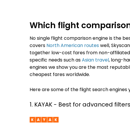
Which flight comparison s
No single flight comparison engine is the be
covers
North American routes
well, Skyscann
together low-cost fares from non-affiliated 
specific needs such as
Asian travel
, long-ha
engines we show you are the most reputable
cheapest fares worldwide.
Here are some of the flight search engines 
1. KAYAK - Best for advanced filters