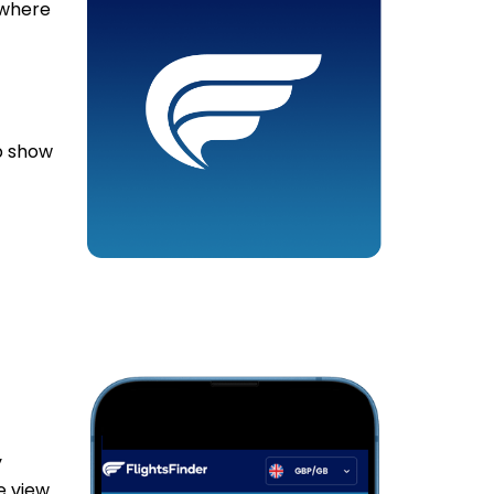
 where
lp show
y
e view