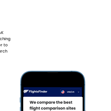
AK
tching
er to
arch