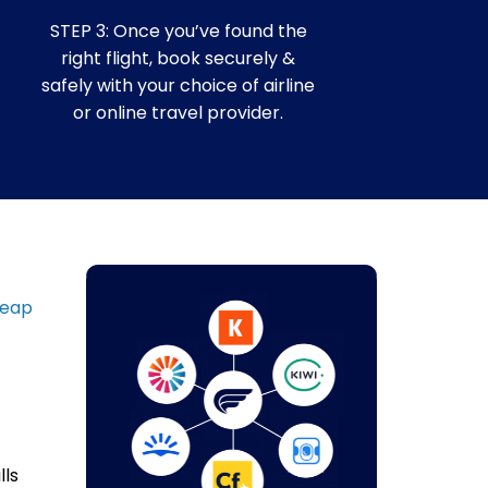
STEP 3: Once you’ve found the
right flight, book securely &
safely with your choice of airline
or online travel provider.
heap
lls