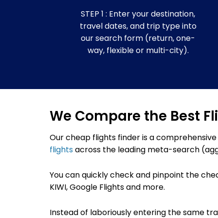
STEP 1 : Enter your destination,
travel dates, and trip type into
our search form (return, one-
way, flexible or multi-city).
We Compare the Best Fl
Our cheap flights finder
is a comprehensive
flights
across the leading meta-search (agg
You can quickly check and pinpoint the che
KIWI,
Google Flights
and more.
Instead of laboriously entering the same trave