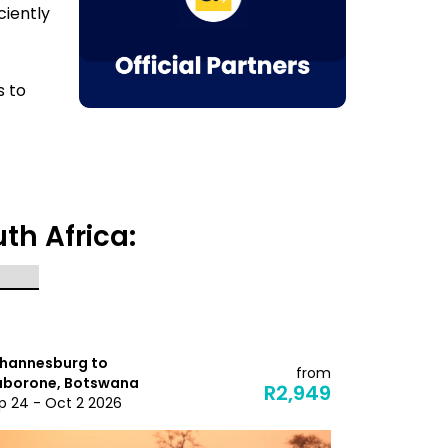
ciently
s to
th Africa:
hannesburg to
Johannesbu
from
borone, Botswana
Maputo, M
R2,949
p 24 - Oct 2 2026
Dec 3 - Dec