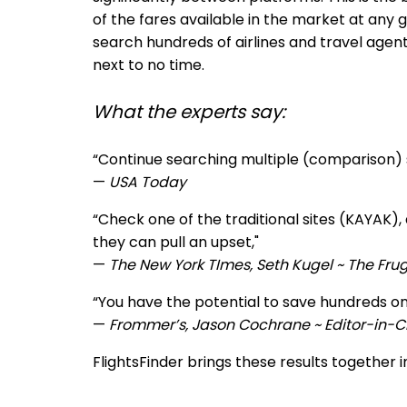
of the fares available in the market at any 
search hundreds of airlines and travel agen
next to no time.
What the experts say:
“Continue searching multiple (comparison) si
—
USA Today
“Ch
eck one of the traditional sites (KAYAK
they can pull an upset,"
—
The New York TImes, Seth Kugel ~ The Frug
“You have the potential to save hundreds on
—
Frommer’s, Jason Cochrane ~ Editor-in-C
FlightsFinder brings these results together