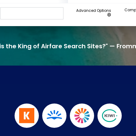
Compa
Advanced Options
his the King of Airfare Search Sites?" — From