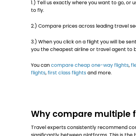
1.) Tell us exactly where you want to go
, or 
to fly.
2.)
Compare prices across leading travel s
3.) When you click on a flight you will be sen
you the cheapest airline or travel agent to 
You can
compare cheap one-way flights
,
fl
flights
,
first class flights
and more.
Why compare multiple fl
Travel experts consistently recommend comp
significantly between platforms. This is th