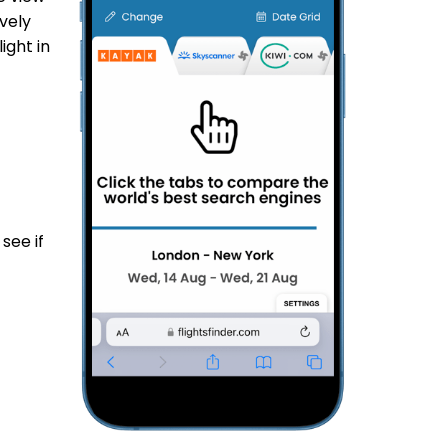
vely
ight in
see if