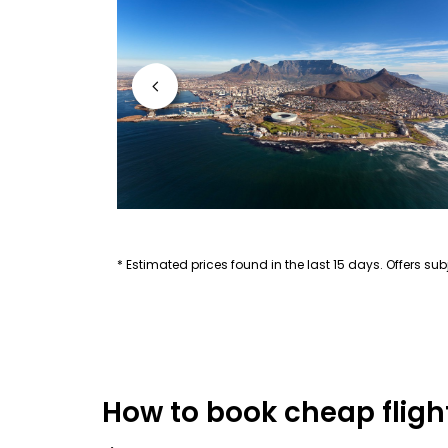
* Estimated prices found in the last 15 days. Offers subj
How to book cheap flight