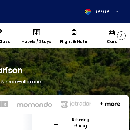
ZAR/ZA
>
Class
Hotels / Stays
Flight & Hotel
Cars
arison
 & more–all in one.
Returning