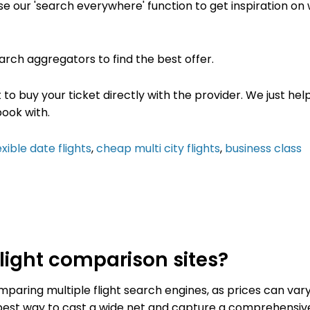
use our 'search everywhere' function to get inspiration on
earch
aggregators to find the best offer
.
t to buy your ticket directly with the provider. We just he
book with.
exible date flights
,
cheap multi city flights
,
business class
ight comparison sites?
aring multiple flight search engines, as prices can var
e best way to cast a wide net and capture a comprehensiv