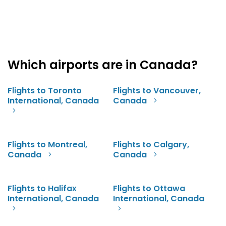
Which airports are in Canada?
Flights to Toronto
Flights to Vancouver,
International, Canada
Canada
Flights to Montreal,
Flights to Calgary,
Canada
Canada
Flights to Halifax
Flights to Ottawa
International, Canada
International, Canada