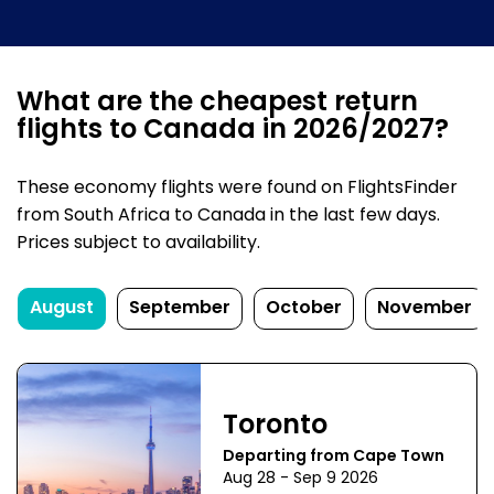
What are the cheapest return
flights to Canada in 2026/2027?
These economy flights were found on FlightsFinder
from South Africa to Canada in the last few days.
Prices subject to availability.
August
September
October
November
Toronto
Departing from Cape Town
Aug 28 - Sep 9 2026