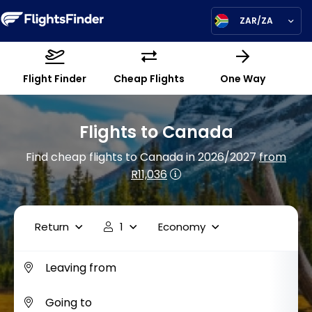
ZAR/ZA
Flight Finder
Cheap Flights
One Way
Flights to Canada
Find cheap flights to Canada in 2026/2027
from
R11,036
Return
1
Economy