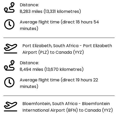
Distance:
8,283 miles (13,331 kilometres)
Average flight time (direct 18 hours 54
minutes)
Port Elizabeth, South Africa - Port Elizabeth
Airport (PLZ) to Canada (YYZ)
Distance:
8,494 miles (13,670 kilometres)
Average flight time (direct 19 hours 22
minutes)
Bloemfontein, South Africa - Bloemfontein
International Airport (BFN) to Canada (YYZ)