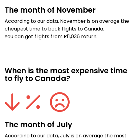
The month of November
According to our data, November is on average the
cheapest time to book flights to Canada.
You can get flights from R11,036 return.
When is the most expensive time
to fly to Canada?
The month of July
According to our data, July is on average the most