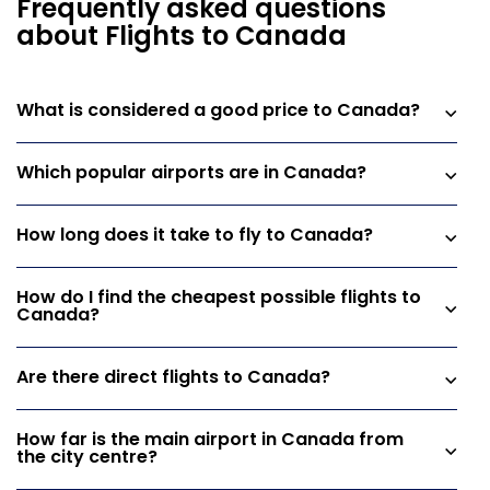
Frequently asked questions
about Flights to Canada
What is considered a good price to Canada?
Which popular airports are in Canada?
How long does it take to fly to Canada?
How do I find the cheapest possible flights to
Canada?
Are there direct flights to Canada?
How far is the main airport in Canada from
the city centre?