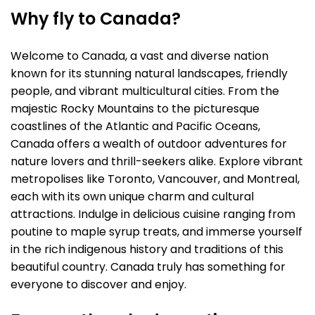
Why fly to Canada?
Welcome to Canada, a vast and diverse nation
known for its stunning natural landscapes, friendly
people, and vibrant multicultural cities. From the
majestic Rocky Mountains to the picturesque
coastlines of the Atlantic and Pacific Oceans,
Canada offers a wealth of outdoor adventures for
nature lovers and thrill-seekers alike. Explore vibrant
metropolises like Toronto, Vancouver, and Montreal,
each with its own unique charm and cultural
attractions. Indulge in delicious cuisine ranging from
poutine to maple syrup treats, and immerse yourself
in the rich indigenous history and traditions of this
beautiful country. Canada truly has something for
everyone to discover and enjoy.