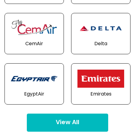
CemAir
Delta
EgyptAir
Emirates
View All