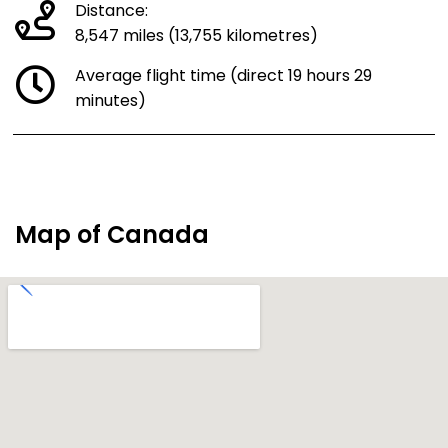
Distance:
8,547 miles (13,755 kilometres)
Average flight time (direct 19 hours 29
minutes)
Map of Canada