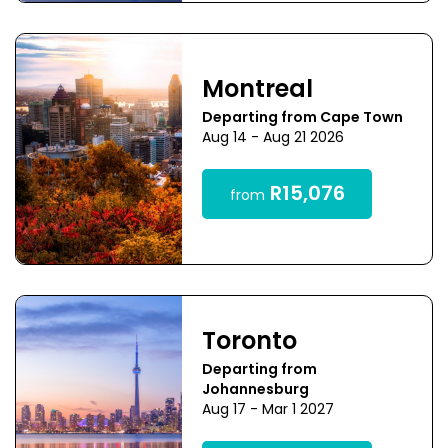
Montreal
Departing from Cape Town
Aug 14 - Aug 21 2026
R15,076
from
Toronto
Departing from
Johannesburg
Aug 17 - Mar 1 2027