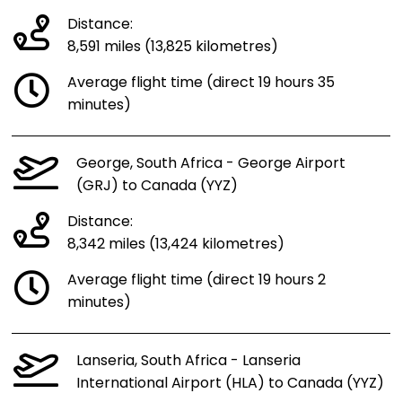
Distance:
8,591 miles (13,825 kilometres)
Average flight time (direct 19 hours 35
minutes)
George, South Africa - George Airport
(GRJ) to Canada (YYZ)
Distance:
8,342 miles (13,424 kilometres)
Average flight time (direct 19 hours 2
minutes)
Lanseria, South Africa - Lanseria
International Airport (HLA) to Canada (YYZ)