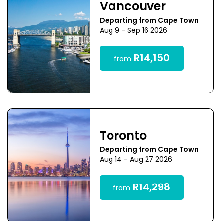
Vancouver
Departing from Cape Town
Aug 9 - Sep 16 2026
R14,150
from
Toronto
Departing from Cape Town
Aug 14 - Aug 27 2026
R14,298
from