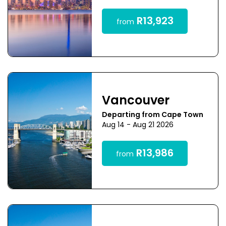
R13,923
from
Vancouver
Departing from Cape Town
Aug 14 - Aug 21 2026
R13,986
from