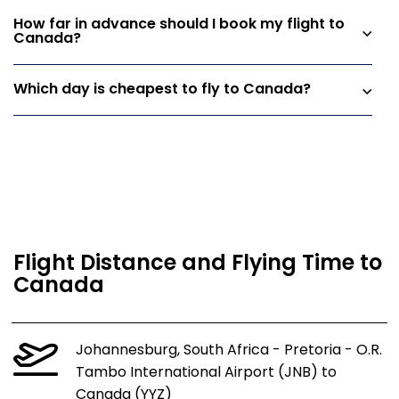
How far in advance should I book my flight to
Canada?
Which day is cheapest to fly to Canada?
Flight Distance and Flying Time to
Canada
Johannesburg, South Africa - Pretoria - O.R.
Tambo International Airport (JNB) to
Canada (YYZ)