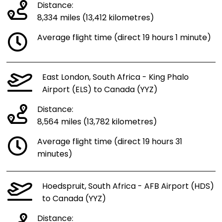
Distance:
8,334 miles (13,412 kilometres)
Average flight time (direct 19 hours 1 minute)
East London, South Africa - King Phalo
Airport (ELS) to Canada (YYZ)
Distance:
8,564 miles (13,782 kilometres)
Average flight time (direct 19 hours 31
minutes)
Hoedspruit, South Africa - AFB Airport (HDS)
to Canada (YYZ)
Distance: