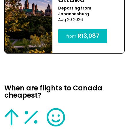
Ottawa
Departing from
Johannesburg
Aug 20 2026
R13,087
from
When are flights to Canada
cheapest?