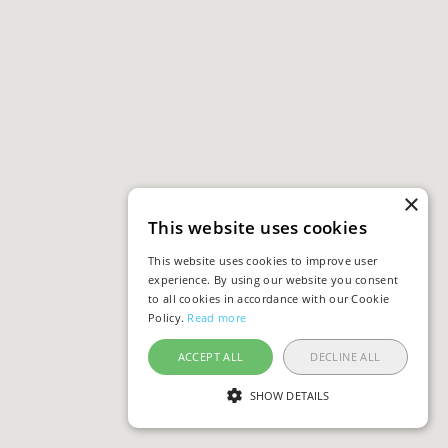
×
This website uses cookies
This website uses cookies to improve user
experience. By using our website you consent
to all cookies in accordance with our Cookie
Policy.
Read more
ACCEPT ALL
DECLINE ALL
SHOW DETAILS