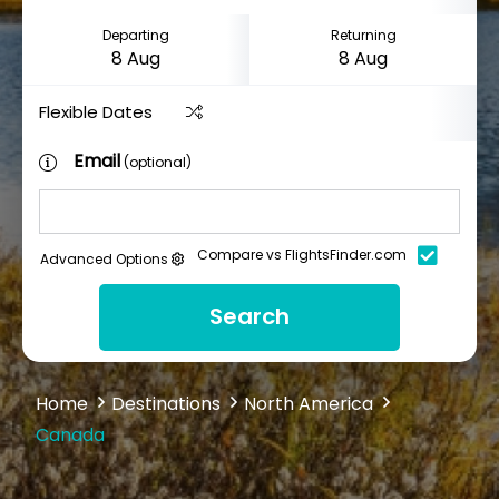
Departing
Returning
Flexible Dates
Email
(optional)
Compare vs FlightsFinder.com
Advanced Options
Search
Home
Destinations
North America
Canada