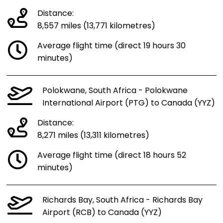
Distance:
8,557 miles (13,771 kilometres)
Average flight time (direct 19 hours 30
minutes)
Polokwane, South Africa - Polokwane
International Airport (PTG) to Canada (YYZ)
Distance:
8,271 miles (13,311 kilometres)
Average flight time (direct 18 hours 52
minutes)
Richards Bay, South Africa - Richards Bay
Airport (RCB) to Canada (YYZ)