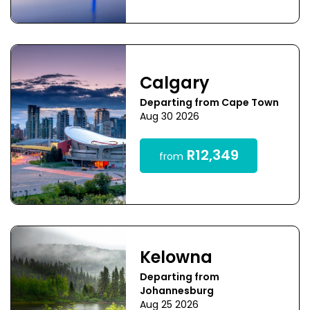
Calgary
Departing from Cape Town
Aug 30 2026
R12,349
from
Kelowna
Departing from
Johannesburg
Aug 25 2026