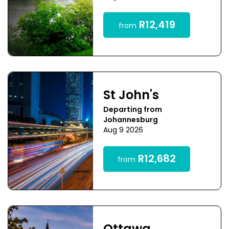
R12,419
from
St John's
Departing from
Johannesburg
Aug 9 2026
R12,682
from