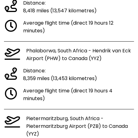
Distance:
8,418 miles (13,547 kilometres)
Average flight time (direct 19 hours 12
minutes)
Phalaborwa, South Africa - Hendrik van Eck
Airport (PHW) to Canada (YYZ)
Distance:
8,359 miles (13,453 kilometres)
Average flight time (direct 19 hours 4
minutes)
Pietermaritzburg, South Africa -
Pietermaritzburg Airport (PZB) to Canada
(YYZ)