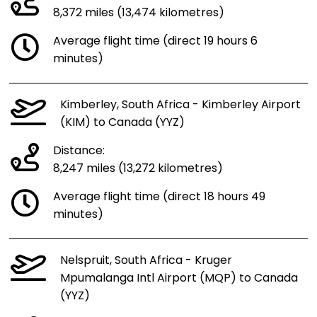
8,372 miles (13,474 kilometres)
Average flight time (direct 19 hours 6
minutes)
Kimberley, South Africa - Kimberley Airport
(KIM) to Canada (YYZ)
Distance:
8,247 miles (13,272 kilometres)
Average flight time (direct 18 hours 49
minutes)
Nelspruit, South Africa - Kruger
Mpumalanga Intl Airport (MQP) to Canada
(YYZ)