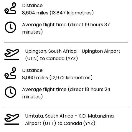
Distance:
8,604 miles (13,847 kilometres)
Average flight time (direct 19 hours 37
minutes)
Upington, South Africa - Upington Airport
(UTN) to Canada (YYZ)
Distance:
8,060 miles (12,972 kilometres)
Average flight time (direct 18 hours 24
minutes)
Umtata, South Africa - K.D. Matanzima
Airport (UTT) to Canada (YYZ)