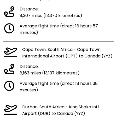
Distance:
8,307 miles (13,370 kilometres)
Average flight time (direct 18 hours 57
minutes)
Cape Town, South Africa - Cape Town
International Airport (CPT) to Canada (YYZ)
Distance:
8,163 miles (13,137 kilometres)
Average flight time (direct 18 hours 38
minutes)
Durban, South Africa - King Shaka Intl
Airport (DUR) to Canada (YYZ)