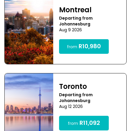
Montreal
Departing from
Johannesburg
Aug 9 2026
R10,980
from
Toronto
Departing from
Johannesburg
Aug 12 2026
R11,092
from