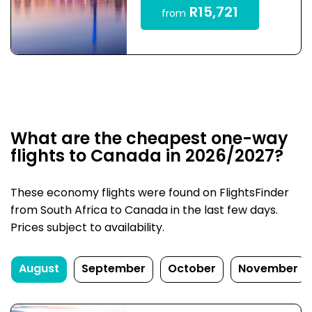
R15,721
from
What are the cheapest one-way
flights to Canada in 2026/2027?
These economy flights were found on FlightsFinder
from South Africa to Canada in the last few days.
Prices subject to availability.
August
September
October
November