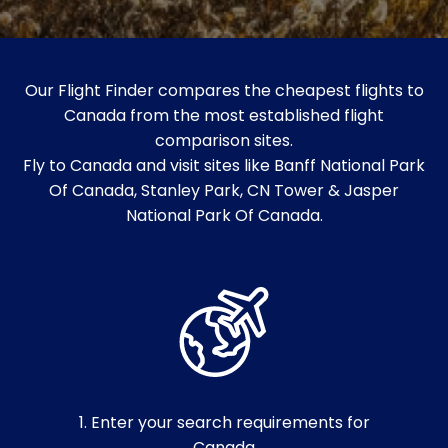
Our Flight Finder compares the cheapest flights to
Canada from the most established flight
comparison sites.
Fly to Canada and visit sites like Banff National Park
Of Canada, Stanley Park, CN Tower & Jasper
National Park Of Canada.
1. Enter your search requirements for