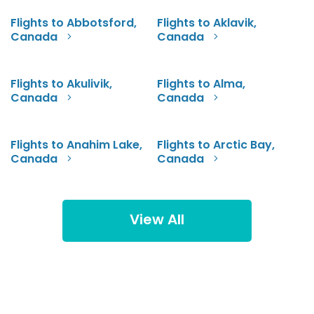
Flights to Abbotsford,
Flights to Aklavik,
Canada
Canada
Flights to Akulivik,
Flights to Alma,
Canada
Canada
Flights to Anahim Lake,
Flights to Arctic Bay,
Canada
Canada
View All