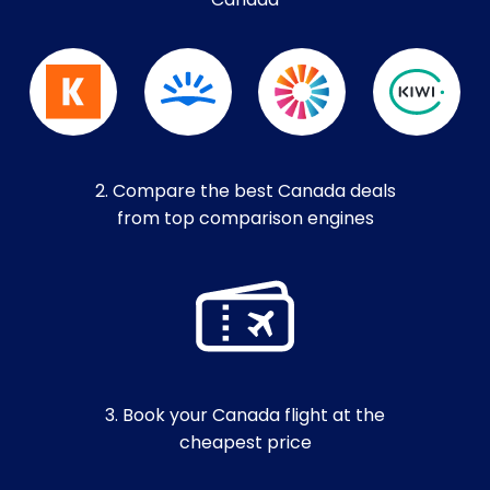
Canada
2. Compare the best Canada deals
from top comparison engines
3. Book your Canada flight at the
cheapest price