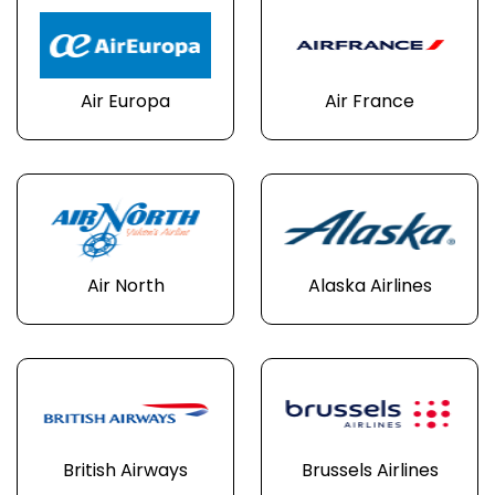
Air Europa
Air France
Air North
Alaska Airlines
British Airways
Brussels Airlines