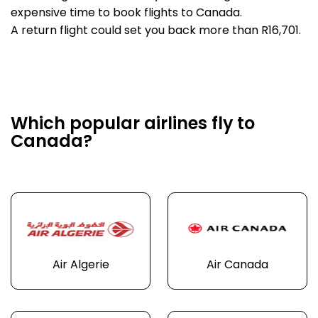
expensive time to book flights to Canada.
A return flight could set you back more than R16,701.
Which popular airlines fly to
Canada?
Air Algerie
Air Canada