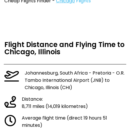
Cheap Flights Finder -
Chicago
Flights
Flight Distance and Flying Time to
Chicago, Illinois
Johannesburg, South Africa - Pretoria - O.R.
Tambo International Airport (JNB) to
Chicago, Illinois (CHI)
Distance:
8,711 miles (14,019 kilometres)
Average flight time (direct 19 hours 51
minutes)