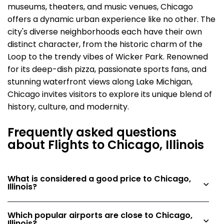
museums, theaters, and music venues, Chicago
offers a dynamic urban experience like no other. The
city's diverse neighborhoods each have their own
distinct character, from the historic charm of the
Loop to the trendy vibes of Wicker Park. Renowned
for its deep-dish pizza, passionate sports fans, and
stunning waterfront views along Lake Michigan,
Chicago invites visitors to explore its unique blend of
history, culture, and modernity.
Frequently asked questions
about Flights to Chicago, Illinois
What is considered a good price to Chicago,
Illinois?
Which popular airports are close to Chicago,