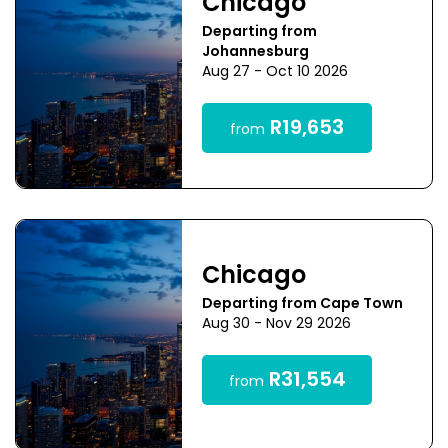
Chicago
Departing from
Johannesburg
Aug 27 - Oct 10 2026
R19,653
from
Chicago
Departing from Cape Town
Aug 30 - Nov 29 2026
R31,554
from