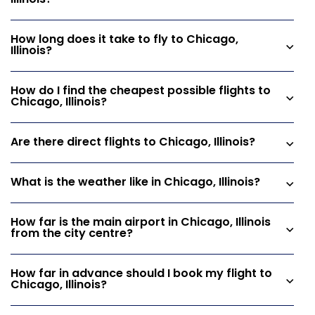
Illinois?
How long does it take to fly to Chicago,
Illinois?
How do I find the cheapest possible flights to
Chicago, Illinois?
Are there direct flights to Chicago, Illinois?
What is the weather like in Chicago, Illinois?
How far is the main airport in Chicago, Illinois
from the city centre?
How far in advance should I book my flight to
Chicago, Illinois?