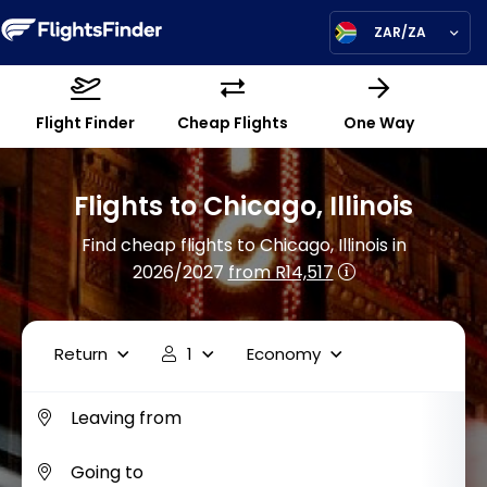
ZAR/ZA
Flight Finder
Cheap Flights
One Way
Flights to Chicago, Illinois
Find cheap flights to Chicago, Illinois in
2026/2027
from R14,517
Return
1
Economy