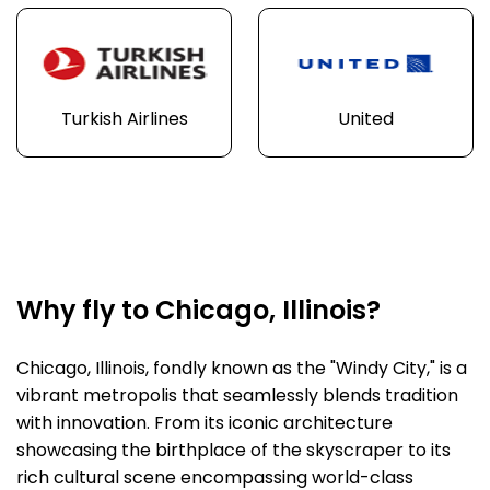
Turkish Airlines
United
Why fly to Chicago, Illinois?
Chicago, Illinois, fondly known as the "Windy City," is a
vibrant metropolis that seamlessly blends tradition
with innovation. From its iconic architecture
showcasing the birthplace of the skyscraper to its
rich cultural scene encompassing world-class