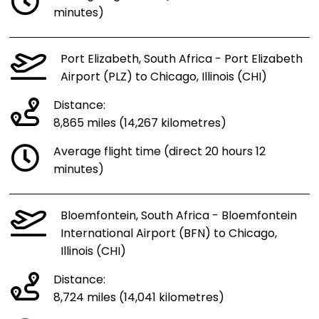
minutes)
Port Elizabeth, South Africa - Port Elizabeth
Airport (PLZ) to Chicago, Illinois (CHI)
Distance:
8,865 miles (14,267 kilometres)
Average flight time (direct 20 hours 12
minutes)
Bloemfontein, South Africa - Bloemfontein
International Airport (BFN) to Chicago,
Illinois (CHI)
Distance:
8,724 miles (14,041 kilometres)