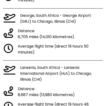
minutes)
George, South Africa - George Airport
(GRJ) to Chicago, Illinois (CHI)
Distance:
8,705 miles (14,010 kilometres)
Average flight time (direct 19 hours 50
minutes)
Lanseria, South Africa - Lanseria
International Airport (HLA) to Chicago,
Illinois (CHI)
Distance:
8,687 miles (13,980 kilometres)
Average flight time (direct 19 hours 48