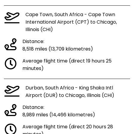
Cape Town, South Africa - Cape Town
International Airport (CPT) to Chicago,
Illinois (CHI)
Distance:
8,518 miles (13,709 kilometres)
Average flight time (direct 19 hours 25
minutes)
Durban, South Africa - King Shaka Intl
Airport (DUR) to Chicago, Illinois (CHI)
Distance:
8,989 miles (14,466 kilometres)
Average flight time (direct 20 hours 28