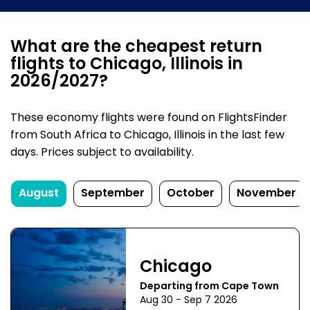
What are the cheapest return
flights to Chicago, Illinois in
2026/2027?
These economy flights were found on FlightsFinder
from South Africa to Chicago, Illinois in the last few
days. Prices subject to availability.
August
September
October
November
Chicago
Departing from Cape Town
Aug 30 - Sep 7 2026