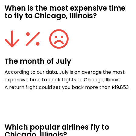
When is the most expensive time
to fly to Chicago, Illinois?
The month of July
According to our data, July is on average the most
expensive time to book flights to Chicago, Illinois.
A return flight could set you back more than R19,853.
Which popular airlines fly to
Chicago, Illinois?