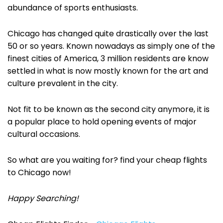
abundance of sports enthusiasts.
Chicago has changed quite drastically over the last
50 or so years. Known nowadays as simply one of the
finest cities of America, 3 million residents are know
settled in what is now mostly known for the art and
culture prevalent in the city.
Not fit to be known as the second city anymore, it is
a popular place to hold opening events of major
cultural occasions.
So what are you waiting for? find your cheap flights
to Chicago now!
Happy Searching!