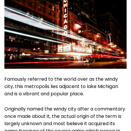
Famously referred to the world over as the windy
city, this metropolis lies adjacent to lake Michigan
and is a vibrant and popular place.
Originally named the windy city after a commentary
once made about it, the actual origin of the term is
largely unknown and most believe it acquired its