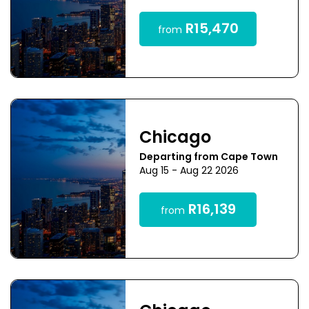
R15,470
from
Chicago
Departing from Cape Town
Aug 15 - Aug 22 2026
R16,139
from