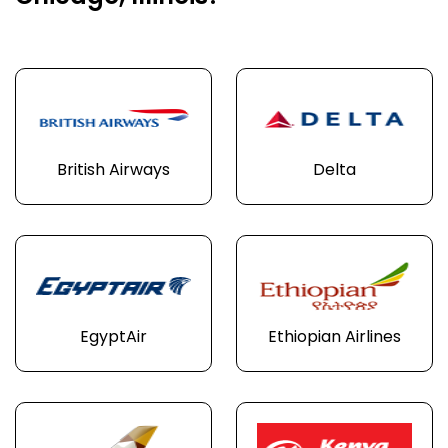
British Airways
Delta
EgyptAir
Ethiopian Airlines