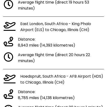
Average flight time (direct 19 hours 53
minutes)
East London, South Africa - King Phalo
Airport (ELS) to Chicago, Illinois (CHI)
Distance:
8,943 miles (14,393 kilometres)
Average flight time (direct 20 hours 22
minutes)
Hoedspruit, South Africa - AFB Airport (HDS)
to Chicago, Illinois (CHI)
Distance:
8,785 miles (14,138 kilometres)