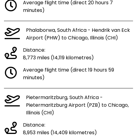
Average flight time (direct 20 hours 7
minutes)
Phalaborwa, South Africa - Hendrik van Eck
Airport (PHW) to Chicago, Illinois (CHI)
Distance:
8,773 miles (14,119 kilometres)
Average flight time (direct 19 hours 59
minutes)
Pietermaritzburg, South Africa -
Pietermaritzburg Airport (PZB) to Chicago,
Illinois (CHI)
Distance:
8,953 miles (14,409 kilometres)