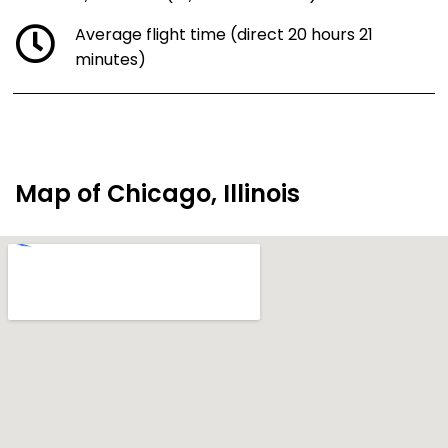
Average flight time (direct 20 hours 21
minutes)
Map of Chicago, Illinois