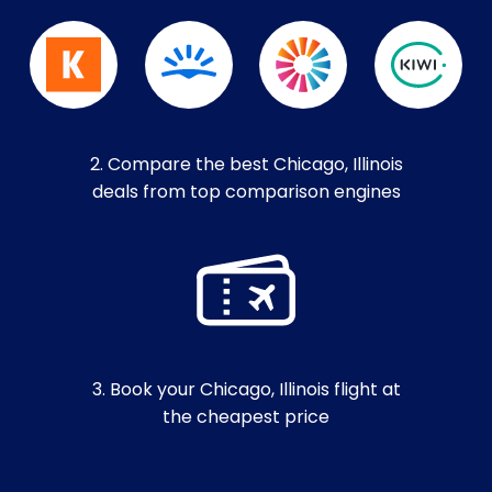
2. Compare the best Chicago, Illinois
deals from top comparison engines
3. Book your Chicago, Illinois flight at
the cheapest price