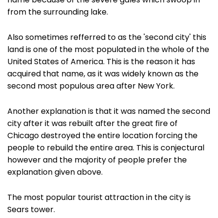
name because of the severe gales which swoop in
from the surrounding lake.
Also sometimes refferred to as the 'second city' this
land is one of the most populated in the whole of the
United States of America. This is the reason it has
acquired that name, as it was widely known as the
second most populous area after New York.
Another explanation is that it was named the second
city after it was rebuilt after the great fire of
Chicago destroyed the entire location forcing the
people to rebuild the entire area. This is conjectural
however and the majority of people prefer the
explanation given above.
The most popular tourist attraction in the city is
Sears tower.