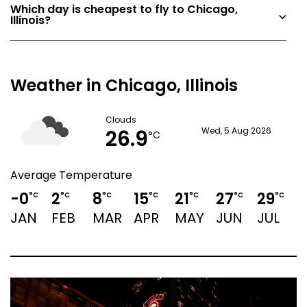
Which day is cheapest to fly to Chicago,
Illinois?
Weather in Chicago, Illinois
Clouds
26.9
Wed, 5 Aug 2026
°C
Average Temperature
-0
2
8
15
21
27
29
°C
°C
°C
°C
°C
°C
°C
JAN
FEB
MAR
APR
MAY
JUN
JUL