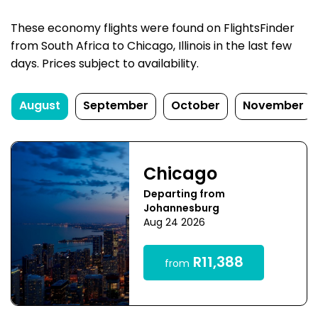
These economy flights were found on FlightsFinder
from South Africa to Chicago, Illinois in the last few
days. Prices subject to availability.
August
September
October
November
Chicago
Departing from
Johannesburg
Aug 24 2026
R11,388
from