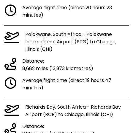
Average flight time (direct 20 hours 23
minutes)
Polokwane, South Africa - Polokwane
International Airport (PTG) to Chicago,
Illinois (CHI)
Distance:
8,682 miles (13,973 kilometres)
Average flight time (direct 19 hours 47
minutes)
Richards Bay, South Africa - Richards Bay
Airport (RCB) to Chicago, Illinois (CHI)
Distance: