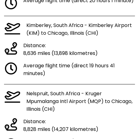
Average flight time (direct 20 hours 1 minute)
Kimberley, South Africa - Kimberley Airport
(KIM) to Chicago, Illinois (CHI)
Distance:
8,636 miles (13,898 kilometres)
Average flight time (direct 19 hours 41
minutes)
Nelspruit, South Africa - Kruger
Mpumalanga Intl Airport (MQP) to Chicago,
Illinois (CHI)
Distance:
8,828 miles (14,207 kilometres)