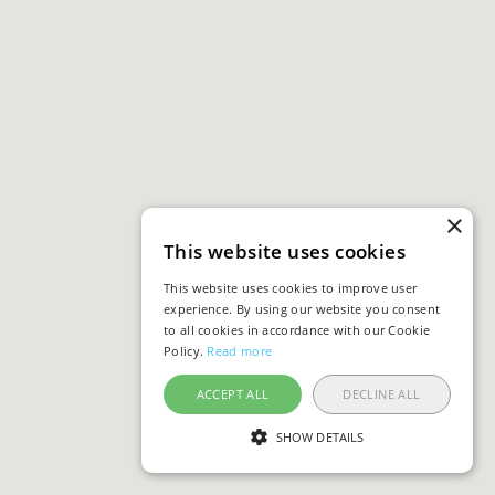
×
This website uses cookies
This website uses cookies to improve user
experience. By using our website you consent
to all cookies in accordance with our Cookie
Policy.
Read more
ACCEPT ALL
DECLINE ALL
SHOW DETAILS