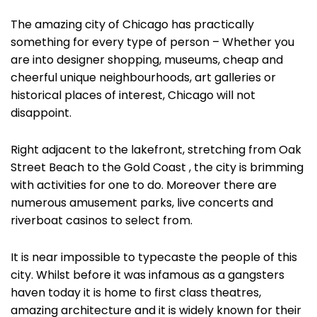
The amazing city of Chicago has practically
something for every type of person – Whether you
are into designer shopping, museums, cheap and
cheerful unique neighbourhoods, art galleries or
historical places of interest, Chicago will not
disappoint.
Right adjacent to the lakefront, stretching from Oak
Street Beach to the Gold Coast , the city is brimming
with activities for one to do. Moreover there are
numerous amusement parks, live concerts and
riverboat casinos to select from.
It is near impossible to typecaste the people of this
city. Whilst before it was infamous as a gangsters
haven today it is home to first class theatres,
amazing architecture and it is widely known for their