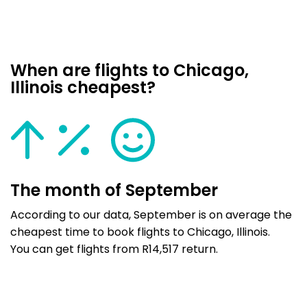
When are flights to Chicago,
Illinois cheapest?
The month of September
According to our data, September is on average the
cheapest time to book flights to Chicago, Illinois.
You can get flights from R14,517 return.