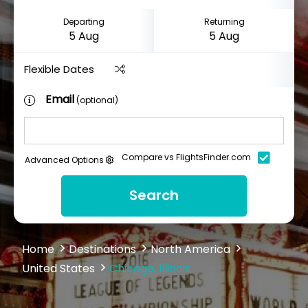
Departing
Returning
Flexible Dates
Email
(optional)
Compare vs FlightsFinder.com
Advanced Options
Search
Home
Destinations
North America
United States
Chicago, Illinois