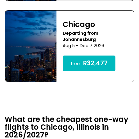
Chicago
Departing from
Johannesburg
Aug 5 - Dec 7 2026
R32,477
from
What are the cheapest one-way
flights to Chicago, Illinois in
2026/2027?