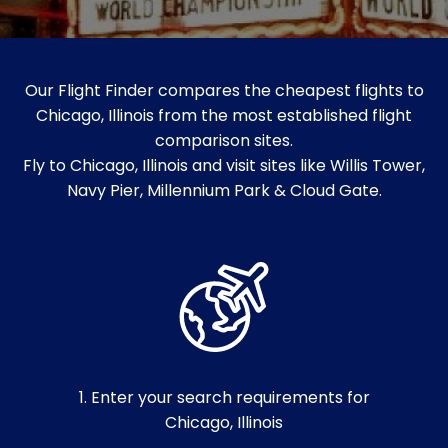
Our Flight Finder compares the cheapest flights to
Chicago, Illinois from the most established flight
comparison sites.
Fly to Chicago, Illinois and visit sites like Willis Tower,
Navy Pier, Millennium Park & Cloud Gate.
1. Enter your search requirements for
Chicago, Illinois