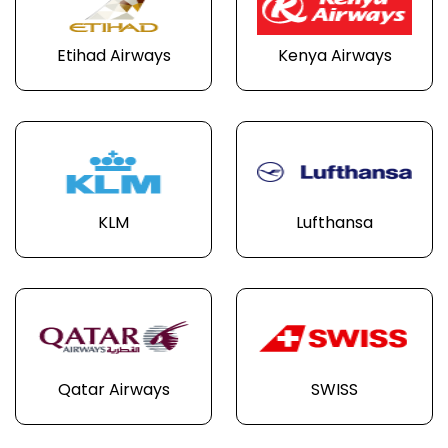
Etihad Airways
Kenya Airways
KLM
Lufthansa
Qatar Airways
SWISS