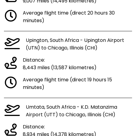
9,007 miles (14,495 kilometres)
Average flight time (direct 20 hours 30
minutes)
Upington, South Africa - Upington Airport
(UTN) to Chicago, Illinois (CHI)
Distance:
8,443 miles (13,587 kilometres)
Average flight time (direct 19 hours 15
minutes)
Umtata, South Africa - K.D. Matanzima
Airport (UTT) to Chicago, Illinois (CHI)
Distance:
8,934 miles (14,378 kilometres)