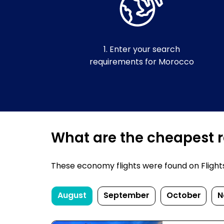
1. Enter your search
requirements for Morocco
What are the cheapest r
These economy flights were found on FlightsF
August
September
October
N