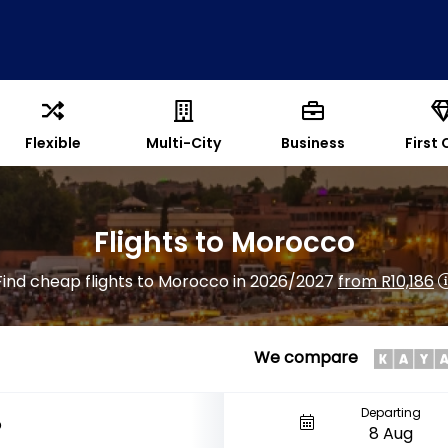
Flexible
Multi-City
Business
First 
Flights to Morocco
Find cheap flights to Morocco in 2026/2027
from R10,186
We compare
Departing