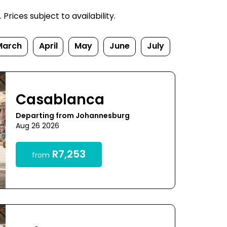
rices subject to availability.
March
April
May
June
July
Casablanca
Departing from Johannesburg
Aug 26 2026
R7,253
from