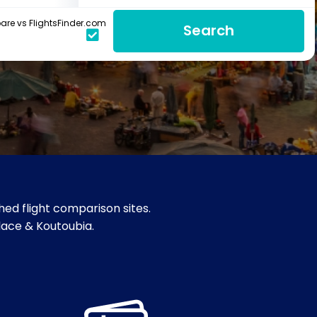
re vs FlightsFinder.com
Search
ed flight comparison sites.
alace & Koutoubia.