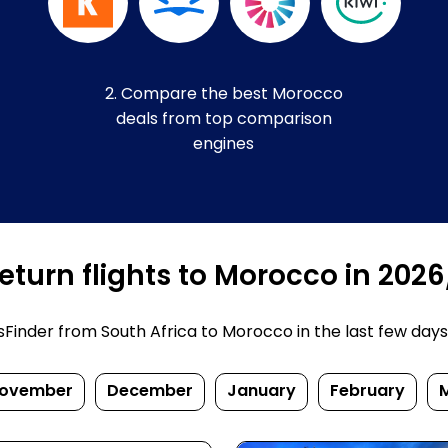
2. Compare the best Morocco
deals from top comparison
engines
eturn flights to Morocco in 202
inder from South Africa to Morocco in the last few days. P
ovember
December
January
February