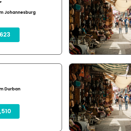
r
om Johannesburg
623
om Durban
,510