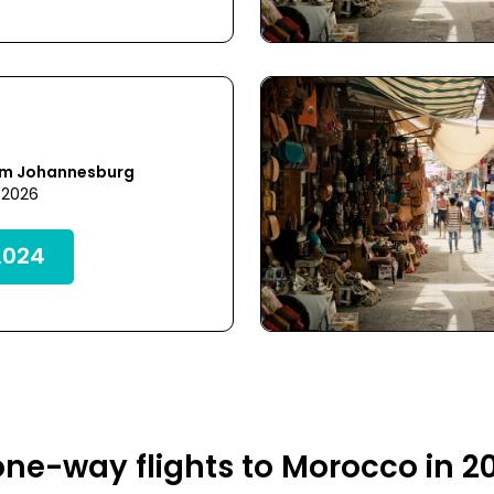
om Johannesburg
 2026
,024
ne-way flights to Morocco in 2