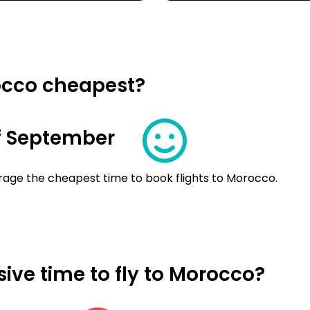
occo cheapest?
f September
rage the cheapest time to book flights to Morocco.
ive time to fly to Morocco?