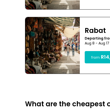
Rabat
Departing fr
Aug 8 - Aug 17
R14
from
What are the cheapest o