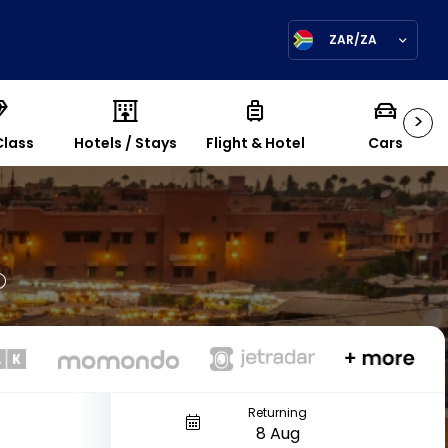
ZAR/ZA
>
Class
Hotels / Stays
Flight & Hotel
Cars
Returning