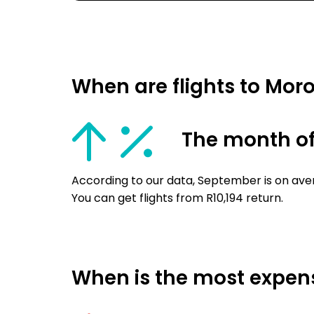
When are flights to Mor
The month o
According to our data, September is on ave
You can get flights from R10,194 return.
When is the most expens