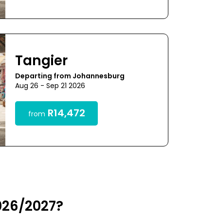
Tangier
Departing from Johannesburg
Aug 26 - Sep 21 2026
R14,472
from
026/2027?