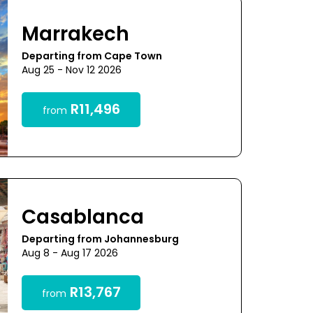
Marrakech
Departing from Cape Town
Aug 25 - Nov 12 2026
R11,496
from
Casablanca
Departing from Johannesburg
Aug 8 - Aug 17 2026
R13,767
from