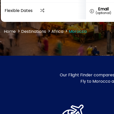
Email
Flexible Dates
(optional)
Home
Destinations
Africa
Morocco
Our Flight Finder compares
Fly to Morocco an