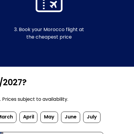
3. Book your Morocco flight at
the cheapest price
6/2027?
rices subject to availability.
March
April
May
June
July