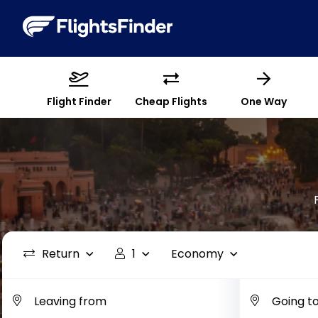
Flight Finder
Cheap Flights
One Way
Return
1
Economy