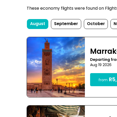
These economy flights were found on FlightsF
August
September
October
N
Marra
Departing fr
Aug 19 2026
R5,
from