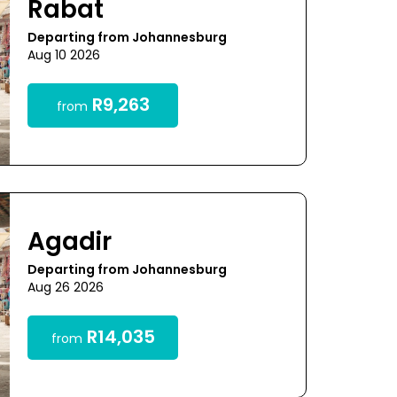
Rabat
Departing from Johannesburg
Aug 10 2026
R9,263
from
Agadir
Departing from Johannesburg
Aug 26 2026
R14,035
from