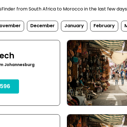
inder from South Africa to Morocco in the last few days. P
ovember
December
January
February
kech
om Johannesburg
596