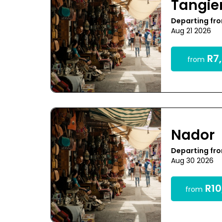
Tangie
Departing fr
Aug 21 2026
R7,
from
Nador
Departing fr
Aug 30 2026
R10
from