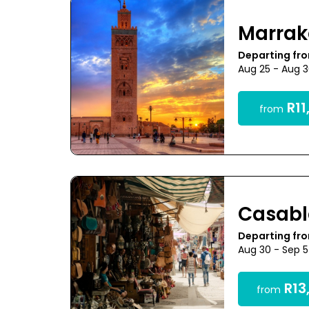
Marra
Departing fr
Aug 25 - Aug 
R11
from
Casab
Departing fr
Aug 30 - Sep 
R13
from