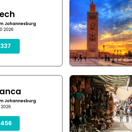
kech
om Johannesburg
30 2026
,337
lanca
om Johannesburg
5 2026
,456