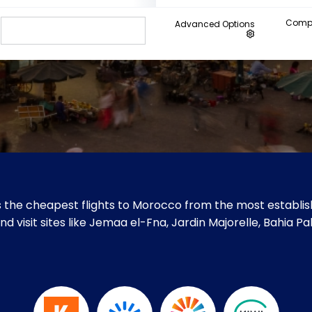
Compa
Advanced Options
 the cheapest flights to Morocco from the most establish
d visit sites like Jemaa el-Fna, Jardin Majorelle, Bahia P