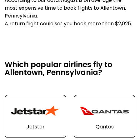
According to our data, August is on average the
most expensive time to book flights to Allentown,
Pennsylvania.
A return flight could set you back more than $2,025.
Which popular airlines fly to
Allentown, Pennsylvania?
Jetstar
Qantas