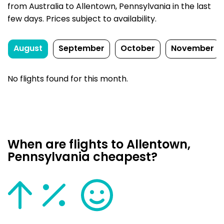
from Australia to Allentown, Pennsylvania in the last
few days. Prices subject to availability.
August
September
October
November
No flights found for this month.
When are flights to Allentown,
Pennsylvania cheapest?