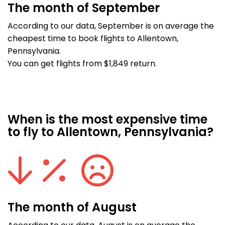
The month of September
According to our data, September is on average the
cheapest time to book flights to Allentown,
Pennsylvania.
You can get flights from $1,849 return.
When is the most expensive time
to fly to Allentown, Pennsylvania?
The month of August