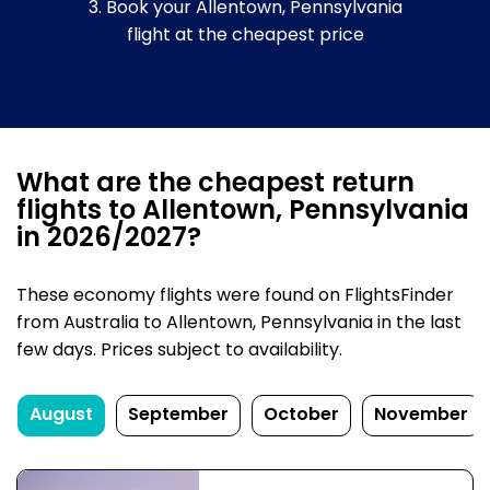
3. Book your Allentown, Pennsylvania
flight at the cheapest price
What are the cheapest return
flights to Allentown, Pennsylvania
in 2026/2027?
These economy flights were found on FlightsFinder
from Australia to Allentown, Pennsylvania in the last
few days. Prices subject to availability.
August
September
October
November