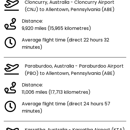
Cloncurry, Australia - Cloncurry Airport
(CNJ) to Allentown, Pennsylvania (ABE)
Distance:
9,920 miles (15,965 kilometres)
Average flight time (direct 22 hours 32
minutes)
Paraburdoo, Australia - Paraburdoo Airport
(PBO) to Allentown, Pennsylvania (ABE)
Distance:
11,006 miles (17,713 kilometres)
Average flight time (direct 24 hours 57
minutes)