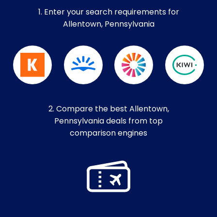
1. Enter your search requirements for
Allentown, Pennsylvania
2. Compare the best Allentown,
Pennsylvania deals from top
comparison engines