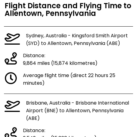
Flight Distance and Flying Time to
Allentown, Pennsylvania
Sydney, Australia - Kingsford Smith Airport
(SYD) to Allentown, Pennsylvania (ABE)
Distance:
9,864 miles (15,874 kilometres)
Average flight time (direct 22 hours 25
minutes)
Brisbane, Australia - Brisbane International
Airport (BNE) to Allentown, Pennsylvania
(ABE)
Distance: