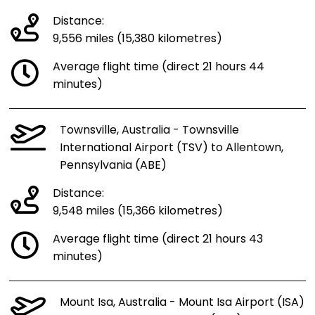
Distance:
9,556 miles (15,380 kilometres)
Average flight time (direct 21 hours 44
minutes)
Townsville, Australia - Townsville
International Airport (TSV) to Allentown,
Pennsylvania (ABE)
Distance:
9,548 miles (15,366 kilometres)
Average flight time (direct 21 hours 43
minutes)
Mount Isa, Australia - Mount Isa Airport (ISA)