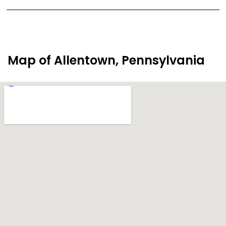
Map of Allentown, Pennsylvania