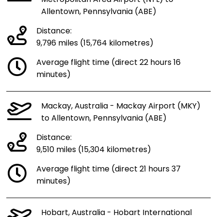
Allentown, Pennsylvania (ABE)
Distance:
9,796 miles (15,764 kilometres)
Average flight time (direct 22 hours 16
minutes)
Mackay, Australia - Mackay Airport (MKY)
to Allentown, Pennsylvania (ABE)
Distance:
9,510 miles (15,304 kilometres)
Average flight time (direct 21 hours 37
minutes)
Hobart, Australia - Hobart International