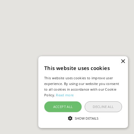
×
This website uses cookies
This website uses cookies to improve user
experience. By using our website you consent
to all cookies in accordance with our Cookie
Policy.
Read more
ACCEPT ALL
DECLINE ALL
SHOW DETAILS