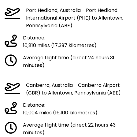
Port Hedland, Australia - Port Hedland
International Airport (PHE) to Allentown,
Pennsylvania (ABE)
Distance:
10,810 miles (17,397 kilometres)
Average flight time (direct 24 hours 31
minutes)
Canberra, Australia - Canberra Airport
(CBR) to Allentown, Pennsylvania (ABE)
Distance:
10,004 miles (16,100 kilometres)
Average flight time (direct 22 hours 43
minutes)