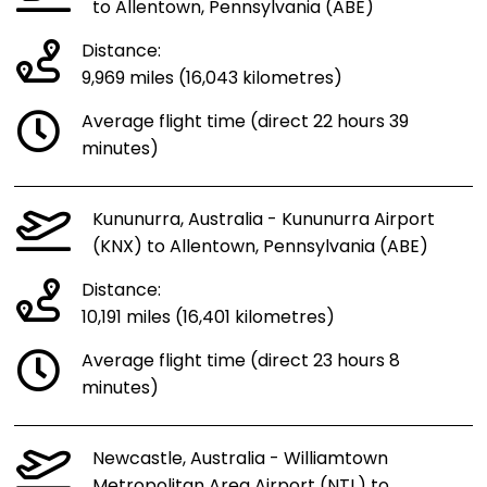
to Allentown, Pennsylvania (ABE)
Distance:
9,969 miles (16,043 kilometres)
Average flight time (direct 22 hours 39
minutes)
Kununurra, Australia - Kununurra Airport
(KNX) to Allentown, Pennsylvania (ABE)
Distance:
10,191 miles (16,401 kilometres)
Average flight time (direct 23 hours 8
minutes)
Newcastle, Australia - Williamtown
Metropolitan Area Airport (NTL) to