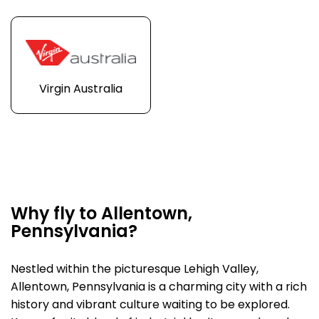
Virgin Australia
Why fly to Allentown,
Pennsylvania?
Nestled within the picturesque Lehigh Valley,
Allentown, Pennsylvania is a charming city with a rich
history and vibrant culture waiting to be explored.