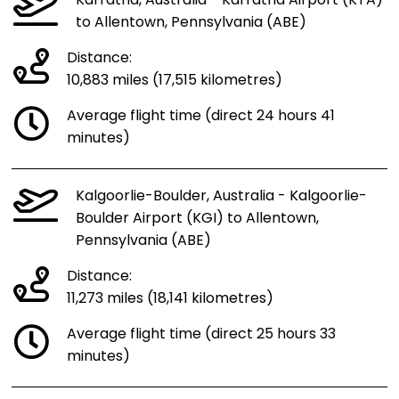
Karratha, Australia - Karratha Airport (KTA)
to Allentown, Pennsylvania (ABE)
Distance:
10,883 miles (17,515 kilometres)
Average flight time (direct 24 hours 41
minutes)
Kalgoorlie-Boulder, Australia - Kalgoorlie-
Boulder Airport (KGI) to Allentown,
Pennsylvania (ABE)
Distance:
11,273 miles (18,141 kilometres)
Average flight time (direct 25 hours 33
minutes)