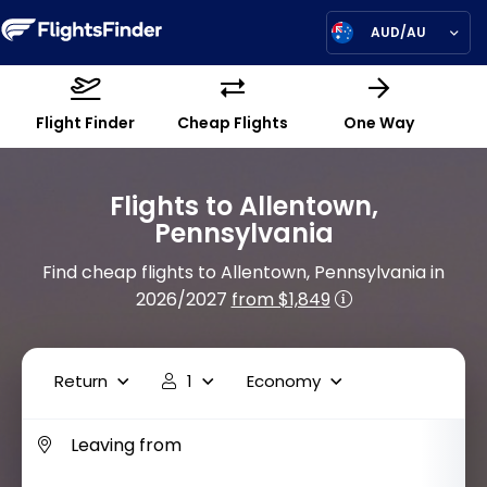
AUD/AU
Flight Finder
Cheap Flights
One Way
Flights to Allentown,
Pennsylvania
Find cheap flights to Allentown, Pennsylvania in
2026/2027
from $1,849
Return
1
Economy