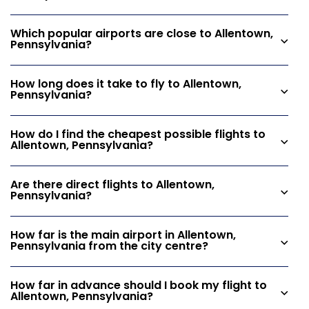
Which popular airports are close to Allentown,
Pennsylvania?
How long does it take to fly to Allentown,
Pennsylvania?
How do I find the cheapest possible flights to
Allentown, Pennsylvania?
Are there direct flights to Allentown,
Pennsylvania?
How far is the main airport in Allentown,
Pennsylvania from the city centre?
How far in advance should I book my flight to
Allentown, Pennsylvania?