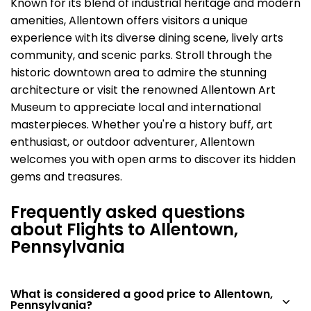
Known for its blend of industrial heritage and modern
amenities, Allentown offers visitors a unique
experience with its diverse dining scene, lively arts
community, and scenic parks. Stroll through the
historic downtown area to admire the stunning
architecture or visit the renowned Allentown Art
Museum to appreciate local and international
masterpieces. Whether you're a history buff, art
enthusiast, or outdoor adventurer, Allentown
welcomes you with open arms to discover its hidden
gems and treasures.
Frequently asked questions
about Flights to Allentown,
Pennsylvania
What is considered a good price to Allentown,
Pennsylvania?