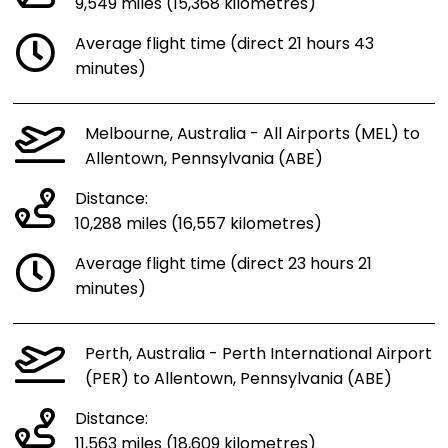
9,549 miles (15,368 kilometres)
Average flight time (direct 21 hours 43
minutes)
Melbourne, Australia - All Airports (MEL) to
Allentown, Pennsylvania (ABE)
Distance:
10,288 miles (16,557 kilometres)
Average flight time (direct 23 hours 21
minutes)
Perth, Australia - Perth International Airport
(PER) to Allentown, Pennsylvania (ABE)
Distance:
11,563 miles (18,609 kilometres)