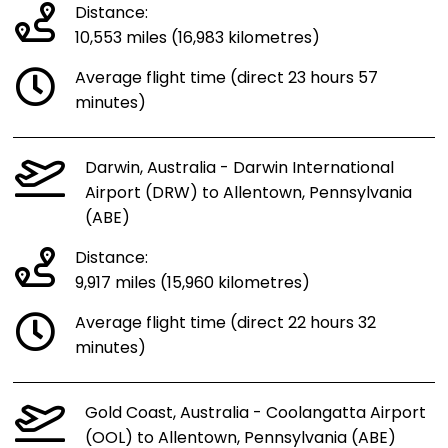
Distance:
10,553 miles (16,983 kilometres)
Average flight time (direct 23 hours 57
minutes)
Darwin, Australia - Darwin International
Airport (DRW) to Allentown, Pennsylvania
(ABE)
Distance:
9,917 miles (15,960 kilometres)
Average flight time (direct 22 hours 32
minutes)
Gold Coast, Australia - Coolangatta Airport
(OOL) to Allentown, Pennsylvania (ABE)