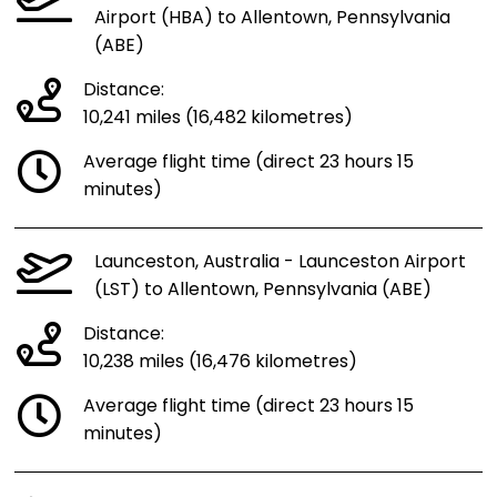
Airport (HBA) to Allentown, Pennsylvania
(ABE)
Distance:
10,241 miles (16,482 kilometres)
Average flight time (direct 23 hours 15
minutes)
Launceston, Australia - Launceston Airport
(LST) to Allentown, Pennsylvania (ABE)
Distance:
10,238 miles (16,476 kilometres)
Average flight time (direct 23 hours 15
minutes)