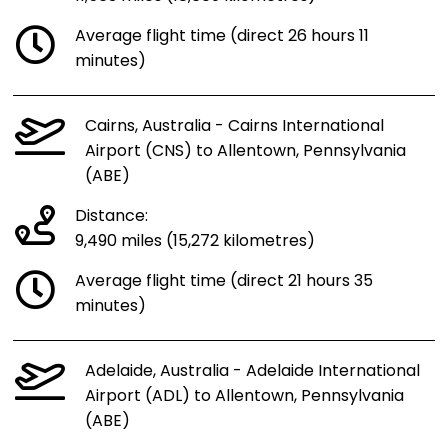
Average flight time (direct 26 hours 11
minutes)
Cairns, Australia - Cairns International
Airport (CNS) to Allentown, Pennsylvania
(ABE)
Distance:
9,490 miles (15,272 kilometres)
Average flight time (direct 21 hours 35
minutes)
Adelaide, Australia - Adelaide International
Airport (ADL) to Allentown, Pennsylvania
(ABE)