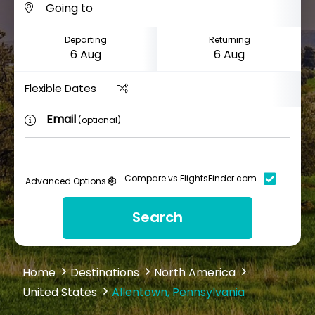
Departing
Returning
Flexible Dates
Email
(optional)
Compare vs FlightsFinder.com
Advanced Options
Search
Home
Destinations
North America
United States
Allentown, Pennsylvania