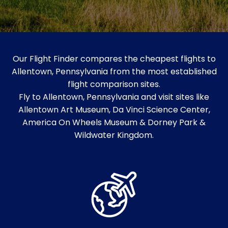
Our Flight Finder compares the cheapest flights to
Allentown, Pennsylvania from the most established
flight comparison sites.
Fly to Allentown, Pennsylvania and visit sites like
Allentown Art Museum, Da Vinci Science Center,
America On Wheels Museum & Dorney Park &
Wildwater Kingdom.