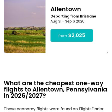
Allentown
Departing from Brisbane
Aug 31 - Sep 6 2026
$2,025
from
What are the cheapest one-way
flights to Allentown, Pennsylvania
in 2026/2027?
These economy flights were found on FlightsFinder