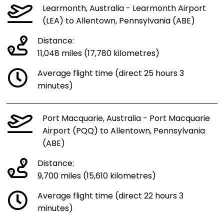
Learmonth, Australia - Learmonth Airport
(LEA) to Allentown, Pennsylvania (ABE)
Distance:
11,048 miles (17,780 kilometres)
Average flight time (direct 25 hours 3
minutes)
Port Macquarie, Australia - Port Macquarie
Airport (PQQ) to Allentown, Pennsylvania
(ABE)
Distance:
9,700 miles (15,610 kilometres)
Average flight time (direct 22 hours 3
minutes)