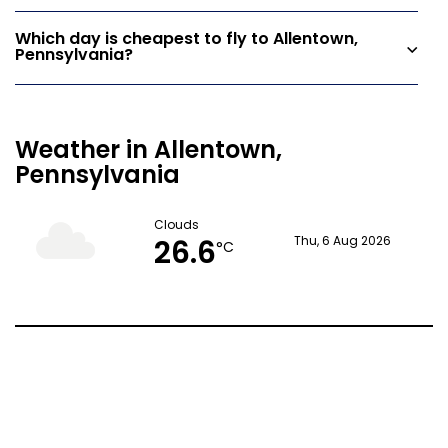
Which day is cheapest to fly to Allentown,
Pennsylvania?
Weather in Allentown,
Pennsylvania
Clouds
26.6
Thu, 6 Aug 2026
°C