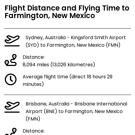
Flight Distance and Flying Time to
Farmington, New Mexico
Sydney, Australia - Kingsford Smith Airport
(SYD) to Farmington, New Mexico (FMN)
Distance:
8,094 miles (13,026 kilometres)
Average flight time (direct 18 hours 29
minutes)
Brisbane, Australia - Brisbane International
Airport (BNE) to Farmington, New Mexico
(FMN)
Distance: