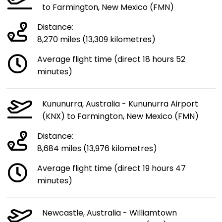
to Farmington, New Mexico (FMN)
Distance:
8,270 miles (13,309 kilometres)
Average flight time (direct 18 hours 52
minutes)
Kununurra, Australia - Kununurra Airport
(KNX) to Farmington, New Mexico (FMN)
Distance:
8,684 miles (13,976 kilometres)
Average flight time (direct 19 hours 47
minutes)
Newcastle, Australia - Williamtown