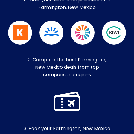
1. Enter your search requirements for
Farmington, New Mexico
2. Compare the best Farmington,
New Mexico deals from top
comparison engines
3. Book your Farmington, New Mexico