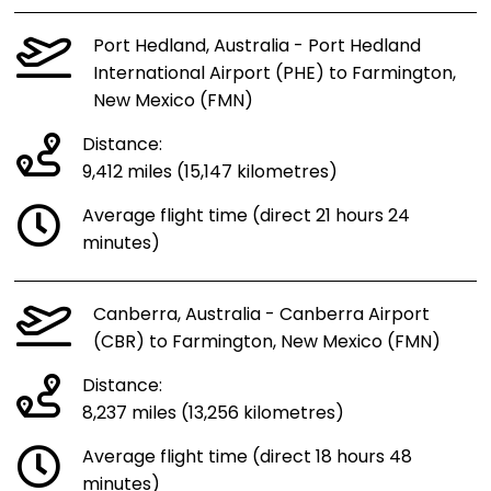
Port Hedland, Australia - Port Hedland
International Airport (PHE) to Farmington,
New Mexico (FMN)
Distance:
9,412 miles (15,147 kilometres)
Average flight time (direct 21 hours 24
minutes)
Canberra, Australia - Canberra Airport
(CBR) to Farmington, New Mexico (FMN)
Distance:
8,237 miles (13,256 kilometres)
Average flight time (direct 18 hours 48
minutes)