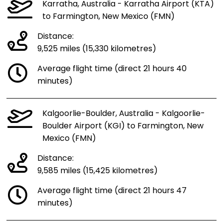
Karratha, Australia - Karratha Airport (KTA)
to Farmington, New Mexico (FMN)
Distance:
9,525 miles (15,330 kilometres)
Average flight time (direct 21 hours 40
minutes)
Kalgoorlie-Boulder, Australia - Kalgoorlie-
Boulder Airport (KGI) to Farmington, New
Mexico (FMN)
Distance:
9,585 miles (15,425 kilometres)
Average flight time (direct 21 hours 47
minutes)