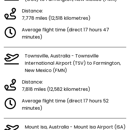
Distance:
7,778 miles (12,518 kilometres)
Average flight time (direct 17 hours 47
minutes)
Townsville, Australia - Townsville
International Airport (TSV) to Farmington,
New Mexico (FMN)
Distance:
7,818 miles (12,582 kilometres)
Average flight time (direct 17 hours 52
minutes)
Mount Isa, Australia - Mount Isa Airport (ISA)