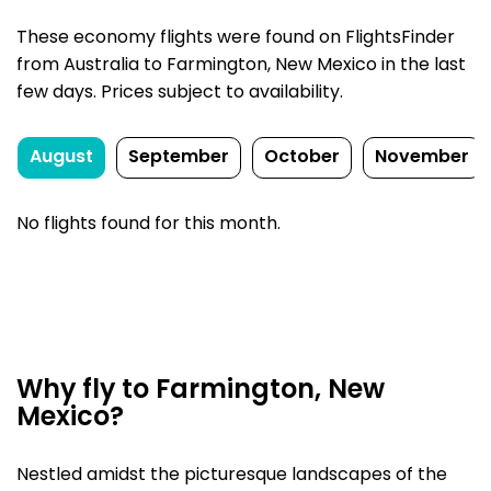
These economy flights were found on FlightsFinder
from Australia to Farmington, New Mexico in the last
few days. Prices subject to availability.
August
September
October
November
No flights found for this month.
Why fly to Farmington, New
Mexico?
Nestled amidst the picturesque landscapes of the