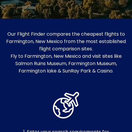
Our Flight Finder compares the cheapest flights to
Farmington, New Mexico from the most established
flight comparison sites.
Fly to Farmington, New Mexico and visit sites like
Salmon Ruins Museum​, Farmington Museum,
Farmington lake & SunRay Park & Casino.