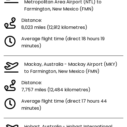
Metropolitan Area Airport (NTL) to
Farmington, New Mexico (FMN)
Distance:
8,023 miles (12,912 kilometres)
Average flight time (direct 18 hours 19
minutes)
Mackay, Australia - Mackay Airport (MKY)
to Farmington, New Mexico (FMN)
Distance:
7,757 miles (12,484 kilometres)
Average flight time (direct 17 hours 44
minutes)