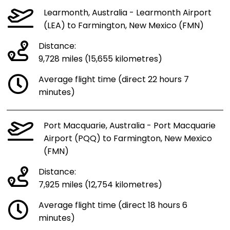
Learmonth, Australia - Learmonth Airport
(LEA) to Farmington, New Mexico (FMN)
Distance:
9,728 miles (15,655 kilometres)
Average flight time (direct 22 hours 7
minutes)
Port Macquarie, Australia - Port Macquarie
Airport (PQQ) to Farmington, New Mexico
(FMN)
Distance:
7,925 miles (12,754 kilometres)
Average flight time (direct 18 hours 6
minutes)