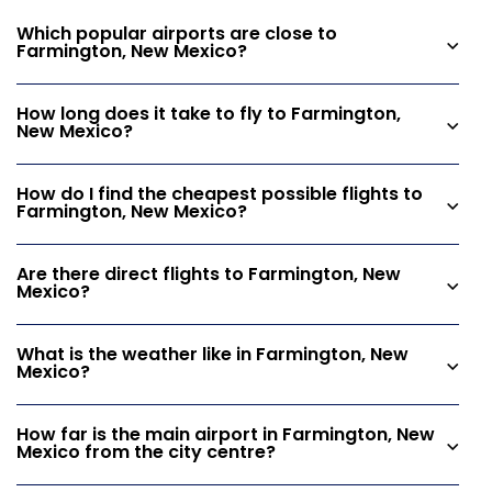
Which popular airports are close to
Farmington, New Mexico?
How long does it take to fly to Farmington,
New Mexico?
How do I find the cheapest possible flights to
Farmington, New Mexico?
Are there direct flights to Farmington, New
Mexico?
What is the weather like in Farmington, New
Mexico?
How far is the main airport in Farmington, New
Mexico from the city centre?