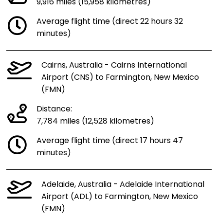
9,916 miles (15,958 kilometres)
Average flight time (direct 22 hours 32
minutes)
Cairns, Australia - Cairns International
Airport (CNS) to Farmington, New Mexico
(FMN)
Distance:
7,784 miles (12,528 kilometres)
Average flight time (direct 17 hours 47
minutes)
Adelaide, Australia - Adelaide International
Airport (ADL) to Farmington, New Mexico
(FMN)