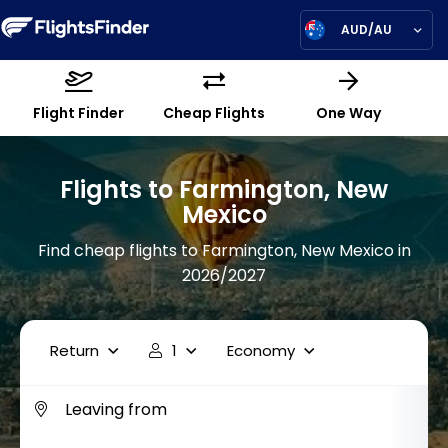
AUD/AU
Flight Finder
Cheap Flights
One Way
Flights to Farmington, New
Mexico
Find cheap flights to Farmington, New Mexico in
2026/2027
Return
1
Economy