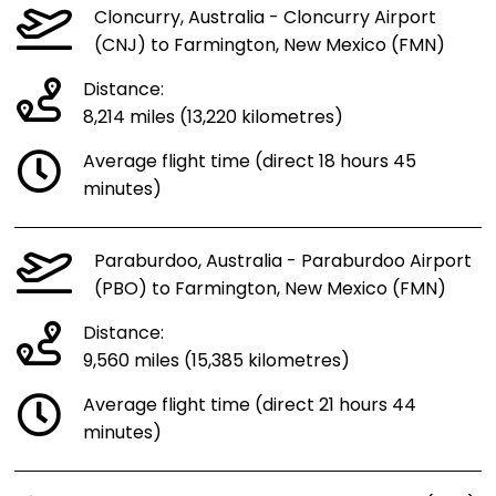
Cloncurry, Australia - Cloncurry Airport
(CNJ) to Farmington, New Mexico (FMN)
Distance:
8,214 miles (13,220 kilometres)
Average flight time (direct 18 hours 45
minutes)
Paraburdoo, Australia - Paraburdoo Airport
(PBO) to Farmington, New Mexico (FMN)
Distance:
9,560 miles (15,385 kilometres)
Average flight time (direct 21 hours 44
minutes)