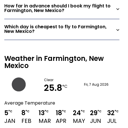
How far in advance should I book my flight to
Farmington, New Mexico?
Which day is cheapest to fly to Farmington,
New Mexico?
Weather in Farmington, New
Mexico
Clear
25.8
Fri, 7 Aug 2026
°C
Average Temperature
5
8
13
18
24
29
32
3
°C
°C
°C
°C
°C
°C
°C
JAN
FEB
MAR
APR
MAY
JUN
JUL