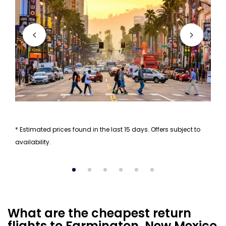
* Estimated prices found in the last 15 days. Offers subject to
availability.
What are the cheapest return