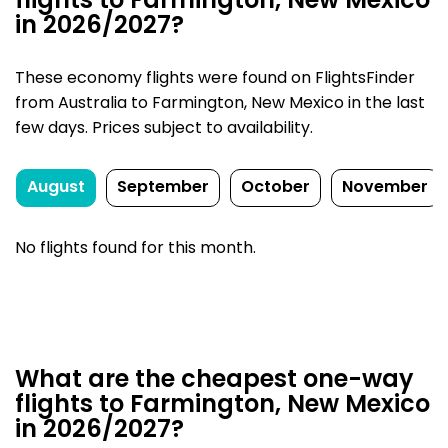
flights to Farmington, New Mexico
in 2026/2027?
These economy flights were found on FlightsFinder
from Australia to Farmington, New Mexico in the last
few days. Prices subject to availability.
August
September
October
November
No flights found for this month.
What are the cheapest one-way
flights to Farmington, New Mexico
in 2026/2027?