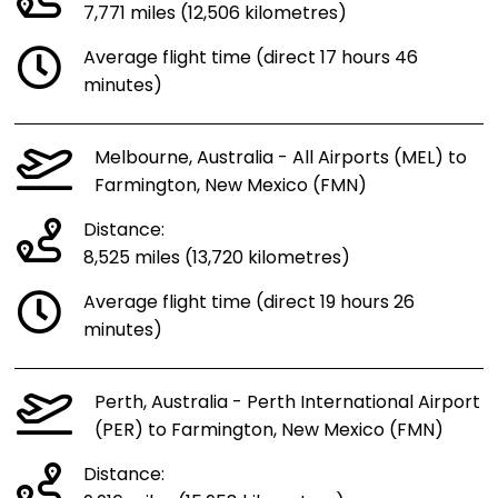
7,771 miles (12,506 kilometres)
Average flight time (direct 17 hours 46
minutes)
Melbourne, Australia - All Airports (MEL) to
Farmington, New Mexico (FMN)
Distance:
8,525 miles (13,720 kilometres)
Average flight time (direct 19 hours 26
minutes)
Perth, Australia - Perth International Airport
(PER) to Farmington, New Mexico (FMN)
Distance: