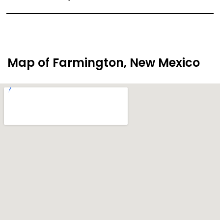
Map of Farmington, New Mexico