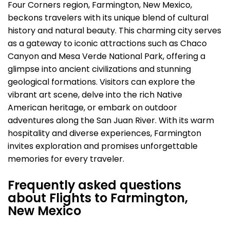
Four Corners region, Farmington, New Mexico,
beckons travelers with its unique blend of cultural
history and natural beauty. This charming city serves
as a gateway to iconic attractions such as Chaco
Canyon and Mesa Verde National Park, offering a
glimpse into ancient civilizations and stunning
geological formations. Visitors can explore the
vibrant art scene, delve into the rich Native
American heritage, or embark on outdoor
adventures along the San Juan River. With its warm
hospitality and diverse experiences, Farmington
invites exploration and promises unforgettable
memories for every traveler.
Frequently asked questions
about Flights to Farmington,
New Mexico