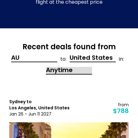
flight at the cheapest price
Recent deals found from
to:
in:
Sydney to
from
Los Angeles, United States
$788
Jan 26 - Jun 11 2027