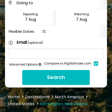
Departing
Returning
Flexible Dates
Email
(optional)
Compare vs FlightsFinder.com
Advanced Options
Search
Home
Destinations
North America
United States
Farmington, New Mexico