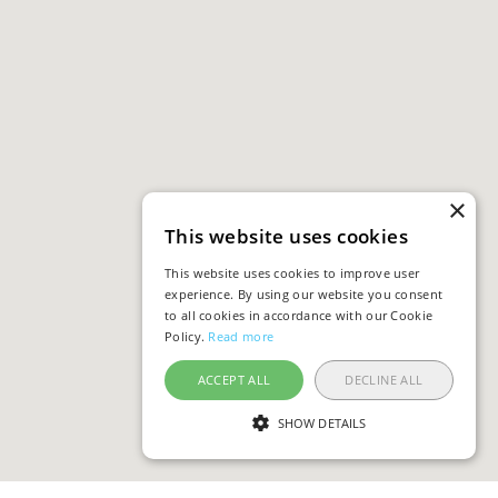
×
This website uses cookies
This website uses cookies to improve user
experience. By using our website you consent
to all cookies in accordance with our Cookie
Policy.
Read more
ACCEPT ALL
DECLINE ALL
SHOW DETAILS