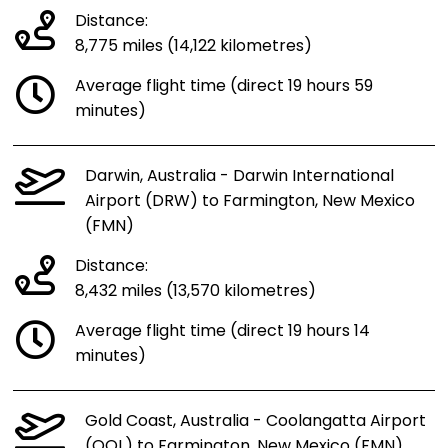
Distance:
8,775 miles (14,122 kilometres)
Average flight time (direct 19 hours 59
minutes)
Darwin, Australia - Darwin International
Airport (DRW) to Farmington, New Mexico
(FMN)
Distance:
8,432 miles (13,570 kilometres)
Average flight time (direct 19 hours 14
minutes)
Gold Coast, Australia - Coolangatta Airport
(OOL) to Farmington, New Mexico (FMN)