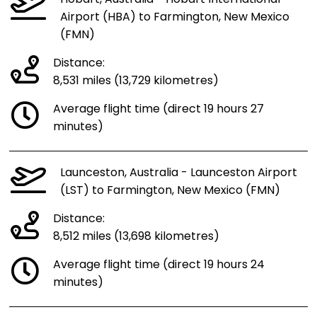
Hobart, Australia - Hobart International
Airport (HBA) to Farmington, New Mexico
(FMN)
Distance:
8,531 miles (13,729 kilometres)
Average flight time (direct 19 hours 27
minutes)
Launceston, Australia - Launceston Airport
(LST) to Farmington, New Mexico (FMN)
Distance:
8,512 miles (13,698 kilometres)
Average flight time (direct 19 hours 24
minutes)