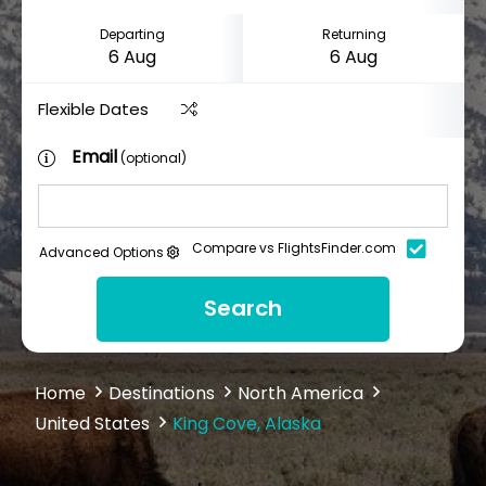
Departing
Returning
Flexible Dates
Email
(optional)
Compare vs FlightsFinder.com
Advanced Options
Search
Home
Destinations
North America
United States
King Cove, Alaska