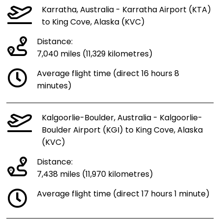
Karratha, Australia - Karratha Airport (KTA)
to King Cove, Alaska (KVC)
Distance:
7,040 miles (11,329 kilometres)
Average flight time (direct 16 hours 8
minutes)
Kalgoorlie-Boulder, Australia - Kalgoorlie-
Boulder Airport (KGI) to King Cove, Alaska
(KVC)
Distance:
7,438 miles (11,970 kilometres)
Average flight time (direct 17 hours 1 minute)