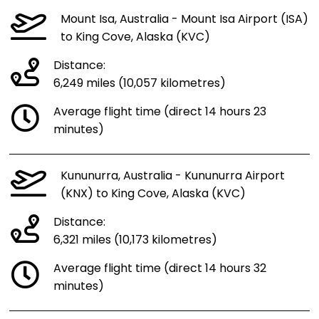
Mount Isa, Australia - Mount Isa Airport (ISA)
to King Cove, Alaska (KVC)
Distance:
6,249 miles (10,057 kilometres)
Average flight time (direct 14 hours 23
minutes)
Kununurra, Australia - Kununurra Airport
(KNX) to King Cove, Alaska (KVC)
Distance:
6,321 miles (10,173 kilometres)
Average flight time (direct 14 hours 32
minutes)