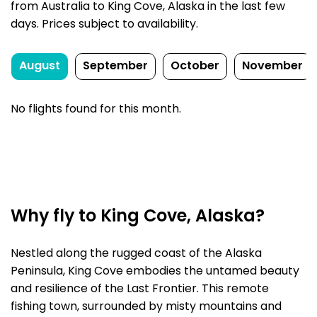
from Australia to King Cove, Alaska in the last few
days. Prices subject to availability.
August
September
October
November
No flights found for this month.
Why fly to King Cove, Alaska?
Nestled along the rugged coast of the Alaska
Peninsula, King Cove embodies the untamed beauty
and resilience of the Last Frontier. This remote
fishing town, surrounded by misty mountains and