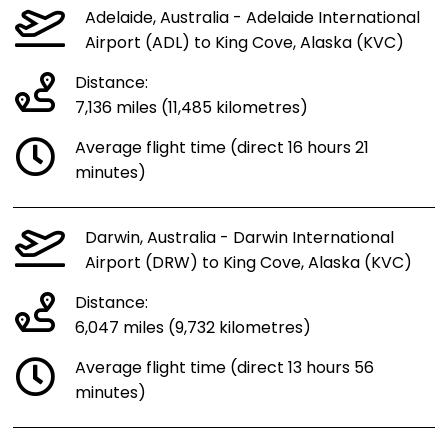
Adelaide, Australia - Adelaide International
Airport (ADL) to King Cove, Alaska (KVC)
Distance:
7,136 miles (11,485 kilometres)
Average flight time (direct 16 hours 21
minutes)
Darwin, Australia - Darwin International
Airport (DRW) to King Cove, Alaska (KVC)
Distance:
6,047 miles (9,732 kilometres)
Average flight time (direct 13 hours 56
minutes)