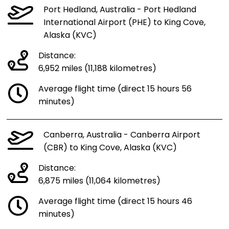
Port Hedland, Australia - Port Hedland
International Airport (PHE) to King Cove,
Alaska (KVC)
Distance:
6,952 miles (11,188 kilometres)
Average flight time (direct 15 hours 56
minutes)
Canberra, Australia - Canberra Airport
(CBR) to King Cove, Alaska (KVC)
Distance:
6,875 miles (11,064 kilometres)
Average flight time (direct 15 hours 46
minutes)