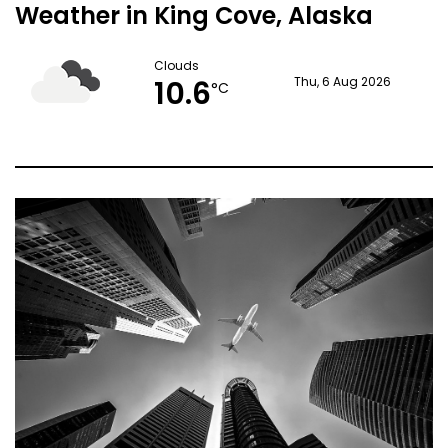
Weather in King Cove, Alaska
Clouds
10.6
Thu, 6 Aug 2026
°C