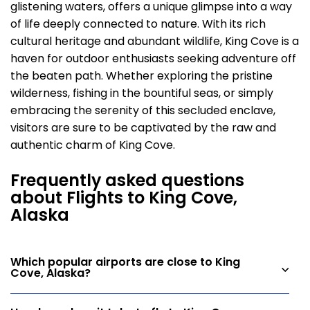
glistening waters, offers a unique glimpse into a way
of life deeply connected to nature. With its rich
cultural heritage and abundant wildlife, King Cove is a
haven for outdoor enthusiasts seeking adventure off
the beaten path. Whether exploring the pristine
wilderness, fishing in the bountiful seas, or simply
embracing the serenity of this secluded enclave,
visitors are sure to be captivated by the raw and
authentic charm of King Cove.
Frequently asked questions
about Flights to King Cove,
Alaska
Which popular airports are close to King
Cove, Alaska?