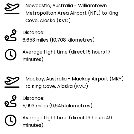
Newcastle, Australia - Williamtown
Metropolitan Area Airport (NTL) to King
Cove, Alaska (KVC)
Distance:
6,653 miles (10,708 kilometres)
Average flight time (direct 15 hours 17
minutes)
Mackay, Australia - Mackay Airport (MKY)
to King Cove, Alaska (KVC)
Distance:
5,993 miles (9,645 kilometres)
Average flight time (direct 13 hours 49
minutes)