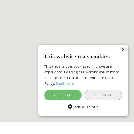
×
This website uses cookies
This website uses cookies to improve user
experience. By using our website you consent
to all cookies in accordance with our Cookie
Policy.
Read more
ACCEPT ALL
DECLINE ALL
SHOW DETAILS