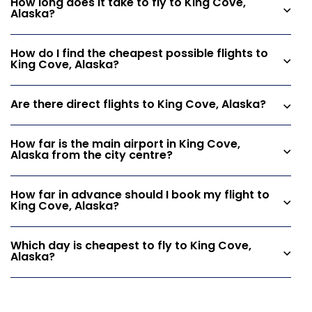
How long does it take to fly to King Cove,
Alaska?
How do I find the cheapest possible flights to
King Cove, Alaska?
Are there direct flights to King Cove, Alaska?
How far is the main airport in King Cove,
Alaska from the city centre?
How far in advance should I book my flight to
King Cove, Alaska?
Which day is cheapest to fly to King Cove,
Alaska?