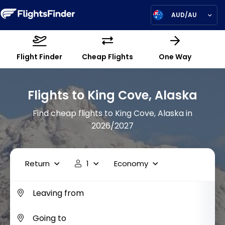
AUD/AU
Flight Finder
Cheap Flights
One Way
Flights to King Cove, Alaska
Find cheap flights to King Cove, Alaska in
2026/2027
Return
1
Economy