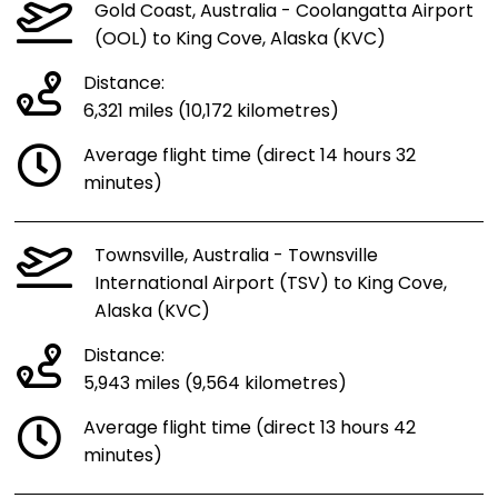
Gold Coast, Australia - Coolangatta Airport
(OOL) to King Cove, Alaska (KVC)
Distance:
6,321 miles (10,172 kilometres)
Average flight time (direct 14 hours 32
minutes)
Townsville, Australia - Townsville
International Airport (TSV) to King Cove,
Alaska (KVC)
Distance:
5,943 miles (9,564 kilometres)
Average flight time (direct 13 hours 42
minutes)