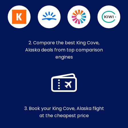
2. Compare the best King Cove,
Alaska deals from top comparison
engines
3. Book your King Cove, Alaska flight
at the cheapest price