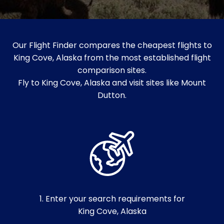
Our Flight Finder compares the cheapest flights to
King Cove, Alaska from the most established flight
comparison sites.
Fly to King Cove, Alaska and visit sites like Mount
Dutton.
1. Enter your search requirements for
King Cove, Alaska