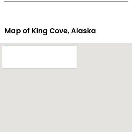
Map of King Cove, Alaska