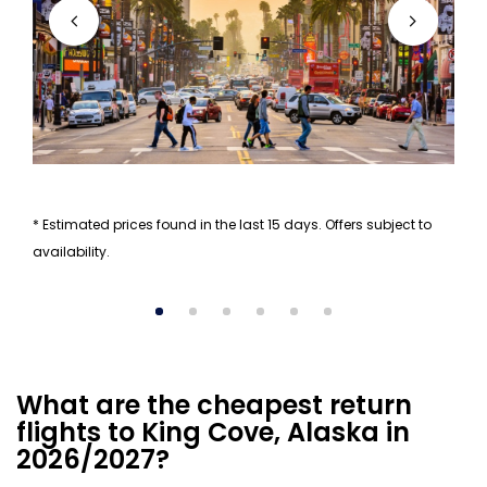
* Estimated prices found in the last 15 days. Offers subject to
availability.
What are the cheapest return
flights to King Cove, Alaska in
2026/2027?