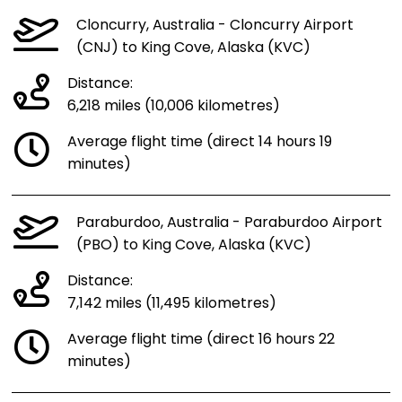
Cloncurry, Australia - Cloncurry Airport
(CNJ) to King Cove, Alaska (KVC)
Distance:
6,218 miles (10,006 kilometres)
Average flight time (direct 14 hours 19
minutes)
Paraburdoo, Australia - Paraburdoo Airport
(PBO) to King Cove, Alaska (KVC)
Distance:
7,142 miles (11,495 kilometres)
Average flight time (direct 16 hours 22
minutes)