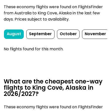
These economy flights were found on FlightsFinder
from Australia to King Cove, Alaska in the last few
days. Prices subject to availability.
August
September
October
November
No flights found for this month.
What are the cheapest one-way
flights to King Cove, Alaska in
2026/2027?
These economy flights were found on FlightsFinder