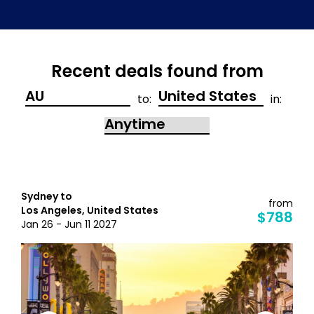
Recent deals found from
to:
in:
Sydney to
from
Los Angeles, United States
$788
Jan 26 - Jun 11 2027