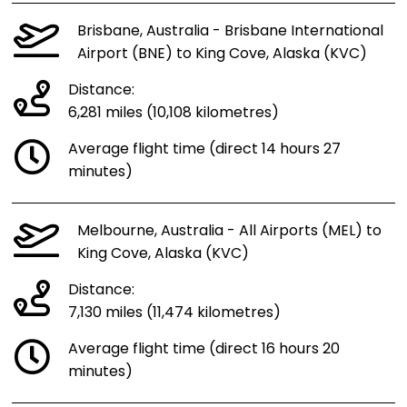
Brisbane, Australia - Brisbane International
Airport (BNE) to King Cove, Alaska (KVC)
Distance:
6,281 miles (10,108 kilometres)
Average flight time (direct 14 hours 27
minutes)
Melbourne, Australia - All Airports (MEL) to
King Cove, Alaska (KVC)
Distance:
7,130 miles (11,474 kilometres)
Average flight time (direct 16 hours 20
minutes)