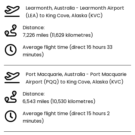
Learmonth, Australia - Learmonth Airport
(LEA) to King Cove, Alaska (KVC)
Distance:
7,226 miles (11,629 kilometres)
Average flight time (direct 16 hours 33
minutes)
Port Macquarie, Australia - Port Macquarie
Airport (PQQ) to King Cove, Alaska (KVC)
Distance:
6,543 miles (10,530 kilometres)
Average flight time (direct 15 hours 2
minutes)