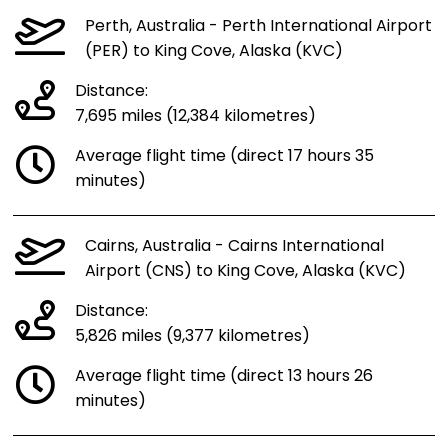
Perth, Australia - Perth International Airport
(PER) to King Cove, Alaska (KVC)
Distance:
7,695 miles (12,384 kilometres)
Average flight time (direct 17 hours 35
minutes)
Cairns, Australia - Cairns International
Airport (CNS) to King Cove, Alaska (KVC)
Distance:
5,826 miles (9,377 kilometres)
Average flight time (direct 13 hours 26
minutes)