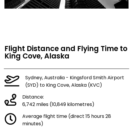
Flight Distance and Flying Time to
King Cove, Alaska
Sydney, Australia - Kingsford Smith Airport
(SYD) to King Cove, Alaska (KVC)
Distance:
6,742 miles (10,849 kilometres)
Average flight time (direct 15 hours 28
minutes)