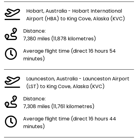
Hobart, Australia - Hobart International
Airport (HBA) to King Cove, Alaska (KVC)
Distance:
7,380 miles (11,878 kilometres)
Average flight time (direct 16 hours 54
minutes)
Launceston, Australia - Launceston Airport
(LST) to King Cove, Alaska (KVC)
Distance:
7,308 miles (11,761 kilometres)
Average flight time (direct 16 hours 44
minutes)