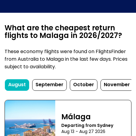
What are the cheapest return
flights to Malaga in 2026/2027?
These economy flights were found on FlightsFinder
from Australia to Malaga in the last few days. Prices
subject to availability.
August
September
October
November
Málaga
Departing from Sydney
Aug 13 - Aug 27 2026