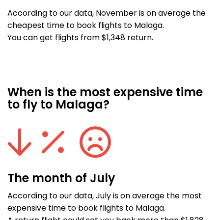
According to our data, November is on average the
cheapest time to book flights to Malaga.
You can get flights from $1,348 return.
When is the most expensive time
to fly to Malaga?
The month of July
According to our data, July is on average the most
expensive time to book flights to Malaga.