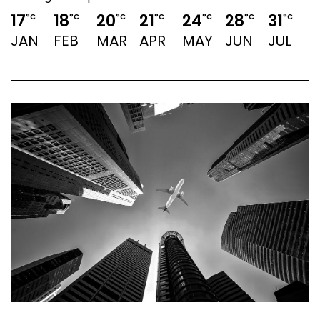
17
18
20
21
24
28
31
3
°C
°C
°C
°C
°C
°C
°C
JAN
FEB
MAR
APR
MAY
JUN
JUL