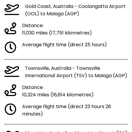
Gold Coast, Australia - Coolangatta Airport
(OOL) to Malaga (AGP)
Distance:
11,030 miles (17,751 kilometres)
Average flight time (direct 25 hours)
Townsville, Australia - Townsville
International Airport (TSV) to Malaga (AGP)
Distance:
10,324 miles (16,614 kilometres)
Average flight time (direct 23 hours 26
minutes)