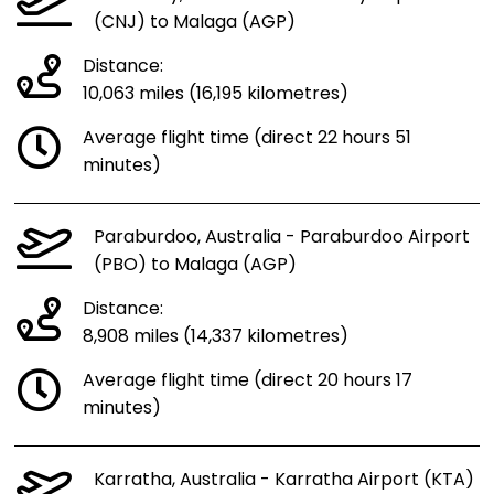
(CNJ) to Malaga (AGP)
Distance:
10,063 miles (16,195 kilometres)
Average flight time (direct 22 hours 51
minutes)
Paraburdoo, Australia - Paraburdoo Airport
(PBO) to Malaga (AGP)
Distance:
8,908 miles (14,337 kilometres)
Average flight time (direct 20 hours 17
minutes)
Karratha, Australia - Karratha Airport (KTA)