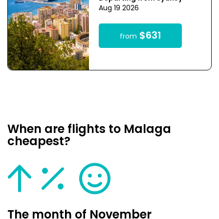
Aug 19 2026
$631
from
When are flights to Malaga
cheapest?
The month of November