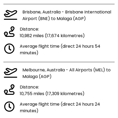
Brisbane, Australia - Brisbane International
Airport (BNE) to Malaga (AGP)
Distance:
10,982 miles (17,674 kilometres)
Average flight time (direct 24 hours 54
minutes)
Melbourne, Australia - All Airports (MEL) to
Malaga (AGP)
Distance:
10,755 miles (17,309 kilometres)
Average flight time (direct 24 hours 24
minutes)