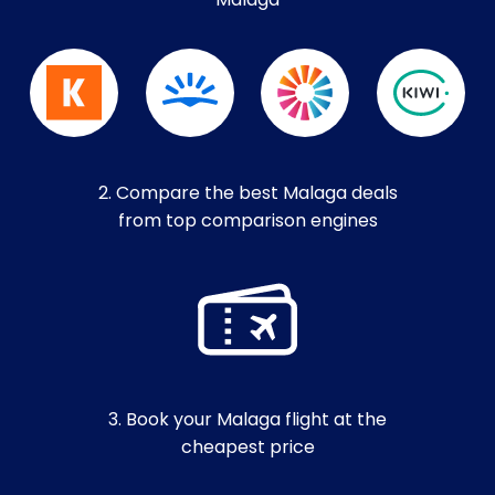
Malaga
2. Compare the best Malaga deals
from top comparison engines
3. Book your Malaga flight at the
cheapest price