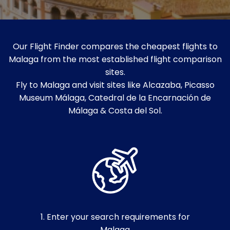
Our Flight Finder compares the cheapest flights to
Malaga from the most established flight comparison
sites.
Fly to Malaga and visit sites like Alcazaba, Picasso
Museum Málaga, Catedral de la Encarnación de
Málaga & Costa del Sol.
1. Enter your search requirements for