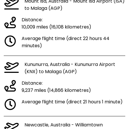
Mount Isa, Australia - Mount Isa Airport (ISA)
to Malaga (AGP)
Distance:
10,009 miles (16,108 kilometres)
Average flight time (direct 22 hours 44
minutes)
Kununurra, Australia - Kununurra Airport
(KNX) to Malaga (AGP)
Distance:
9,237 miles (14,866 kilometres)
Average flight time (direct 21 hours 1 minute)
Newcastle, Australia - Williamtown