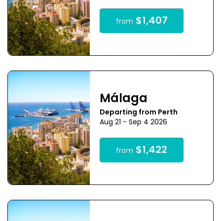
$1,407
from
Málaga
Departing from Perth
Aug 21 - Sep 4 2026
$1,422
from