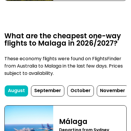
What are the cheapest one-way
flights to Malaga in 2026/2027?
These economy flights were found on FlightsFinder
from Australia to Malaga in the last few days. Prices
subject to availability.
August
September
October
November
Málaga
Departing from Sydney