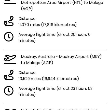
Metropolitan Area Airport (NTL) to Malaga
(AGP)
Distance:
11,070 miles (17,816 kilometres)
Average flight time (direct 25 hours 6
minutes)
Mackay, Australia - Mackay Airport (MKY)
to Malaga (AGP)
Distance:
10,529 miles (16,944 kilometres)
Average flight time (direct 23 hours 53
minutes)