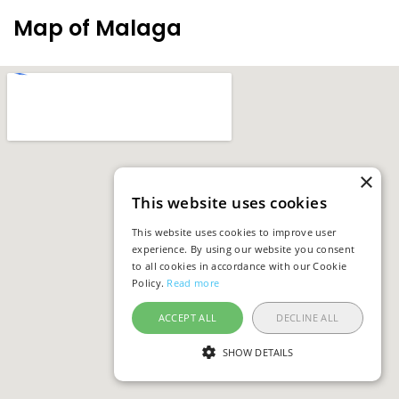
Map of Malaga
×
This website uses cookies
This website uses cookies to improve user
experience. By using our website you consent
to all cookies in accordance with our Cookie
Policy.
Read more
ACCEPT ALL
DECLINE ALL
SHOW DETAILS