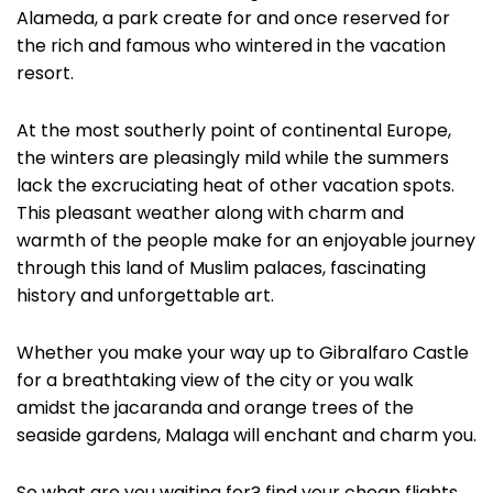
Alameda, a park create for and once reserved for
the rich and famous who wintered in the vacation
resort.
At the most southerly point of continental Europe,
the winters are pleasingly mild while the summers
lack the excruciating heat of other vacation spots.
This pleasant weather along with charm and
warmth of the people make for an enjoyable journey
through this land of Muslim palaces, fascinating
history and unforgettable art.
Whether you make your way up to Gibralfaro Castle
for a breathtaking view of the city or you walk
amidst the jacaranda and orange trees of the
seaside gardens, Malaga will enchant and charm you.