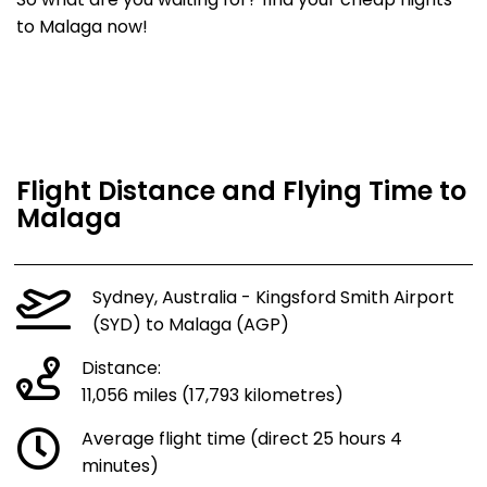
So what are you waiting for? find your cheap flights
to Malaga now!
Flight Distance and Flying Time to
Malaga
Sydney, Australia - Kingsford Smith Airport
(SYD) to Malaga (AGP)
Distance:
11,056 miles (17,793 kilometres)
Average flight time (direct 25 hours 4
minutes)