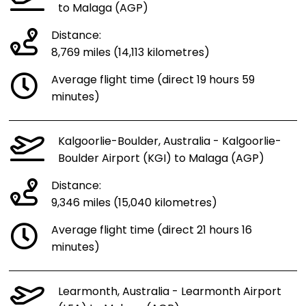
to Malaga (AGP)
Distance:
8,769 miles (14,113 kilometres)
Average flight time (direct 19 hours 59
minutes)
Kalgoorlie-Boulder, Australia - Kalgoorlie-
Boulder Airport (KGI) to Malaga (AGP)
Distance:
9,346 miles (15,040 kilometres)
Average flight time (direct 21 hours 16
minutes)
Learmonth, Australia - Learmonth Airport