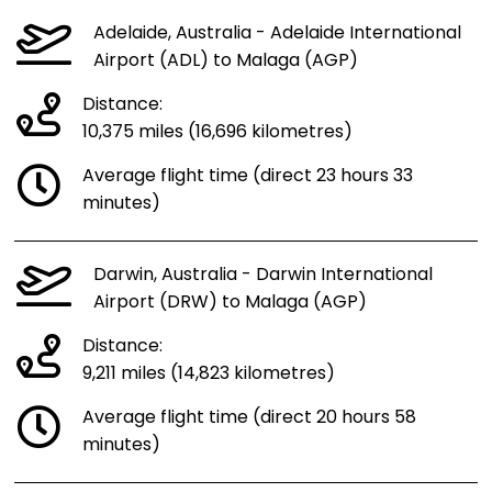
Adelaide, Australia - Adelaide International
Airport (ADL) to Malaga (AGP)
Distance:
10,375 miles (16,696 kilometres)
Average flight time (direct 23 hours 33
minutes)
Darwin, Australia - Darwin International
Airport (DRW) to Malaga (AGP)
Distance:
9,211 miles (14,823 kilometres)
Average flight time (direct 20 hours 58
minutes)