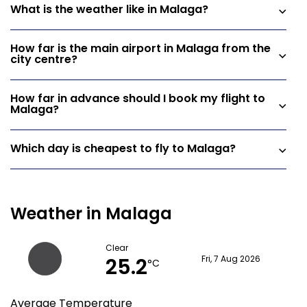
What is the weather like in Malaga?
How far is the main airport in Malaga from the
city centre?
How far in advance should I book my flight to
Malaga?
Which day is cheapest to fly to Malaga?
Weather in Malaga
Clear
25.2
Fri, 7 Aug 2026
°C
Average Temperature