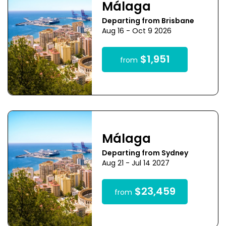
Málaga
Departing from Brisbane
Aug 16 - Oct 9 2026
$1,951
from
Málaga
Departing from Sydney
Aug 21 - Jul 14 2027
$23,459
from