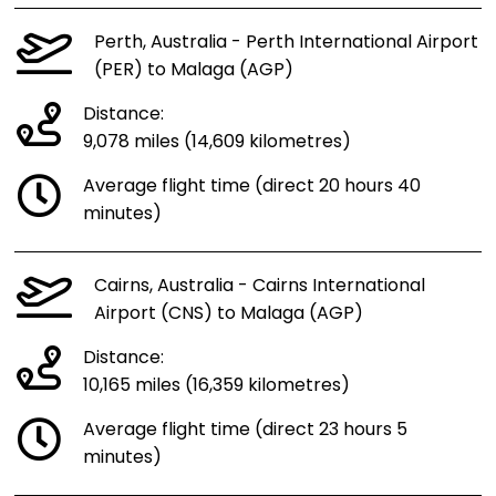
Perth, Australia - Perth International Airport
(PER) to Malaga (AGP)
Distance:
9,078 miles (14,609 kilometres)
Average flight time (direct 20 hours 40
minutes)
Cairns, Australia - Cairns International
Airport (CNS) to Malaga (AGP)
Distance:
10,165 miles (16,359 kilometres)
Average flight time (direct 23 hours 5
minutes)