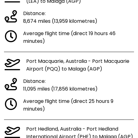
(LEA) to Malaga (AGP)
Distance:
8,674 miles (13,959 kilometres)
Average flight time (direct 19 hours 46
minutes)
Port Macquarie, Australia - Port Macquarie
Airport (PQQ) to Malaga (AGP)
Distance:
11,095 miles (17,856 kilometres)
Average flight time (direct 25 hours 9
minutes)
Port Hedland, Australia - Port Hedland
International Airport (PHE) to Malaga (AGP)