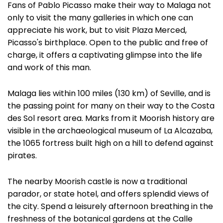
Fans of Pablo Picasso make their way to Malaga not
only to visit the many galleries in which one can
appreciate his work, but to visit Plaza Merced,
Picasso's birthplace. Open to the public and free of
charge, it offers a captivating glimpse into the life
and work of this man.
Malaga lies within 100 miles (130 km) of Seville, and is
the passing point for many on their way to the Costa
des Sol resort area. Marks from it Moorish history are
visible in the archaeological museum of La Alcazaba,
the 1065 fortress built high on a hill to defend against
pirates.
The nearby Moorish castle is now a traditional
parador, or state hotel, and offers splendid views of
the city. Spend a leisurely afternoon breathing in the
freshness of the botanical gardens at the Calle