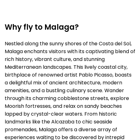
Why fly to Malaga?
Nestled along the sunny shores of the Costa del Sol,
Malaga enchants visitors with its captivating blend of
rich history, vibrant culture, and stunning
Mediterranean landscapes. This lively coastal city,
birthplace of renowned artist Pablo Picasso, boasts
a delightful mix of ancient architecture, modern
amenities, and a bustling culinary scene. Wander
through its charming cobblestone streets, explore
Moorish fortresses, and relax on sandy beaches
lapped by crystal-clear waters. From historic
landmarks like the Alcazaba to chic seaside
promenades, Malaga offers a diverse array of
experiences waiting to be discovered by intrepid