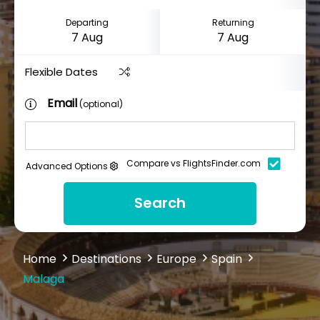
Departing
Returning
Flexible Dates
Email
(optional)
Compare vs FlightsFinder.com
Advanced Options
Search
Home
Destinations
Europe
Spain
Malaga