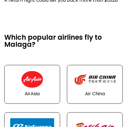
A return flight could set you back more than $1,828.
Which popular airlines fly to
Malaga?
AirAsia
Air China