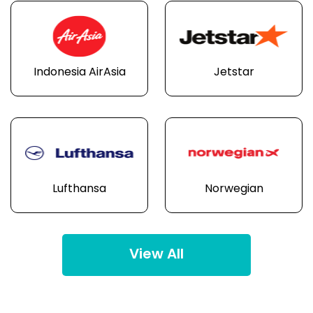
Indonesia AirAsia
Jetstar
Lufthansa
Norwegian
View All