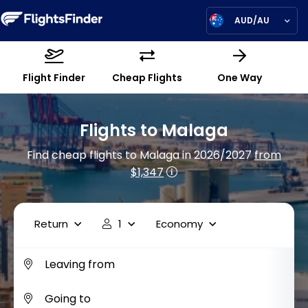
AUD/AU
Flight Finder
Cheap Flights
One Way
Flights to Malaga
Find cheap flights to Malaga in 2026/2027
from
$1,347
Return
1
Economy