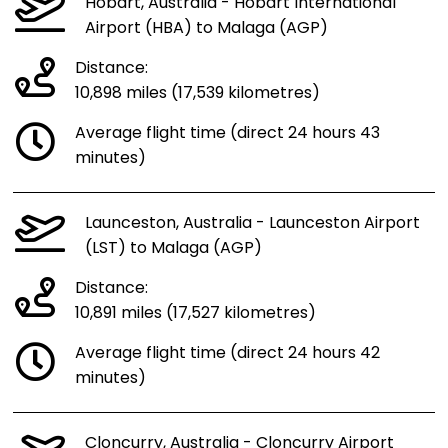
Hobart, Australia - Hobart International
Airport (HBA) to Malaga (AGP)
Distance:
10,898 miles (17,539 kilometres)
Average flight time (direct 24 hours 43
minutes)
Launceston, Australia - Launceston Airport
(LST) to Malaga (AGP)
Distance:
10,891 miles (17,527 kilometres)
Average flight time (direct 24 hours 42
minutes)
Cloncurry, Australia - Cloncurry Airport