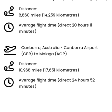
Distance:
8,860 miles (14,259 kilometres)
Average flight time (direct 20 hours 11
minutes)
Canberra, Australia - Canberra Airport
(CBR) to Malaga (AGP)
Distance:
10,968 miles (17,651 kilometres)
Average flight time (direct 24 hours 52
minutes)