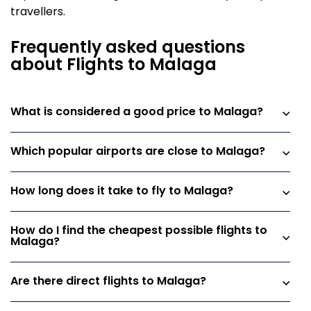
travellers.
Frequently asked questions
about Flights to Malaga
What is considered a good price to Malaga?
Which popular airports are close to Malaga?
How long does it take to fly to Malaga?
How do I find the cheapest possible flights to
Malaga?
Are there direct flights to Malaga?