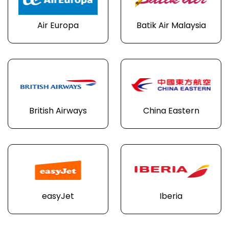
Air Europa
Batik Air Malaysia
British Airways
China Eastern
easyJet
Iberia