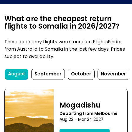
What are the cheapest return
flights to Somalia in 2026/2027?
These economy flights were found on FlightsFinder
from Australia to Somalia in the last few days. Prices
subject to availability.
August
September
October
November
Mogadishu
Departing from Melbourne
Aug 22 - Mar 24 2027