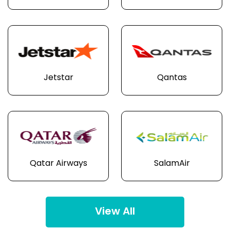
Jetstar
Qantas
Qatar Airways
SalamAir
View All