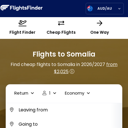
AUD/AU
Flight Finder
Cheap Flights
One Way
Flights to Somalia
Find cheap flights to Somalia in 2026/2027
from
$2,025
Return
1
Economy