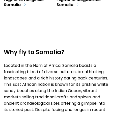
Flights to Hargeisa,
Flights to Mogadishu,
Somalia
Somalia
Why fly to Somalia?
Located in the Horn of Africa, Somalia boasts a
fascinating blend of diverse cultures, breathtaking
landscapes, and a rich history dating back centuries.
This East African nation is known for its pristine white
sandy beaches along the Indian Ocean, vibrant
markets selling traditional crafts and spices, and
ancient archaeological sites offering a glimpse into
its storied past. Despite facing challenges in recent