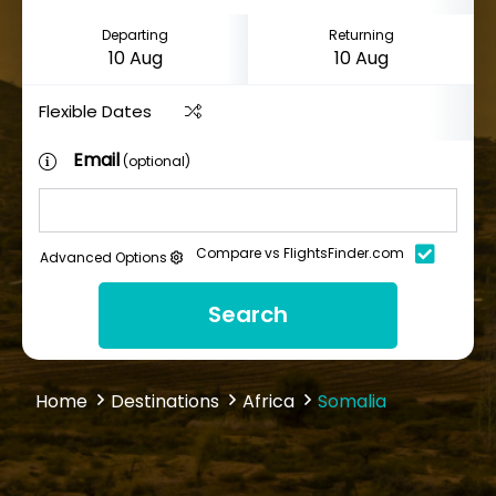
Departing
Returning
Flexible Dates
Email
(optional)
Compare vs FlightsFinder.com
Advanced Options
Search
Home
Destinations
Africa
Somalia