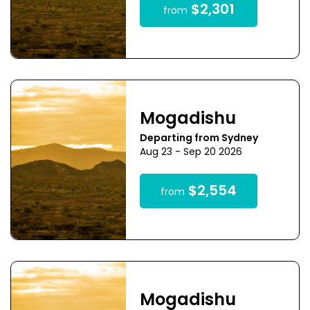
$2,301
from
Mogadishu
Departing from Sydney
Aug 23 - Sep 20 2026
$2,554
from
Mogadishu