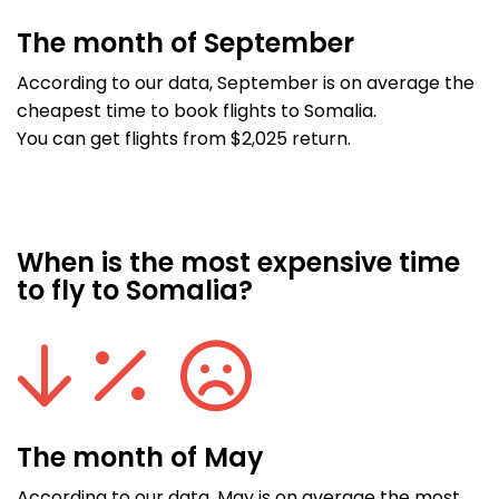
The month of September
According to our data, September is on average the
cheapest time to book flights to Somalia.
You can get flights from $2,025 return.
When is the most expensive time
to fly to Somalia?
The month of May