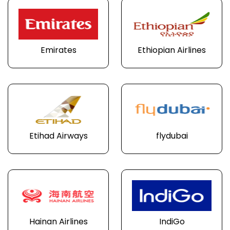
Emirates
Ethiopian Airlines
Etihad Airways
flydubai
Hainan Airlines
IndiGo