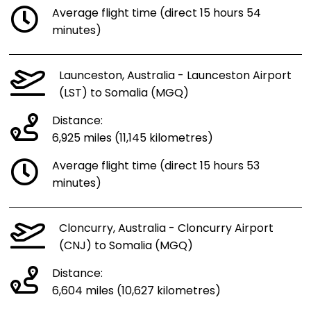
Average flight time (direct 15 hours 54
minutes)
Launceston, Australia - Launceston Airport
(LST) to Somalia (MGQ)
Distance:
6,925 miles (11,145 kilometres)
Average flight time (direct 15 hours 53
minutes)
Cloncurry, Australia - Cloncurry Airport
(CNJ) to Somalia (MGQ)
Distance:
6,604 miles (10,627 kilometres)