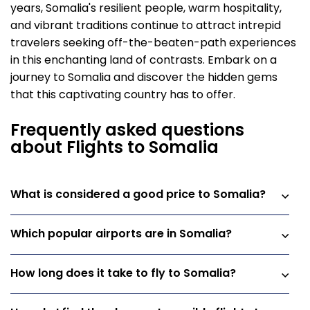
years, Somalia's resilient people, warm hospitality,
and vibrant traditions continue to attract intrepid
travelers seeking off-the-beaten-path experiences
in this enchanting land of contrasts. Embark on a
journey to Somalia and discover the hidden gems
that this captivating country has to offer.
Frequently asked questions
about Flights to Somalia
What is considered a good price to Somalia?
Which popular airports are in Somalia?
How long does it take to fly to Somalia?