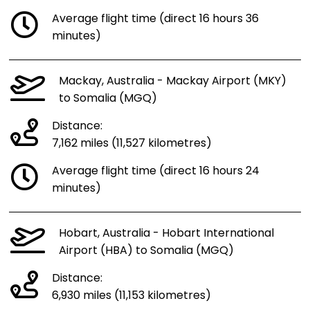
Average flight time (direct 16 hours 36
minutes)
Mackay, Australia - Mackay Airport (MKY)
to Somalia (MGQ)
Distance:
7,162 miles (11,527 kilometres)
Average flight time (direct 16 hours 24
minutes)
Hobart, Australia - Hobart International
Airport (HBA) to Somalia (MGQ)
Distance:
6,930 miles (11,153 kilometres)