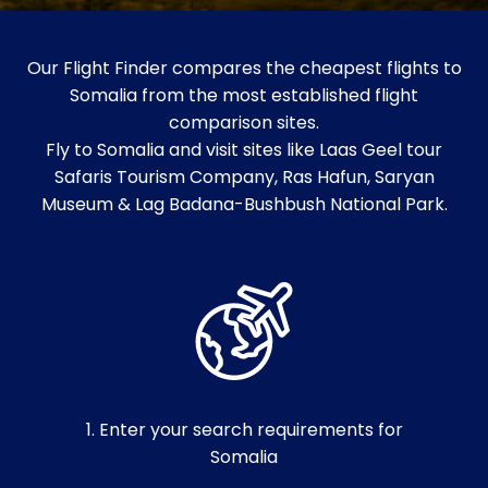
Our Flight Finder compares the cheapest flights to
Somalia from the most established flight
comparison sites.
Fly to Somalia and visit sites like Laas Geel tour
Safaris Tourism Company, Ras Hafun, Saryan
Museum & Lag Badana-Bushbush National Park.
1. Enter your search requirements for
Somalia