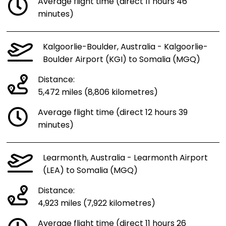
Average flight time (direct 11 hours 46
minutes)
Kalgoorlie-Boulder, Australia - Kalgoorlie-
Boulder Airport (KGI) to Somalia (MGQ)
Distance:
5,472 miles (8,806 kilometres)
Average flight time (direct 12 hours 39
minutes)
Learmonth, Australia - Learmonth Airport
(LEA) to Somalia (MGQ)
Distance:
4,923 miles (7,922 kilometres)
Average flight time (direct 11 hours 26