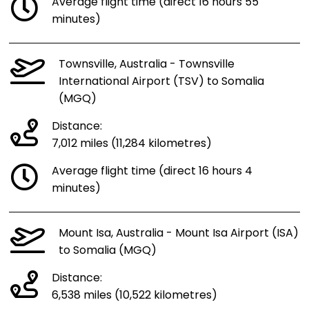
Average flight time (direct 16 hours 55
minutes)
Townsville, Australia - Townsville
International Airport (TSV) to Somalia
(MGQ)
Distance:
7,012 miles (11,284 kilometres)
Average flight time (direct 16 hours 4
minutes)
Mount Isa, Australia - Mount Isa Airport (ISA)
to Somalia (MGQ)
Distance:
6,538 miles (10,522 kilometres)