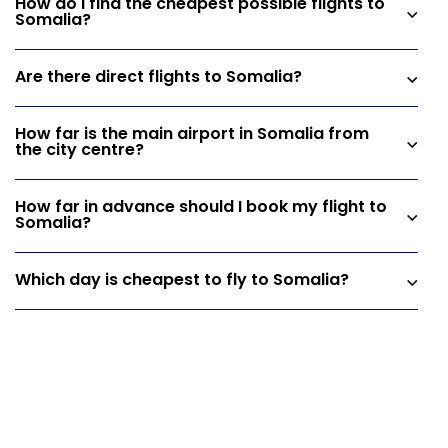
How do I find the cheapest possible flights to
Somalia?
Are there direct flights to Somalia?
How far is the main airport in Somalia from
the city centre?
How far in advance should I book my flight to
Somalia?
Which day is cheapest to fly to Somalia?