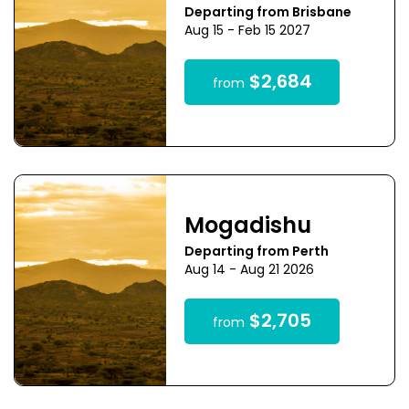
Departing from Brisbane
Aug 15 - Feb 15 2027
$2,684
from
Mogadishu
Departing from Perth
Aug 14 - Aug 21 2026
$2,705
from