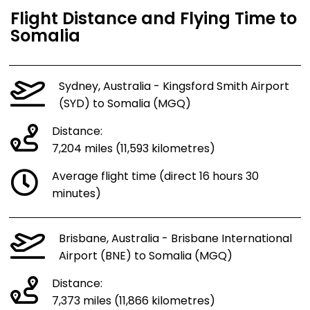
Flight Distance and Flying Time to
Somalia
Sydney, Australia - Kingsford Smith Airport
(SYD) to Somalia (MGQ)
Distance:
7,204 miles (11,593 kilometres)
Average flight time (direct 16 hours 30
minutes)
Brisbane, Australia - Brisbane International
Airport (BNE) to Somalia (MGQ)
Distance:
7,373 miles (11,866 kilometres)