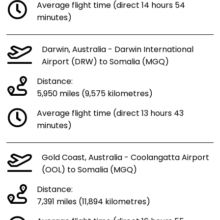
Average flight time (direct 14 hours 54
minutes)
Darwin, Australia - Darwin International
Airport (DRW) to Somalia (MGQ)
Distance:
5,950 miles (9,575 kilometres)
Average flight time (direct 13 hours 43
minutes)
Gold Coast, Australia - Coolangatta Airport
(OOL) to Somalia (MGQ)
Distance:
7,391 miles (11,894 kilometres)