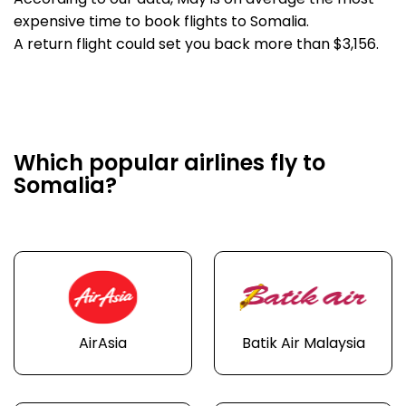
According to our data, May is on average the most
expensive time to book flights to Somalia.
A return flight could set you back more than $3,156.
Which popular airlines fly to
Somalia?
AirAsia
Batik Air Malaysia