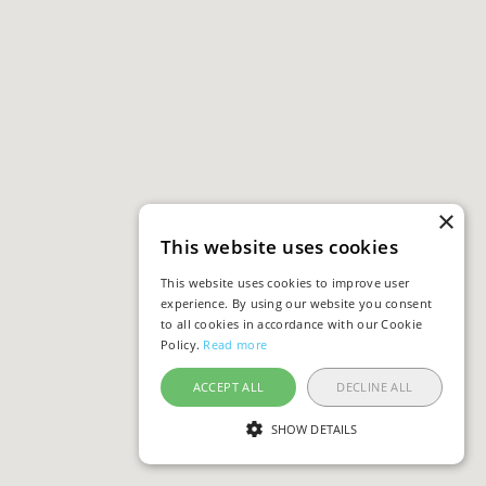
×
This website uses cookies
This website uses cookies to improve user
experience. By using our website you consent
to all cookies in accordance with our Cookie
Policy.
Read more
ACCEPT ALL
DECLINE ALL
SHOW DETAILS