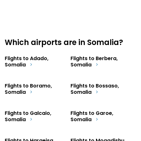
Which airports are in Somalia?
Flights to Adado,
Flights to Berbera,
Somalia
Somalia
Flights to Boramo,
Flights to Bossaso,
Somalia
Somalia
Flights to Galcaio,
Flights to Garoe,
Somalia
Somalia