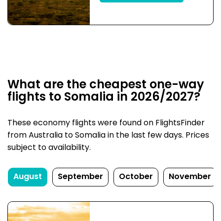
What are the cheapest one-way
flights to Somalia in 2026/2027?
These economy flights were found on FlightsFinder
from Australia to Somalia in the last few days. Prices
subject to availability.
August
September
October
November