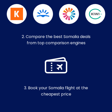
2. Compare the best Somalia deals
from top comparison engines
3. Book your Somalia flight at the
cheapest price