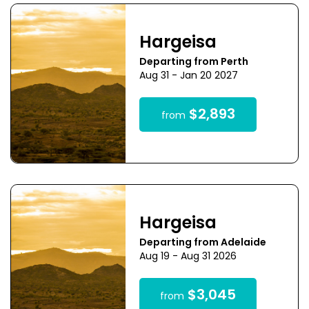
Hargeisa
Departing from Perth
Aug 31 - Jan 20 2027
$2,893
from
Hargeisa
Departing from Adelaide
Aug 19 - Aug 31 2026
$3,045
from