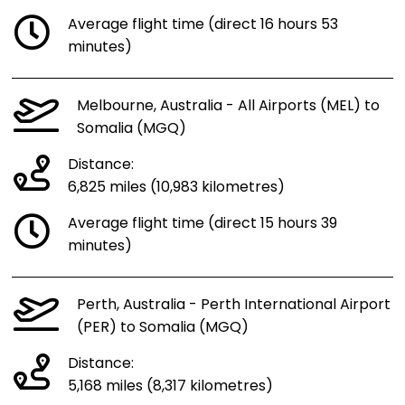
Average flight time (direct 16 hours 53
minutes)
Melbourne, Australia - All Airports (MEL) to
Somalia (MGQ)
Distance:
6,825 miles (10,983 kilometres)
Average flight time (direct 15 hours 39
minutes)
Perth, Australia - Perth International Airport
(PER) to Somalia (MGQ)
Distance:
5,168 miles (8,317 kilometres)