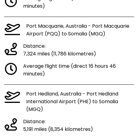
minutes)
Port Macquarie, Australia - Port Macquarie
Airport (PQQ) to Somalia (MGQ)
Distance:
7,324 miles (11,786 kilometres)
Average flight time (direct 16 hours 46
minutes)
Port Hedland, Australia - Port Hedland
International Airport (PHE) to Somalia
(MGQ)
Distance:
5,191 miles (8,354 kilometres)