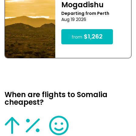
Mogadishu
Departing from Perth
Aug 19 2026
$1,262
from
When are flights to Somalia
cheapest?