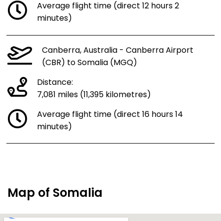
Average flight time (direct 12 hours 2
minutes)
Canberra, Australia - Canberra Airport
(CBR) to Somalia (MGQ)
Distance:
7,081 miles (11,395 kilometres)
Average flight time (direct 16 hours 14
minutes)
Map of Somalia