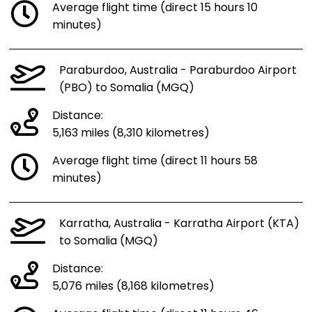
Average flight time (direct 15 hours 10
minutes)
Paraburdoo, Australia - Paraburdoo Airport
(PBO) to Somalia (MGQ)
Distance:
5,163 miles (8,310 kilometres)
Average flight time (direct 11 hours 58
minutes)
Karratha, Australia - Karratha Airport (KTA)
to Somalia (MGQ)
Distance:
5,076 miles (8,168 kilometres)