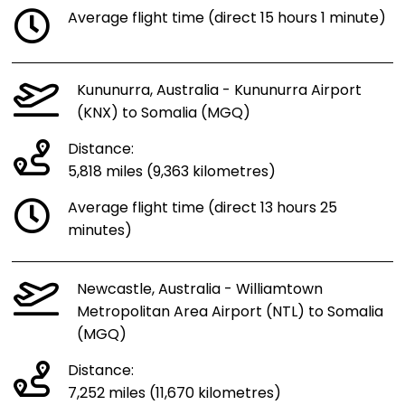
Average flight time (direct 15 hours 1 minute)
Kununurra, Australia - Kununurra Airport
(KNX) to Somalia (MGQ)
Distance:
5,818 miles (9,363 kilometres)
Average flight time (direct 13 hours 25
minutes)
Newcastle, Australia - Williamtown
Metropolitan Area Airport (NTL) to Somalia
(MGQ)
Distance:
7,252 miles (11,670 kilometres)