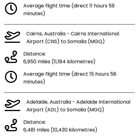
Average flight time (direct 11 hours 59
minutes)
Cairns, Australia - Cairns International
Airport (CNS) to Somalia (MGQ)
Distance:
6,950 miles (11,184 kilometres)
Average flight time (direct 15 hours 56
minutes)
Adelaide, Australia - Adelaide International
Airport (ADL) to Somalia (MGQ)
Distance:
6,481 miles (10,430 kilometres)