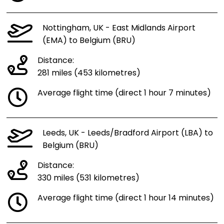
Nottingham, UK - East Midlands Airport
(EMA) to Belgium (BRU)
Distance:
281 miles (453 kilometres)
Average flight time (direct 1 hour 7 minutes)
Leeds, UK - Leeds/Bradford Airport (LBA) to
Belgium (BRU)
Distance:
330 miles (531 kilometres)
Average flight time (direct 1 hour 14 minutes)