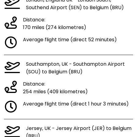
London, England UK - London South,
Southend Airport (SEN) to Belgium (BRU)
Distance:
170 miles (274 kilometres)
Average flight time (direct 52 minutes)
Southampton, UK - Southampton Airport
(SOU) to Belgium (BRU)
Distance:
254 miles (409 kilometres)
Average flight time (direct 1 hour 3 minutes)
Jersey, UK - Jersey Airport (JER) to Belgium
(BRU)