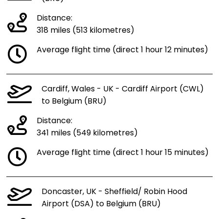
Distance:
318 miles (513 kilometres)
Average flight time (direct 1 hour 12 minutes)
Cardiff, Wales - UK - Cardiff Airport (CWL)
to Belgium (BRU)
Distance:
341 miles (549 kilometres)
Average flight time (direct 1 hour 15 minutes)
Doncaster, UK - Sheffield/ Robin Hood
Airport (DSA) to Belgium (BRU)