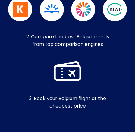
2. Compare the best Belgium deals
from top comparison engines
3. Book your Belgium flight at the
cheapest price