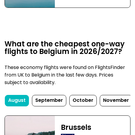
What are the cheapest one-way
flights to Belgium in 2026/2027?
These economy flights were found on FlightsFinder
from UK to Belgium in the last few days. Prices
subject to availability.
August
September
October
November
Brussels