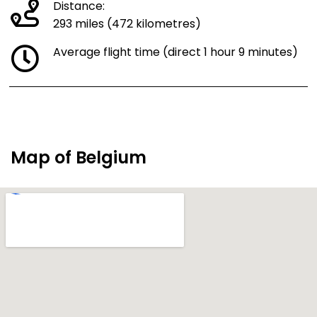
Distance:
293 miles (472 kilometres)
Average flight time (direct 1 hour 9 minutes)
Map of Belgium