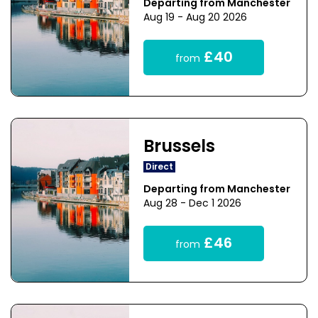
Departing from Manchester
Aug 19 - Aug 20 2026
£40
from
Brussels
Direct
Departing from Manchester
Aug 28 - Dec 1 2026
£46
from