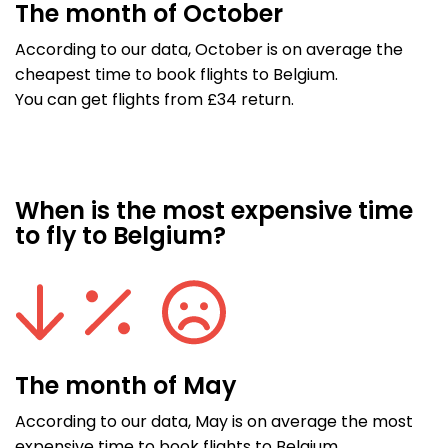
The month of October
According to our data, October is on average the
cheapest time to book flights to Belgium.
You can get flights from £34 return.
When is the most expensive time
to fly to Belgium?
The month of May
According to our data, May is on average the most