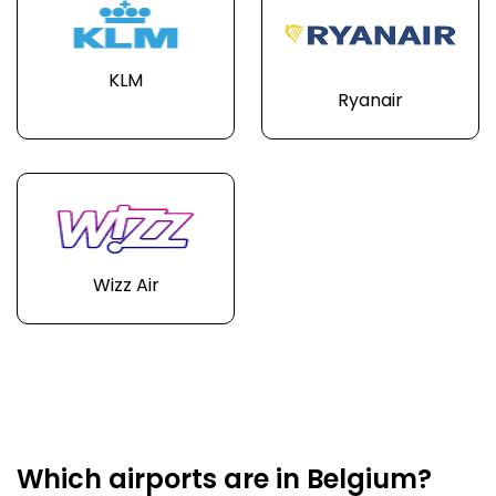
KLM
Ryanair
Wizz Air
Which airports are in Belgium?