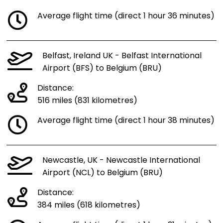
Average flight time (direct 1 hour 36 minutes)
Belfast, Ireland UK - Belfast International
Airport (BFS) to Belgium (BRU)
Distance:
516 miles (831 kilometres)
Average flight time (direct 1 hour 38 minutes)
Newcastle, UK - Newcastle International
Airport (NCL) to Belgium (BRU)
Distance:
384 miles (618 kilometres)