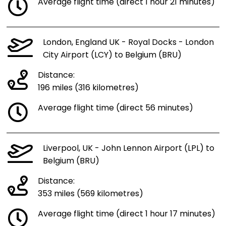
Average flight time (direct 1 hour 21 minutes)
London, England UK - Royal Docks - London
City Airport (LCY) to Belgium (BRU)
Distance:
196 miles (316 kilometres)
Average flight time (direct 56 minutes)
Liverpool, UK - John Lennon Airport (LPL) to
Belgium (BRU)
Distance:
353 miles (569 kilometres)
Average flight time (direct 1 hour 17 minutes)