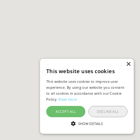
×
This website uses cookies
This website uses cookies to improve user
experience. By using our website you consent
to all cookies in accordance with our Cookie
Policy.
Read more
ACCEPT ALL
DECLINE ALL
SHOW DETAILS