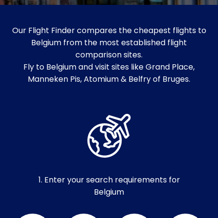
Our Flight Finder compares the cheapest flights to
Belgium from the most established flight
comparison sites.
Fly to Belgium and visit sites like Grand Place,
Manneken Pis, Atomium & Belfry of Bruges.
1. Enter your search requirements for
Belgium