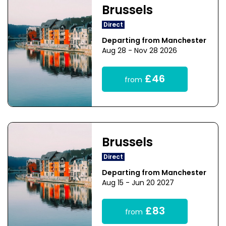
Brussels
Direct
Departing from Manchester
Aug 28 - Nov 28 2026
£46
from
Brussels
Direct
Departing from Manchester
Aug 15 - Jun 20 2027
£83
from