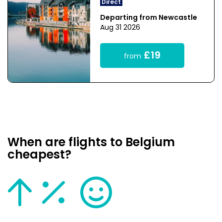
Direct
Departing from Newcastle
Aug 31 2026
£19
from
When are flights to Belgium
cheapest?