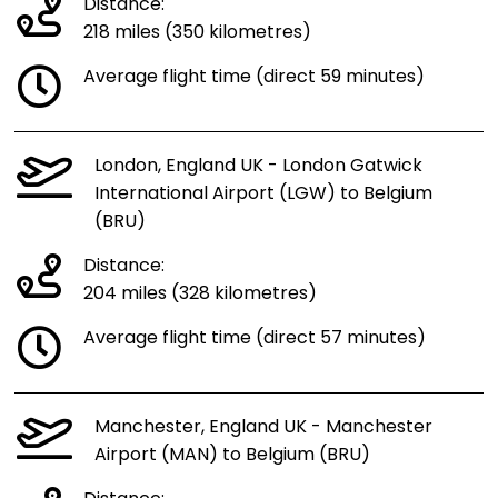
Distance:
218 miles (350 kilometres)
Average flight time (direct 59 minutes)
London, England UK - London Gatwick
International Airport (LGW) to Belgium
(BRU)
Distance:
204 miles (328 kilometres)
Average flight time (direct 57 minutes)
Manchester, England UK - Manchester
Airport (MAN) to Belgium (BRU)