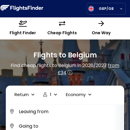
GBP/GB
Flight Finder
Cheap Flights
One Way
Flights to Belgium
Find cheap flights to Belgium in 2026/2027
from
£34
Return
1
Economy