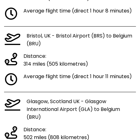
Average flight time (direct 1 hour 8 minutes)
Bristol, UK - Bristol Airport (BRS) to Belgium
(BRU)
Distance:
314 miles (505 kilometres)
Average flight time (direct 1 hour 11 minutes)
Glasgow, Scotland UK - Glasgow
International Airport (GLA) to Belgium
(BRU)
Distance:
502 miles (808 kilometres)