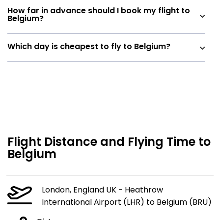
How far in advance should I book my flight to
Belgium?
Which day is cheapest to fly to Belgium?
Flight Distance and Flying Time to
Belgium
London, England UK - Heathrow
International Airport (LHR) to Belgium (BRU)