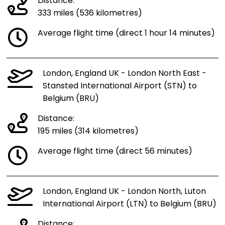
Distance:
333 miles (536 kilometres)
Average flight time (direct 1 hour 14 minutes)
London, England UK - London North East -
Stansted International Airport (STN) to
Belgium (BRU)
Distance:
195 miles (314 kilometres)
Average flight time (direct 56 minutes)
London, England UK - London North, Luton
International Airport (LTN) to Belgium (BRU)
Distance: