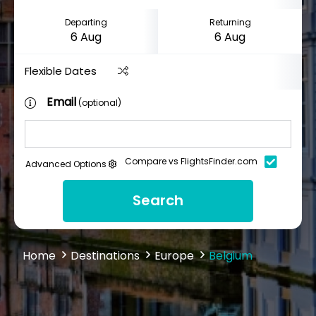
Departing
Returning
Flexible Dates
Email
(optional)
Compare vs FlightsFinder.com
Advanced Options
Search
Home
Destinations
Europe
Belgium