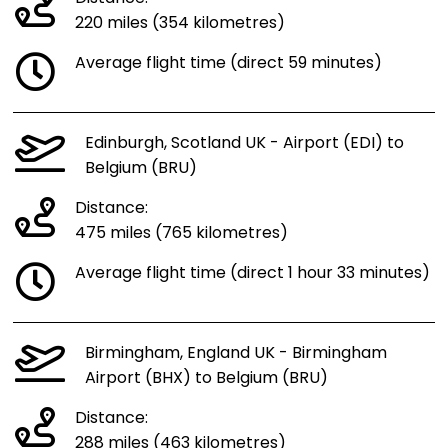
220 miles (354 kilometres)
Average flight time (direct 59 minutes)
Edinburgh, Scotland UK - Airport (EDI) to
Belgium (BRU)
Distance:
475 miles (765 kilometres)
Average flight time (direct 1 hour 33 minutes)
Birmingham, England UK - Birmingham
Airport (BHX) to Belgium (BRU)
Distance:
288 miles (463 kilometres)