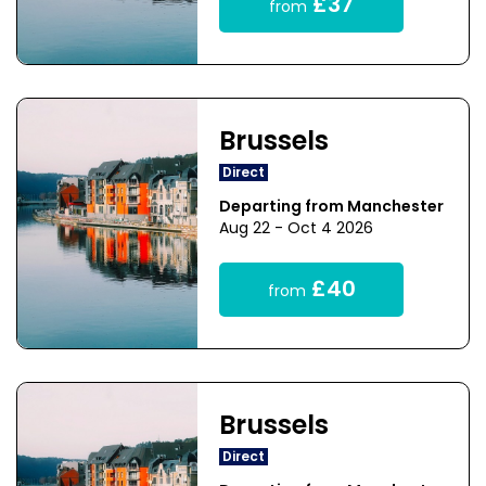
£37
from
Brussels
Direct
Departing from Manchester
Aug 22 - Oct 4 2026
£40
from
Brussels
Direct