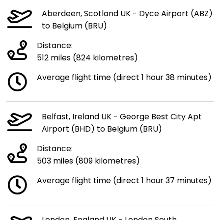
Aberdeen, Scotland UK - Dyce Airport (ABZ)
to Belgium (BRU)
Distance:
512 miles (824 kilometres)
Average flight time (direct 1 hour 38 minutes)
Belfast, Ireland UK - George Best City Apt
Airport (BHD) to Belgium (BRU)
Distance:
503 miles (809 kilometres)
Average flight time (direct 1 hour 37 minutes)