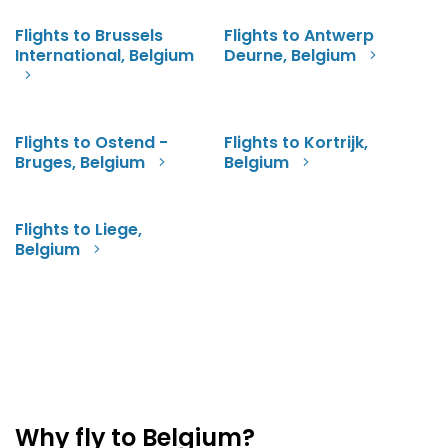
Flights to Brussels
Flights to Antwerp
International, Belgium
Deurne, Belgium
Flights to Ostend -
Flights to Kortrijk,
Bruges, Belgium
Belgium
Flights to Liege,
Belgium
Why fly to Belgium?