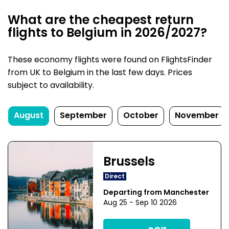
What are the cheapest return
flights to Belgium in 2026/2027?
These economy flights were found on FlightsFinder
from UK to Belgium in the last few days. Prices
subject to availability.
August
September
October
November
Brussels
Direct
Departing from Manchester
Aug 25 - Sep 10 2026