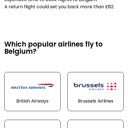
expensive time to book flights to Belgium.
A return flight could set you back more than £82.
Which popular airlines fly to
Belgium?
British Airways
Brussels Airlines