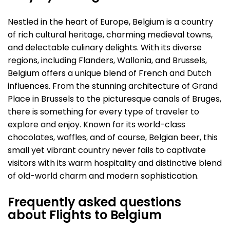
Nestled in the heart of Europe, Belgium is a country
of rich cultural heritage, charming medieval towns,
and delectable culinary delights. With its diverse
regions, including Flanders, Wallonia, and Brussels,
Belgium offers a unique blend of French and Dutch
influences. From the stunning architecture of Grand
Place in Brussels to the picturesque canals of Bruges,
there is something for every type of traveler to
explore and enjoy. Known for its world-class
chocolates, waffles, and of course, Belgian beer, this
small yet vibrant country never fails to captivate
visitors with its warm hospitality and distinctive blend
of old-world charm and modern sophistication.
Frequently asked questions
about Flights to Belgium