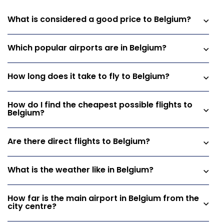
What is considered a good price to Belgium?
Which popular airports are in Belgium?
How long does it take to fly to Belgium?
How do I find the cheapest possible flights to
Belgium?
Are there direct flights to Belgium?
What is the weather like in Belgium?
How far is the main airport in Belgium from the
city centre?