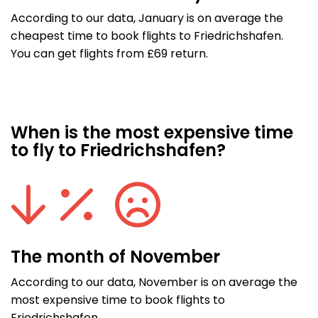
According to our data, January is on average the
cheapest time to book flights to Friedrichshafen.
You can get flights from £69 return.
When is the most expensive time
to fly to Friedrichshafen?
The month of November
According to our data, November is on average the
most expensive time to book flights to