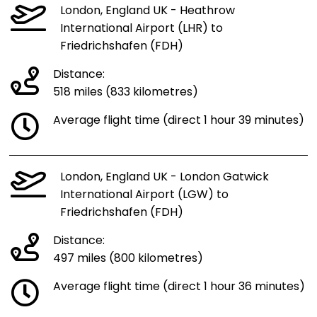
London, England UK - Heathrow
International Airport (LHR) to
Friedrichshafen (FDH)
Distance:
518 miles (833 kilometres)
Average flight time (direct 1 hour 39 minutes)
London, England UK - London Gatwick
International Airport (LGW) to
Friedrichshafen (FDH)
Distance:
497 miles (800 kilometres)
Average flight time (direct 1 hour 36 minutes)