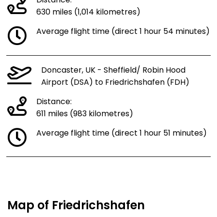
Distance:
630 miles (1,014 kilometres)
Average flight time (direct 1 hour 54 minutes)
Doncaster, UK - Sheffield/ Robin Hood
Airport (DSA) to Friedrichshafen (FDH)
Distance:
611 miles (983 kilometres)
Average flight time (direct 1 hour 51 minutes)
Map of Friedrichshafen