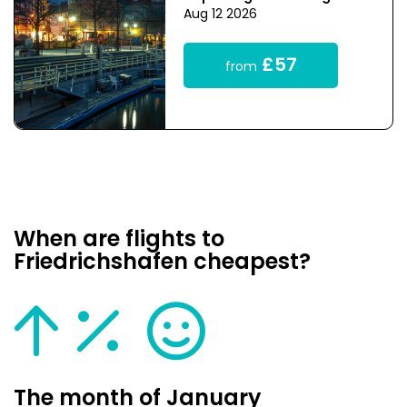
Aug 12 2026
£57
from
When are flights to
Friedrichshafen cheapest?
The month of January