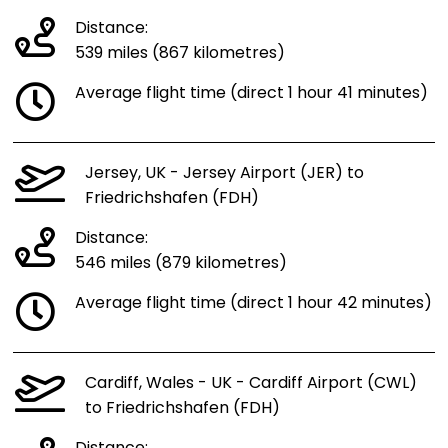
Distance:
539 miles (867 kilometres)
Average flight time (direct 1 hour 41 minutes)
Jersey, UK - Jersey Airport (JER) to
Friedrichshafen (FDH)
Distance:
546 miles (879 kilometres)
Average flight time (direct 1 hour 42 minutes)
Cardiff, Wales - UK - Cardiff Airport (CWL)
to Friedrichshafen (FDH)