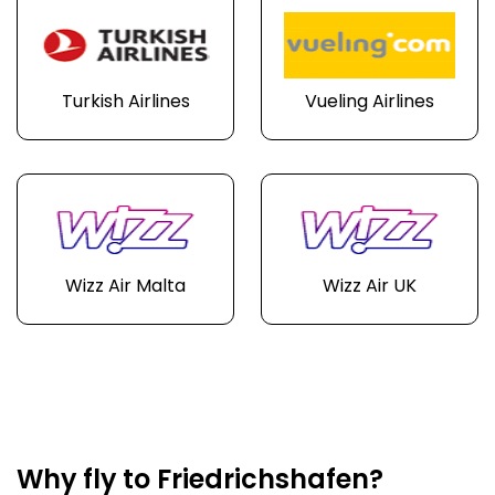
Turkish Airlines
Vueling Airlines
Wizz Air Malta
Wizz Air UK
Why fly to Friedrichshafen?