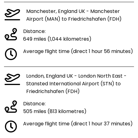
Manchester, England UK - Manchester
Airport (MAN) to Friedrichshafen (FDH)
Distance:
649 miles (1,044 kilometres)
Average flight time (direct 1 hour 56 minutes)
London, England UK - London North East -
Stansted International Airport (STN) to
Friedrichshafen (FDH)
Distance:
505 miles (813 kilometres)
Average flight time (direct 1 hour 37 minutes)