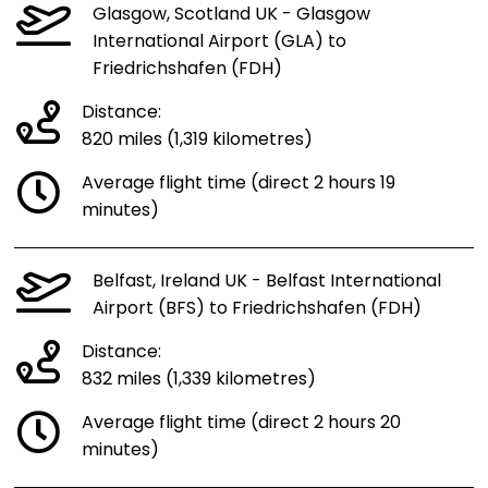
Glasgow, Scotland UK - Glasgow
International Airport (GLA) to
Friedrichshafen (FDH)
Distance:
820 miles (1,319 kilometres)
Average flight time (direct 2 hours 19
minutes)
Belfast, Ireland UK - Belfast International
Airport (BFS) to Friedrichshafen (FDH)
Distance:
832 miles (1,339 kilometres)
Average flight time (direct 2 hours 20
minutes)