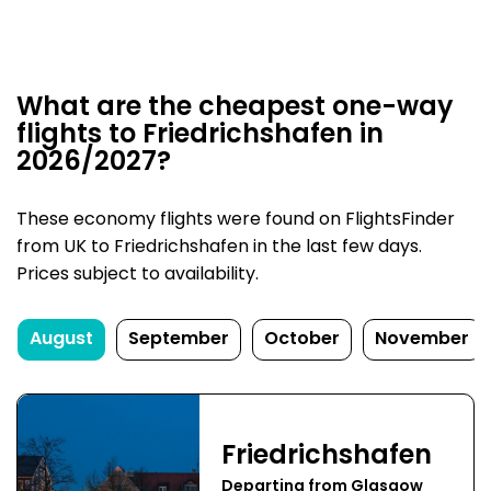
What are the cheapest one-way
flights to Friedrichshafen in
2026/2027?
These economy flights were found on FlightsFinder
from UK to Friedrichshafen in the last few days.
Prices subject to availability.
August
September
October
November
Friedrichshafen
Departing from Glasgow