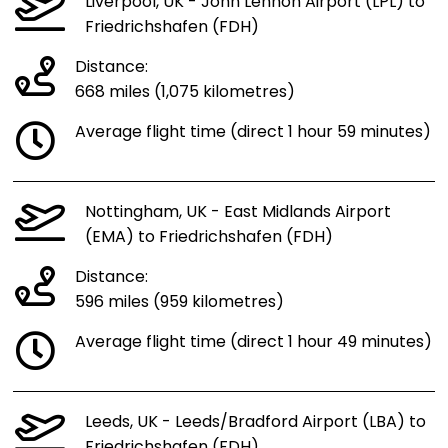
Liverpool, UK - John Lennon Airport (LPL) to
Friedrichshafen (FDH)
Distance:
668 miles (1,075 kilometres)
Average flight time (direct 1 hour 59 minutes)
Nottingham, UK - East Midlands Airport
(EMA) to Friedrichshafen (FDH)
Distance:
596 miles (959 kilometres)
Average flight time (direct 1 hour 49 minutes)
Leeds, UK - Leeds/Bradford Airport (LBA) to