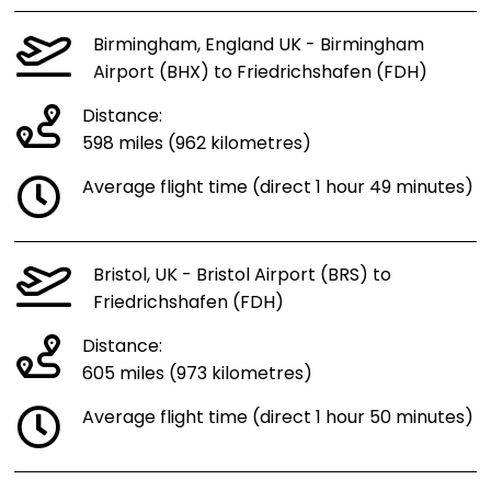
Birmingham, England UK - Birmingham
Airport (BHX) to Friedrichshafen (FDH)
Distance:
598 miles (962 kilometres)
Average flight time (direct 1 hour 49 minutes)
Bristol, UK - Bristol Airport (BRS) to
Friedrichshafen (FDH)
Distance:
605 miles (973 kilometres)
Average flight time (direct 1 hour 50 minutes)