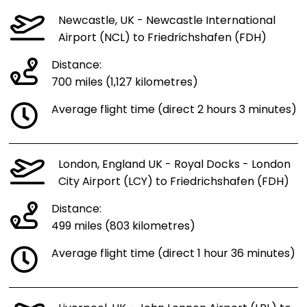
Newcastle, UK - Newcastle International
Airport (NCL) to Friedrichshafen (FDH)
Distance:
700 miles (1,127 kilometres)
Average flight time (direct 2 hours 3 minutes)
London, England UK - Royal Docks - London
City Airport (LCY) to Friedrichshafen (FDH)
Distance:
499 miles (803 kilometres)
Average flight time (direct 1 hour 36 minutes)