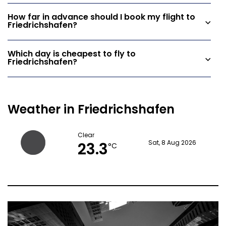
How far in advance should I book my flight to
Friedrichshafen?
Which day is cheapest to fly to
Friedrichshafen?
Weather in Friedrichshafen
Clear
23.3
Sat, 8 Aug 2026
°C