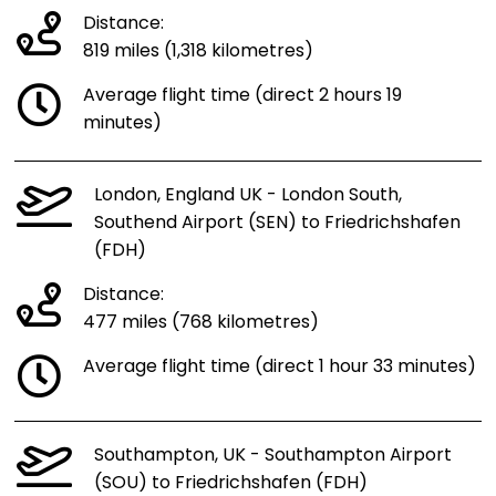
Distance:
819 miles (1,318 kilometres)
Average flight time (direct 2 hours 19
minutes)
London, England UK - London South,
Southend Airport (SEN) to Friedrichshafen
(FDH)
Distance:
477 miles (768 kilometres)
Average flight time (direct 1 hour 33 minutes)
Southampton, UK - Southampton Airport
(SOU) to Friedrichshafen (FDH)