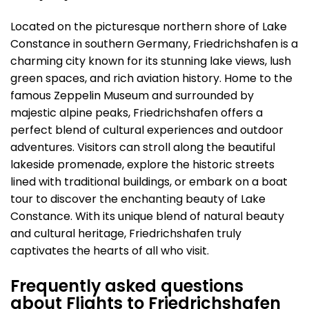
Located on the picturesque northern shore of Lake
Constance in southern Germany, Friedrichshafen is a
charming city known for its stunning lake views, lush
green spaces, and rich aviation history. Home to the
famous Zeppelin Museum and surrounded by
majestic alpine peaks, Friedrichshafen offers a
perfect blend of cultural experiences and outdoor
adventures. Visitors can stroll along the beautiful
lakeside promenade, explore the historic streets
lined with traditional buildings, or embark on a boat
tour to discover the enchanting beauty of Lake
Constance. With its unique blend of natural beauty
and cultural heritage, Friedrichshafen truly
captivates the hearts of all who visit.
Frequently asked questions
about Flights to Friedrichshafen