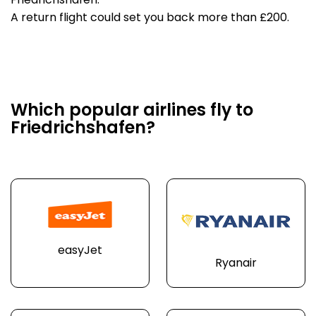
Friedrichshafen.
A return flight could set you back more than £200.
Which popular airlines fly to
Friedrichshafen?
easyJet
Ryanair