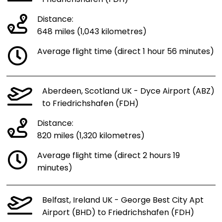
Friedrichshafen (FDH)
Distance:
648 miles (1,043 kilometres)
Average flight time (direct 1 hour 56 minutes)
Aberdeen, Scotland UK - Dyce Airport (ABZ)
to Friedrichshafen (FDH)
Distance:
820 miles (1,320 kilometres)
Average flight time (direct 2 hours 19
minutes)
Belfast, Ireland UK - George Best City Apt
Airport (BHD) to Friedrichshafen (FDH)