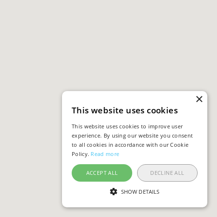
×
This website uses cookies
This website uses cookies to improve user
experience. By using our website you consent
to all cookies in accordance with our Cookie
Policy.
Read more
ACCEPT ALL
DECLINE ALL
SHOW DETAILS