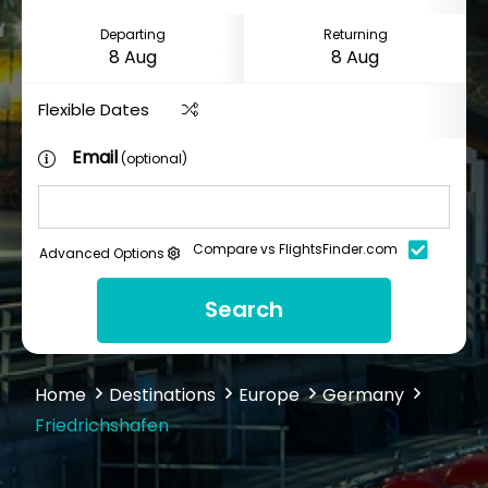
Departing
Returning
Flexible Dates
Email
(optional)
Compare vs FlightsFinder.com
Advanced Options
Search
Home
Destinations
Europe
Germany
Friedrichshafen