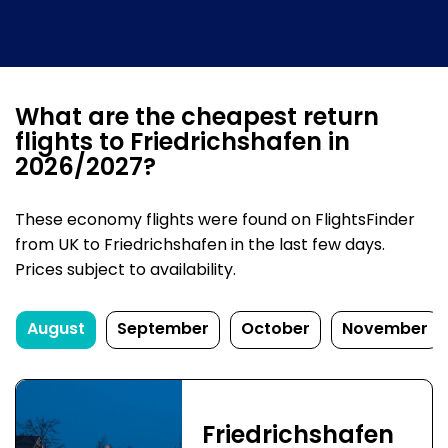
What are the cheapest return
flights to Friedrichshafen in
2026/2027?
These economy flights were found on FlightsFinder
from UK to Friedrichshafen in the last few days.
Prices subject to availability.
August
September
October
November
Friedrichshafen