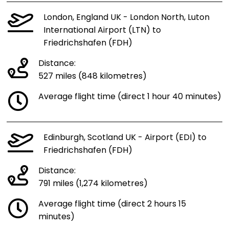
London, England UK - London North, Luton
International Airport (LTN) to
Friedrichshafen (FDH)
Distance:
527 miles (848 kilometres)
Average flight time (direct 1 hour 40 minutes)
Edinburgh, Scotland UK - Airport (EDI) to
Friedrichshafen (FDH)
Distance:
791 miles (1,274 kilometres)
Average flight time (direct 2 hours 15
minutes)