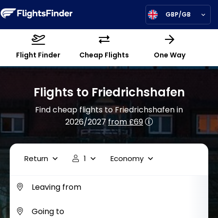
GBP/GB
Flight Finder
Cheap Flights
One Way
Flights to Friedrichshafen
Find cheap flights to Friedrichshafen in
2026/2027
from £69
Return
1
Economy