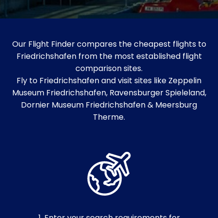
Our Flight Finder compares the cheapest flights to
Friedrichshafen from the most established flight
comparison sites.
Fly to Friedrichshafen and visit sites like Zeppelin
Museum Friedrichshafen, Ravensburger Spieleland,
Dornier Museum Friedrichshafen & Meersburg
Therme.