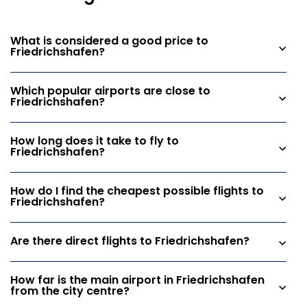
What is considered a good price to
Friedrichshafen?
Which popular airports are close to
Friedrichshafen?
How long does it take to fly to
Friedrichshafen?
How do I find the cheapest possible flights to
Friedrichshafen?
Are there direct flights to Friedrichshafen?
How far is the main airport in Friedrichshafen
from the city centre?