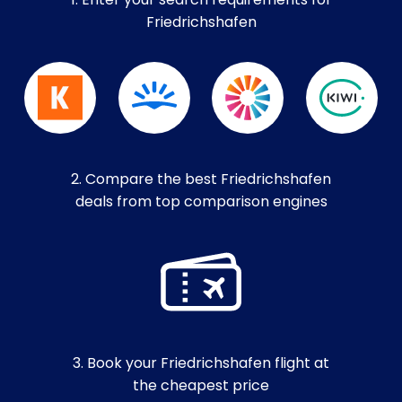
1. Enter your search requirements for
Friedrichshafen
2. Compare the best Friedrichshafen
deals from top comparison engines
3. Book your Friedrichshafen flight at
the cheapest price