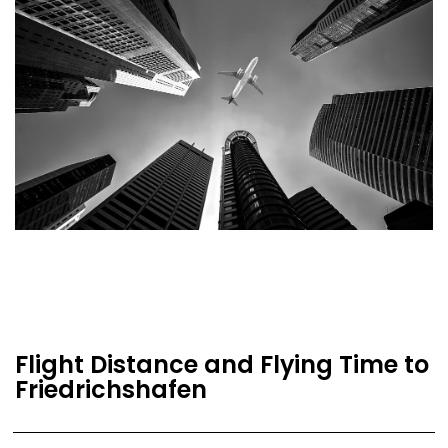
Flight Distance and Flying Time to
Friedrichshafen