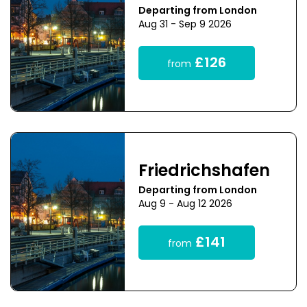
Departing from London
Aug 31 - Sep 9 2026
£126
from
Friedrichshafen
Departing from London
Aug 9 - Aug 12 2026
£141
from