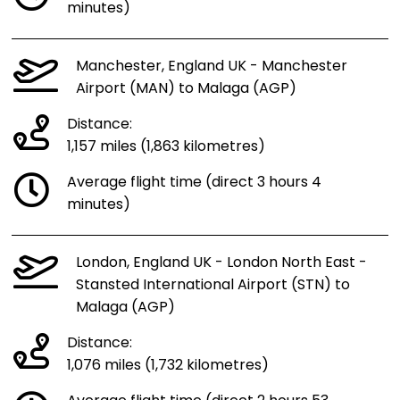
minutes)
Manchester, England UK - Manchester
Airport (MAN) to Malaga (AGP)
Distance:
1,157 miles (1,863 kilometres)
Average flight time (direct 3 hours 4
minutes)
London, England UK - London North East -
Stansted International Airport (STN) to
Malaga (AGP)
Distance:
1,076 miles (1,732 kilometres)