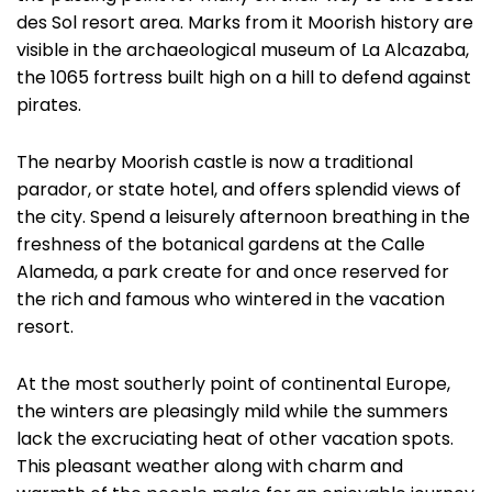
des Sol resort area. Marks from it Moorish history are
visible in the archaeological museum of La Alcazaba,
the 1065 fortress built high on a hill to defend against
pirates.
The nearby Moorish castle is now a traditional
parador, or state hotel, and offers splendid views of
the city. Spend a leisurely afternoon breathing in the
freshness of the botanical gardens at the Calle
Alameda, a park create for and once reserved for
the rich and famous who wintered in the vacation
resort.
At the most southerly point of continental Europe,
the winters are pleasingly mild while the summers
lack the excruciating heat of other vacation spots.
This pleasant weather along with charm and