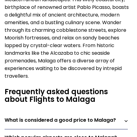
birthplace of renowned artist Pablo Picasso, boasts
a delightful mix of ancient architecture, modern
amenities, and a bustling culinary scene. Wander
through its charming cobblestone streets, explore
Moorish fortresses, and relax on sandy beaches
lapped by crystal-clear waters. From historic
landmarks like the Alcazaba to chic seaside
promenades, Malaga offers a diverse array of
experiences waiting to be discovered by intrepid
travellers.
Frequently asked questions
about Flights to Malaga
What is considered a good price to Malaga?