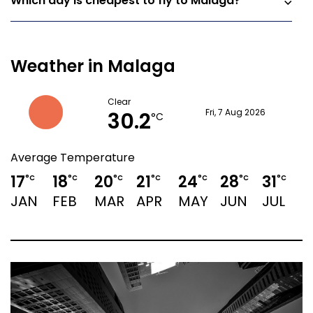
Which day is cheapest to fly to Malaga?
Weather in Malaga
Clear
30.2
Fri, 7 Aug 2026
°C
Average Temperature
17
18
20
21
24
28
31
3
°C
°C
°C
°C
°C
°C
°C
JAN
FEB
MAR
APR
MAY
JUN
JUL