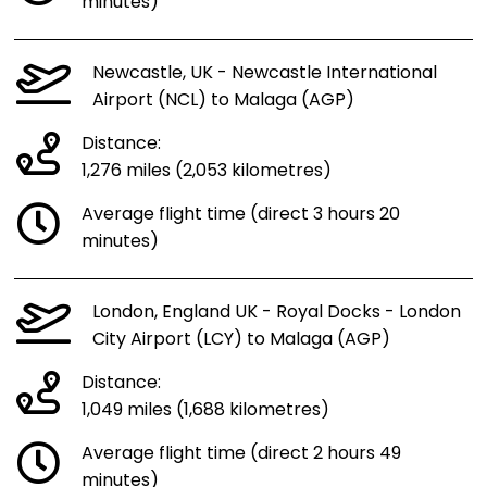
minutes)
Newcastle, UK - Newcastle International
Airport (NCL) to Malaga (AGP)
Distance:
1,276 miles (2,053 kilometres)
Average flight time (direct 3 hours 20
minutes)
London, England UK - Royal Docks - London
City Airport (LCY) to Malaga (AGP)
Distance:
1,049 miles (1,688 kilometres)
Average flight time (direct 2 hours 49
minutes)