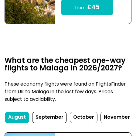
£45
from
What are the cheapest one-way
flights to Malaga in 2026/2027?
These economy flights were found on FlightsFinder
from UK to Malaga in the last few days. Prices
subject to availability.
August
September
October
November