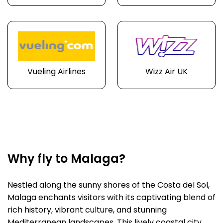
Vueling Airlines
Wizz Air UK
Why fly to Malaga?
Nestled along the sunny shores of the Costa del Sol,
Malaga enchants visitors with its captivating blend of
rich history, vibrant culture, and stunning
Mediterranean landscapes. This lively coastal city,