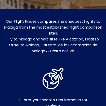
Our Flight Finder compares the cheapest flights to
Malaga from the most established flight comparison
sites.
Fly to Malaga and visit sites like Alcazaba, Picasso
Museum Málaga, Catedral de la Encarnación de
Málaga & Costa del Sol.
1. Enter your search requirements for