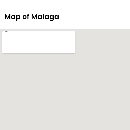
Map of Malaga