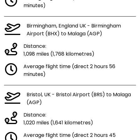
minutes)
Birmingham, England UK - Birmingham
Airport (BHX) to Malaga (AGP)
Distance:
1,098 miles (1,768 kilometres)
Average flight time (direct 2 hours 56
minutes)
Bristol, UK - Bristol Airport (BRS) to Malaga
(AGP)
Distance:
1,020 miles (1,641 kilometres)
Average flight time (direct 2 hours 45