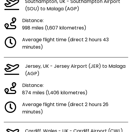
Southampton, UK - Southampton Airport
(SOU) to Malaga (AGP)
Distance:
998 miles (1,607 kilometres)
Average flight time (direct 2 hours 43
minutes)
Jersey, UK - Jersey Airport (JER) to Malaga
(AGP)
Distance:
874 miles (1,406 kilometres)
Average flight time (direct 2 hours 26
minutes)
Cardiff, Wales - UK - Cardiff Airport (CWL)