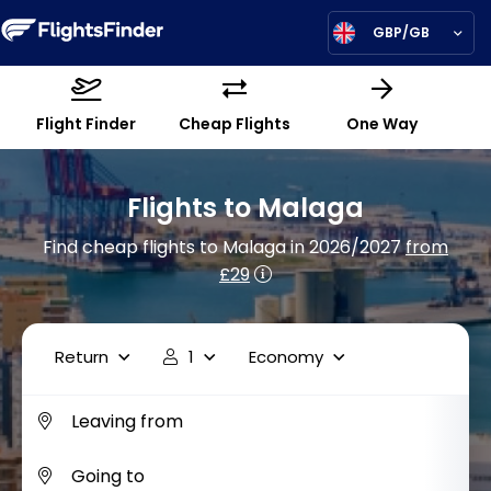
GBP/GB
Flight Finder
Cheap Flights
One Way
Flights to Malaga
Find cheap flights to Malaga in 2026/2027
from
£29
Return
1
Economy