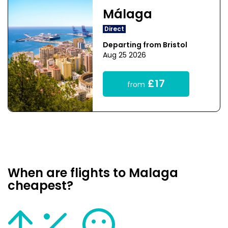
Málaga
Direct
Departing from Bristol
Aug 25 2026
£17
from
When are flights to Malaga
cheapest?