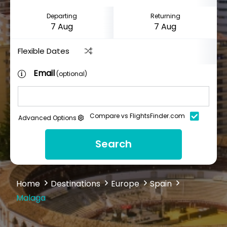
Departing
Returning
Flexible Dates
Email
(optional)
Compare vs FlightsFinder.com
Advanced Options
Search
Home
Destinations
Europe
Spain
Malaga