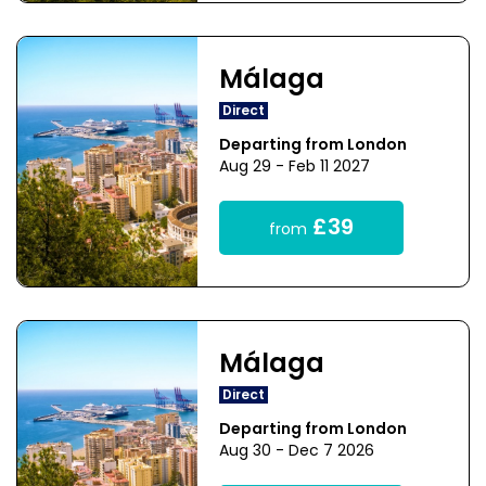
Málaga
Direct
Departing from London
Aug 29 - Feb 11 2027
£39
from
Málaga
Direct
Departing from London
Aug 30 - Dec 7 2026