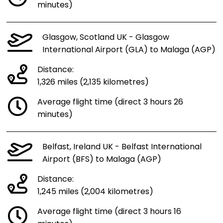
minutes)
Glasgow, Scotland UK - Glasgow
International Airport (GLA) to Malaga (AGP)
Distance:
1,326 miles (2,135 kilometres)
Average flight time (direct 3 hours 26
minutes)
Belfast, Ireland UK - Belfast International
Airport (BFS) to Malaga (AGP)
Distance:
1,245 miles (2,004 kilometres)
Average flight time (direct 3 hours 16