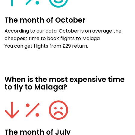
The month of October
According to our data, October is on average the
cheapest time to book flights to Malaga.
You can get flights from £29 return.
When is the most expensive time
to fly to Malaga?
The month of July