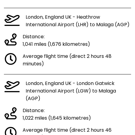
London, England UK - Heathrow
International Airport (LHR) to Malaga (AGP)
Distance:
1,041 miles (1,676 kilometres)
Average flight time (direct 2 hours 48
minutes)
London, England UK - London Gatwick
International Airport (LGW) to Malaga
(AGP)
Distance:
1,022 miles (1,645 kilometres)
Average flight time (direct 2 hours 46