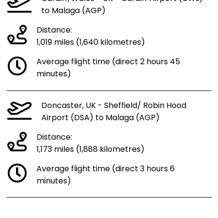
to Malaga (AGP)
Distance:
1,019 miles (1,640 kilometres)
Average flight time (direct 2 hours 45
minutes)
Doncaster, UK - Sheffield/ Robin Hood
Airport (DSA) to Malaga (AGP)
Distance:
1,173 miles (1,888 kilometres)
Average flight time (direct 3 hours 6
minutes)