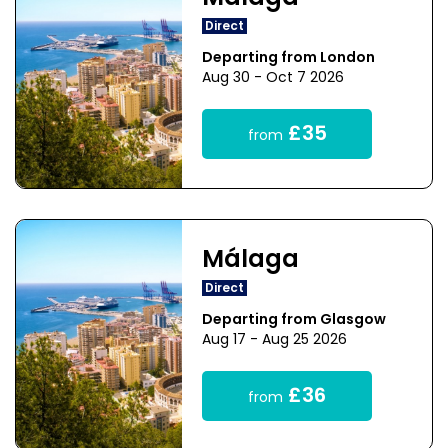
Direct
Departing from London
Aug 30 - Oct 7 2026
£35
from
Málaga
Direct
Departing from Glasgow
Aug 17 - Aug 25 2026
£36
from