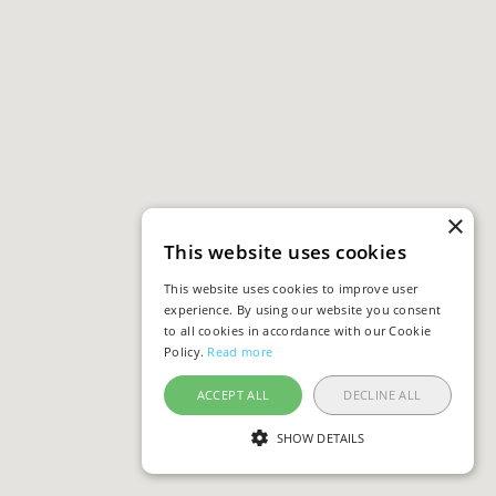
×
This website uses cookies
This website uses cookies to improve user
experience. By using our website you consent
to all cookies in accordance with our Cookie
Policy.
Read more
ACCEPT ALL
DECLINE ALL
SHOW DETAILS