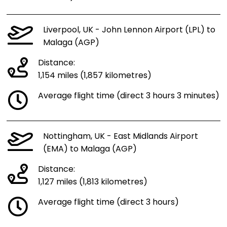
Liverpool, UK - John Lennon Airport (LPL) to
Malaga (AGP)
Distance:
1,154 miles (1,857 kilometres)
Average flight time (direct 3 hours 3 minutes)
Nottingham, UK - East Midlands Airport
(EMA) to Malaga (AGP)
Distance:
1,127 miles (1,813 kilometres)
Average flight time (direct 3 hours)