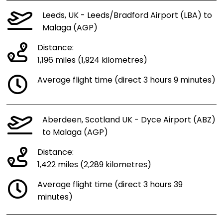
Leeds, UK - Leeds/Bradford Airport (LBA) to
Malaga (AGP)
Distance:
1,196 miles (1,924 kilometres)
Average flight time (direct 3 hours 9 minutes)
Aberdeen, Scotland UK - Dyce Airport (ABZ)
to Malaga (AGP)
Distance:
1,422 miles (2,289 kilometres)
Average flight time (direct 3 hours 39
minutes)