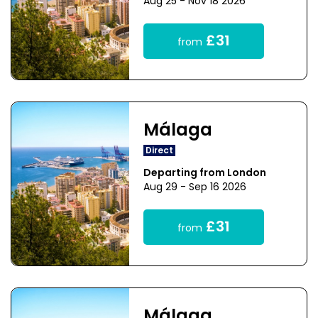
Aug 25 - Nov 18 2026
£31
from
Málaga
Direct
Departing from London
Aug 29 - Sep 16 2026
£31
from
Málaga