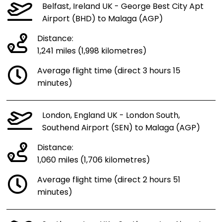
Belfast, Ireland UK - George Best City Apt
Airport (BHD) to Malaga (AGP)
Distance:
1,241 miles (1,998 kilometres)
Average flight time (direct 3 hours 15
minutes)
London, England UK - London South,
Southend Airport (SEN) to Malaga (AGP)
Distance:
1,060 miles (1,706 kilometres)
Average flight time (direct 2 hours 51
minutes)