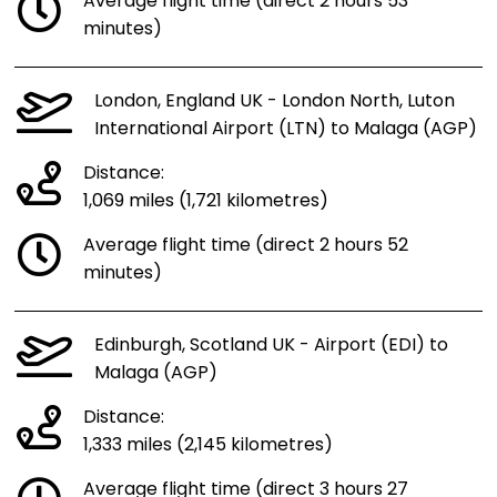
Average flight time (direct 2 hours 53
minutes)
London, England UK - London North, Luton
International Airport (LTN) to Malaga (AGP)
Distance:
1,069 miles (1,721 kilometres)
Average flight time (direct 2 hours 52
minutes)
Edinburgh, Scotland UK - Airport (EDI) to
Malaga (AGP)
Distance:
1,333 miles (2,145 kilometres)
Average flight time (direct 3 hours 27