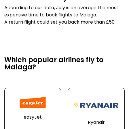
According to our data, July is on average the most
expensive time to book flights to Malaga.
A return flight could set you back more than £50.
Which popular airlines fly to
Malaga?
easyJet
Ryanair