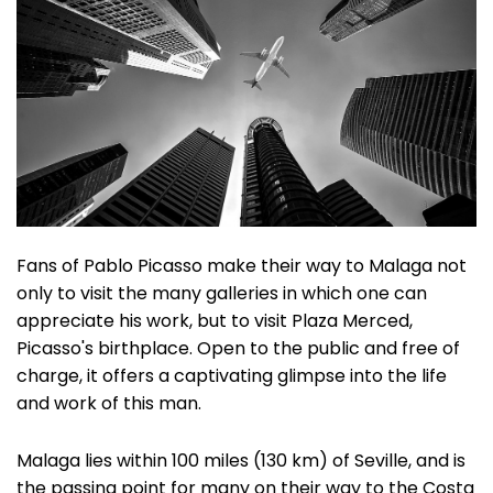
Fans of Pablo Picasso make their way to Malaga not
only to visit the many galleries in which one can
appreciate his work, but to visit Plaza Merced,
Picasso's birthplace. Open to the public and free of
charge, it offers a captivating glimpse into the life
and work of this man.
Malaga lies within 100 miles (130 km) of Seville, and is
the passing point for many on their way to the Costa