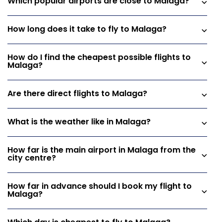
Which popular airports are close to Malaga?
How long does it take to fly to Malaga?
How do I find the cheapest possible flights to
Malaga?
Are there direct flights to Malaga?
What is the weather like in Malaga?
How far is the main airport in Malaga from the
city centre?
How far in advance should I book my flight to
Malaga?