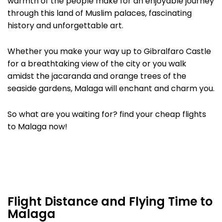
warmth of the people make for an enjoyable journey
through this land of Muslim palaces, fascinating
history and unforgettable art.
Whether you make your way up to Gibralfaro Castle
for a breathtaking view of the city or you walk
amidst the jacaranda and orange trees of the
seaside gardens, Malaga will enchant and charm you.
So what are you waiting for? find your cheap flights
to Malaga now!
Flight Distance and Flying Time to
Malaga