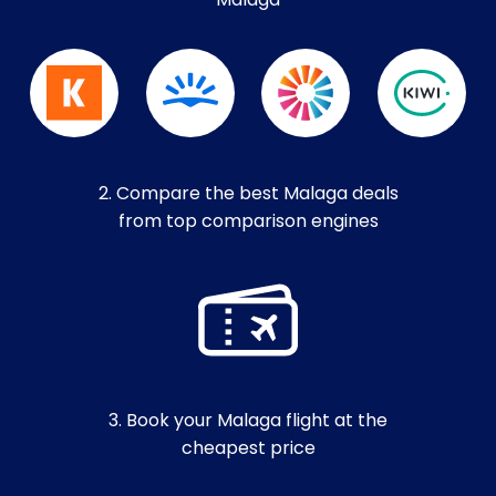
Malaga
2. Compare the best Malaga deals
from top comparison engines
3. Book your Malaga flight at the
cheapest price