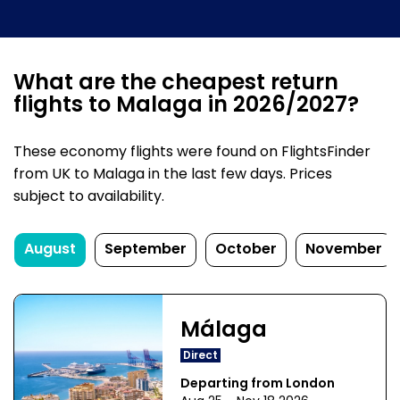
What are the cheapest return
flights to Malaga in 2026/2027?
These economy flights were found on FlightsFinder
from UK to Malaga in the last few days. Prices
subject to availability.
August
September
October
November
Málaga
Direct
Departing from London