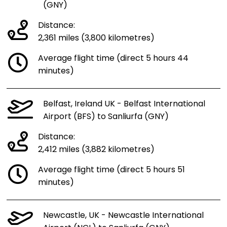
(GNY)
Distance:
2,361 miles (3,800 kilometres)
Average flight time (direct 5 hours 44
minutes)
Belfast, Ireland UK - Belfast International
Airport (BFS) to Sanliurfa (GNY)
Distance:
2,412 miles (3,882 kilometres)
Average flight time (direct 5 hours 51
minutes)
Newcastle, UK - Newcastle International