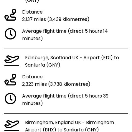
(GNY)
Distance:
2,137 miles (3,439 kilometres)
Average flight time (direct 5 hours 14
minutes)
Edinburgh, Scotland UK - Airport (EDI) to
Sanliurfa (GNY)
Distance:
2,323 miles (3,738 kilometres)
Average flight time (direct 5 hours 39
minutes)
Birmingham, England UK - Birmingham
Airport (BHX) to Sanliurfa (GNY)