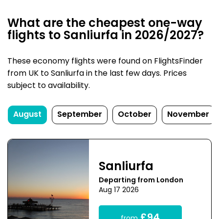
What are the cheapest one-way
flights to Sanliurfa in 2026/2027?
These economy flights were found on FlightsFinder
from UK to Sanliurfa in the last few days. Prices
subject to availability.
August
September
October
November
Sanliurfa
Departing from London
Aug 17 2026
£94
from