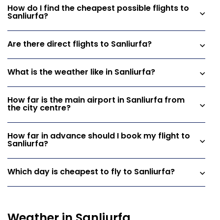
How do I find the cheapest possible flights to
Sanliurfa?
Are there direct flights to Sanliurfa?
What is the weather like in Sanliurfa?
How far is the main airport in Sanliurfa from
the city centre?
How far in advance should I book my flight to
Sanliurfa?
Which day is cheapest to fly to Sanliurfa?
Weather in Sanliurfa