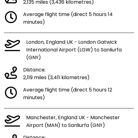
2,135 miles (3,436 kilometres)
Average flight time (direct 5 hours 14
minutes)
London, England UK - London Gatwick
International Airport (LGW) to Sanliurfa
(GNY)
Distance:
2,119 miles (3,411 kilometres)
Average flight time (direct 5 hours 12
minutes)
Manchester, England UK - Manchester
Airport (MAN) to Sanliurfa (GNY)