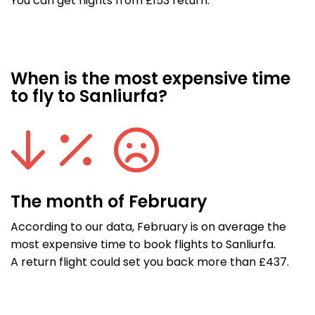
You can get flights from £153 return.
When is the most expensive time
to fly to Sanliurfa?
The month of February
According to our data, February is on average the
most expensive time to book flights to Sanliurfa.
A return flight could set you back more than £437.