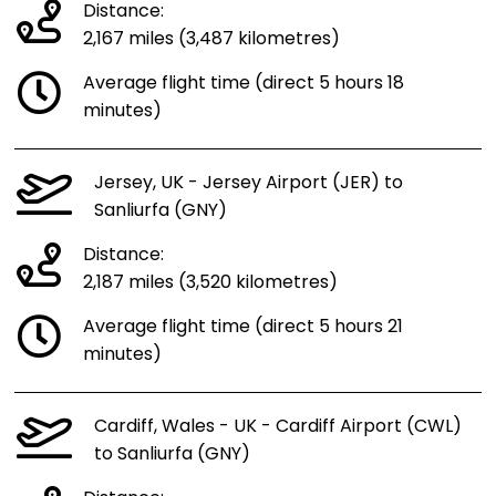
Distance:
2,167 miles (3,487 kilometres)
Average flight time (direct 5 hours 18
minutes)
Jersey, UK - Jersey Airport (JER) to
Sanliurfa (GNY)
Distance:
2,187 miles (3,520 kilometres)
Average flight time (direct 5 hours 21
minutes)
Cardiff, Wales - UK - Cardiff Airport (CWL)
to Sanliurfa (GNY)