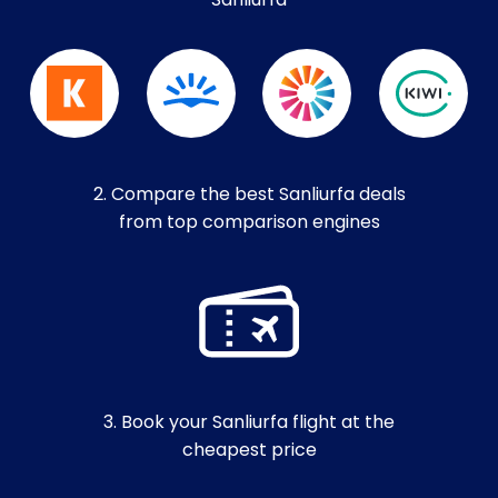
Sanliurfa
2. Compare the best Sanliurfa deals
from top comparison engines
3. Book your Sanliurfa flight at the
cheapest price