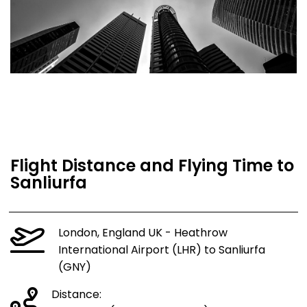
Flight Distance and Flying Time to
Sanliurfa
London, England UK - Heathrow
International Airport (LHR) to Sanliurfa
(GNY)
Distance: