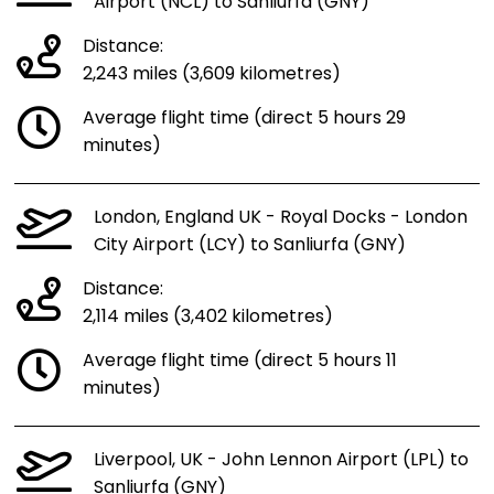
Airport (NCL) to Sanliurfa (GNY)
Distance:
2,243 miles (3,609 kilometres)
Average flight time (direct 5 hours 29
minutes)
London, England UK - Royal Docks - London
City Airport (LCY) to Sanliurfa (GNY)
Distance:
2,114 miles (3,402 kilometres)
Average flight time (direct 5 hours 11
minutes)
Liverpool, UK - John Lennon Airport (LPL) to
Sanliurfa (GNY)