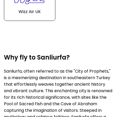
Wizz Air UK
Why fly to Sanliurfa?
Sanliurfa, often referred to as the "City of Prophets,"
is a mesmerizing destination in southeastern Turkey
that effortlessly weaves together ancient history
and vibrant culture. This enchanting city is renowned
for its rich historical significance, with sites like the
Pool of Sacred Fish and the Cave of Abraham
capturing the imagination of visitors. Steeped in