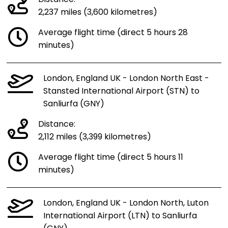
Distance:
2,237 miles (3,600 kilometres)
Average flight time (direct 5 hours 28
minutes)
London, England UK - London North East -
Stansted International Airport (STN) to
Sanliurfa (GNY)
Distance:
2,112 miles (3,399 kilometres)
Average flight time (direct 5 hours 11
minutes)
London, England UK - London North, Luton
International Airport (LTN) to Sanliurfa