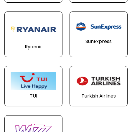
SunExpress
Ryanair
TUI
Turkish Airlines