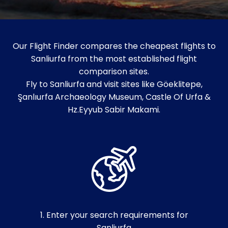
Our Flight Finder compares the cheapest flights to
Sanliurfa from the most established flight
comparison sites.
Fly to Sanliurfa and visit sites like Göeklitepe,
Şanlıurfa Archaeology Museum, Castle Of Urfa &
Hz.Eyyub Sabir Makami.
1. Enter your search requirements for