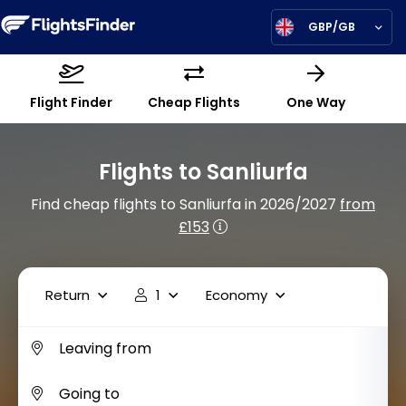
GBP/GB
Flight Finder
Cheap Flights
One Way
Flights to Sanliurfa
Find cheap flights to Sanliurfa in 2026/2027
from
£153
Return
1
Economy