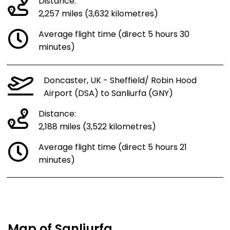
Distance:
2,257 miles (3,632 kilometres)
Average flight time (direct 5 hours 30
minutes)
Doncaster, UK - Sheffield/ Robin Hood
Airport (DSA) to Sanliurfa (GNY)
Distance:
2,188 miles (3,522 kilometres)
Average flight time (direct 5 hours 21
minutes)