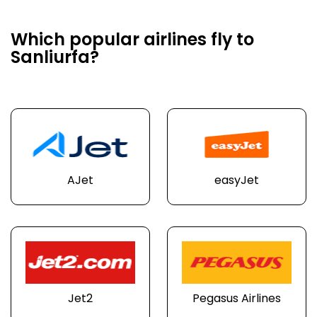
Which popular airlines fly to
Sanliurfa?
AJet
easyJet
Jet2
Pegasus Airlines