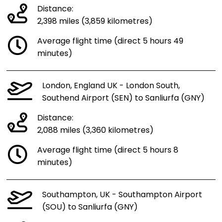
Distance:
2,398 miles (3,859 kilometres)
Average flight time (direct 5 hours 49
minutes)
London, England UK - London South,
Southend Airport (SEN) to Sanliurfa (GNY)
Distance:
2,088 miles (3,360 kilometres)
Average flight time (direct 5 hours 8
minutes)
Southampton, UK - Southampton Airport
(SOU) to Sanliurfa (GNY)