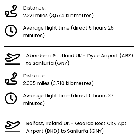
Distance:
2,221 miles (3,574 kilometres)
Average flight time (direct 5 hours 26
minutes)
Aberdeen, Scotland UK - Dyce Airport (ABZ)
to Sanliurfa (GNY)
Distance:
2,305 miles (3,710 kilometres)
Average flight time (direct 5 hours 37
minutes)
Belfast, Ireland UK - George Best City Apt
Airport (BHD) to Sanliurfa (GNY)