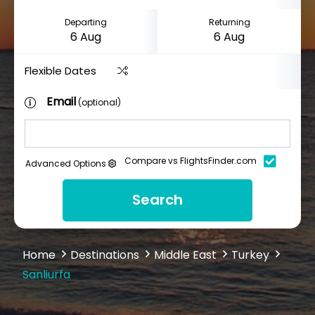
Departing
Returning
Flexible Dates
Email
(optional)
Compare vs FlightsFinder.com
Advanced Options
Search
Home
Destinations
Middle East
Turkey
Sanliurfa