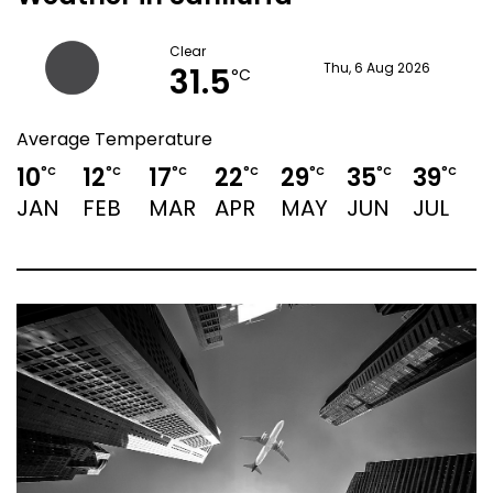
Clear
31.5
Thu, 6 Aug 2026
°C
Average Temperature
10
12
17
22
29
35
39
°C
°C
°C
°C
°C
°C
°C
JAN
FEB
MAR
APR
MAY
JUN
JUL