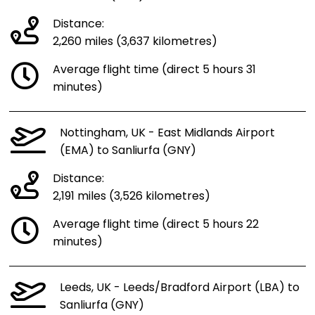
Distance:
2,260 miles (3,637 kilometres)
Average flight time (direct 5 hours 31
minutes)
Nottingham, UK - East Midlands Airport
(EMA) to Sanliurfa (GNY)
Distance:
2,191 miles (3,526 kilometres)
Average flight time (direct 5 hours 22
minutes)
Leeds, UK - Leeds/Bradford Airport (LBA) to
Sanliurfa (GNY)