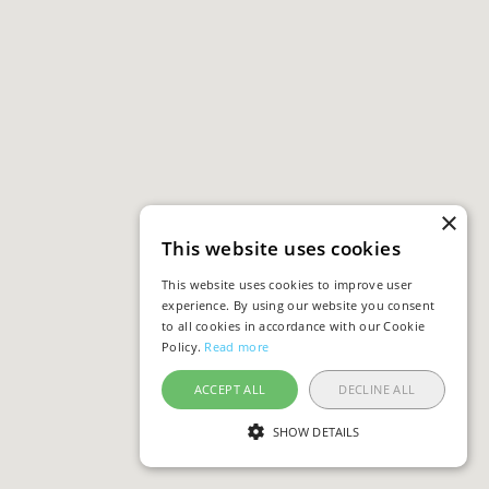
×
This website uses cookies
This website uses cookies to improve user
experience. By using our website you consent
to all cookies in accordance with our Cookie
Policy.
Read more
ACCEPT ALL
DECLINE ALL
SHOW DETAILS