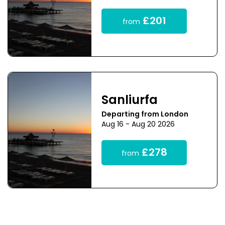
£201
from
Sanliurfa
Departing from London
Aug 16 - Aug 20 2026
£278
from