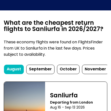
What are the cheapest return
flights to Sanliurfa in 2026/2027?
These economy flights were found on FlightsFinder
from UK to Sanliurfa in the last few days. Prices
subject to availability.
August
September
October
November
Sanliurfa
Departing from London
Aug 16 - Sep 13 2026