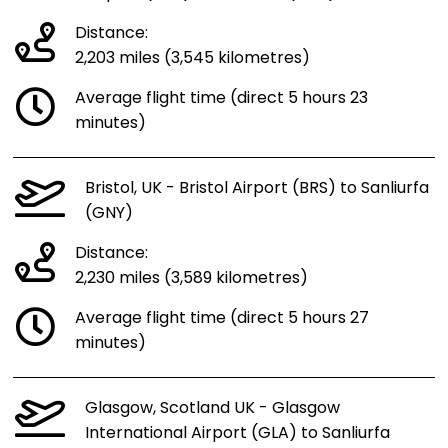
Distance:
2,203 miles (3,545 kilometres)
Average flight time (direct 5 hours 23
minutes)
Bristol, UK - Bristol Airport (BRS) to Sanliurfa
(GNY)
Distance:
2,230 miles (3,589 kilometres)
Average flight time (direct 5 hours 27
minutes)
Glasgow, Scotland UK - Glasgow
International Airport (GLA) to Sanliurfa