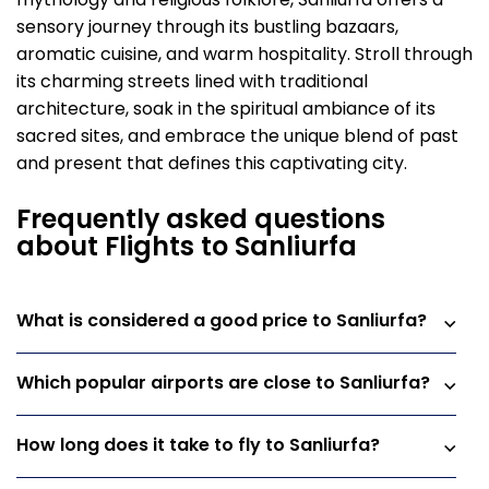
mythology and religious folklore, Sanliurfa offers a
sensory journey through its bustling bazaars,
aromatic cuisine, and warm hospitality. Stroll through
its charming streets lined with traditional
architecture, soak in the spiritual ambiance of its
sacred sites, and embrace the unique blend of past
and present that defines this captivating city.
Frequently asked questions
about Flights to Sanliurfa
What is considered a good price to Sanliurfa?
Which popular airports are close to Sanliurfa?
How long does it take to fly to Sanliurfa?