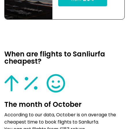
When are flights to Sanliurfa
cheapest?
The month of October
According to our data, October is on average the
cheapest time to book flights to Sanliurfa.