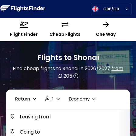
GBP/GB
Flight Finder
Cheap Flights
One Way
Flights to Shonai
Find cheap flights to Shonai in 2026/2027
from
£1,205
Return
1
Economy