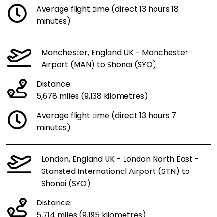
Average flight time (direct 13 hours 18
minutes)
Manchester, England UK - Manchester
Airport (MAN) to Shonai (SYO)
Distance:
5,678 miles (9,138 kilometres)
Average flight time (direct 13 hours 7
minutes)
London, England UK - London North East -
Stansted International Airport (STN) to
Shonai (SYO)
Distance:
5,714 miles (9,195 kilometres)