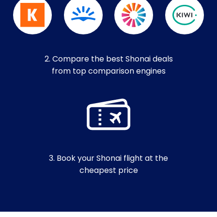
2. Compare the best Shonai deals
from top comparison engines
3. Book your Shonai flight at the
cheapest price