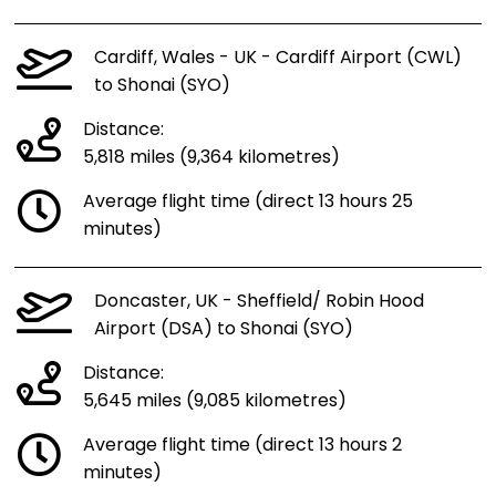
Cardiff, Wales - UK - Cardiff Airport (CWL)
to Shonai (SYO)
Distance:
5,818 miles (9,364 kilometres)
Average flight time (direct 13 hours 25
minutes)
Doncaster, UK - Sheffield/ Robin Hood
Airport (DSA) to Shonai (SYO)
Distance:
5,645 miles (9,085 kilometres)
Average flight time (direct 13 hours 2
minutes)