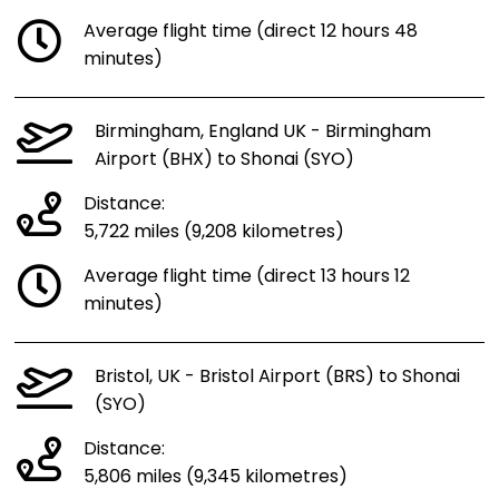
Average flight time (direct 12 hours 48
minutes)
Birmingham, England UK - Birmingham
Airport (BHX) to Shonai (SYO)
Distance:
5,722 miles (9,208 kilometres)
Average flight time (direct 13 hours 12
minutes)
Bristol, UK - Bristol Airport (BRS) to Shonai
(SYO)
Distance:
5,806 miles (9,345 kilometres)