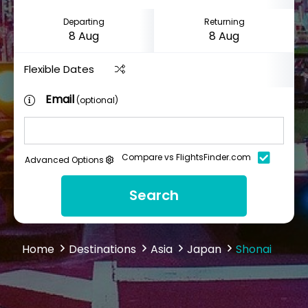
Departing
Returning
Flexible Dates
Email
(optional)
Compare vs FlightsFinder.com
Advanced Options
Search
Home
Destinations
Asia
Japan
Shonai