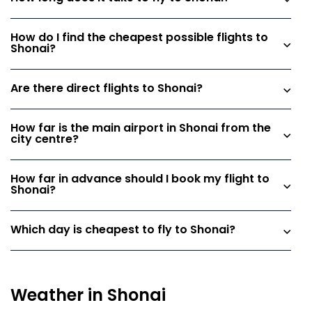
How do I find the cheapest possible flights to
Shonai?
Are there direct flights to Shonai?
How far is the main airport in Shonai from the
city centre?
How far in advance should I book my flight to
Shonai?
Which day is cheapest to fly to Shonai?
Weather in Shonai