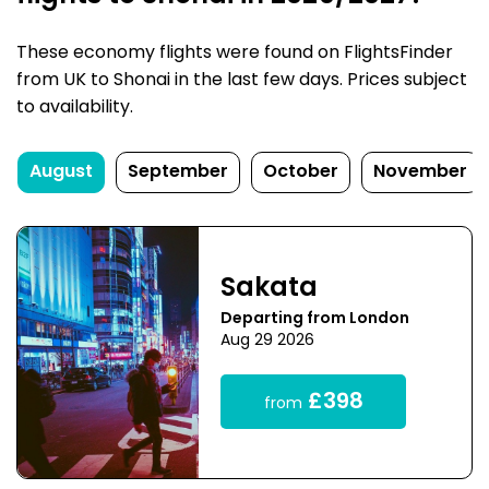
These economy flights were found on FlightsFinder
from UK to Shonai in the last few days. Prices subject
to availability.
August
September
October
November
Sakata
Departing from London
Aug 29 2026
£398
from