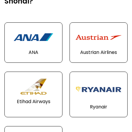
Shonai?
ANA
Austrian Airlines
Etihad Airways
Ryanair