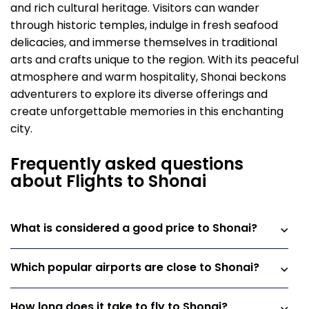
and rich cultural heritage. Visitors can wander
through historic temples, indulge in fresh seafood
delicacies, and immerse themselves in traditional
arts and crafts unique to the region. With its peaceful
atmosphere and warm hospitality, Shonai beckons
adventurers to explore its diverse offerings and
create unforgettable memories in this enchanting
city.
Frequently asked questions
about Flights to Shonai
What is considered a good price to Shonai?
Which popular airports are close to Shonai?
How long does it take to fly to Shonai?