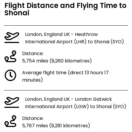
Flight Distance and Flying Time to
Shonai
London, England UK - Heathrow
International Airport (LHR) to Shonai (SYO)
Distance:
5,754 miles (9,260 kilometres)
Average flight time (direct 13 hours 17
minutes)
London, England UK - London Gatwick
International Airport (LGW) to Shonai (SYO)
Distance:
5,767 miles (9,281 kilometres)