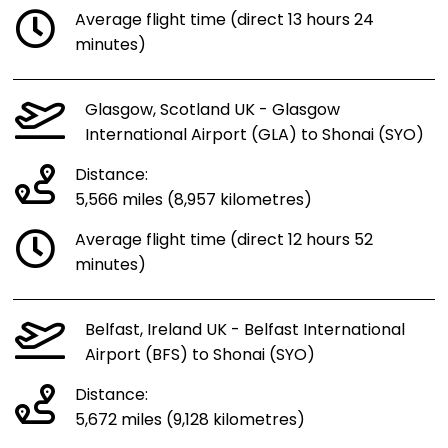
Average flight time (direct 13 hours 24
minutes)
Glasgow, Scotland UK - Glasgow
International Airport (GLA) to Shonai (SYO)
Distance:
5,566 miles (8,957 kilometres)
Average flight time (direct 12 hours 52
minutes)
Belfast, Ireland UK - Belfast International
Airport (BFS) to Shonai (SYO)
Distance:
5,672 miles (9,128 kilometres)