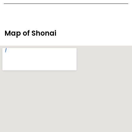
Map of Shonai