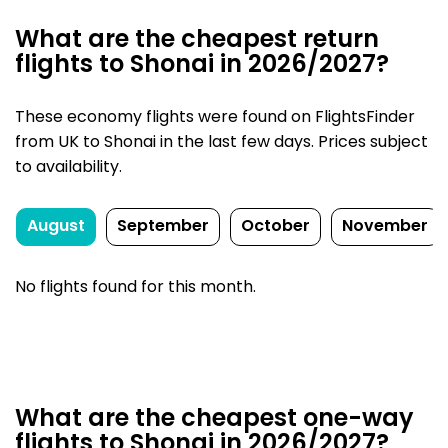
What are the cheapest return
flights to Shonai in 2026/2027?
These economy flights were found on FlightsFinder
from UK to Shonai in the last few days. Prices subject
to availability.
August
September
October
November
No flights found for this month.
What are the cheapest one-way
flights to Shonai in 2026/2027?