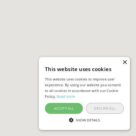
×
This website uses cookies
This website uses cookies to improve user
experience. By using our website you consent
to all cookies in accordance with our Cookie
Policy.
Read more
ACCEPT ALL
DECLINE ALL
SHOW DETAILS