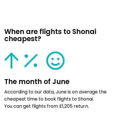
When are flights to Shonai
cheapest?
The month of June
According to our data, June is on average the
cheapest time to book flights to Shonai.
You can get flights from £1,205 return.