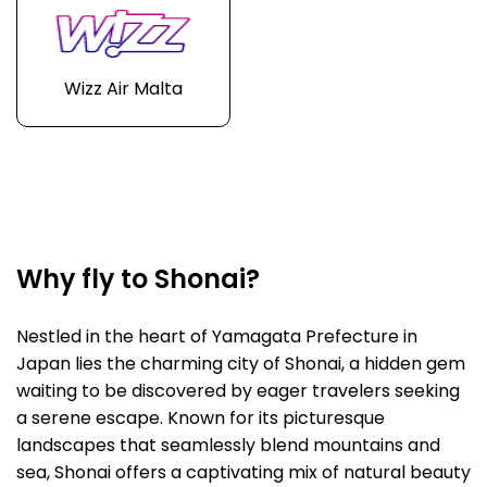
Wizz Air Malta
Why fly to Shonai?
Nestled in the heart of Yamagata Prefecture in
Japan lies the charming city of Shonai, a hidden gem
waiting to be discovered by eager travelers seeking
a serene escape. Known for its picturesque
landscapes that seamlessly blend mountains and
sea, Shonai offers a captivating mix of natural beauty