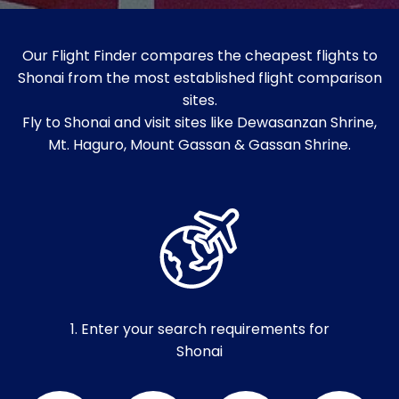
Our Flight Finder compares the cheapest flights to
Shonai from the most established flight comparison
sites.
Fly to Shonai and visit sites like Dewasanzan Shrine,
Mt. Haguro, Mount Gassan & Gassan Shrine.
1. Enter your search requirements for
Shonai