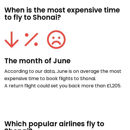
When is the most expensive time
to fly to Shonai?
The month of June
According to our data, June is on average the most
expensive time to book flights to Shonai.
A return flight could set you back more than £1,205.
Which popular airlines fly to