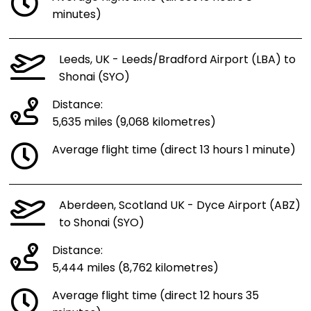
minutes)
Leeds, UK - Leeds/Bradford Airport (LBA) to
Shonai (SYO)
Distance:
5,635 miles (9,068 kilometres)
Average flight time (direct 13 hours 1 minute)
Aberdeen, Scotland UK - Dyce Airport (ABZ)
to Shonai (SYO)
Distance:
5,444 miles (8,762 kilometres)
Average flight time (direct 12 hours 35