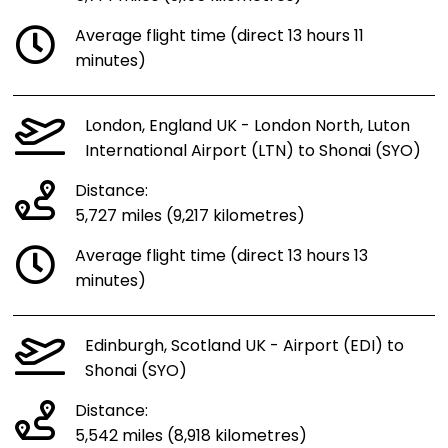
Average flight time (direct 13 hours 11
minutes)
London, England UK - London North, Luton
International Airport (LTN) to Shonai (SYO)
Distance:
5,727 miles (9,217 kilometres)
Average flight time (direct 13 hours 13
minutes)
Edinburgh, Scotland UK - Airport (EDI) to
Shonai (SYO)
Distance:
5,542 miles (8,918 kilometres)