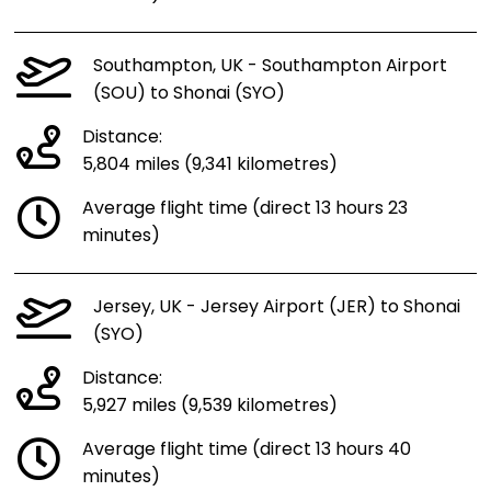
Southampton, UK - Southampton Airport
(SOU) to Shonai (SYO)
Distance:
5,804 miles (9,341 kilometres)
Average flight time (direct 13 hours 23
minutes)
Jersey, UK - Jersey Airport (JER) to Shonai
(SYO)
Distance:
5,927 miles (9,539 kilometres)
Average flight time (direct 13 hours 40
minutes)