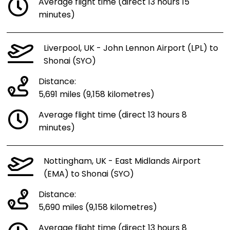
Average flight time (direct 13 hours 15
minutes)
Liverpool, UK - John Lennon Airport (LPL) to
Shonai (SYO)
Distance:
5,691 miles (9,158 kilometres)
Average flight time (direct 13 hours 8
minutes)
Nottingham, UK - East Midlands Airport
(EMA) to Shonai (SYO)
Distance:
5,690 miles (9,158 kilometres)
Average flight time (direct 13 hours 8