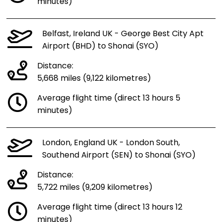
minutes)
Belfast, Ireland UK - George Best City Apt
Airport (BHD) to Shonai (SYO)
Distance:
5,668 miles (9,122 kilometres)
Average flight time (direct 13 hours 5
minutes)
London, England UK - London South,
Southend Airport (SEN) to Shonai (SYO)
Distance:
5,722 miles (9,209 kilometres)
Average flight time (direct 13 hours 12
minutes)