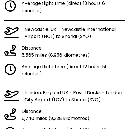
Average flight time (direct 13 hours 6
minutes)
Newcastle, UK - Newcastle International
Airport (NCL) to Shonai (SYO)
Distance:
5,565 miles (8,956 kilometres)
Average flight time (direct 12 hours 51
minutes)
London, England UK - Royal Docks - London
City Airport (LCY) to Shonai (SYO)
Distance:
5,740 miles (9,238 kilometres)