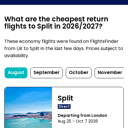
What are the cheapest return
flights to Split in 2026/2027?
These economy flights were found on FlightsFinder
from UK to Split in the last few days. Prices subject to
availability.
August
September
October
November
Split
Direct
Departing from London
Aug 25 - Oct 7 2026