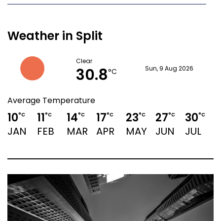
Weather in Split
Clear
30.8
Sun, 9 Aug 2026
°C
Average Temperature
10
11
14
17
23
27
30
°C
°C
°C
°C
°C
°C
°C
JAN
FEB
MAR
APR
MAY
JUN
JUL