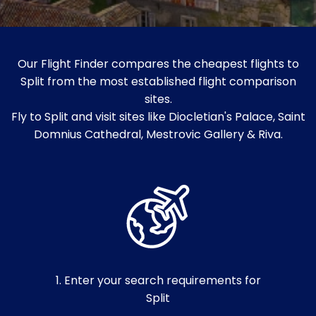
Our Flight Finder compares the cheapest flights to
Split from the most established flight comparison
sites.
Fly to Split and visit sites like Diocletian's Palace, Saint
Domnius Cathedral, Mestrovic Gallery & Riva.
1. Enter your search requirements for
Split