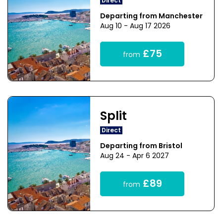
Direct
Departing from Manchester
Aug 10 - Aug 17 2026
£75
from
Split
Direct
Departing from Bristol
Aug 24 - Apr 6 2027
£89
from