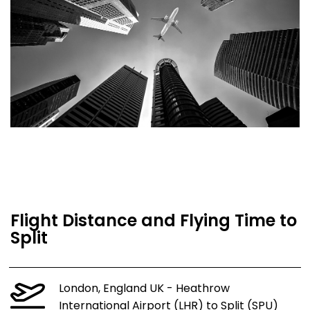
Flight Distance and Flying Time to
Split
London, England UK - Heathrow
International Airport (LHR) to Split (SPU)