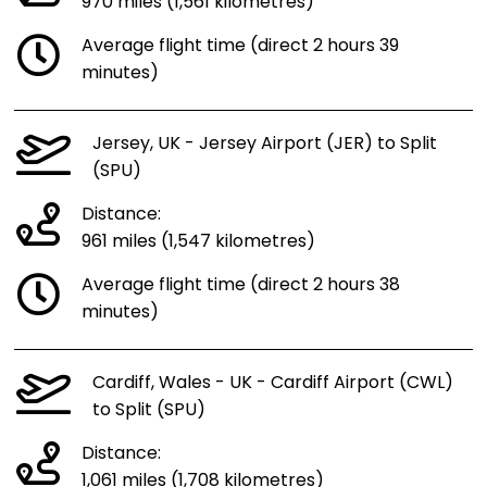
970 miles (1,561 kilometres)
Average flight time (direct 2 hours 39
minutes)
Jersey, UK - Jersey Airport (JER) to Split
(SPU)
Distance:
961 miles (1,547 kilometres)
Average flight time (direct 2 hours 38
minutes)
Cardiff, Wales - UK - Cardiff Airport (CWL)
to Split (SPU)
Distance:
1,061 miles (1,708 kilometres)