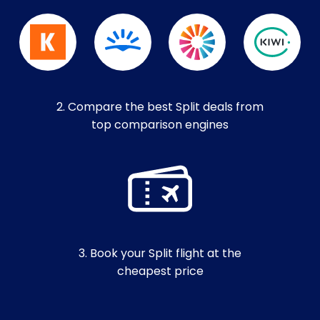
2. Compare the best Split deals from
top comparison engines
3. Book your Split flight at the
cheapest price