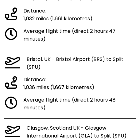
Distance:
1,032 miles (1,661 kilometres)
Average flight time (direct 2 hours 47
minutes)
Bristol, UK - Bristol Airport (BRS) to Split
(SPU)
Distance:
1,036 miles (1,667 kilometres)
Average flight time (direct 2 hours 48
minutes)
Glasgow, Scotland UK - Glasgow
International Airport (GLA) to Split (SPU)