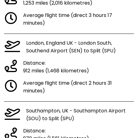
1,253 miles (2,016 kilometres)
Average flight time (direct 3 hours 17
minutes)
London, England UK - London South,
Southend Airport (SEN) to Split (SPU)
Distance:
912 miles (1,468 kilometres)
Average flight time (direct 2 hours 31
minutes)
Southampton, UK - Southampton Airport
(SOU) to Split (SPU)
Distance: