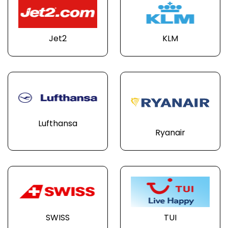
Jet2
KLM
Lufthansa
Ryanair
SWISS
TUI