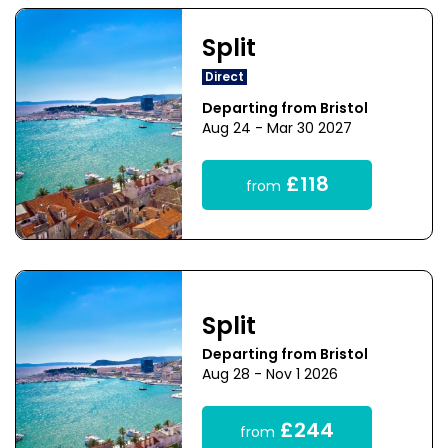
Split
Direct
Departing from Bristol
Aug 24 - Mar 30 2027
£118
from
Split
Departing from Bristol
Aug 28 - Nov 1 2026
£244
from