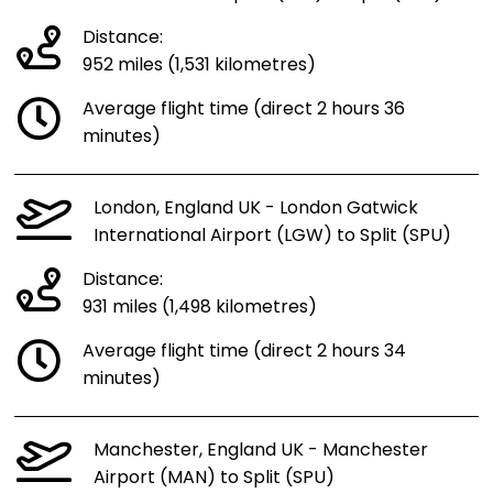
Distance:
952 miles (1,531 kilometres)
Average flight time (direct 2 hours 36
minutes)
London, England UK - London Gatwick
International Airport (LGW) to Split (SPU)
Distance:
931 miles (1,498 kilometres)
Average flight time (direct 2 hours 34
minutes)
Manchester, England UK - Manchester
Airport (MAN) to Split (SPU)