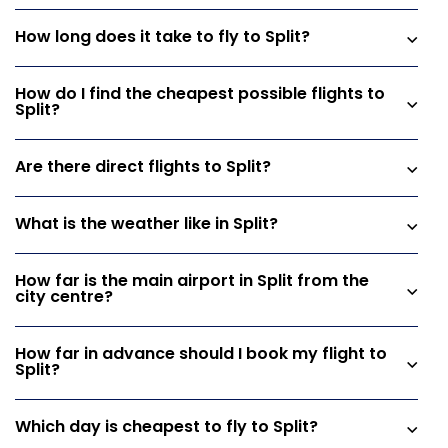
How long does it take to fly to Split?
How do I find the cheapest possible flights to
Split?
Are there direct flights to Split?
What is the weather like in Split?
How far is the main airport in Split from the
city centre?
How far in advance should I book my flight to
Split?
Which day is cheapest to fly to Split?