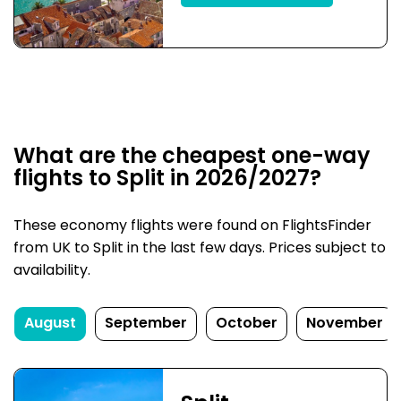
What are the cheapest one-way
flights to Split in 2026/2027?
These economy flights were found on FlightsFinder
from UK to Split in the last few days. Prices subject to
availability.
August
September
October
November