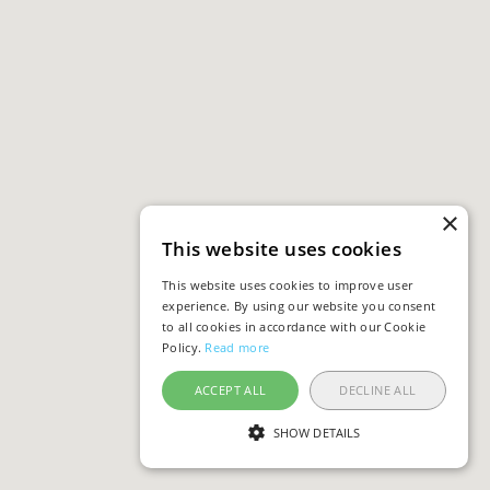
×
This website uses cookies
This website uses cookies to improve user
experience. By using our website you consent
to all cookies in accordance with our Cookie
Policy.
Read more
ACCEPT ALL
DECLINE ALL
SHOW DETAILS