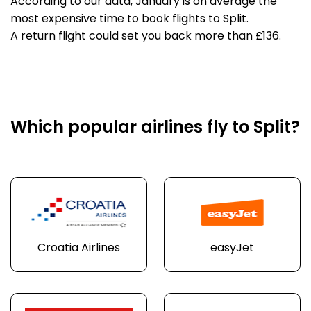
According to our data, January is on average the
most expensive time to book flights to Split.
A return flight could set you back more than £136.
Which popular airlines fly to Split?
Croatia Airlines
easyJet