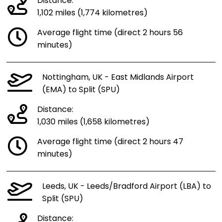
Distance:
1,102 miles (1,774 kilometres)
Average flight time (direct 2 hours 56
minutes)
Nottingham, UK - East Midlands Airport
(EMA) to Split (SPU)
Distance:
1,030 miles (1,658 kilometres)
Average flight time (direct 2 hours 47
minutes)
Leeds, UK - Leeds/Bradford Airport (LBA) to
Split (SPU)
Distance: