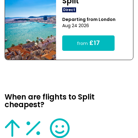
Split
Direct
Departing from London
Aug 24 2026
£17
from
When are flights to Split
cheapest?