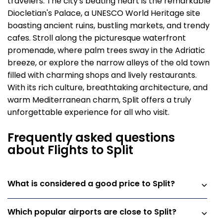
travelers. The city's beating heart is the remarkable
Diocletian's Palace, a UNESCO World Heritage site
boasting ancient ruins, bustling markets, and trendy
cafes. Stroll along the picturesque waterfront
promenade, where palm trees sway in the Adriatic
breeze, or explore the narrow alleys of the old town
filled with charming shops and lively restaurants.
With its rich culture, breathtaking architecture, and
warm Mediterranean charm, Split offers a truly
unforgettable experience for all who visit.
Frequently asked questions
about Flights to Split
What is considered a good price to Split?
Which popular airports are close to Split?