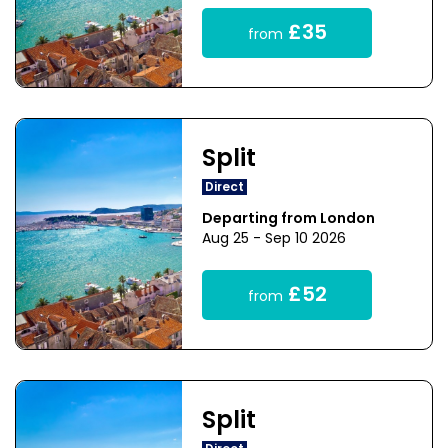
£35
from
Split
Direct
Departing from London
Aug 25 - Sep 10 2026
£52
from
Split