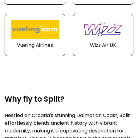
Vueling Airlines
Wizz Air UK
Why fly to Split?
Nestled on Croatia's stunning Dalmatian Coast, Split
effortlessly blends ancient history with vibrant
modernity, making it a captivating destination for