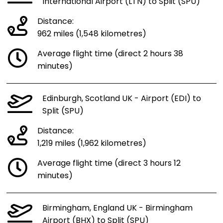
International Airport (LTN) to Split (SPU)
Distance:
962 miles (1,548 kilometres)
Average flight time (direct 2 hours 38
minutes)
Edinburgh, Scotland UK - Airport (EDI) to
Split (SPU)
Distance:
1,219 miles (1,962 kilometres)
Average flight time (direct 3 hours 12
minutes)
Birmingham, England UK - Birmingham
Airport (BHX) to Split (SPU)