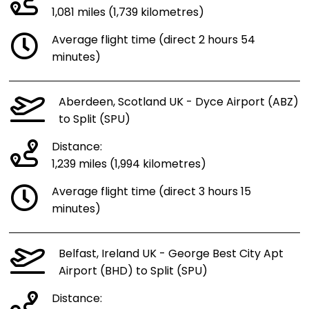
1,081 miles (1,739 kilometres)
Average flight time (direct 2 hours 54
minutes)
Aberdeen, Scotland UK - Dyce Airport (ABZ)
to Split (SPU)
Distance:
1,239 miles (1,994 kilometres)
Average flight time (direct 3 hours 15
minutes)
Belfast, Ireland UK - George Best City Apt
Airport (BHD) to Split (SPU)
Distance: