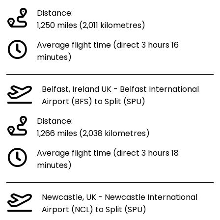
Distance:
1,250 miles (2,011 kilometres)
Average flight time (direct 3 hours 16
minutes)
Belfast, Ireland UK - Belfast International
Airport (BFS) to Split (SPU)
Distance:
1,266 miles (2,038 kilometres)
Average flight time (direct 3 hours 18
minutes)
Newcastle, UK - Newcastle International
Airport (NCL) to Split (SPU)