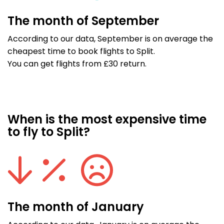
The month of September
According to our data, September is on average the
cheapest time to book flights to Split.
You can get flights from £30 return.
When is the most expensive time
to fly to Split?
The month of January