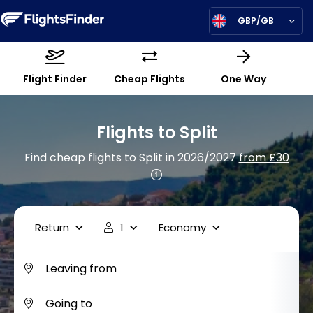
GBP/GB
Flight Finder
Cheap Flights
One Way
Flights to Split
Find cheap flights to Split in 2026/2027
from £30
Return
1
Economy