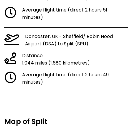
Average flight time (direct 2 hours 51
minutes)
Doncaster, UK - Sheffield/ Robin Hood
Airport (DSA) to Split (SPU)
Distance:
1,044 miles (1,680 kilometres)
Average flight time (direct 2 hours 49
minutes)
Map of Split