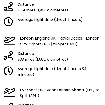
Distance:
1,129 miles (1,817 kilometres)
Average flight time (direct 3 hours)
London, England UK - Royal Docks - London
City Airport (LCY) to Split (SPU)
Distance:
933 miles (1,502 kilometres)
Average flight time (direct 2 hours 34
minutes)
Liverpool, UK - John Lennon Airport (LPL) to
Split (SPU)