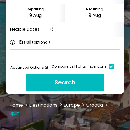
Departing
Returning
Flexible Dates
Email
(optional)
Compare vs FlightsFinder.com
Advanced Options
Search
Home
Destinations
Europe
Croatia
Split