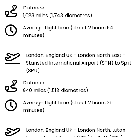
Distance:
1,083 miles (1,743 kilometres)
Average flight time (direct 2 hours 54
minutes)
London, England UK - London North East -
Stansted International Airport (STN) to Split
(SPU)
Distance:
940 miles (1,513 kilometres)
Average flight time (direct 2 hours 35
minutes)
London, England UK - London North, Luton