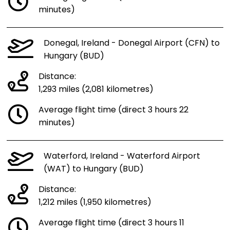
minutes)
Donegal, Ireland - Donegal Airport (CFN) to
Hungary (BUD)
Distance:
1,293 miles (2,081 kilometres)
Average flight time (direct 3 hours 22
minutes)
Waterford, Ireland - Waterford Airport
(WAT) to Hungary (BUD)
Distance:
1,212 miles (1,950 kilometres)
Average flight time (direct 3 hours 11