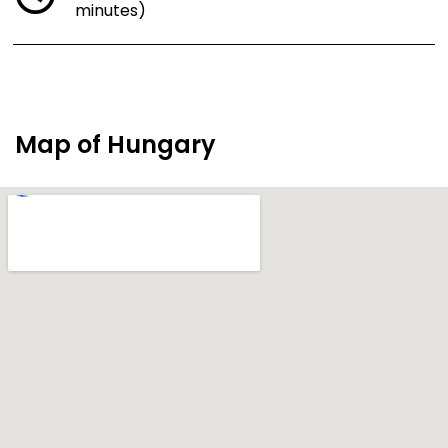
minutes)
Map of Hungary