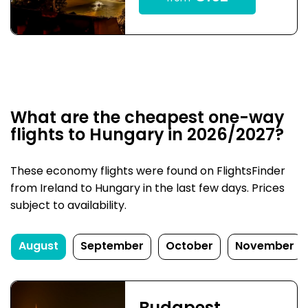
What are the cheapest one-way
flights to Hungary in 2026/2027?
These economy flights were found on FlightsFinder
from Ireland to Hungary in the last few days. Prices
subject to availability.
August
September
October
November