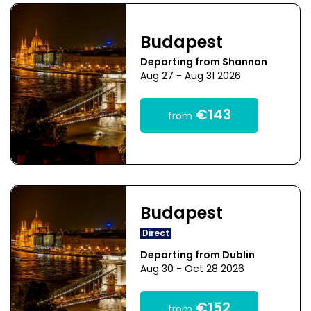
Budapest
Departing from Shannon
Aug 27 - Aug 31 2026
€143
from
Budapest
Direct
Departing from Dublin
Aug 30 - Oct 28 2026
€152
from