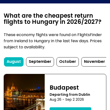
What are the cheapest return
flights to Hungary in 2026/2027?
These economy flights were found on FlightsFinder
from Ireland to Hungary in the last few days. Prices
subject to availability.
August
September
October
November
Budapest
Departing from Dublin
Aug 26 - Sep 2 2026