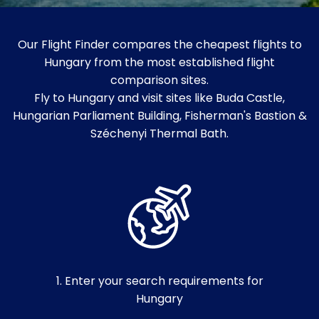
Our Flight Finder compares the cheapest flights to
Hungary from the most established flight
comparison sites.
Fly to Hungary and visit sites like Buda Castle,
Hungarian Parliament Building, Fisherman's Bastion &
Széchenyi Thermal Bath.
1. Enter your search requirements for
Hungary