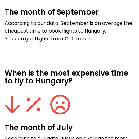
The month of September
According to our data, September is on average the
cheapest time to book flights to Hungary.
You can get flights from €60 return.
When is the most expensive time
to fly to Hungary?
The month of July