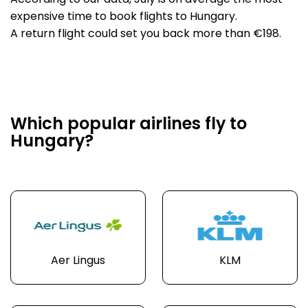
According to our data, July is on average the most
expensive time to book flights to Hungary.
A return flight could set you back more than €198.
Which popular airlines fly to
Hungary?
Aer Lingus
KLM