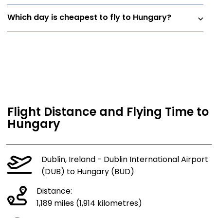
Which day is cheapest to fly to Hungary?
Flight Distance and Flying Time to
Hungary
Dublin, Ireland - Dublin International Airport
(DUB) to Hungary (BUD)
Distance:
1,189 miles (1,914 kilometres)