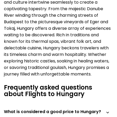
and culture intertwine seamlessly to create a
captivating tapestry. From the majestic Danube
River winding through the charming streets of
Budapest to the picturesque vineyards of Eger and
Tokaj, Hungary offers a diverse array of experiences
waiting to be discovered. Rich in traditions and
known for its thermal spas, vibrant folk art, and
delectable cuisine, Hungary beckons travelers with
its timeless charm and warm hospitality. Whether
exploring historic castles, soaking in healing waters,
or savoring traditional goulash, Hungary promises a
journey filled with unforgettable moments.
Frequently asked questions
about Flights to Hungary
What is considered a good price to Hungary?