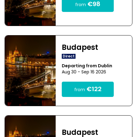
€98
from
Budapest
Direct
Departing from Dublin
Aug 30 - Sep 16 2026
€122
from
Budapest