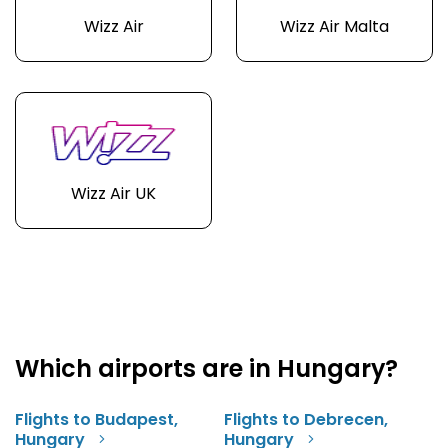
Wizz Air
Wizz Air Malta
Wizz Air UK
Which airports are in Hungary?
Flights to Budapest,
Flights to Debrecen,
Hungary
Hungary