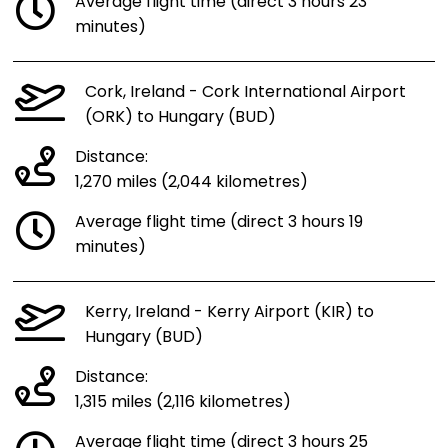
Average flight time (direct 3 hours 23
minutes)
Cork, Ireland - Cork International Airport
(ORK) to Hungary (BUD)
Distance:
1,270 miles (2,044 kilometres)
Average flight time (direct 3 hours 19
minutes)
Kerry, Ireland - Kerry Airport (KIR) to
Hungary (BUD)
Distance:
1,315 miles (2,116 kilometres)
Average flight time (direct 3 hours 25