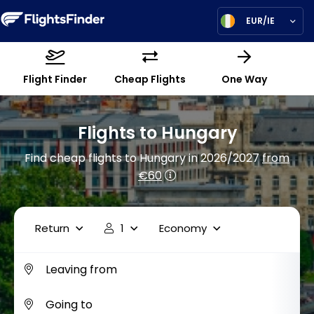
EUR/IE
Flight Finder
Cheap Flights
One Way
Flights to Hungary
Find cheap flights to Hungary in 2026/2027
from
€60
Return
1
Economy