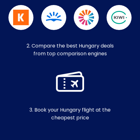
2. Compare the best Hungary deals
from top comparison engines
3. Book your Hungary flight at the
cheapest price