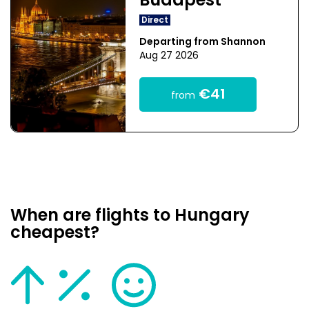
Budapest
Direct
Departing from Shannon
Aug 27 2026
€41
from
When are flights to Hungary
cheapest?