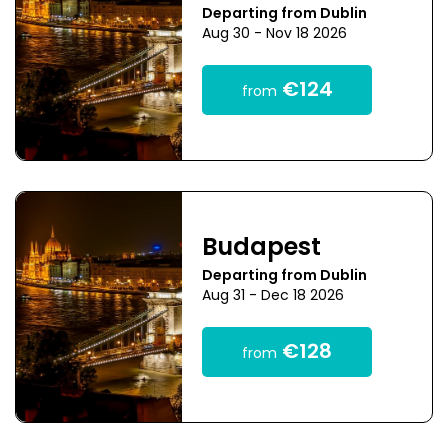
Departing from Dublin
Aug 30 - Nov 18 2026
€124
from
Budapest
Departing from Dublin
Aug 31 - Dec 18 2026
€128
from