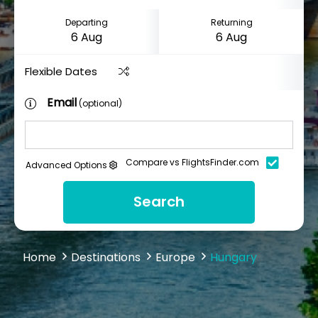
Departing
Returning
Flexible Dates
Email
(optional)
Compare vs FlightsFinder.com
Advanced Options
Search
Home
Destinations
Europe
Hungary