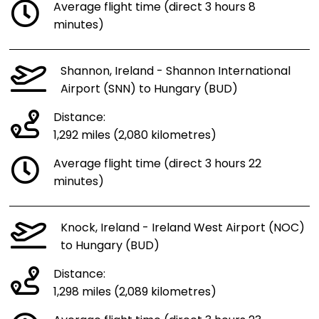
Average flight time (direct 3 hours 8
minutes)
Shannon, Ireland - Shannon International
Airport (SNN) to Hungary (BUD)
Distance:
1,292 miles (2,080 kilometres)
Average flight time (direct 3 hours 22
minutes)
Knock, Ireland - Ireland West Airport (NOC)
to Hungary (BUD)
Distance:
1,298 miles (2,089 kilometres)