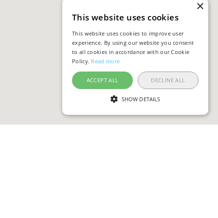
×
This website uses cookies
This website uses cookies to improve user
experience. By using our website you consent
to all cookies in accordance with our Cookie
Policy.
Read more
ACCEPT ALL
DECLINE ALL
SHOW DETAILS