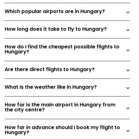
Which popular airports are in Hungary?
How long does it take to fly to Hungary?
How do I find the cheapest possible flights to
Hungary?
Are there direct flights to Hungary?
What is the weather like in Hungary?
How far is the main airport in Hungary from
the city centre?
How far in advance should I book my flight to
Hungary?