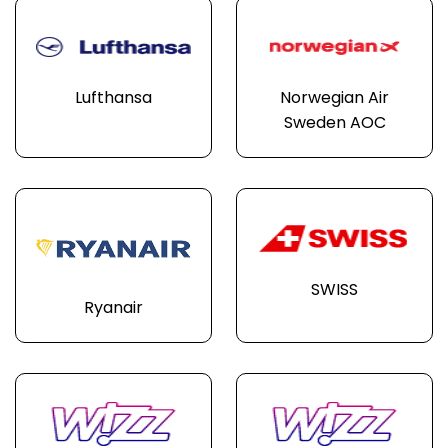
Lufthansa
Norwegian Air
Sweden AOC
SWISS
Ryanair