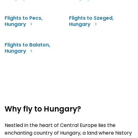
Flights to Pecs,
Flights to Szeged,
Hungary
Hungary
Flights to Balaton,
Hungary
Why fly to Hungary?
Nestled in the heart of Central Europe lies the
enchanting country of Hungary, a land where history