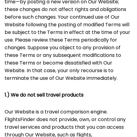
time—by posting a new version on Our Website;
these changes do not affect rights and obligations
before such changes. Your continued use of Our
Website following the posting of modified Terms will
be subject to the Terms in effect at the time of your
use. Please review these Terms periodically for
changes. Suppose you object to any provision of
these Terms or any subsequent modifications to
these Terms or become dissatisfied with Our
Website. In that case, your only recourse is to
terminate the use of Our Website immediately.
1.) We do not sell travel products
Our Website is a travel comparison engine.
FlightsFinder does not provide, own, or control any
travel services and products that you can access
through Our Website, such as flights,