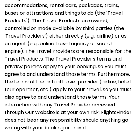
accommodations, rental cars, packages, trains,
buses or attractions and things to do (the 'Travel
Products'). The Travel Products are owned,
controlled or made available by third parties (the
'Travel Providers') either directly (e.g., airline) or as
an agent (e.g., online travel agency or search
engine). The Travel Providers are responsible for the
Travel Products. The Travel Provider's terms and
privacy policies apply to your booking, so you must
agree to and understand those terms. Furthermore,
the terms of the actual travel provider (airline, hotel,
tour operator, etc.) apply to your travel, so you must
also agree to and understand those terms. Your
interaction with any Travel Provider accessed
through Our Website is at your own risk; FlightsFinder
does not bear any responsibility should anything go
wrong with your booking or travel.