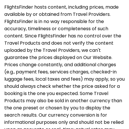
FlightsFinder hosts content, including prices, made
available by or obtained from Travel Providers.
FlightsFinder is in no way responsible for the
accuracy, timeliness or completeness of such
content. Since FlightsFinder has no control over the
Travel Products and does not verify the content
uploaded by the Travel Providers, we can't
guarantee the prices displayed on Our Website.
Prices change constantly, and additional charges
(e.g., payment fees, services charges, checked-in
luggage fees, local taxes and fees) may apply, so you
should always check whether the price asked for a
booking is the one you expected. Some Travel
Products may also be sold in another currency than
the one preset or chosen by you to display the
search results. Our currency conversion is for
informational purposes only and should not be relied