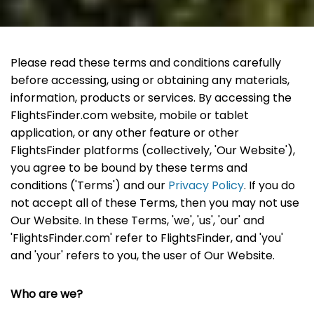
Please read these terms and conditions carefully
before accessing, using or obtaining any materials,
information, products or services. By accessing the
FlightsFinder.com website, mobile or tablet
application, or any other feature or other
FlightsFinder platforms (collectively, 'Our Website'),
you agree to be bound by these terms and
conditions ('Terms') and our
Privacy Policy
. If you do
not accept all of these Terms, then you may not use
Our Website. In these Terms, 'we', 'us', 'our' and
'FlightsFinder.com' refer to FlightsFinder, and 'you'
and 'your' refers to you, the user of Our Website.
Who are we?