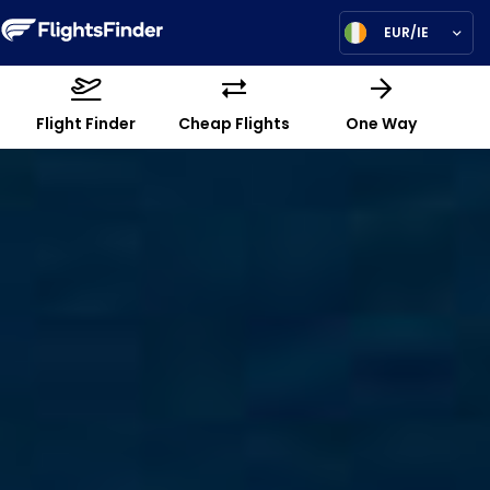
EUR/IE
Flight Finder
Cheap Flights
One Way