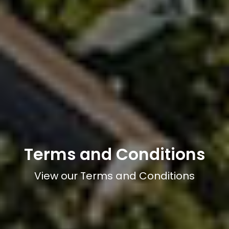
Terms and Conditions
View our Terms and Conditions