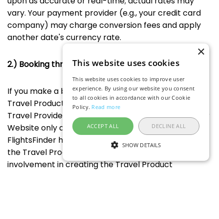
upon as accurate or real-time; actual rates may
vary. Your payment provider (e.g., your credit card
company) may charge conversion fees and apply
another date's currency rate.
×
This website uses cookies
2.) Booking through FlightsFinder
This website uses cookies to improve user
experience. By using our website you consent
If you make a booking through Our Website for
to all cookies in accordance with our Cookie
Travel Products, that booking is made with the
Policy.
Read more
Travel Provider named on the booking page and Our
ACCEPT ALL
DECLINE ALL
Website only acts as a user interface. Accordingly,
FlightsFinder has no responsibility for the booking or
SHOW DETAILS
the Travel Product because FlightsFinder has no
involvement in creating the Travel Product
description, defining the price and any fees, or
providing the Travel Products that you book. If you
have any issues or disputes with your booking and/or
the Travel Product, you agree to address and resolve