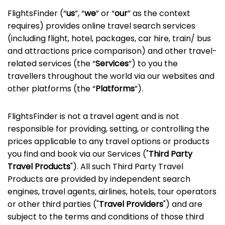
FlightsFinder (“
us
”, “
we
” or “
our
” as the context
requires) provides online travel search services
(including flight, hotel, packages, car hire, train/ bus
and attractions price comparison) and other travel-
related services (the “
Services
”) to you the
travellers throughout the world via our websites and
other platforms (the “
Platforms
”).
FlightsFinder is not a travel agent and is not
responsible for providing, setting, or controlling the
prices applicable to any travel options or products
you find and book via our Services ("
Third Party
Travel Products
"). All such Third Party Travel
Products are provided by independent search
engines, travel agents, airlines, hotels, tour operators
or other third parties ("
Travel Providers
") and are
subject to the terms and conditions of those third