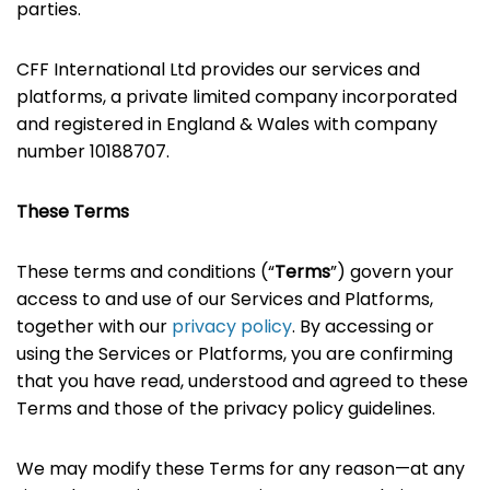
parties.
CFF International Ltd provides our services and
platforms, a private limited company incorporated
and registered in England & Wales with company
number 10188707.
These Terms
These terms and conditions (“
Terms
”) govern your
access to and use of our Services and Platforms,
together with our
privacy policy
. By accessing or
using the Services or Platforms, you are confirming
that you have read, understood and agreed to these
Terms and those of the privacy policy guidelines.
We may modify these Terms for any reason—at any