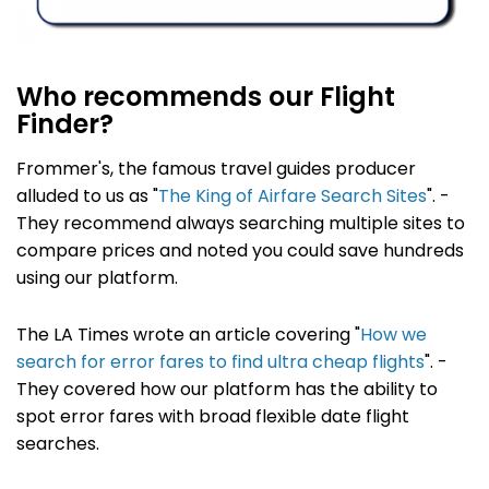
Who recommends our Flight
Finder?
Frommer's, the famous travel guides producer
alluded to us as "
The King of Airfare Search Sites
". -
They recommend always searching multiple sites to
compare prices and noted you could save hundreds
using our platform.
The LA Times wrote an article covering "
How we
search for error fares to find ultra cheap flights
". -
They covered how our platform has the ability to
spot error fares with broad flexible date flight
searches.