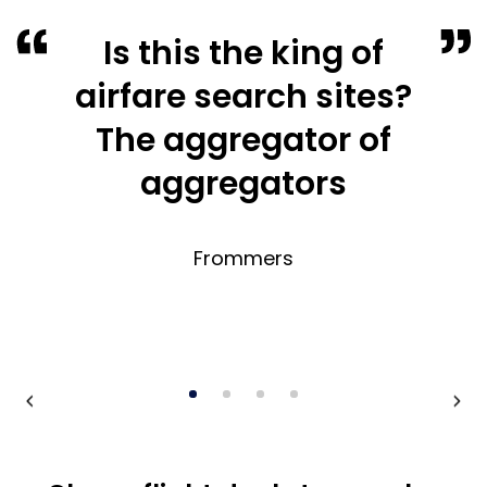
Is this the king of
airfare search sites?
The aggregator of
aggregators
Frommers