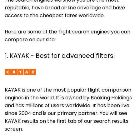
The search engines we show you are the most
reputable, have broad airline coverage and have
access to the cheapest fares worldwide.
Here are some of the flight search engines you can
compare on our site:
1. KAYAK - Best for advanced filters.
KAYAK is one of the most popular flight comparison
engines in the world. It is owned by Booking Holdings
and has millions of users worldwide. It has been live
since 2004 and is our primary partner. You will see
KAYAK results on the first tab of our search results
screen.