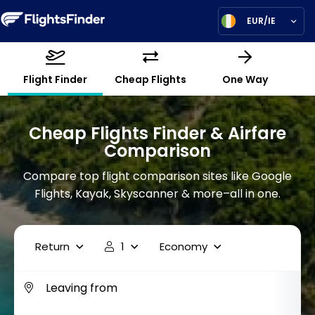
EUR/IE
Flight Finder
Cheap Flights
One Way
Cheap Flights Finder & Airfare
Comparison
Compare top flight comparison sites like Google
Flights, Kayak, Skyscanner & more–all in one.
Return
1
Economy