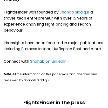
FlightsFinder was founded by
Shahab Siddiqui,
a
travel-tech entrepreneur with over 15 years of
experience analysing flight pricing and search
behaviour.
His insights have been featured in major publications
including Business Insider, Huffington Post and more.
Connect with
Shahab on LinkedIn
-
Note
: All the information on this page was fact-checked and
reviewed by Shahab Siddiqui.
FlightsFinder in the press