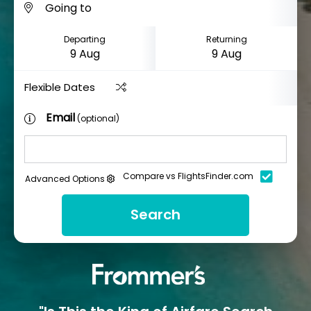
Departing
Returning
Flexible Dates
Email
(optional)
Compare vs FlightsFinder.com
Advanced Options
Search