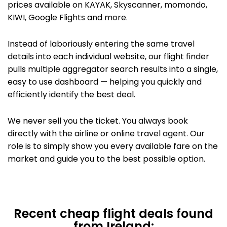
prices available on KAYAK,
Skyscanner, momondo,
KIWI,
Google Flights
and more.
Instead of laboriously entering the same travel
details into each individual website, our flight finder
pulls multiple aggregator search results into a single,
easy to use dashboard — helping you quickly and
efficiently identify the best deal.
We never sell you the ticket. You always book
directly with the airline or
online travel agent. Our
role is to simply show you every available fare on the
market and guide you to the best possible option.
Recent cheap flight deals found