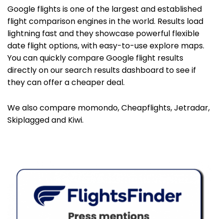
Google flights is one of the largest and established
flight comparison engines in the world. Results load
lightning fast and they showcase powerful flexible
date flight options, with easy-to-use explore maps.
You can quickly compare Google flight results
directly on our search results dashboard to see if
they can offer a cheaper deal.
We also compare momondo, Cheapflights, Jetradar,
Skiplagged and Kiwi.