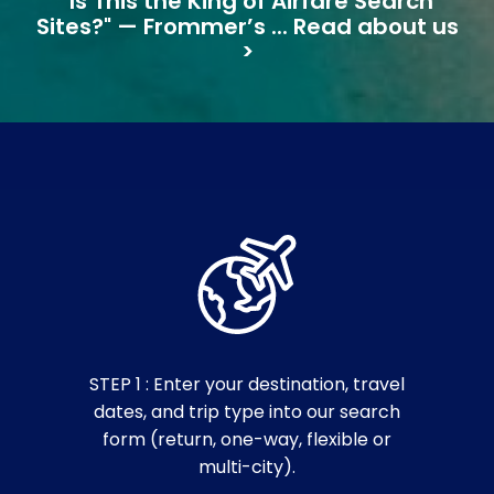
"Is This the King of Airfare Search
Sites?" — Frommer’s ... Read about us
>
STEP 1 : Enter your destination, travel
dates, and trip type into our search
form (return, one-way, flexible or
multi-city).