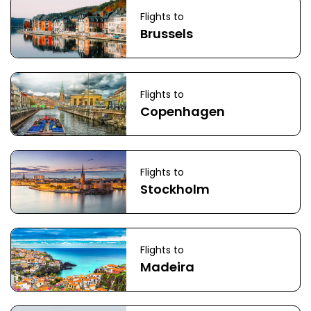
Flights to
Brussels
Flights to
Copenhagen
Flights to
Stockholm
Flights to
Madeira