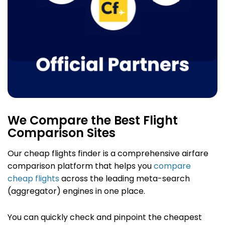
We Compare the Best Flight
Comparison Sites
Our cheap flights finder
is a comprehensive airfare
comparison platform that helps you
compare
cheap flights
across the leading meta-search
(aggregator) engines in one place.
You can quickly check and pinpoint the cheapest