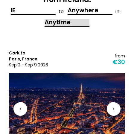
from Ireland:
to:
in:
Cork to
from
Paris, France
€30
Sep 2 - Sep 9 2026