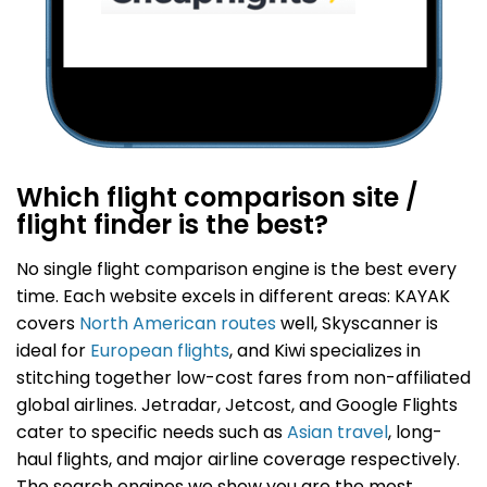
Which flight comparison site /
flight finder is the best?
No single flight comparison engine is the best every
time.
Each website excels in different areas: KAYAK
covers
North American routes
well, Skyscanner is
ideal for
European flights
, and Kiwi specializes in
stitching together low-cost fares from non-affiliated
global airlines. Jetradar, Jetcost, and Google Flights
cater to specific needs such as
Asian travel
, long-
haul flights, and major airline coverage respectively.