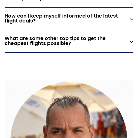
How can I keep myself informed of the latest
flight deals?
What are some other top tips to get the
cheapest flights possible?