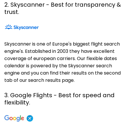
2. Skyscanner
- Best for transparency &
trust.
Skyscanner is one of Europe's biggest flight search
engine's. Established in 2003 they have excellent
coverage of european carriers. Our flexible dates
calendar is powered by the Skyscanner search
engine and you can find their results on the second
tab of our search results page.
3. Google Flights - Best for speed and
flexibility.