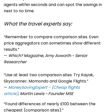
agents within seconds and can spot the savings in
next to no time.
What the travel experts say:
“Remember to compare comparison sites. Even
price aggregators can sometimes show different
results.”
—
Which? Magazine
,
Amy Axworth ~ Senior
Researcher
“Use at least two comparison sites. Try Kayak,
Skyscanner, Momondo and Google Flights.”
—
MoneySavingExpert - (Cheap flights
article)
,
Martin Lewis ~ Founder MSE
“Found differences of nearly £100 between the
cheapest (comparison sites).”