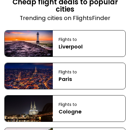
Cheap flight deals to popular
cities
Trending cities on FlightsFinder
Flights to
Liverpool
Flights to
Paris
Flights to
Cologne