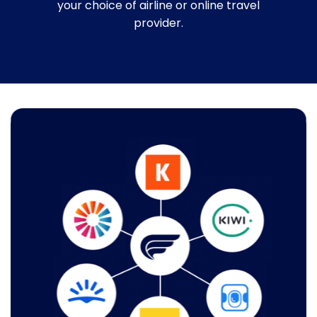
your choice of airline or online travel
provider.