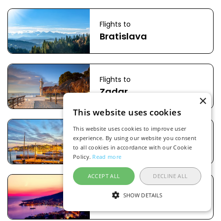
Flights to
Bratislava
Flights to
Zadar
×
This website uses cookies
This website uses cookies to improve user
Flights to
experience. By using our website you consent
Oslo
to all cookies in accordance with our Cookie
Policy.
Read more
ACCEPT ALL
DECLINE ALL
Flights to
SHOW DETAILS
Tirana