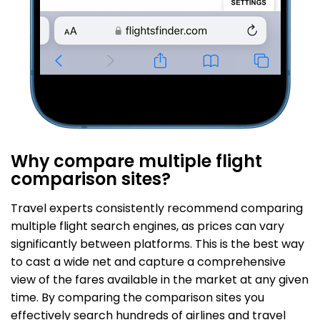
Why compare multiple flight
comparison sites?
Travel experts consistently recommend comparing
multiple flight search engines, as prices can vary
significantly between platforms. This is the best way
to cast a wide net and capture a comprehensive
view of the fares available in the market at any given
time. By comparing the comparison sites you
effectively search hundreds of airlines and travel