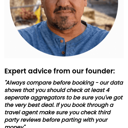
Expert advice from our founder:
"Always compare before booking - our data
shows that you should check at least 4
seperate aggregators to be sure you've got
the very best deal. If you book through a
travel agent make sure you check third
party reviews before parting with your
money"