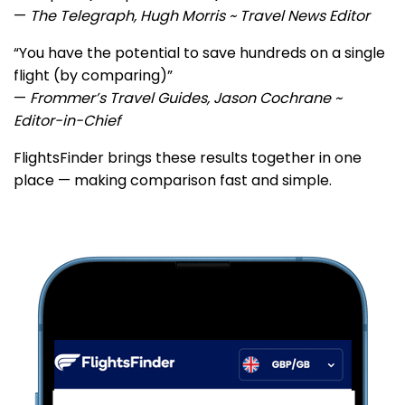
—
The Telegraph, Hugh Morris ~ Travel News Editor
“You have the potential to save hundreds on a single
flight (by comparing)”
—
Frommer’s Travel Guides, Jason Cochrane ~
Editor-in-Chief
FlightsFinder brings these results together in one
place — making comparison fast and simple.