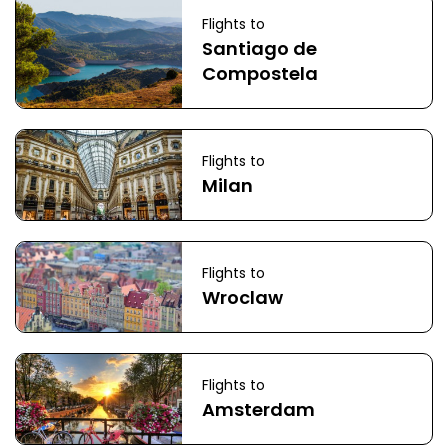
Flights to
Santiago de
Compostela
Flights to
Milan
Flights to
Wroclaw
Flights to
Amsterdam