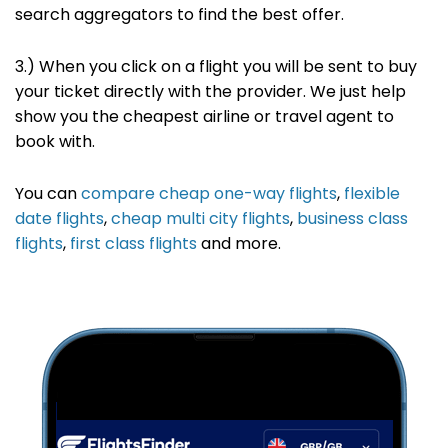
search
aggregators to find the best offer
.
3.) When you click on a flight you will be sent to buy
your ticket directly with the provider. We just help
show you the cheapest airline or travel agent to
book with.
You can
compare cheap one-way flights
,
flexible
date flights
,
cheap multi city flights
,
business class
flights
,
first class flights
and more.