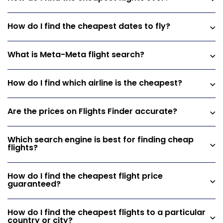
How do I find the cheapest dates to fly?
What is Meta-Meta flight search?
How do I find which airline is the cheapest?
Are the prices on Flights Finder accurate?
Which search engine is best for finding cheap
flights?
How do I find the cheapest flight price
guaranteed?
How do I find the cheapest flights to a particular
country or city?