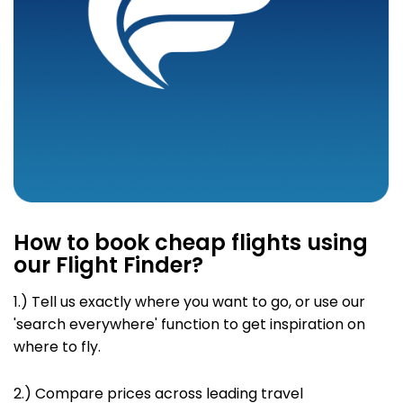
How to book cheap flights using
our Flight Finder?
1.) Tell us exactly where you want to go, or use our
'search everywhere' function to
get inspiration on
where to fly.
2.) Compare prices across leading travel