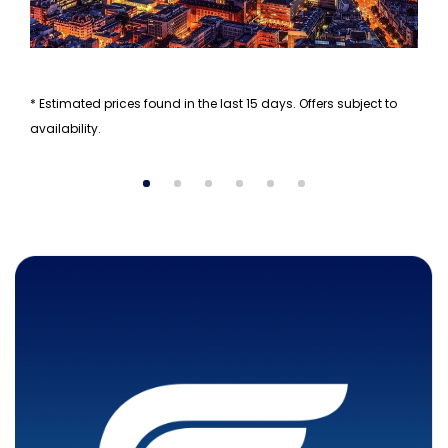
* Estimated prices found in the last 15 days. Offers subject to
availability.