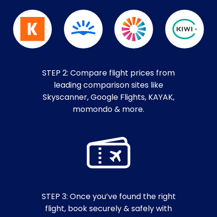
STEP 2: Compare flight prices from
leading comparison sites like
Skyscanner, Google Flights, KAYAK,
momondo & more.
STEP 3: Once you’ve found the right
flight, book securely & safely with