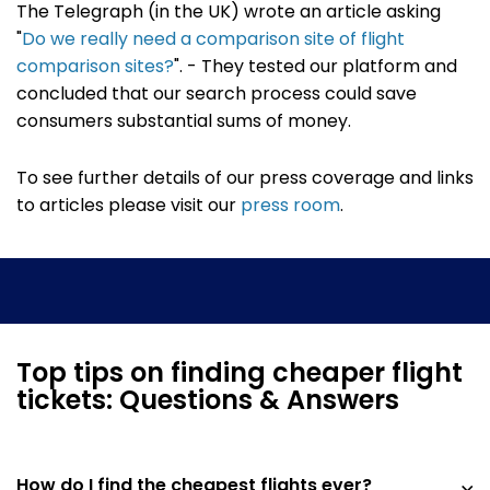
The Telegraph (in the UK) wrote an article asking
"
Do we really need a comparison site of flight
comparison sites?
". - They tested our platform and
concluded that our search process could save
consumers substantial sums of money.
To see further details of our press coverage and links
to articles please visit our
press room
.
Top tips on finding cheaper flight
tickets: Questions & Answers
How do I find the cheapest flights ever?