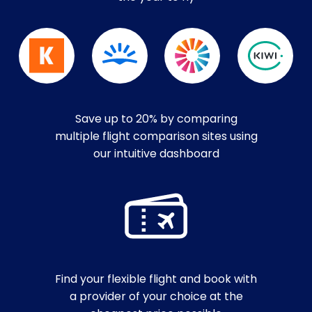
Save up to 20% by comparing
multiple flight comparison sites using
our intuitive dashboard
Find your flexible flight and book with
a provider of your choice at the