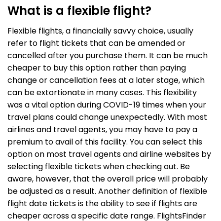
What is a flexible flight?
Flexible flights, a financially savvy choice, usually
refer to flight tickets that can be amended or
cancelled after you purchase them. It can be much
cheaper to buy this option rather than paying
change or cancellation fees at a later stage, which
can be extortionate in many cases. This flexibility
was a vital option during COVID-19 times when your
travel plans could change unexpectedly. With most
airlines and travel agents, you may have to pay a
premium to avail of this facility. You can select this
option on most travel agents and airline websites by
selecting flexible tickets when checking out. Be
aware, however, that the overall price will probably
be adjusted as a result. Another definition of flexible
flight date tickets is the ability to see if flights are
cheaper across a specific date range. FlightsFinder