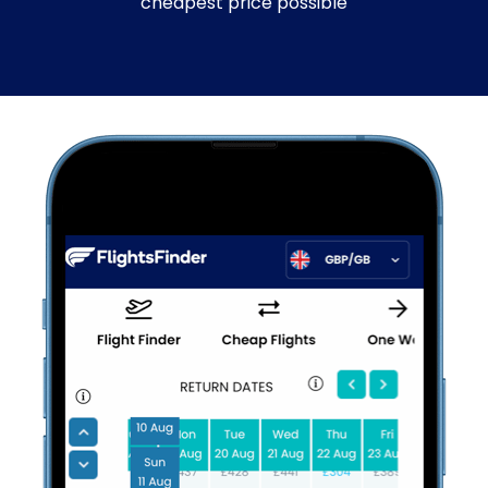
cheapest price possible