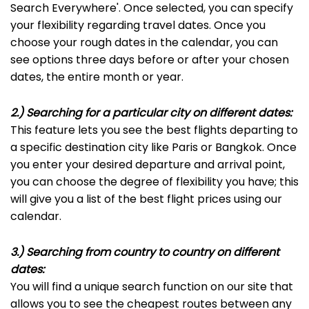
Search Everywhere'. Once selected, you can specify
your flexibility regarding travel dates. Once you
choose your rough dates in the calendar, you can
see options three days before or after your chosen
dates, the entire month or year.
2.) Searching for a particular city on different dates:
This feature lets you see the best flights departing to
a specific destination city like Paris or Bangkok. Once
you enter your desired departure and arrival point,
you can choose the degree of flexibility you have; this
will give you a list of the best flight prices using our
calendar.
3.) Searching from country to country on different
dates:
You will find a unique search function on our site that
allows you to see the cheapest routes between any