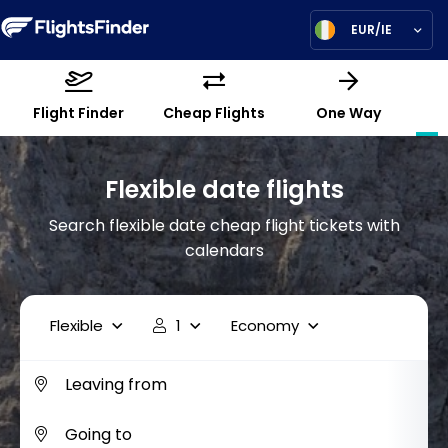
EUR/IE
Flight Finder
Cheap Flights
One Way
Flexible date flights
Search flexible date cheap flight tickets with
calendars
Flexible
1
Economy