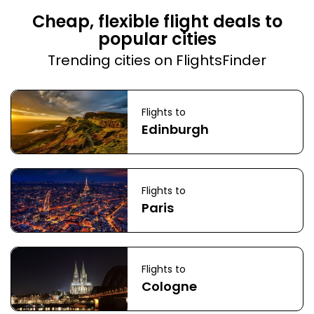
Cheap, flexible flight deals to
popular cities
Trending cities on FlightsFinder
Flights to
Edinburgh
Flights to
Paris
Flights to
Cologne