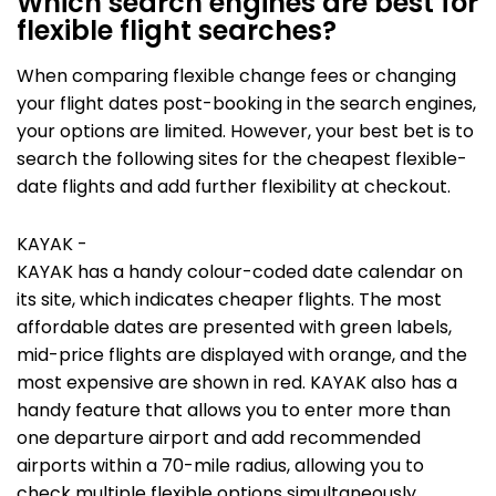
Which search engines are best for
flexible flight searches?
When comparing flexible change fees or changing
your flight dates post-booking in the search engines,
your options are limited. However, your best bet is to
search the following sites for the cheapest flexible-
date flights and add further flexibility at checkout.
KAYAK -
KAYAK has a handy colour-coded date calendar on
its site, which indicates cheaper flights. The most
affordable dates are presented with green labels,
mid-price flights are displayed with orange, and the
most expensive are shown in red. KAYAK also has a
handy feature that allows you to enter more than
one departure airport and add recommended
airports within a 70-mile radius, allowing you to
check multiple flexible options simultaneously.