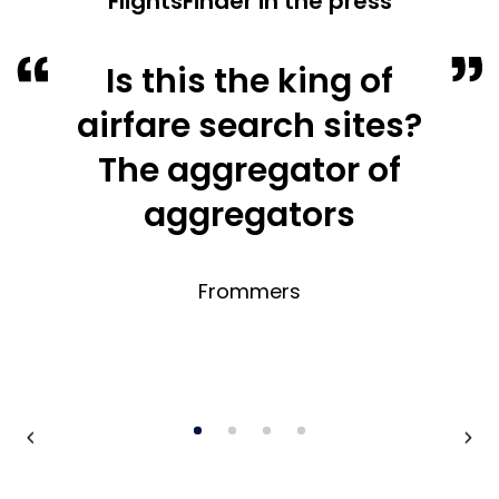
FlightsFinder in the press
Is this the king of
airfare search sites?
The aggregator of
aggregators
Frommers