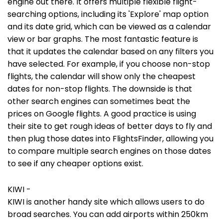
engine out there. It offers multiple flexible flight-
searching options, including its 'Explore' map option
and its date grid, which can be viewed as a calendar
view or bar graphs. The most fantastic feature is
that it updates the calendar based on any filters you
have selected. For example, if you choose non-stop
flights, the calendar will show only the cheapest
dates for non-stop flights. The downside is that
other search engines can sometimes beat the
prices on Google flights. A good practice is using
their site to get rough ideas of better days to fly and
then plug those dates into FlightsFinder, allowing you
to compare multiple search engines on those dates
to see if any cheaper options exist.
KIWI -
KIWI is another handy site which allows users to do
broad searches. You can add airports within 250km