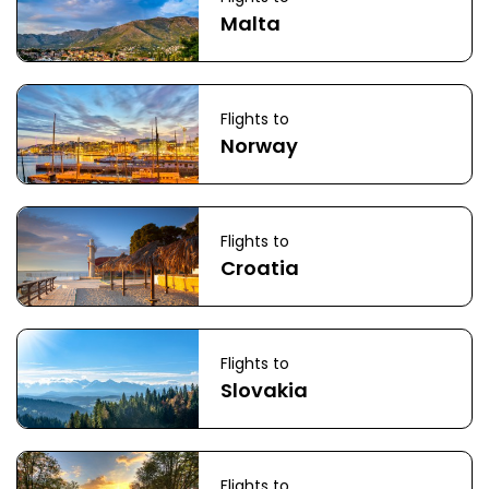
Malta
Flights to
Norway
Flights to
Croatia
Flights to
Slovakia
Flights to