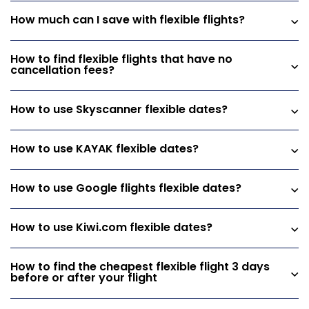
How much can I save with flexible flights?
How to find flexible flights that have no
cancellation fees?
How to use Skyscanner flexible dates?
How to use KAYAK flexible dates?
How to use Google flights flexible dates?
How to use Kiwi.com flexible dates?
How to find the cheapest flexible flight 3 days
before or after your flight