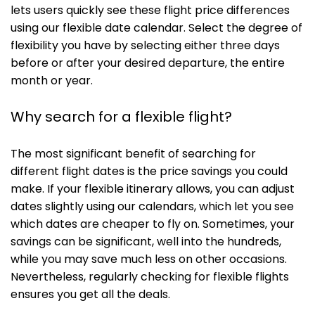
lets users quickly see these flight price differences
using our flexible date calendar. Select the degree of
flexibility you have by selecting either three days
before or after your desired departure, the entire
month or year.
Why search for a flexible flight?
The most significant benefit of searching for
different flight dates is the price savings you could
make. If your flexible itinerary allows, you can adjust
dates slightly using our calendars, which let you see
which dates are cheaper to fly on. Sometimes, your
savings can be significant, well into the hundreds,
while you may save much less on other occasions.
Nevertheless, regularly checking for flexible flights
ensures you get all the deals.