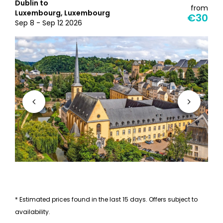
Dublin to
from
Luxembourg, Luxembourg
€30
Sep 8 - Sep 12 2026
* Estimated prices found in the last 15 days. Offers subject to
availability.