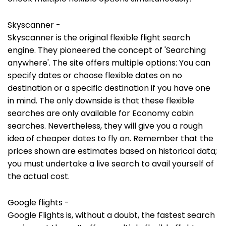
Skyscanner -
Skyscanner is the original flexible flight search
engine. They pioneered the concept of 'Searching
anywhere'. The site offers multiple options: You can
specify dates or choose flexible dates on no
destination or a specific destination if you have one
in mind. The only downside is that these flexible
searches are only available for Economy cabin
searches. Nevertheless, they will give you a rough
idea of cheaper dates to fly on. Remember that the
prices shown are estimates based on historical data;
you must undertake a live search to avail yourself of
the actual cost.
Google flights -
Google Flights is, without a doubt, the fastest search