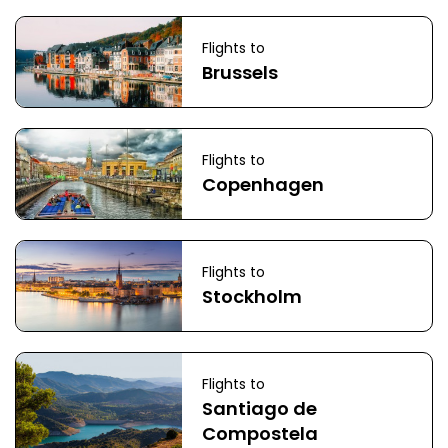
Flights to
Brussels
Flights to
Copenhagen
Flights to
Stockholm
Flights to
Santiago de
Compostela