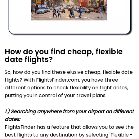
How do you find cheap, flexible
date flights?
So, how do you find these elusive cheap, flexible date
flights? With FlightsFinder.com, you have three
different options to check flexibility on flight dates,
putting you in control of your travel plans.
1.) Searching anywhere from your airport on different
dates:
FlightsFinder has a feature that allows you to see the
best flights to any destination by selecting 'Flexible -