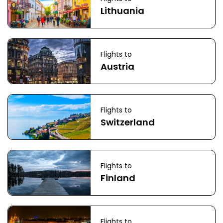
Lithuania
Flights to
Austria
Flights to
Switzerland
Flights to
Finland
Flights to