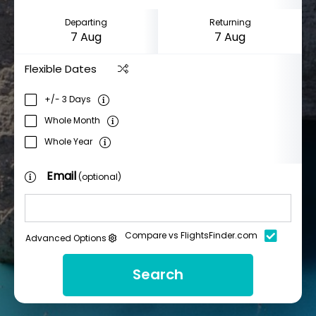
Departing
Returning
Flexible Dates
+/- 3 Days
Whole Month
Whole Year
Email
(optional)
Compare vs FlightsFinder.com
Advanced Options
Search