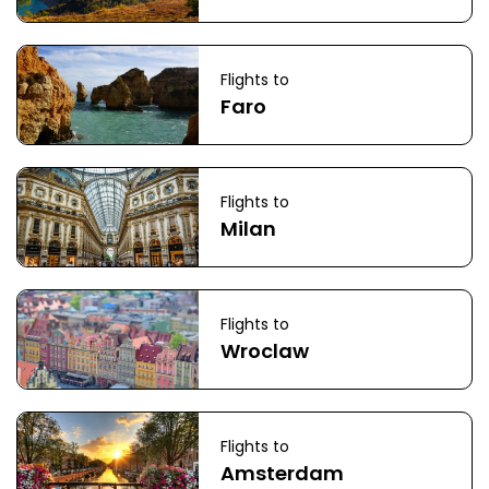
Flights to
Faro
Flights to
Milan
Flights to
Wroclaw
Flights to
Amsterdam