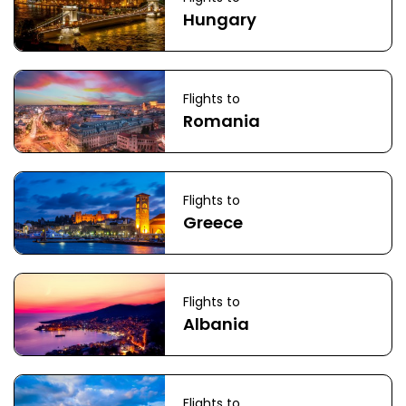
Hungary
Flights to
Romania
Flights to
Greece
Flights to
Albania
Flights to