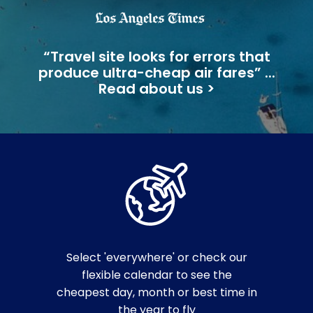
“Travel site looks for errors that
produce ultra-cheap air fares” ...
Read about us >
Select 'everywhere' or check our
flexible calendar to see the
cheapest day, month or best time in
the year to fly