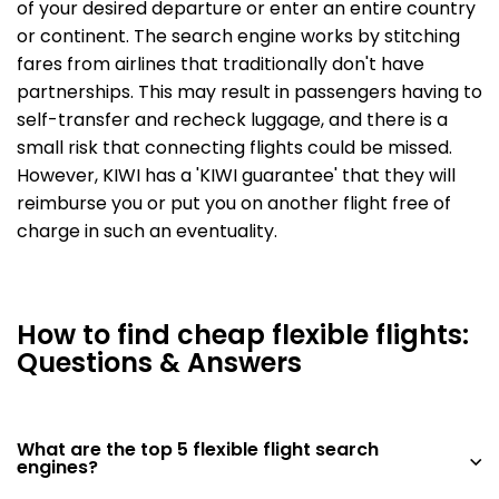
of your desired departure or enter an entire country
or continent. The search engine works by stitching
fares from airlines that traditionally don't have
partnerships. This may result in passengers having to
self-transfer and recheck luggage, and there is a
small risk that connecting flights could be missed.
However, KIWI has a 'KIWI guarantee' that they will
reimburse you or put you on another flight free of
charge in such an eventuality.
How to find cheap flexible flights:
Questions & Answers
What are the top 5 flexible flight search
engines?