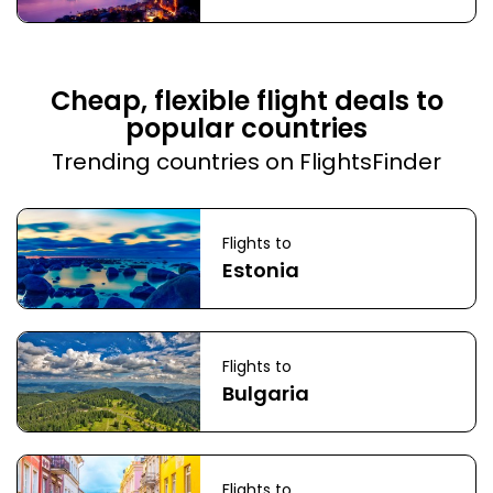
Cheap, flexible flight deals to
popular countries
Trending countries on FlightsFinder
Flights to
Estonia
Flights to
Bulgaria
Flights to