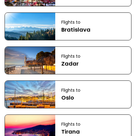
Flights to
Bratislava
Flights to
Zadar
Flights to
Oslo
Flights to
Tirana