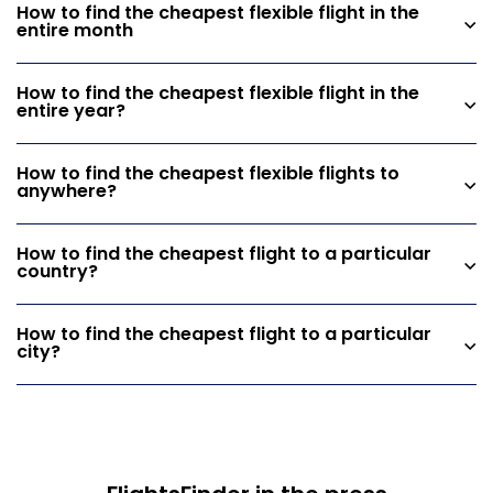
How to find the cheapest flexible flight in the
entire month
How to find the cheapest flexible flight in the
entire year?
How to find the cheapest flexible flights to
anywhere?
How to find the cheapest flight to a particular
country?
How to find the cheapest flight to a particular
city?