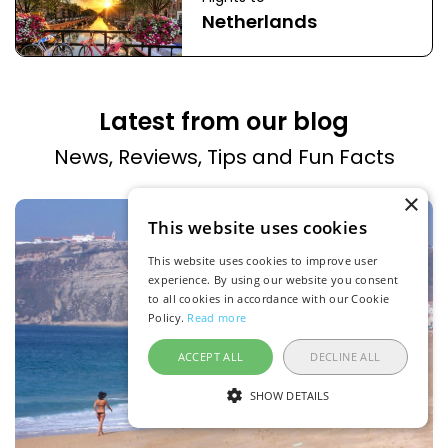
Netherlands
Latest from our blog
News, Reviews, Tips and Fun Facts
×
This website uses cookies
This website uses cookies to improve user
experience. By using our website you consent
to all cookies in accordance with our Cookie
Policy.
Read more
ACCEPT ALL
DECLINE ALL
SHOW DETAILS