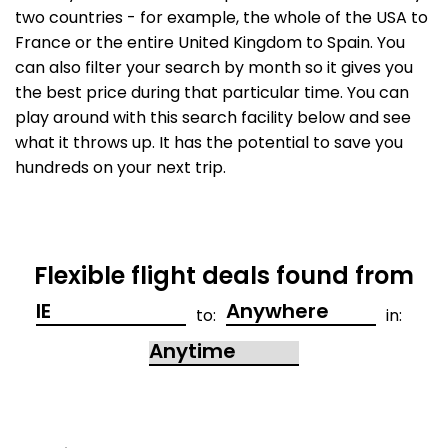
two countries - for example, the whole of the USA to
France or the entire United Kingdom to Spain. You
can also filter your search by month so it gives you
the best price during that particular time. You can
play around with this search facility below and see
what it throws up. It has the potential to save you
hundreds on your next trip.
Flexible flight deals found from
to:
in: