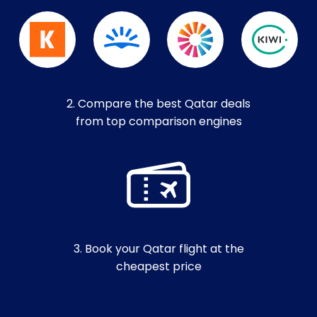
2. Compare the best Qatar deals
from top comparison engines
3. Book your Qatar flight at the
cheapest price