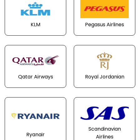
KLM
Pegasus Airlines
Qatar Airways
Royal Jordanian
Scandinavian
Ryanair
Airlines