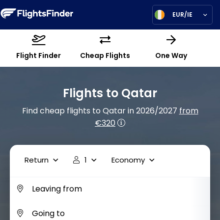
EUR/IE
Flight Finder
Cheap Flights
One Way
Flights to Qatar
Find cheap flights to Qatar in 2026/2027
from
€320
Return
1
Economy