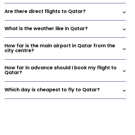
Are there direct flights to Qatar?
What is the weather like in Qatar?
How far is the main airport in Qatar from the
city centre?
How far in advance should I book my flight to
Qatar?
Which day is cheapest to fly to Qatar?