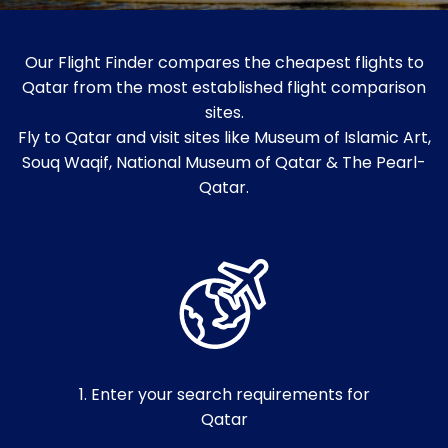
Our Flight Finder compares the cheapest flights to
Qatar from the most established flight comparison
sites.
Fly to Qatar and visit sites like Museum of Islamic Art,
Souq Waqif, National Museum of Qatar & The Pearl-
Qatar.
1. Enter your search requirements for
Qatar