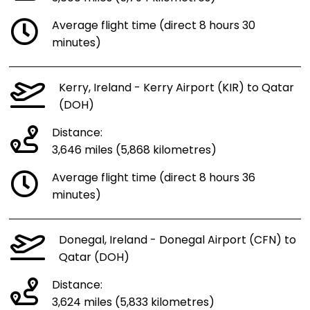
Average flight time (direct 8 hours 30
minutes)
Kerry, Ireland - Kerry Airport (KIR) to Qatar
(DOH)
Distance:
3,646 miles (5,868 kilometres)
Average flight time (direct 8 hours 36
minutes)
Donegal, Ireland - Donegal Airport (CFN) to
Qatar (DOH)
Distance:
3,624 miles (5,833 kilometres)