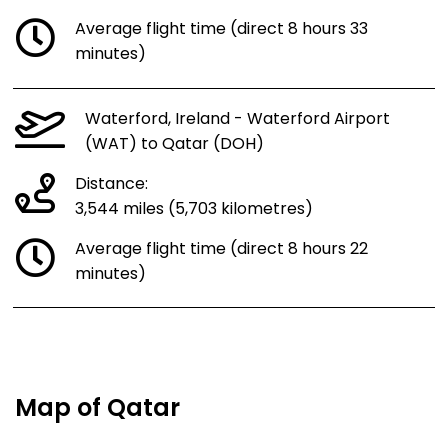
Average flight time (direct 8 hours 33
minutes)
Waterford, Ireland - Waterford Airport
(WAT) to Qatar (DOH)
Distance:
3,544 miles (5,703 kilometres)
Average flight time (direct 8 hours 22
minutes)
Map of Qatar