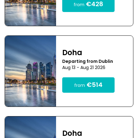
€428
from
Doha
Departing from Dublin
Aug 13 - Aug 21 2026
€514
from
Doha