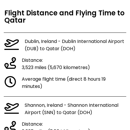
Flight Distance and Flying Time to
Qatar
Dublin, Ireland - Dublin International Airport
(DUB) to Qatar (DOH)
Distance:
3,523 miles (5,670 kilometres)
Average flight time (direct 8 hours 19
minutes)
Shannon, Ireland - Shannon International
Airport (SNN) to Qatar (DOH)
Distance: