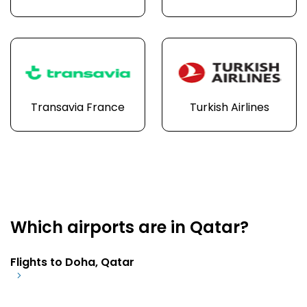
Transavia France
Turkish Airlines
Which airports are in Qatar?
Flights to Doha, Qatar