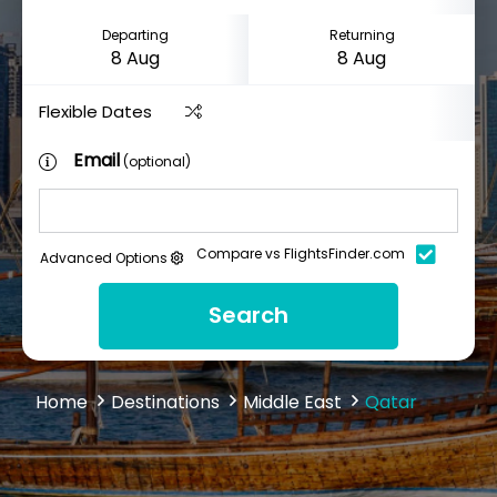
Departing
Returning
Flexible Dates
Email
(optional)
Compare vs FlightsFinder.com
Advanced Options
Search
Home
Destinations
Middle East
Qatar