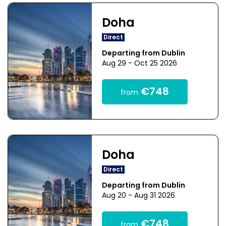
Doha
Direct
Departing from Dublin
Aug 29 - Oct 25 2026
€748
from
Doha
Direct
Departing from Dublin
Aug 20 - Aug 31 2026
€748
from