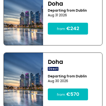
Doha
Departing from Dublin
Aug 31 2026
€242
from
Doha
Direct
Departing from Dublin
Aug 30 2026
€570
from