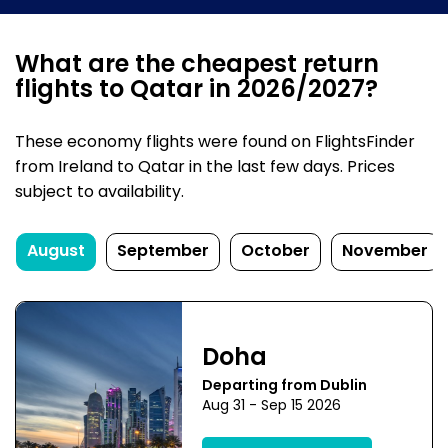
What are the cheapest return
flights to Qatar in 2026/2027?
These economy flights were found on FlightsFinder
from Ireland to Qatar in the last few days. Prices
subject to availability.
August
September
October
November
Doha
Departing from Dublin
Aug 31 - Sep 15 2026