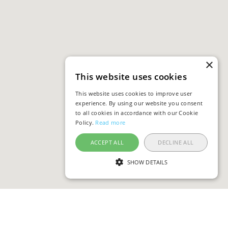
×
This website uses cookies
This website uses cookies to improve user
experience. By using our website you consent
to all cookies in accordance with our Cookie
Policy.
Read more
ACCEPT ALL
DECLINE ALL
SHOW DETAILS