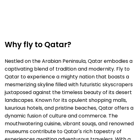
Why fly to Qatar?
Nestled on the Arabian Peninsula, Qatar embodies a
captivating blend of tradition and modernity. Fly to
Qatar to experience a mighty nation that boasts a
mesmerizing skyline filled with futuristic skyscrapers
juxtaposed against the timeless beauty of its desert
landscapes. Known for its opulent shopping malls,
luxurious hotels, and pristine beaches, Qatar offers a
dynamic fusion of culture and commerce. The
mouthwatering cuisine, vibrant souqs, and renowned
museums contribute to Qatar's rich tapestry of
experiences awaiting adventurous travelers. With a