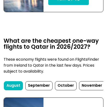
What are the cheapest one-way
flights to Qatar in 2026/2027?
These economy flights were found on FlightsFinder
from Ireland to Qatar in the last few days. Prices
subject to availability.
August
September
October
November