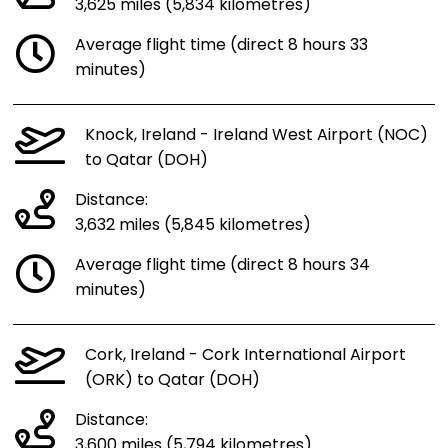
3,625 miles (5,834 kilometres)
Average flight time (direct 8 hours 33
minutes)
Knock, Ireland - Ireland West Airport (NOC)
to Qatar (DOH)
Distance:
3,632 miles (5,845 kilometres)
Average flight time (direct 8 hours 34
minutes)
Cork, Ireland - Cork International Airport
(ORK) to Qatar (DOH)
Distance:
3,600 miles (5,794 kilometres)