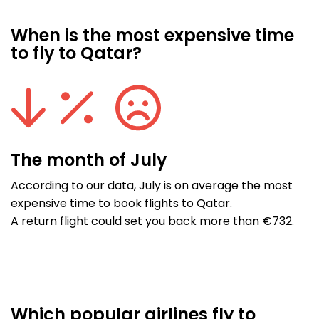
When is the most expensive time
to fly to Qatar?
The month of July
According to our data, July is on average the most
expensive time to book flights to Qatar.
A return flight could set you back more than €732.
Which popular airlines fly to