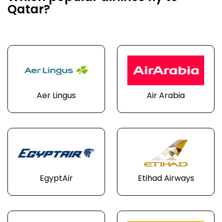
Qatar?
Aer Lingus
Air Arabia
EgyptAir
Etihad Airways