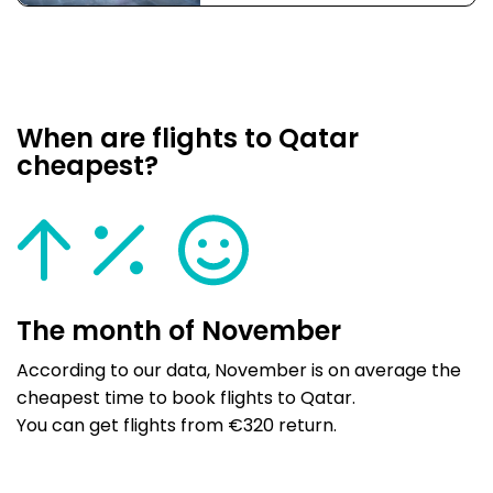
When are flights to Qatar
cheapest?
The month of November
According to our data, November is on average the
cheapest time to book flights to Qatar.
You can get flights from €320 return.