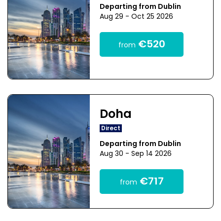
Departing from Dublin
Aug 29 - Oct 25 2026
€520
from
Doha
Direct
Departing from Dublin
Aug 30 - Sep 14 2026
€717
from