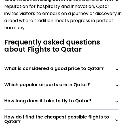
reputation for hospitality and innovation, Qatar
invites visitors to embark on a journey of discovery in
a land where tradition meets progress in perfect
harmony.
Frequently asked questions
about Flights to Qatar
What is considered a good price to Qatar?
Which popular airports are in Qatar?
How long does it take to fly to Qatar?
How do I find the cheapest possible flights to
Qatar?