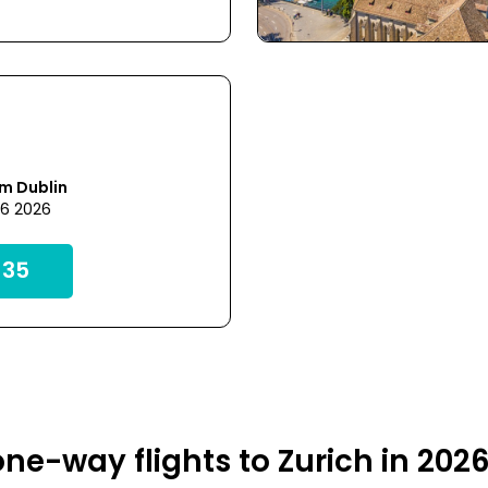
m Dublin
26 2026
35
ne-way flights to Zurich in 202