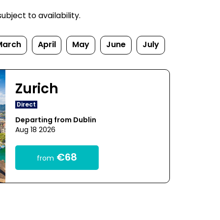
bject to availability.
March
April
May
June
July
Zurich
Direct
Departing from Dublin
Aug 18 2026
€68
from