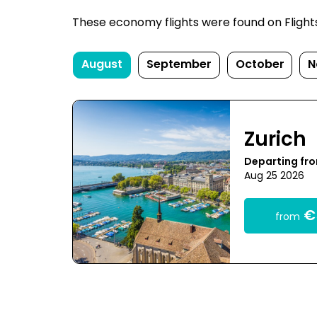
These economy flights were found on FlightsFi
August
September
October
N
Zurich
Departing fr
Aug 25 2026
€
from