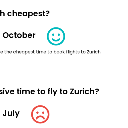
ich cheapest?
 October
e the cheapest time to book flights to Zurich.
ve time to fly to Zurich?
 July