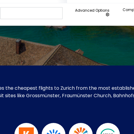
Compa
Advanced Options
s the cheapest flights to Zurich from the most establishe
isit sites like Grossmünster, Fraumünster Church, Bahnhof