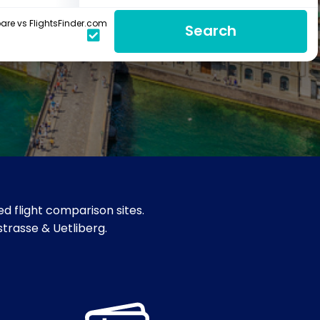
re vs FlightsFinder.com
Search
d flight comparison sites.
strasse & Uetliberg.