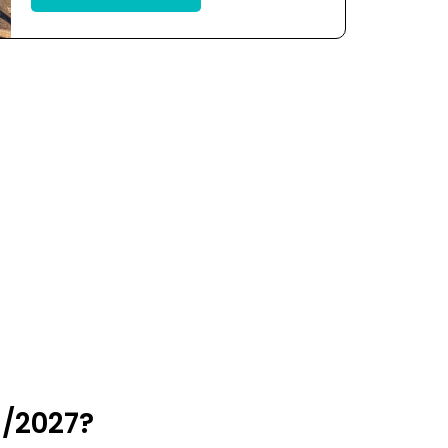
6/2027?