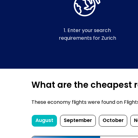
1. Enter your search
requirements for Zurich
What are the cheapest re
These economy flights were found on FlightsFi
August
September
October
N