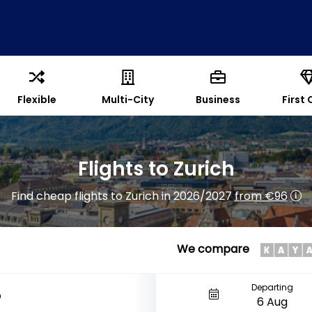
Flexible
Multi-City
Business
First 
Flights to Zurich
Find cheap flights to Zurich in 2026/2027
from €96
We compare
Departing