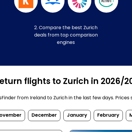
2. Compare the best Zurich
deals from top comparison
engines
turn flights to Zurich in 2026/2
nder from Ireland to Zurich in the last few days. Prices su
ovember
December
January
February