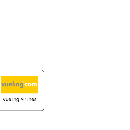
Vueling Airlines