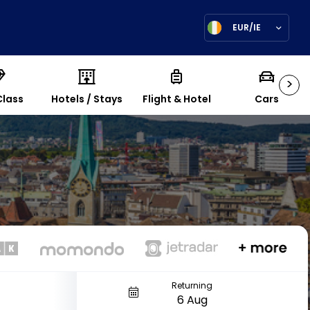
EUR/IE
>
Class
Hotels / Stays
Flight & Hotel
Cars
Returning