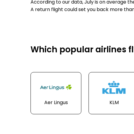
According to our data, July is on average th
A return flight could set you back more tha
Which popular airlines fl
Aer Lingus
KLM