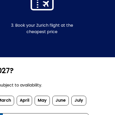
3. Book your Zurich flight at the
cheapest price
027?
bject to availability.
March
April
May
June
July