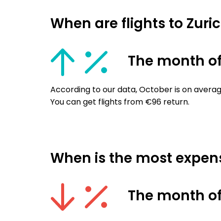
When are flights to Zur
The month of
According to our data, October is on averag
You can get flights from €96 return.
When is the most expensi
The month of