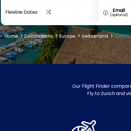
Email
Flexible Dates
(optional)
Home
Destinations
Europe
Switzerland
Zurich
Our Flight Finder compare
Fly to Zurich and v