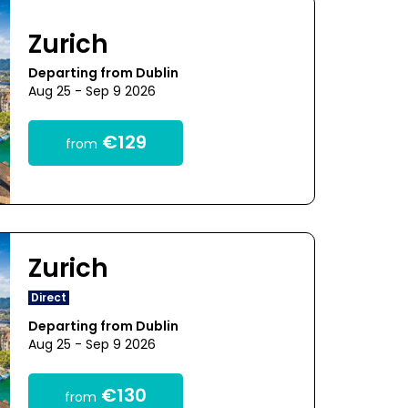
Zurich
Departing from Dublin
Aug 25 - Sep 9 2026
€129
from
Zurich
Direct
Departing from Dublin
Aug 25 - Sep 9 2026
€130
from