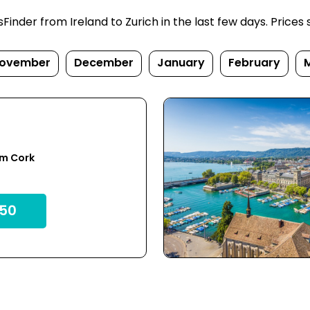
nder from Ireland to Zurich in the last few days. Prices su
ovember
December
January
February
om Cork
50