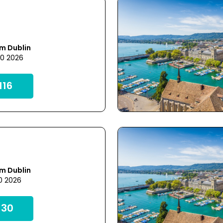
m Dublin
20 2026
16
m Dublin
0 2026
30