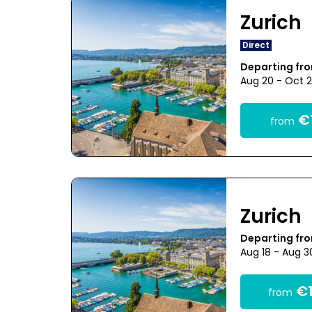
Zurich
Direct
Departing fro
Aug 20 - Oct 
€1
from
Zurich
Departing fro
Aug 18 - Aug 3
€1
from