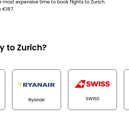
e most expensive time to book flights to Zurich.
n €187.
y to Zurich?
SWISS
Ryanair