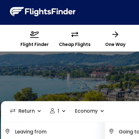
Flight Finder
Cheap Flights
One Way
Return
1
Economy