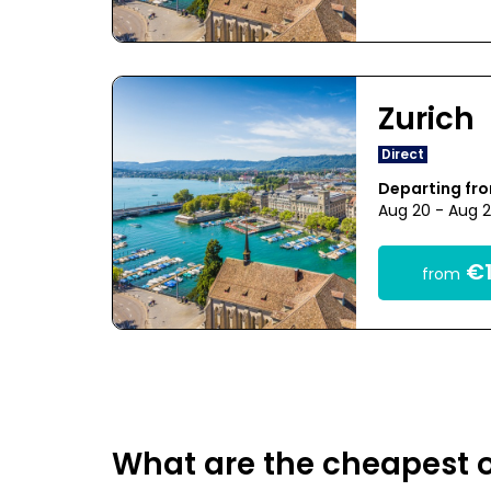
Zurich
Direct
Departing fro
Aug 20 - Aug 
€1
from
What are the cheapest o