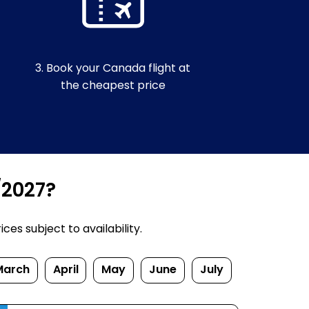
3. Book your Canada flight at
the cheapest price
/2027?
es subject to availability.
March
April
May
June
July