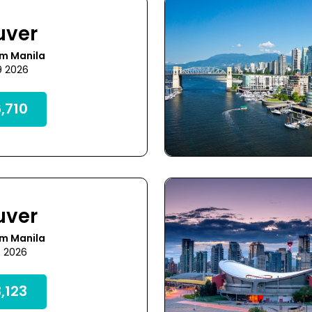
uver
om Manila
9 2026
,710
uver
om Manila
4 2026
,123