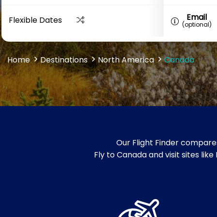
Email
Flexible Dates
(optional)
Home
Destinations
North America
Canada
Our Flight Finder compares
Fly to Canada and visit sites li