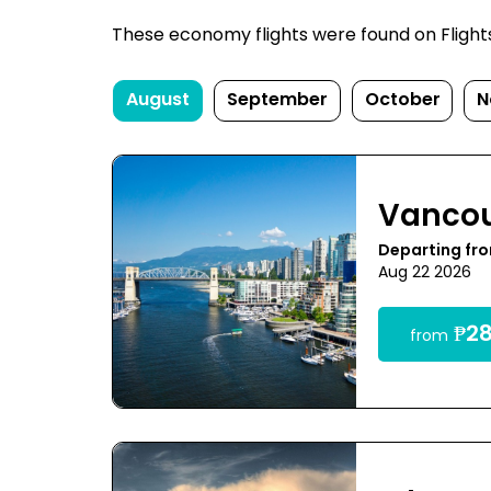
These economy flights were found on FlightsF
August
September
October
N
Vanco
Departing fr
Aug 22 2026
₱28
from