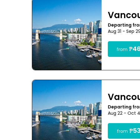
Vanco
Departing fr
Aug 31 - Sep 2
₱46
from
Vanco
Departing fr
Aug 22 - Oct 
₱53
from