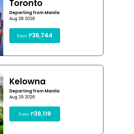
Toronto
Departing from Manila
Aug 28 2026
₱36,744
from
Kelowna
Departing from Manila
Aug 29 2026
₱39,119
from