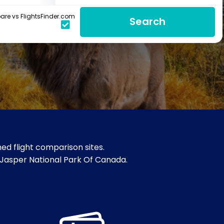
re vs FlightsFinder.com
Search
ed flight comparison sites.
& Jasper National Park Of Canada.