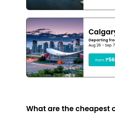
Calgar
Departing fr
Aug 26 - Sep 
₱56
from
What are the cheapest o