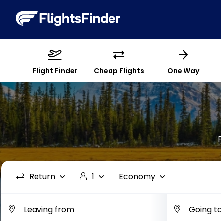
Flight Finder
Cheap Flights
One Way
Return
1
Economy