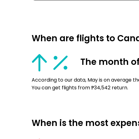
When are flights to Ca
The month o
According to our data, May is on average th
You can get flights from ₱34,542 return.
When is the most expens