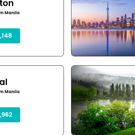
ton
om Manila
,148
al
om Manila
,962