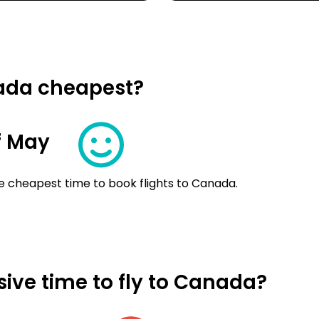
nada cheapest?
f May
e cheapest time to book flights to Canada.
ive time to fly to Canada?