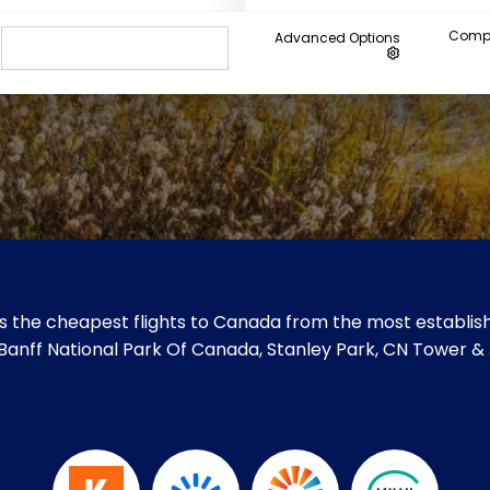
Compa
Advanced Options
 the cheapest flights to Canada from the most establish
ke Banff National Park Of Canada, Stanley Park, CN Tower 