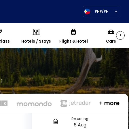
PHP/PH
>
Class
Hotels / Stays
Flight & Hotel
Cars
Returning