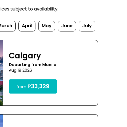
es subject to availability.
March
April
May
June
July
Calgary
Departing from Manila
Aug 19 2026
₱33,329
from