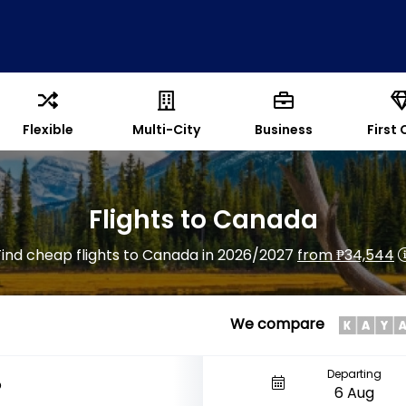
Flexible
Multi-City
Business
First 
Flights to Canada
Find cheap flights to Canada in 2026/2027
from ₱34,544
We compare
Departing