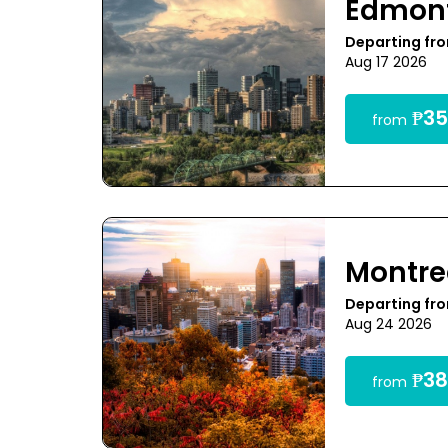
Edmon
Departing fr
Aug 17 2026
₱35
from
Montre
Departing fr
Aug 24 2026
₱38
from