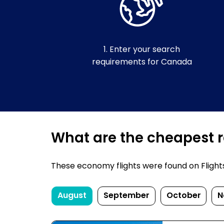
1. Enter your search
requirements for Canada
What are the cheapest r
These economy flights were found on FlightsF
August
September
October
N