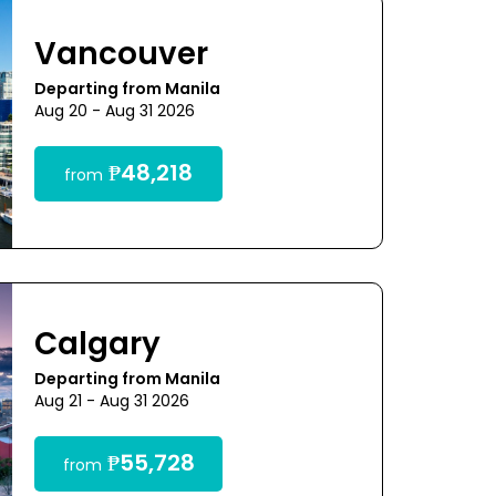
Vancouver
Departing from Manila
Aug 20 - Aug 31 2026
₱48,218
from
Calgary
Departing from Manila
Aug 21 - Aug 31 2026
₱55,728
from