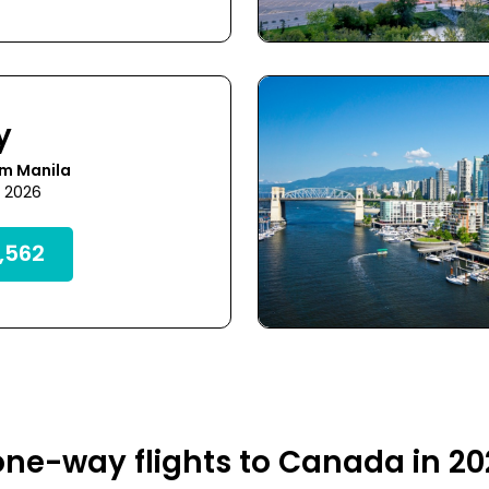
y
om Manila
7 2026
,562
ne-way flights to Canada in 2