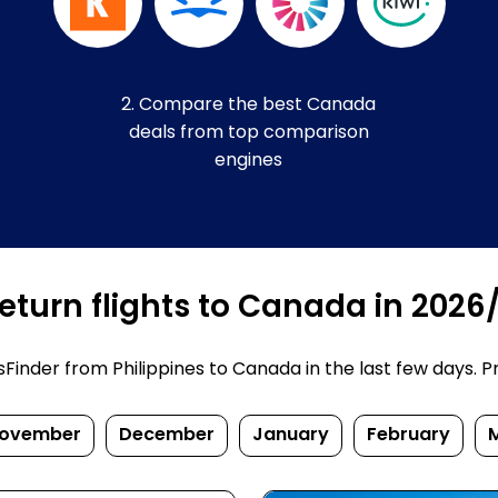
2. Compare the best Canada
deals from top comparison
engines
eturn flights to Canada in 2026
inder from Philippines to Canada in the last few days. Pric
ovember
December
January
February