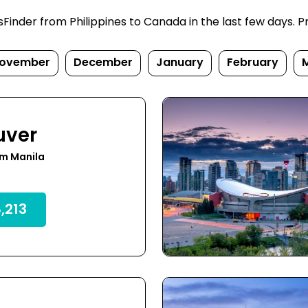
inder from Philippines to Canada in the last few days. Pric
ovember
December
January
February
uver
om Manila
,213