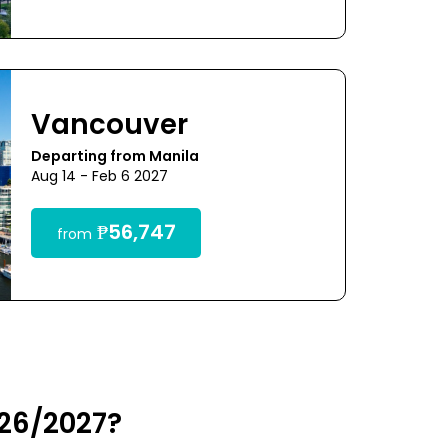
Vancouver
Departing from Manila
Aug 14 - Feb 6 2027
₱56,747
from
026/2027?