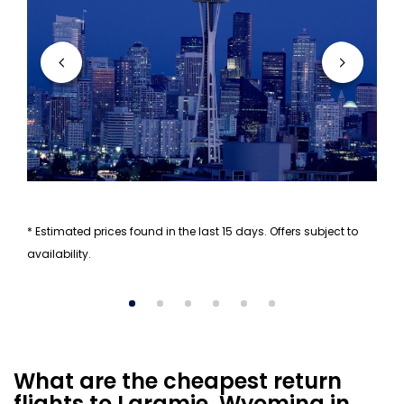
* Estimated prices found in the last 15 days. Offers subject to
availability.
What are the cheapest return