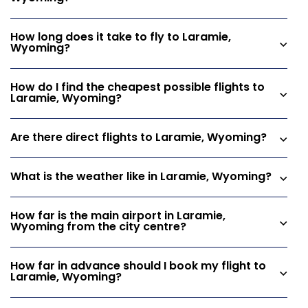
How long does it take to fly to Laramie,
Wyoming?
How do I find the cheapest possible flights to
Laramie, Wyoming?
Are there direct flights to Laramie, Wyoming?
What is the weather like in Laramie, Wyoming?
How far is the main airport in Laramie,
Wyoming from the city centre?
How far in advance should I book my flight to
Laramie, Wyoming?