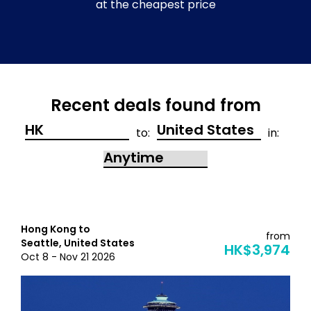
at the cheapest price
Recent deals found from
to:
in:
Hong Kong to
from
Seattle, United States
HK$3,974
Oct 8 - Nov 21 2026