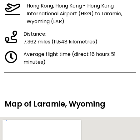
Hong Kong, Hong Kong - Hong Kong
International Airport (HKG) to Laramie,
Wyoming (LAR)
Distance:
7,362 miles (11,848 kilometres)
Average flight time (direct 16 hours 51
minutes)
Map of Laramie, Wyoming