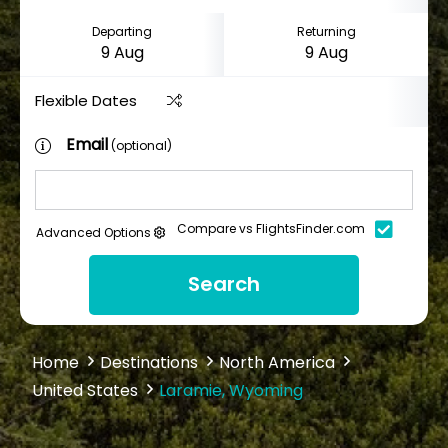
Departing
Returning
Flexible Dates
Email
(optional)
Compare vs FlightsFinder.com
Advanced Options
Search
Home
Destinations
North America
United States
Laramie, Wyoming