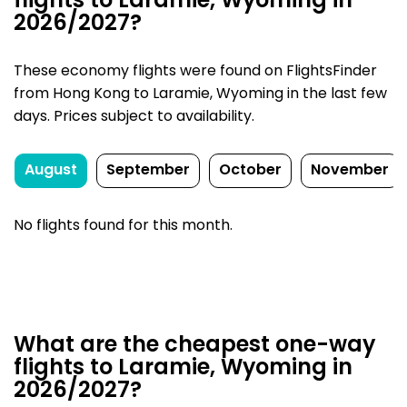
flights to Laramie, Wyoming in
2026/2027?
These economy flights were found on FlightsFinder
from Hong Kong to Laramie, Wyoming in the last few
days. Prices subject to availability.
August
September
October
November
No flights found for this month.
What are the cheapest one-way
flights to Laramie, Wyoming in
2026/2027?