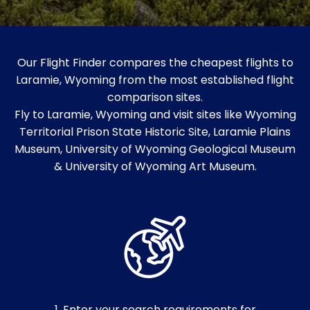
Our Flight Finder compares the cheapest flights to
Laramie, Wyoming from the most established flight
comparison sites.
Fly to Laramie, Wyoming and visit sites like Wyoming
Territorial Prison State Historic Site, Laramie Plains
Museum, University of Wyoming Geological Museum
& University of Wyoming Art Museum.