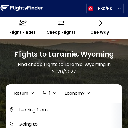
HKD/HK
Flight Finder
Cheap Flights
One Way
Flights to Laramie, Wyoming
Find cheap flights to Laramie, Wyoming in
2026/2027
Return
1
Economy