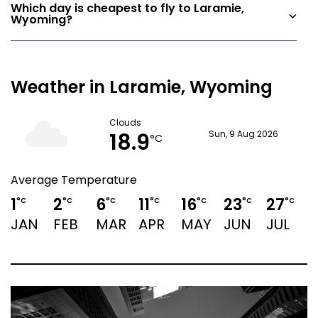
Which day is cheapest to fly to Laramie,
Wyoming?
Weather in Laramie, Wyoming
Clouds
18.9
Sun, 9 Aug 2026
°C
Average Temperature
1
2
6
11
16
23
27
°C
°C
°C
°C
°C
°C
°C
JAN
FEB
MAR
APR
MAY
JUN
JUL