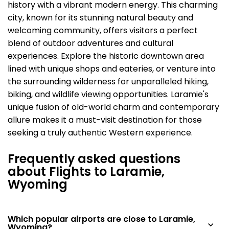
history with a vibrant modern energy. This charming
city, known for its stunning natural beauty and
welcoming community, offers visitors a perfect
blend of outdoor adventures and cultural
experiences. Explore the historic downtown area
lined with unique shops and eateries, or venture into
the surrounding wilderness for unparalleled hiking,
biking, and wildlife viewing opportunities. Laramie's
unique fusion of old-world charm and contemporary
allure makes it a must-visit destination for those
seeking a truly authentic Western experience.
Frequently asked questions
about Flights to Laramie,
Wyoming
Which popular airports are close to Laramie,
Wyoming?