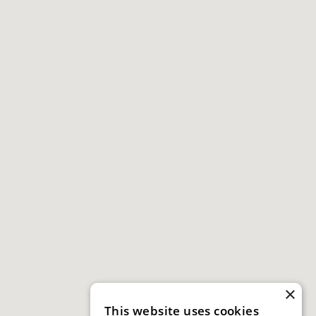
×
This website uses cookies