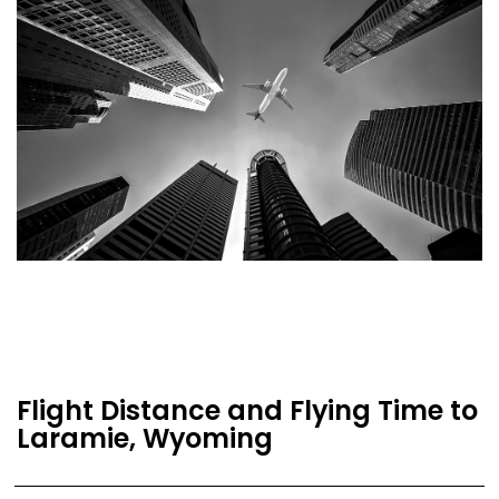
Flight Distance and Flying Time to
Laramie, Wyoming