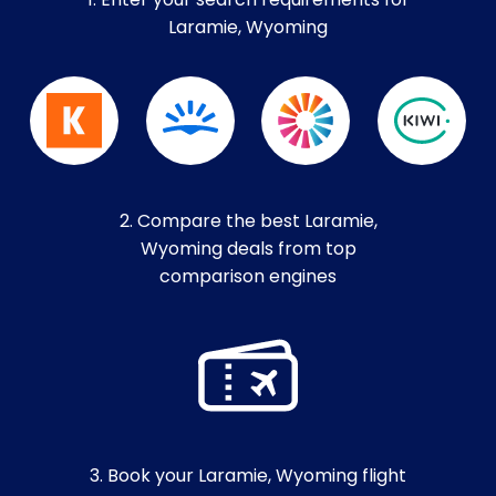
1. Enter your search requirements for
Laramie, Wyoming
2. Compare the best Laramie,
Wyoming deals from top
comparison engines
3. Book your Laramie, Wyoming flight