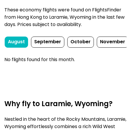
These economy flights were found on FlightsFinder
from Hong Kong to Laramie, Wyoming in the last few
days. Prices subject to availability.
August
September
October
November
No flights found for this month.
Why fly to Laramie, Wyoming?
Nestled in the heart of the Rocky Mountains, Laramie,
Wyoming effortlessly combines a rich Wild West