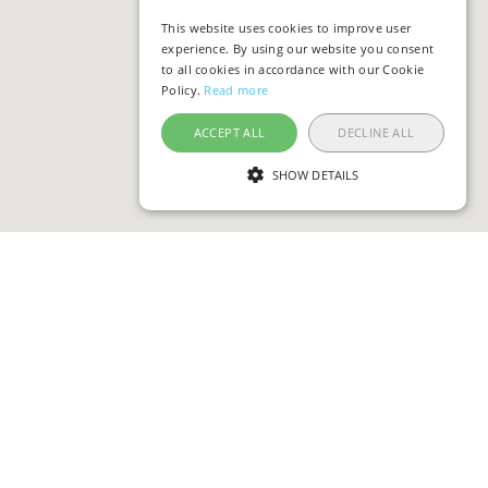
This website uses cookies to improve user
experience. By using our website you consent
to all cookies in accordance with our Cookie
Policy.
Read more
ACCEPT ALL
DECLINE ALL
SHOW DETAILS