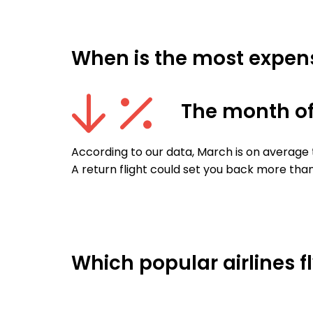
When is the most expens
The month o
According to our data, March is on average 
A return flight could set you back more than
Which popular airlines f