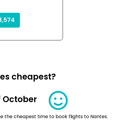
,574
tes cheapest?
 October
e the cheapest time to book flights to Nantes.