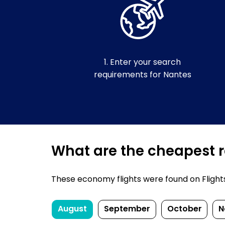
1. Enter your search
requirements for Nantes
What are the cheapest re
These economy flights were found on FlightsF
August
September
October
N