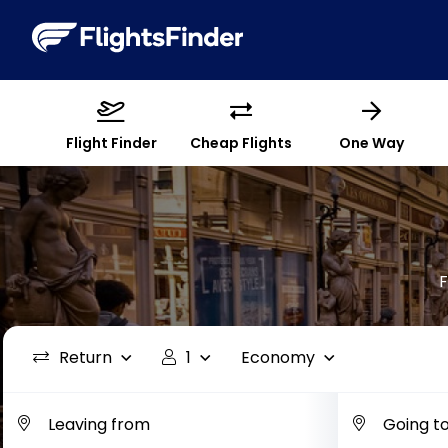
Flight Finder
Cheap Flights
One Way
F
Return
1
Economy