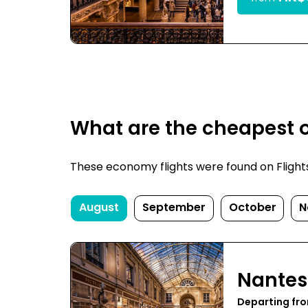
What are the cheapest o
These economy flights were found on FlightsF
August
September
October
N
Nantes
Departing fr