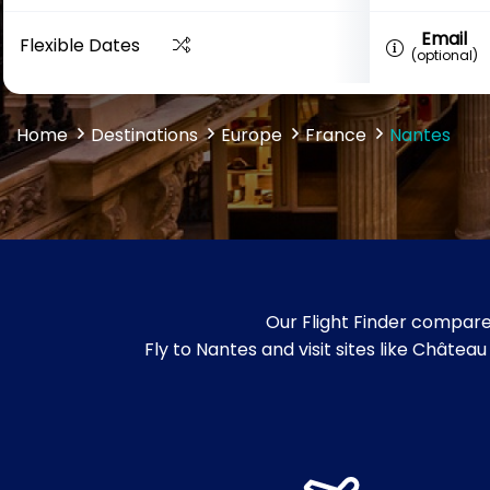
Email
Flexible Dates
(optional)
Home
Destinations
Europe
France
Nantes
Our Flight Finder compare
Fly to Nantes and visit sites like Châtea