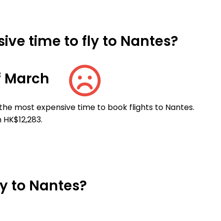
ive time to fly to Nantes?
f March
the most expensive time to book flights to Nantes.
 HK$12,283.
ly to Nantes?