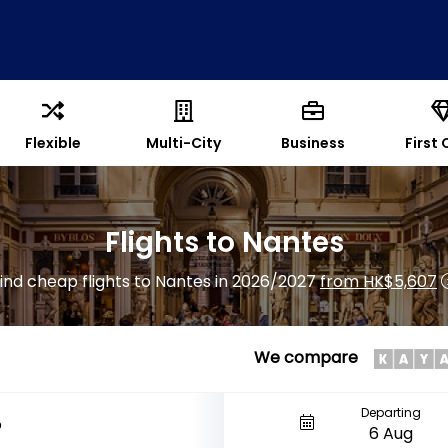
Flexible
Multi-City
Business
First 
Flights to Nantes
ind cheap flights to Nantes in 2026/2027
from HK$5,607
We compare
Departing