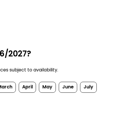
26/2027?
s subject to availability.
March
April
May
June
July