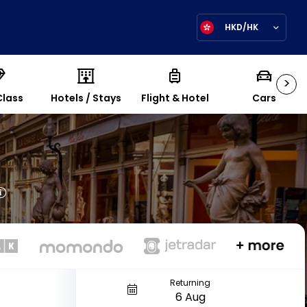
HKD/HK
>
Class
Hotels / Stays
Flight & Hotel
Cars
Returning