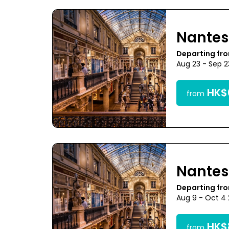
Nantes
Departing fr
Aug 23 - Sep 
HK$6
from
Nantes
Departing fr
Aug 9 - Oct 4
HK$8
from