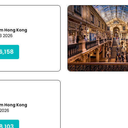
om Hong Kong
23 2026
,158
om Hong Kong
 2026
,103