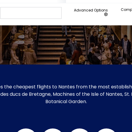
Compa
Advanced Options
s the cheapest flights to Nantes from the most establishe
u des ducs de Bretagne, Machines of the Isle of Nantes, St.
Botanical Garden.