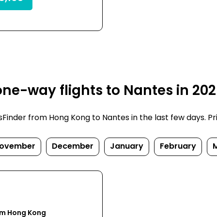
ne-way flights to Nantes in 20
inder from Hong Kong to Nantes in the last few days. Price
ovember
December
January
February
om Hong Kong