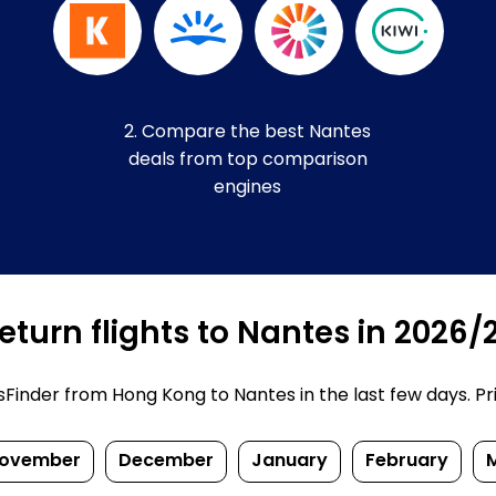
2. Compare the best Nantes
deals from top comparison
engines
turn flights to Nantes in 2026/
inder from Hong Kong to Nantes in the last few days. Price
ovember
December
January
February