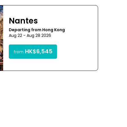
Nantes
Departing from Hong Kong
Aug 22 - Aug 28 2026
HK$6,545
from