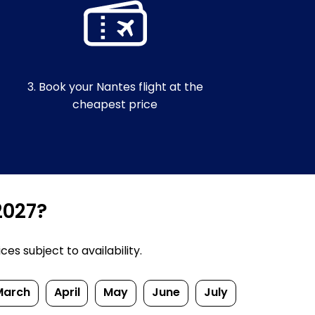
3. Book your Nantes flight at the
cheapest price
2027?
s subject to availability.
March
April
May
June
July