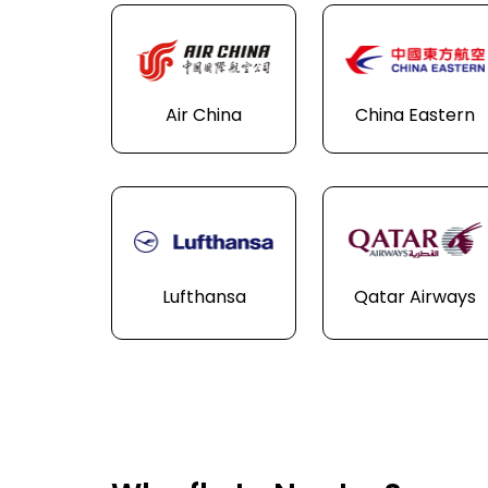
Air China
China Eastern
Lufthansa
Qatar Airways