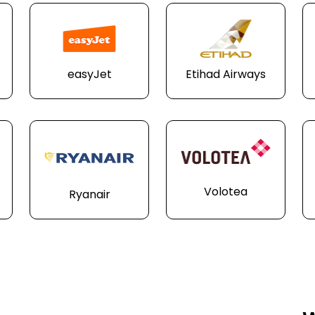
easyJet
Etihad Airways
Volotea
Ryanair