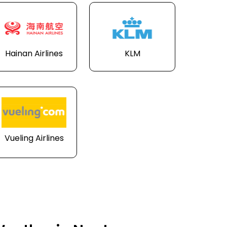
Hainan Airlines
KLM
Vueling Airlines