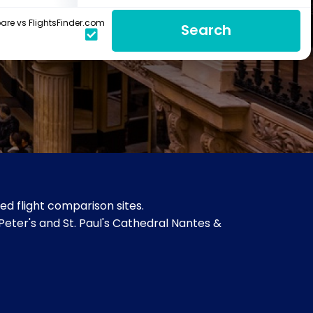
re vs FlightsFinder.com
Search
d flight comparison sites.
 Peter's and St. Paul's Cathedral Nantes &