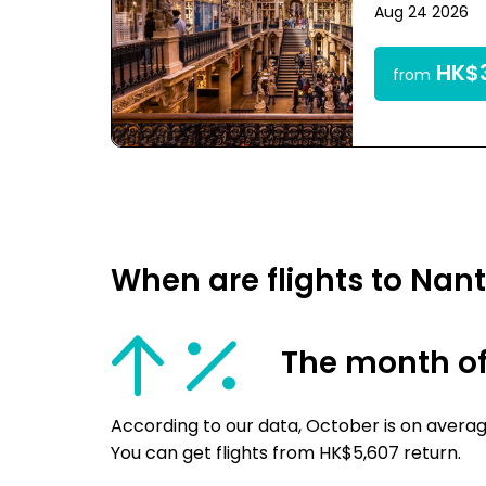
Aug 24 2026
HK$3
from
When are flights to Nan
The month of
According to our data, October is on averag
You can get flights from HK$5,607 return.