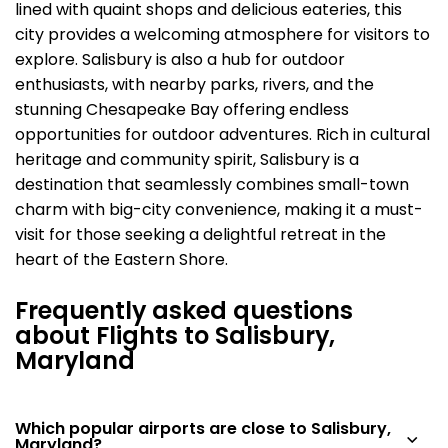
lined with quaint shops and delicious eateries, this
city provides a welcoming atmosphere for visitors to
explore. Salisbury is also a hub for outdoor
enthusiasts, with nearby parks, rivers, and the
stunning Chesapeake Bay offering endless
opportunities for outdoor adventures. Rich in cultural
heritage and community spirit, Salisbury is a
destination that seamlessly combines small-town
charm with big-city convenience, making it a must-
visit for those seeking a delightful retreat in the
heart of the Eastern Shore.
Frequently asked questions
about Flights to Salisbury,
Maryland
Which popular airports are close to Salisbury,
Maryland?