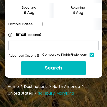
Departing
Returning
Flexible Dates
Email
(optional)
Compare vs FlightsFinder.com
Advanced Options
Search
Home
Destinations
North America
United States
Salisbury, Maryland