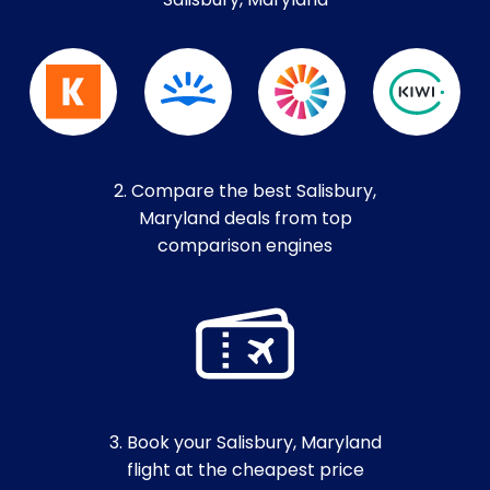
Salisbury, Maryland
2. Compare the best Salisbury,
Maryland deals from top
comparison engines
3. Book your Salisbury, Maryland
flight at the cheapest price