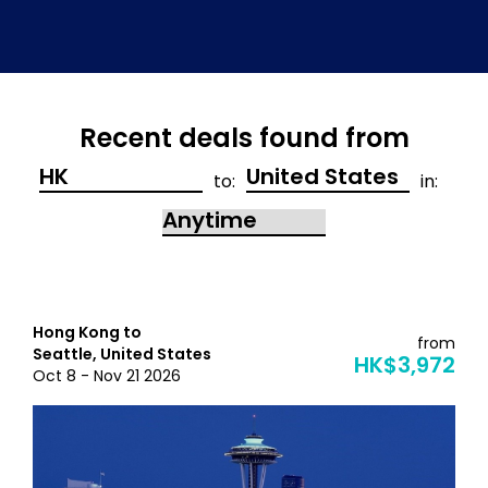
Recent deals found from
to:
in:
Hong Kong to
from
Seattle, United States
HK$3,972
Oct 8 - Nov 21 2026