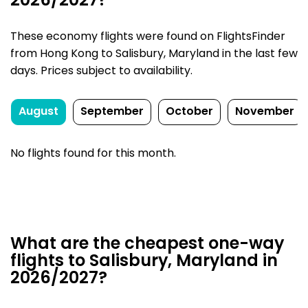
2026/2027?
These economy flights were found on FlightsFinder
from Hong Kong to Salisbury, Maryland in the last few
days. Prices subject to availability.
August
September
October
November
No flights found for this month.
What are the cheapest one-way
flights to Salisbury, Maryland in
2026/2027?