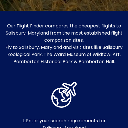
Our Flight Finder compares the cheapest flights to
Salisbury, Maryland from the most established flight
comparison sites.
Fly to Salisbury, Maryland and visit sites like Salisbury
Zoological Park, The Ward Museum of Wildfowl Art,
Pemberton Historical Park & Pemberton Hall.
1. Enter your search requirements for