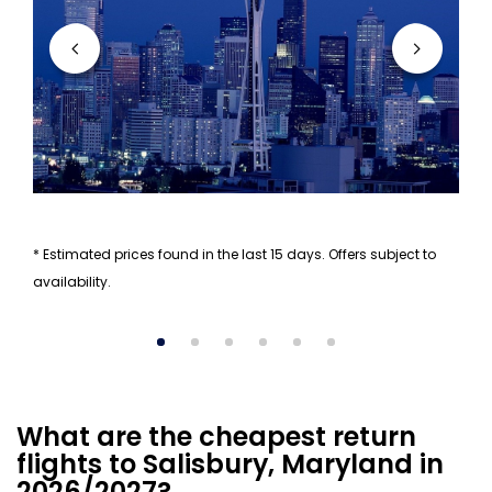
* Estimated prices found in the last 15 days. Offers subject to
availability.
What are the cheapest return
flights to Salisbury, Maryland in