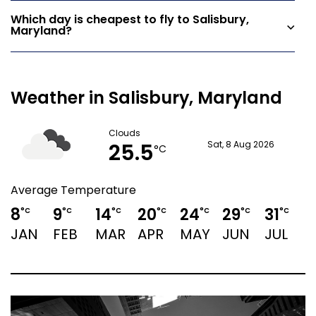
Which day is cheapest to fly to Salisbury,
Maryland?
Weather in Salisbury, Maryland
Clouds
25.5
Sat, 8 Aug 2026
°C
Average Temperature
8
9
14
20
24
29
31
°C
°C
°C
°C
°C
°C
°C
JAN
FEB
MAR
APR
MAY
JUN
JUL