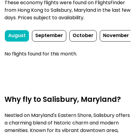
These economy flights were found on FlightsFinder
from Hong Kong to Salisbury, Maryland in the last few
days. Prices subject to availability.
August
September
October
November
No flights found for this month.
Why fly to Salisbury, Maryland?
Nestled on Maryland's Eastern Shore, Salisbury offers
a charming blend of historic charm and modern
amenities. Known for its vibrant downtown area,