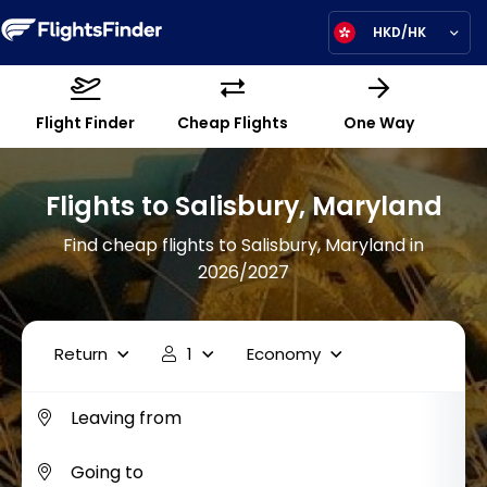
HKD/HK
Flight Finder
Cheap Flights
One Way
Flights to Salisbury, Maryland
Find cheap flights to Salisbury, Maryland in
2026/2027
Return
1
Economy