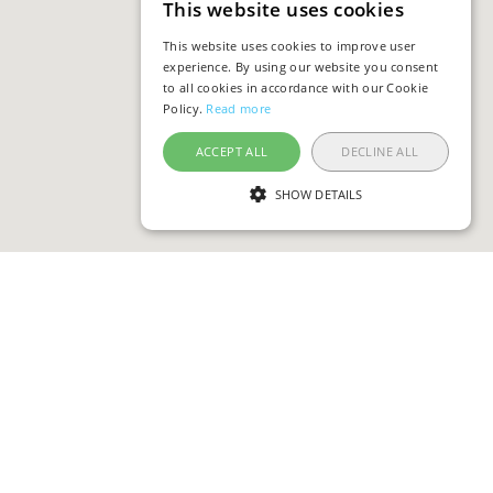
This website uses cookies
This website uses cookies to improve user
experience. By using our website you consent
to all cookies in accordance with our Cookie
Policy.
Read more
ACCEPT ALL
DECLINE ALL
SHOW DETAILS