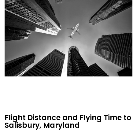
Flight Distance and Flying Time to
Salisbury, Maryland