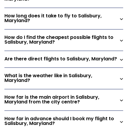
How long does it take to fly to Salisbury,
Maryland?
How do I find the cheapest possible flights to
Salisbury, Maryland?
Are there direct flights to Salisbury, Maryland?
What is the weather like in Salisbury,
Maryland?
How far is the main airport in Salisbury,
Maryland from the city centre?
How far in advance should I book my flight to
Salisbury, Maryland?