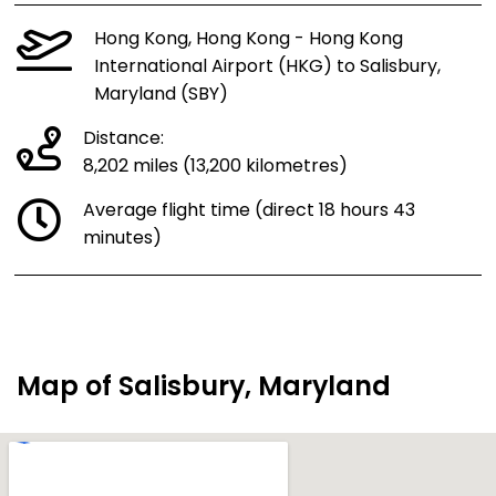
Hong Kong, Hong Kong - Hong Kong
International Airport (HKG) to Salisbury,
Maryland (SBY)
Distance:
8,202 miles (13,200 kilometres)
Average flight time (direct 18 hours 43
minutes)
Map of Salisbury, Maryland