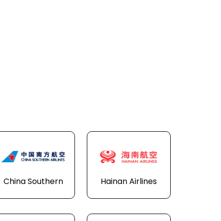
China Southern
Hainan Airlines