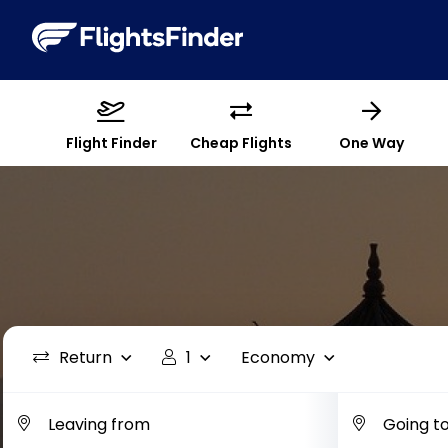
Flight Finder
Cheap Flights
One Way
Return
1
Economy