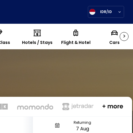
IDR/ID
>
Class
Hotels / Stays
Flight & Hotel
Cars
Returning