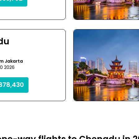
du
om Jakarta
30 2026
878,430