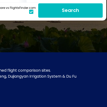
re vs FlightsFinder.com
Search
ed flight comparison sites.
ng, Dujiangyan Irrigation System & Du Fu