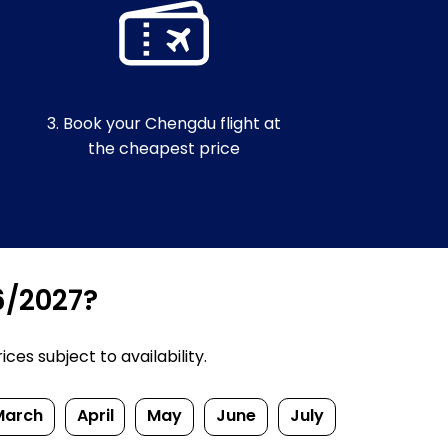
3. Book your Chengdu flight at
the cheapest price
6/2027?
es subject to availability.
March
April
May
June
July