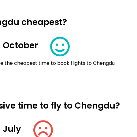
engdu cheapest?
 October
e the cheapest time to book flights to Chengdu.
ive time to fly to Chengdu?
 July