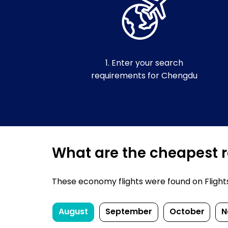
1. Enter your search
requirements for Chengdu
What are the cheapest r
These economy flights were found on FlightsF
August
September
October
N