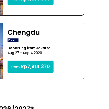
Chengdu
Direct
Departing from Jakarta
Aug 27 - Sep 4 2026
Rp7,914,370
from