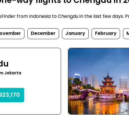
one-way flights to Chengdu in 
inder from Indonesia to Chengdu in the last few days. Pric
ovember
December
January
February
du
om Jakarta
923,170