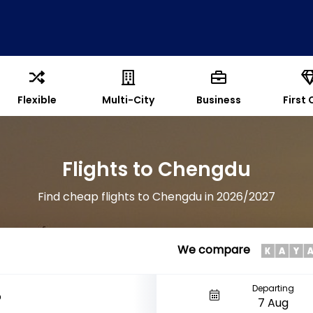
Flexible
Multi-City
Business
First 
Flights to Chengdu
Find cheap flights to Chengdu in 2026/2027
We compare
Departing