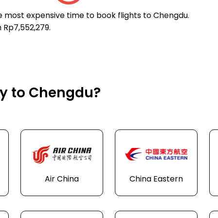
he most expensive time to book flights to Chengdu.
n Rp7,552,279.
fly to Chengdu?
Air China
China Eastern