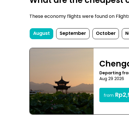
What are the cheapest 
These economy flights were found on FlightsF
August
September
October
N
Cheng
Departing fr
Aug 29 2026
Rp2,
from