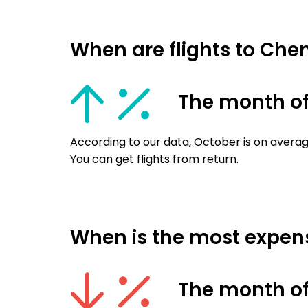
When are flights to Ch
The month of
According to our data, October is on averag
You can get flights from return.
When is the most expens
The month of