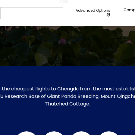
Compa
Advanced Options
 the cheapest flights to Chengdu from the most establish
gdu Research Base of Giant Panda Breeding, Mount Qingche
Thatched Cottage.