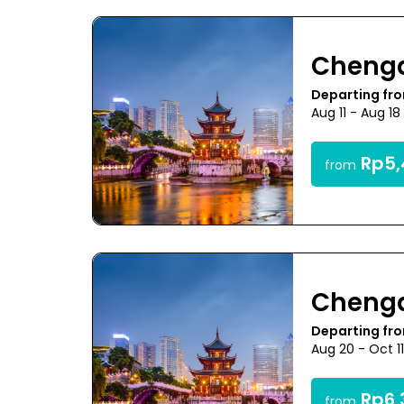
Cheng
Departing fr
Aug 11 - Aug 1
Rp5,
from
Cheng
Departing fr
Aug 20 - Oct 1
Rp6,
from