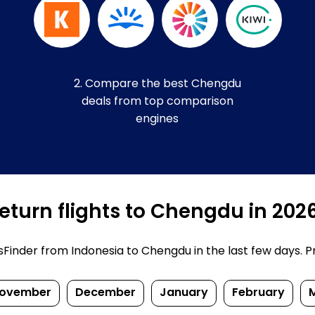
2. Compare the best Chengdu
deals from top comparison
engines
eturn flights to Chengdu in 202
inder from Indonesia to Chengdu in the last few days. Pric
ovember
December
January
February