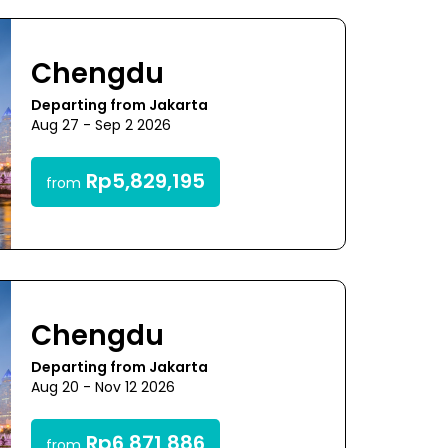
Chengdu
Departing from Jakarta
Aug 27 - Sep 2 2026
Rp5,829,195
from
Chengdu
Departing from Jakarta
Aug 20 - Nov 12 2026
Rp6,871,886
from