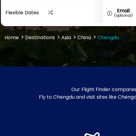
Email
Flexible Dates
(optional)
Home
Destinations
Asia
China
Chengdu
Our Flight Finder compares
Fly to Chengdu and visit sites like Chen