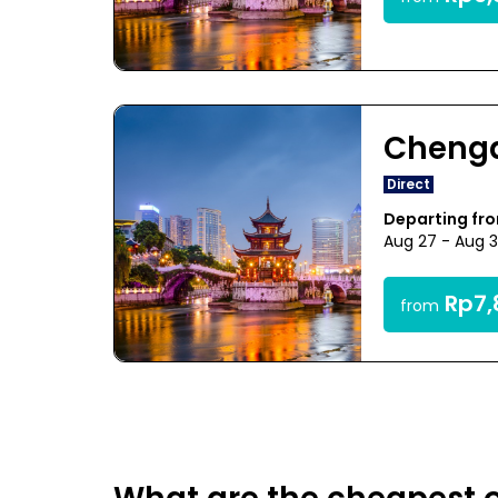
Cheng
Direct
Departing fr
Aug 27 - Aug 
Rp7,
from