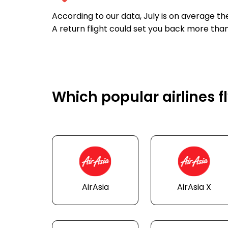
According to our data, July is on average t
A return flight could set you back more tha
Which popular airlines 
AirAsia
AirAsia X