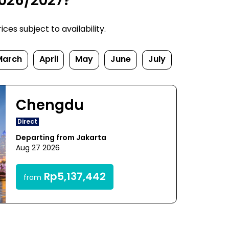
2026/2027?
es subject to availability.
March
April
May
June
July
Chengdu
Direct
Departing from Jakarta
Aug 27 2026
Rp5,137,442
from