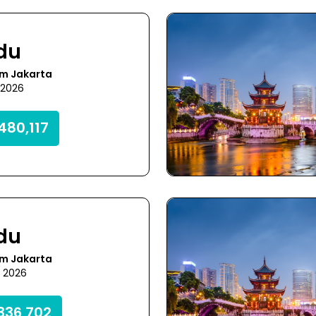
du
om Jakarta
8 2026
480,117
du
om Jakarta
1 2026
336,702