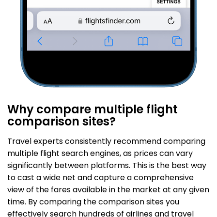
Why compare multiple flight
comparison sites?
Travel experts consistently recommend comparing
multiple flight search engines, as prices can vary
significantly between platforms. This is the best way
to cast a wide net and capture a comprehensive
view of the fares available in the market at any given
time. By comparing the comparison sites you
effectively search hundreds of airlines and travel