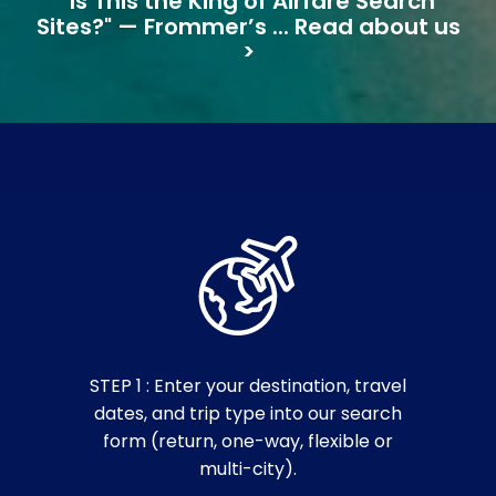
"Is This the King of Airfare Search
Sites?" — Frommer’s ... Read about us
>
STEP 1 : Enter your destination, travel
dates, and trip type into our search
form (return, one-way, flexible or
multi-city).