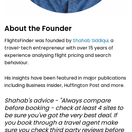
About the Founder
FlightsFinder was founded by
Shahab Siddiqui,
a
travel-tech entrepreneur with over 15 years of
experience analysing flight pricing and search
behaviour.
His insights have been featured in major publications
including Business Insider, Huffington Post and more.
Shahab's advice - "Always compare
before booking - check at least 4 sites to
be sure you've got the very best deal. If
you book through a travel agent make
sure you check third party reviews before