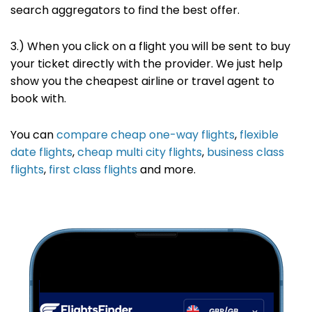
search
aggregators to find the best offer
.
3.) When you click on a flight you will be sent to buy
your ticket directly with the provider. We just help
show you the cheapest airline or travel agent to
book with.
You can
compare cheap one-way flights
,
flexible
date flights
,
cheap multi city flights
,
business class
flights
,
first class flights
and more.