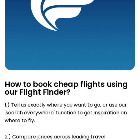
How to book cheap flights using
our Flight Finder?
1.) Tell us exactly where you want to go
, or use our
'search everywhere' function to get inspiration on
where to fly.
2.)
Compare prices across leading travel