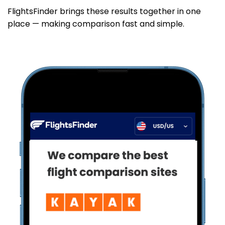
FlightsFinder brings these results together in one
place — making comparison fast and simple.