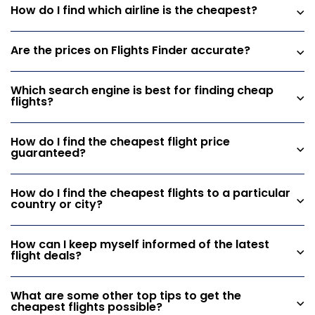
How do I find which airline is the cheapest?
Are the prices on Flights Finder accurate?
Which search engine is best for finding cheap
flights?
How do I find the cheapest flight price
guaranteed?
How do I find the cheapest flights to a particular
country or city?
How can I keep myself informed of the latest
flight deals?
What are some other top tips to get the
cheapest flights possible?