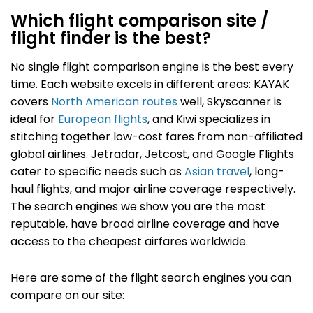
Which flight comparison site /
flight finder is the best?
No single flight comparison engine is the best every
time.
Each website excels in different areas: KAYAK
covers
North American routes
well, Skyscanner is
ideal for
European flights
, and Kiwi specializes in
stitching together low-cost fares from non-affiliated
global airlines. Jetradar, Jetcost, and Google Flights
cater to specific needs such as
Asian travel
, long-
haul flights, and major airline coverage respectively.
The search engines we show you are the most
reputable, have broad airline coverage and have
access to the cheapest airfares worldwide.
Here are some of the flight search engines you can
compare on our site: