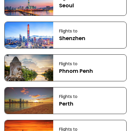
Seoul
Flights to
Shenzhen
Flights to
Phnom Penh
Flights to
Perth
Flights to