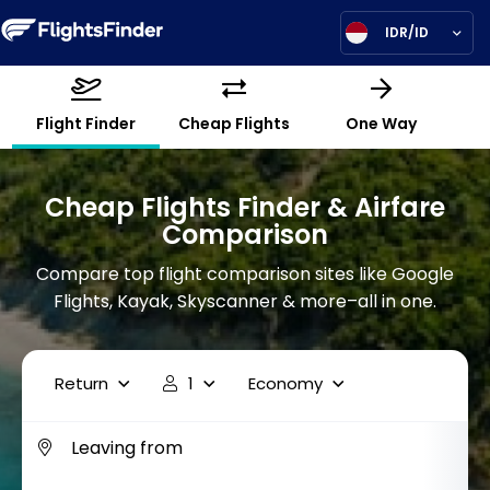
IDR/ID
Flight Finder
Cheap Flights
One Way
Cheap Flights Finder & Airfare
Comparison
Compare top flight comparison sites like Google
Flights, Kayak, Skyscanner & more–all in one.
Return
1
Economy