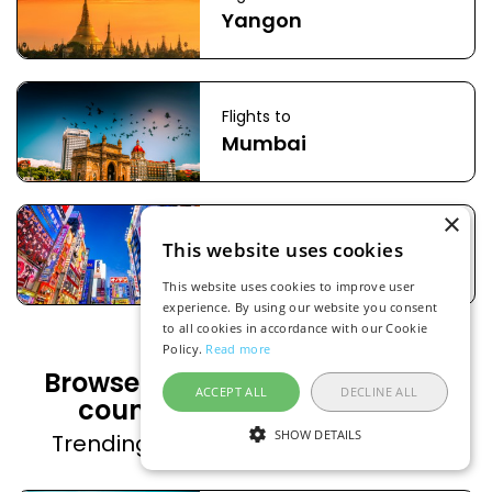
Yangon
Flights to
Mumbai
×
Flights to
This website uses cookies
Tokyo
This website uses cookies to improve user
experience. By using our website you consent
to all cookies in accordance with our Cookie
Policy.
Read more
Browse flight deals to popular
ACCEPT ALL
DECLINE ALL
countries from Indonesia
SHOW DETAILS
Trending countries on FlightsFinder