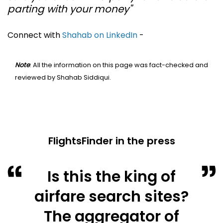
parting with your money"
Connect with
Shahab on LinkedIn
-
Note
: All the information on this page was fact-checked and
reviewed by Shahab Siddiqui.
FlightsFinder in the press
Is this the king of
airfare search sites?
The aggregator of