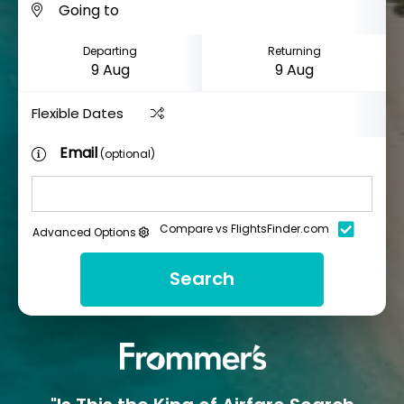
Departing
Returning
Flexible Dates
Email
(optional)
Compare vs FlightsFinder.com
Advanced Options
Search