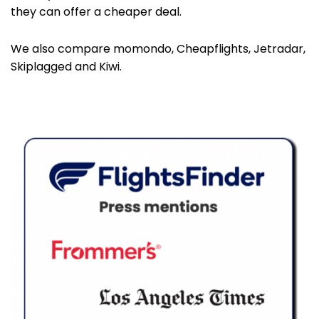
they can offer a cheaper deal.
We also compare momondo, Cheapflights, Jetradar,
Skiplagged and Kiwi.