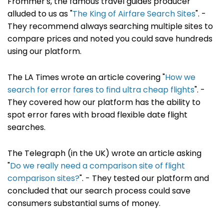
Frommer's, the famous travel guides producer
alluded to us as "
The King of Airfare Search Sites
". -
They recommend always searching multiple sites to
compare prices and noted you could save hundreds
using our platform.
The LA Times wrote an article covering "
How we
search for error fares to find ultra cheap flights
". -
They covered how our platform has the ability to
spot error fares with broad flexible date flight
searches.
The Telegraph (in the UK) wrote an article asking
"
Do we really need a comparison site of flight
comparison sites?
". - They tested our platform and
concluded that our search process could save
consumers substantial sums of money.