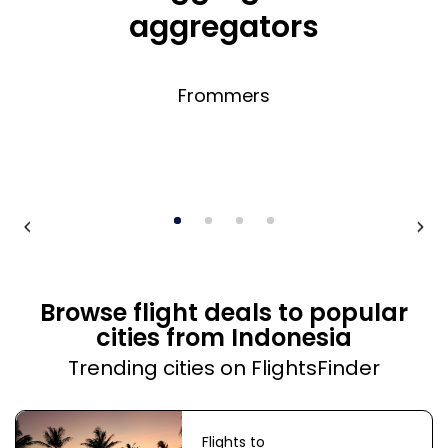
aggregators
Frommers
Browse flight deals to popular
cities from Indonesia
Trending cities on FlightsFinder
Flights to