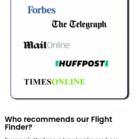
Who recommends our Flight
Finder?