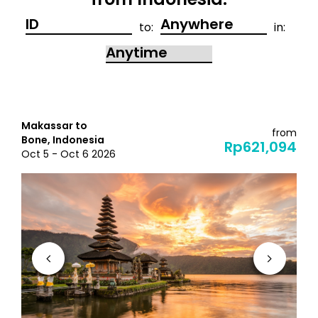
from Indonesia:
to:
in:
Makassar to
from
Bone, Indonesia
Rp621,094
Oct 5 - Oct 6 2026