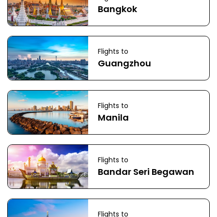
Bangkok
Flights to
Guangzhou
Flights to
Manila
Flights to
Bandar Seri Begawan
Flights to