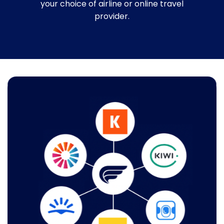
your choice of airline or online travel
provider.