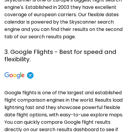
Skyscanner is one of Europe's biggest flight search
engine's. Established in 2003 they have excellent
coverage of european carriers. Our flexible dates
calendar is powered by the Skyscanner search
engine and you can find their results on the second
tab of our search results page.
3. Google Flights - Best for speed and
flexibility.
Google flights is one of the largest and established
flight comparison engines in the world. Results load
lightning fast and they showcase powerful flexible
date flight options, with easy-to-use explore maps.
You can quickly compare Google flight results
directly on our search results dashboard to see if