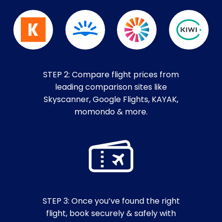
STEP 2: Compare flight prices from
leading comparison sites like
Skyscanner, Google Flights, KAYAK,
momondo & more.
STEP 3: Once you’ve found the right
flight, book securely & safely with