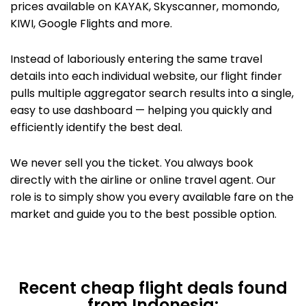
prices available on KAYAK,
Skyscanner, momondo,
KIWI,
Google Flights
and more.
Instead of laboriously entering the same travel
details into each individual website, our flight finder
pulls multiple aggregator search results into a single,
easy to use dashboard — helping you quickly and
efficiently identify the best deal.
We never sell you the ticket. You always book
directly with the airline or
online travel agent. Our
role is to simply show you every available fare on the
market and guide you to the best possible option.
Recent cheap flight deals found