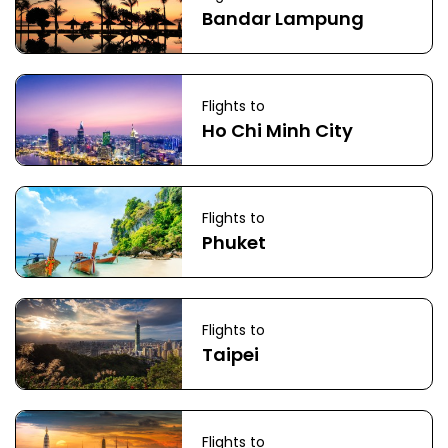
Bandar Lampung
Flights to
Ho Chi Minh City
Flights to
Phuket
Flights to
Taipei
Flights to