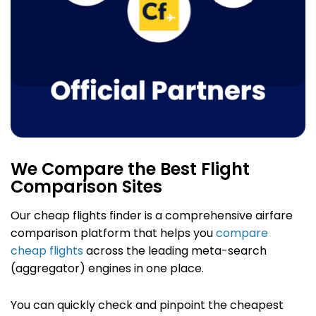
We Compare the Best Flight
Comparison Sites
Our cheap flights finder
is a comprehensive airfare
comparison platform that helps you
compare
cheap flights
across the leading meta-search
(aggregator) engines in one place.
You can quickly check and pinpoint the cheapest