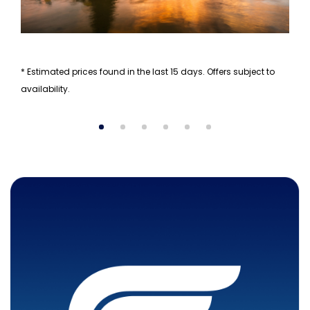
* Estimated prices found in the last 15 days. Offers subject to
availability.