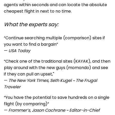
agents within seconds and can locate the absolute
cheapest flight in next to no time.
What the experts say:
“Continue searching multiple (comparison) sites if
you want to find a bargain”
—
USA Today
“Ch
eck one of the traditional sites (KAYAK), and then
play around with the new guys (momondo) and see
if they can pull an upset,"
—
The New York TImes, Seth Kugel ~ The Frugal
Traveler
“You have the potential to save hundreds on a single
flight (by comparing)”
—
Frommer’s, Jason Cochrane ~ Editor-in-Chief