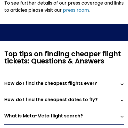
To see further details of our press coverage and links
to articles please visit our
press room
.
Top tips on finding cheaper flight
tickets: Questions & Answers
How do I find the cheapest flights ever?
How do I find the cheapest dates to fly?
What is Meta-Meta flight search?