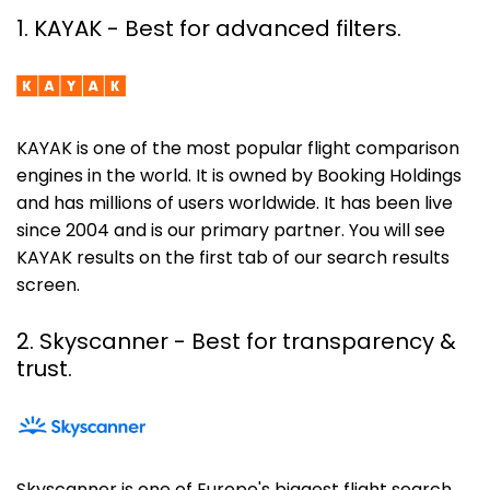
1. KAYAK - Best for advanced filters.
KAYAK is one of the most popular flight comparison
engines in the world. It is owned by Booking Holdings
and has millions of users worldwide. It has been live
since 2004 and is our primary partner. You will see
KAYAK results on the first tab of our search results
screen.
2. Skyscanner
- Best for transparency &
trust.