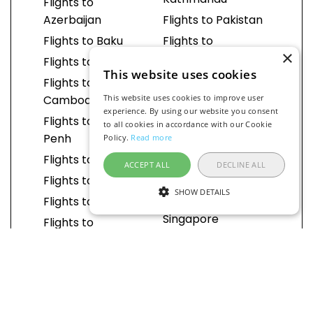
Kathmandu
Flights to
Azerbaijan
Flights to Pakistan
Flights to Baku
Flights to
×
Islamabad
Flights to Brunei
This website uses cookies
Flights to Lahore
Flights to
Cambodia
This website uses cookies to improve user
Flights to Karachi
experience. By using our website you consent
Flights to Phnom
Flights to
to all cookies in accordance with our Cookie
Penh
Philippines
Policy.
Read more
Flights to China
Flights to Manila
ACCEPT ALL
DECLINE ALL
Flights to Beijing
Flights to Cebu
SHOW DETAILS
Flights to Shanghai
Flights to
Singapore
Flights to
Guangzhou
Flights to South
Korea
Flights to Chengdu
Flights to Seoul
Flights to Shenzhen
Flights to Sri Lanka
Flights to Hangzhou