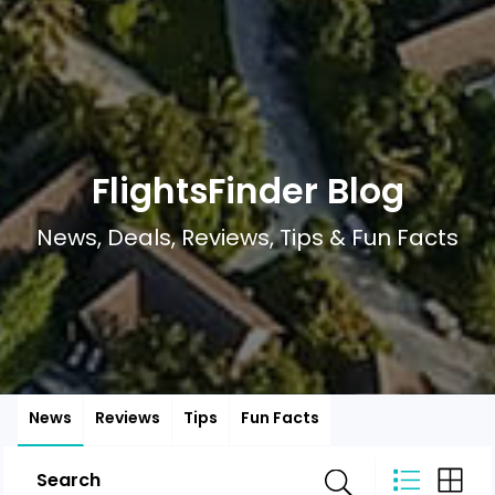
FlightsFinder Blog
News, Deals, Reviews, Tips & Fun Facts
News
Reviews
Tips
Fun Facts