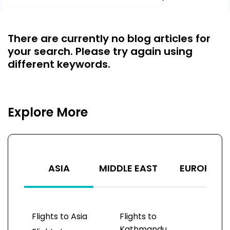
There are currently no blog articles for
your search. Please try again using
different keywords.
Explore More
ASIA
MIDDLE EAST
EUROPE
Flights to Asia
Flights to