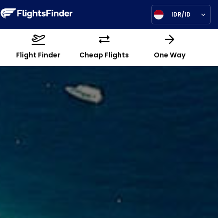
IDR/ID
Flight Finder
Cheap Flights
One Way