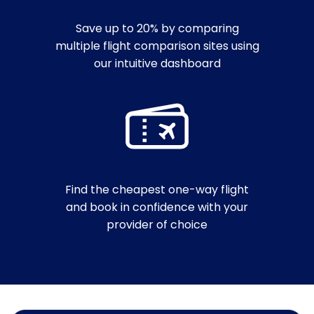
Save up to 20% by comparing
multiple flight comparison sites using
our intuitive dashboard
Find the cheapest one-way flight
and book in confidence with your
provider of choice