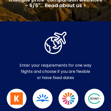
multiple price-comparison websites
- 5/5"... Read about us >
Enter your requirements for one way
flights and choose if you are flexible
or have fixed dates