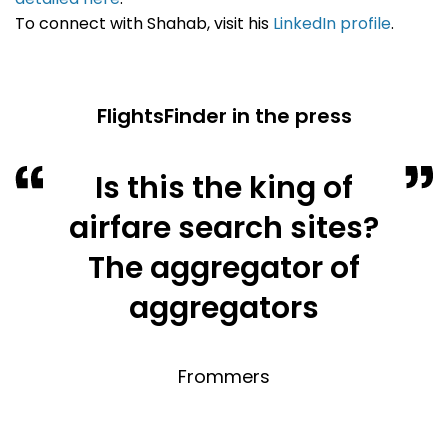
To connect with Shahab, visit his
LinkedIn profile
.
FlightsFinder in the press
Is this the king of
airfare search sites?
The aggregator of
aggregators
Frommers