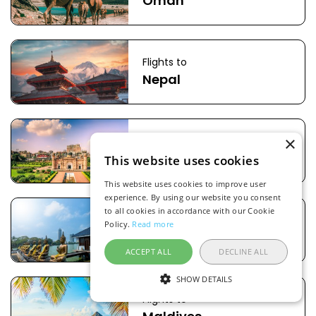
Oman
Flights to
Nepal
×
Flights to
Bangladesh
This website uses cookies
This website uses cookies to improve user
experience. By using our website you consent
to all cookies in accordance with our Cookie
Flights to
Policy.
Read more
Sri Lanka
ACCEPT ALL
DECLINE ALL
SHOW DETAILS
Flights to