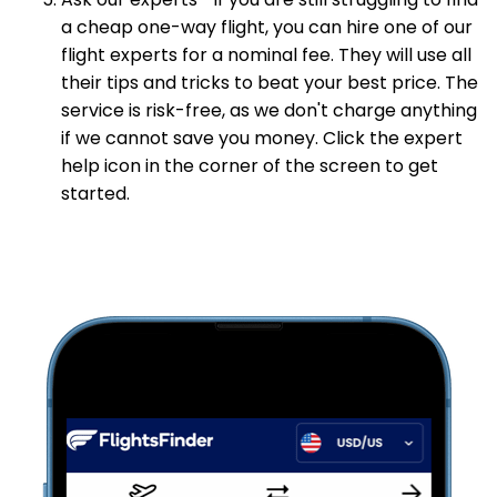
Ask our experts—If you are still struggling to find
a cheap one-way flight, you can hire one of our
flight experts for a nominal fee. They will use all
their tips and tricks to beat your best price. The
service is risk-free, as we don't charge anything
if we cannot save you money. Click the expert
help icon in the corner of the screen to get
started.