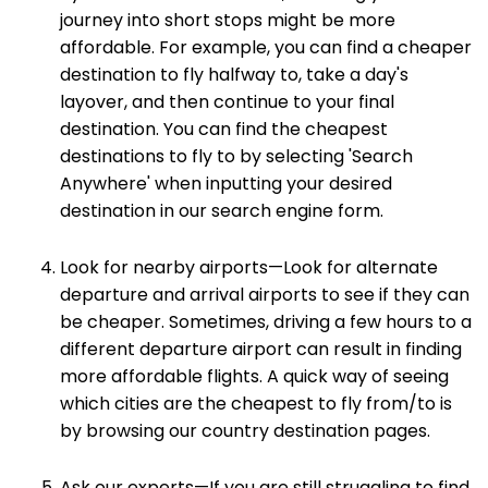
journey into short stops might be more
affordable. For example, you can find a cheaper
destination to fly halfway to, take a day's
layover, and then continue to your final
destination. You can find the cheapest
destinations to fly to by selecting 'Search
Anywhere' when inputting your desired
destination in our search engine form.
Look for nearby airports—Look for alternate
departure and arrival airports to see if they can
be cheaper. Sometimes, driving a few hours to a
different departure airport can result in finding
more affordable flights. A quick way of seeing
which cities are the cheapest to fly from/to is
by browsing our country destination pages.