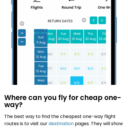
Where can you fly for cheap one-
way?
The best way to find the cheapest one-way flight
routes is to visit our
destination
pages. They will show