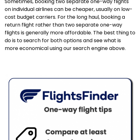
Sometimes, booking two separate one-way flights
on individual airlines can be cheaper, usually on low-
cost budget carriers. For the long haul, booking a
return flight rather than two separate one-way
flights is generally more affordable. The best thing to
do is to search for both options and see what is
more economical using our search engine above.