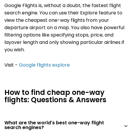
Google Flights is, without a doubt, the fastest flight
search engine. You can use their Explore feature to
view the cheapest one-way flights from your
departure airport on a map. You also have powerful
filtering options like specifying stops, price, and
layover length and only showing particular airlines if
you wish.
Visit -
Google flights explore
How to find cheap one-way
flights: Questions & Answers
What are the world's best one-way flight
search engines?