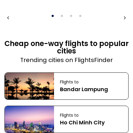
Cheap one-way flights to popular
cities
Trending cities on FlightsFinder
Flights to
Bandar Lampung
Flights to
Ho Chi Minh City