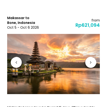
Makassar to
from
Bone, Indonesia
Rp621,094
Oct 5 - Oct 6 2026