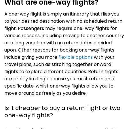
What are one-way flights?
A one-way flight is simply an itinerary that flies you
to your desired destination with no scheduled return
flight. Passengers may require one-way flights for
various reasons, including moving to another country
or a long vacation with no return dates decided
upon. Other reasons for booking one-way flights
include giving you more
flexible options
with your
travel plans, such as stitching together onward
flights to explore different countries. Return flights
are pretty limiting because you must return on a
specific date, whilst one-way flights allow you to
move around as freely as you desire.
Is it cheaper to buy a return flight or two
one-way flights?