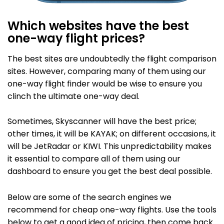
Which websites have the best
one-way flight prices?
The best sites are undoubtedly the flight comparison
sites. However, comparing many of them using our
one-way flight finder would be wise to ensure you
clinch the ultimate one-way deal.
Sometimes, Skyscanner will have the best price;
other times, it will be KAYAK; on different occasions, it
will be JetRadar or KIWI. This unpredictability makes
it essential to compare all of them using our
dashboard to ensure you get the best deal possible.
Below are some of the search engines we
recommend for cheap one-way flights. Use the tools
below to get a good idea of pricing, then come back