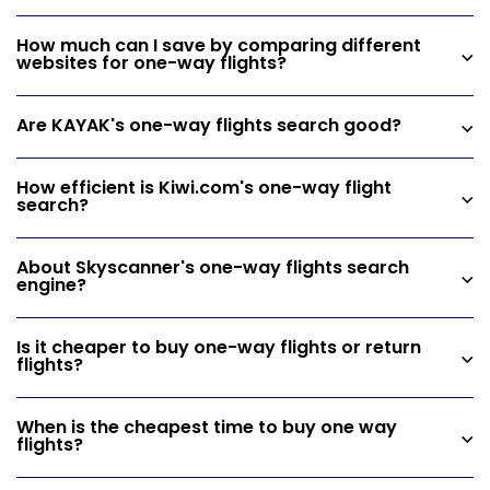
How much can I save by comparing different
websites for one-way flights?
Are KAYAK's one-way flights search good?
How efficient is Kiwi.com's one-way flight
search?
About Skyscanner's one-way flights search
engine?
Is it cheaper to buy one-way flights or return
flights?
When is the cheapest time to buy one way
flights?