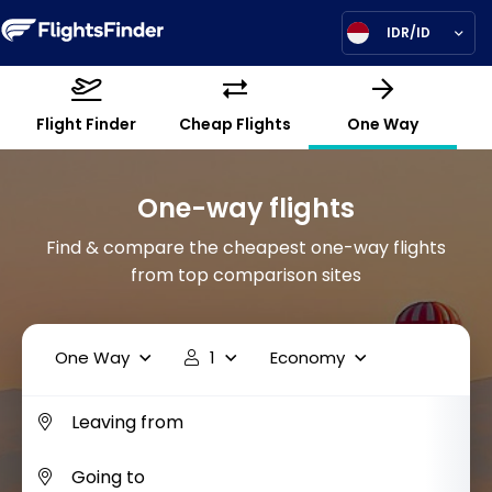
IDR/ID
Flight Finder
Cheap Flights
One Way
One-way flights
Find & compare the cheapest one-way flights
from top comparison sites
One Way
1
Economy