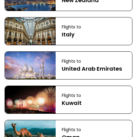
New Zealand
Flights to
Italy
Flights to
United Arab Emirates
Flights to
Kuwait
Flights to