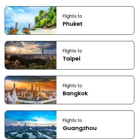
Flights to
Phuket
Flights to
Taipei
Flights to
Bangkok
Flights to
Guangzhou