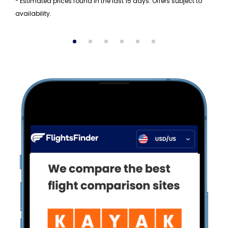
* Estimated prices found in the last 15 days. Offers subject to
availability.