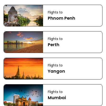
Flights to
Phnom Penh
Flights to
Perth
Flights to
Yangon
Flights to
Mumbai