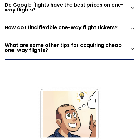
Do Google flights have the best prices on one-
way flights?
How do I find flexible one-way flight tickets?
What are some other tips for acquiring cheap
one-way flights?