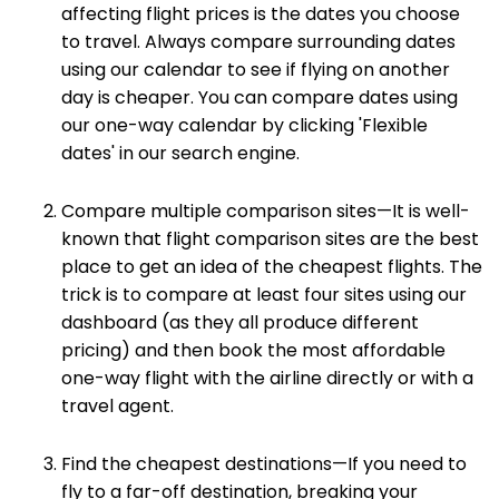
affecting flight prices is the dates you choose
to travel. Always compare surrounding dates
using our calendar to see if flying on another
day is cheaper. You can compare dates using
our one-way calendar by clicking 'Flexible
dates' in our search engine.
Compare multiple comparison sites—It is well-
known that flight comparison sites are the best
place to get an idea of the cheapest flights. The
trick is to compare at least four sites using our
dashboard (as they all produce different
pricing) and then book the most affordable
one-way flight with the airline directly or with a
travel agent.
Find the cheapest destinations—If you need to
fly to a far-off destination, breaking your