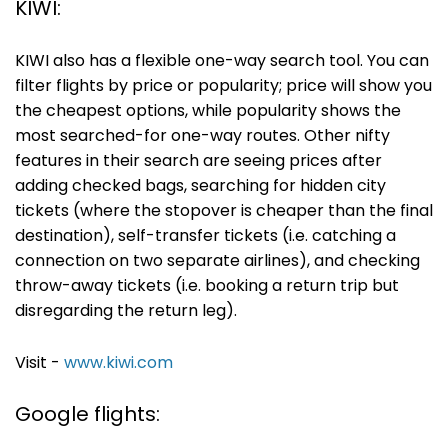
KIWI:
KIWI also has a flexible one-way search tool. You can
filter flights by price or popularity; price will show you
the cheapest options, while popularity shows the
most searched-for one-way routes. Other nifty
features in their search are seeing prices after
adding checked bags, searching for hidden city
tickets (where the stopover is cheaper than the final
destination), self-transfer tickets (i.e. catching a
connection on two separate airlines), and checking
throw-away tickets (i.e. booking a return trip but
disregarding the return leg).
Visit -
www.kiwi.com
Google flights: