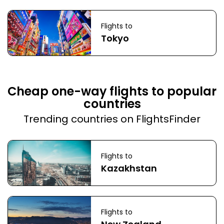
Flights to
Tokyo
Cheap one-way flights to popular
countries
Trending countries on FlightsFinder
Flights to
Kazakhstan
Flights to