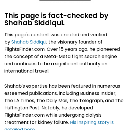
This page is fact-checked by
Shahab Siddiqui.
This page's content was created and verified
by
Shahab Siddiqui
, the visionary founder of
FlightsFinder.com. Over 15 years ago, he pioneered
the concept of a Meta-Meta flight search engine
and continues to be a significant authority on
international travel.
Shahab's expertise has been featured in numerous
esteemed publications, including Business Insider,
The LA Times, The Daily Mail, The Telegraph, and The
Huffington Post. Notably, he developed
FlightsFinder.com while undergoing dialysis
treatment for kidney failure.
His inspiring story is
detailed here
.