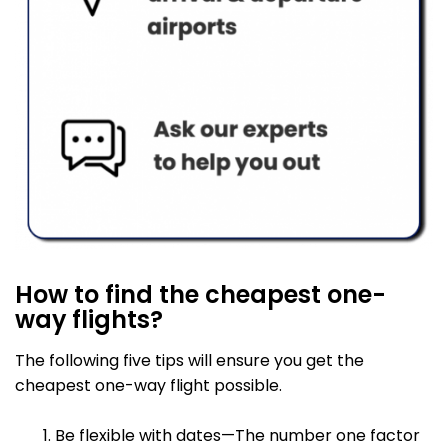
How to find the cheapest one-
way flights?
The following five tips will ensure you get the
cheapest one-way flight possible.
Be flexible with dates—The number one factor