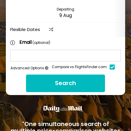
Departing
Flexible Dates
Email
(optional)
Compare vs FlightsFinder.com
Advanced Options
Search
"One simultaneous search of