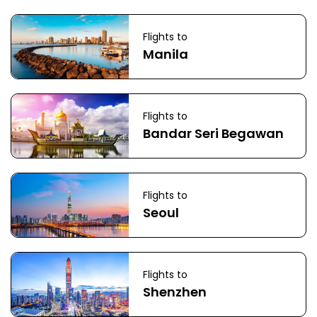
Flights to
Manila
Flights to
Bandar Seri Begawan
Flights to
Seoul
Flights to
Shenzhen