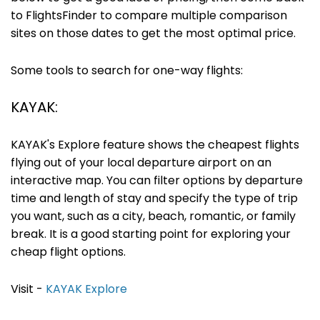
to FlightsFinder to compare multiple comparison
sites on those dates to get the most optimal price.
Some tools to search for one-way flights:
KAYAK:
KAYAK's Explore feature shows the cheapest flights
flying out of your local departure airport on an
interactive map. You can filter options by departure
time and length of stay and specify the type of trip
you want, such as a city, beach, romantic, or family
break. It is a good starting point for exploring your
cheap flight options.
Visit -
KAYAK Explore