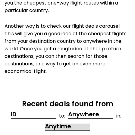
you the cheapest one-way flight routes within a
particular country.
Another way is to check our flight deals carousel.
This will give you a good idea of the cheapest flights
from your destination country to anywhere in the
world. Once you get a rough idea of cheap return
destinations, you can then search for those
destinations, one way to get an even more
economical flight.
Recent deals found from
to:
in: