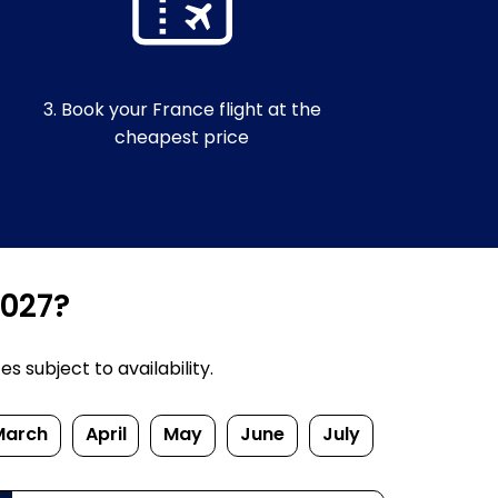
3. Book your France flight at the
cheapest price
2027?
 subject to availability.
March
April
May
June
July