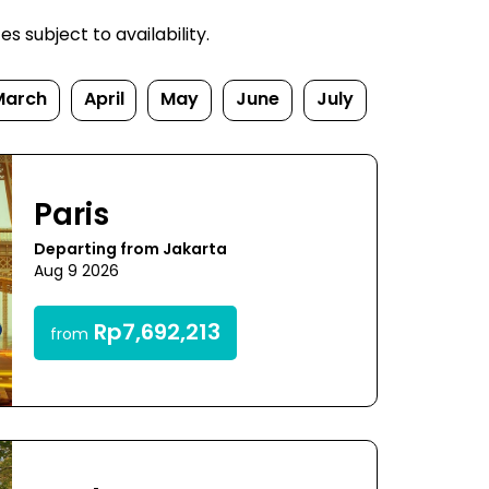
 subject to availability.
March
April
May
June
July
Paris
Departing from Jakarta
Aug 9 2026
Rp7,692,213
from