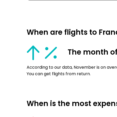
When are flights to Fra
The month o
According to our data, November is on aver
You can get flights from return.
When is the most expensi