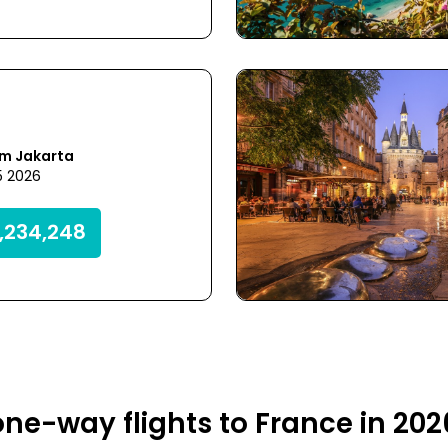
om Jakarta
5 2026
,234,248
ne-way flights to France in 20