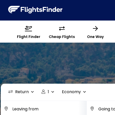
Flight Finder
Cheap Flights
One Way
Return
1
Economy