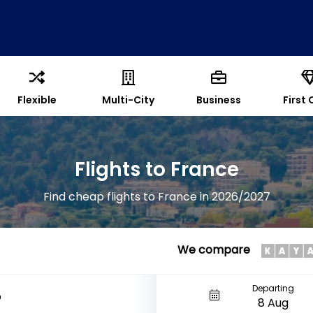
Flexible
Multi-City
Business
First 
Flights to France
Find cheap flights to France in 2026/2027
We compare
Departing