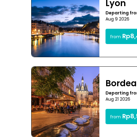
Lyon
Departing fr
Aug 9 2026
Rp8,
from
Bordea
Departing fr
Aug 21 2026
Rp8,
from