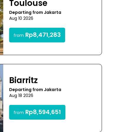
Toulouse
Departing from Jakarta
Aug 10 2026
Rp8,471,283
from
Biarritz
Departing from Jakarta
Aug 18 2026
Rp8,594,651
from