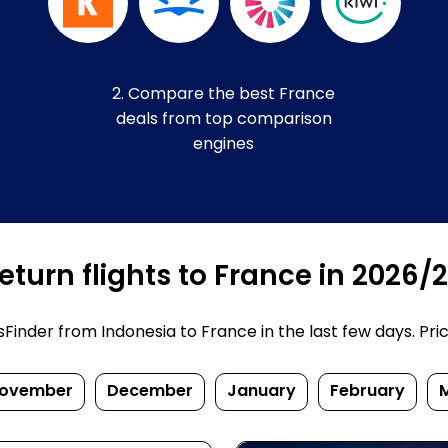
2. Compare the best France
deals from top comparison
engines
turn flights to France in 2026/
inder from Indonesia to France in the last few days. Prices
ovember
December
January
February