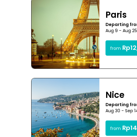
Paris
Departing fr
Aug 9 - Aug 2
Rp12
from
Nice
Departing fr
Aug 30 - Sep 1
Rp14
from