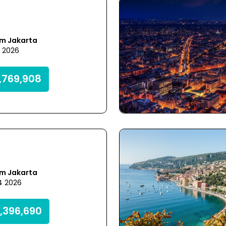
om Jakarta
5 2026
,769,908
om Jakarta
4 2026
,396,690