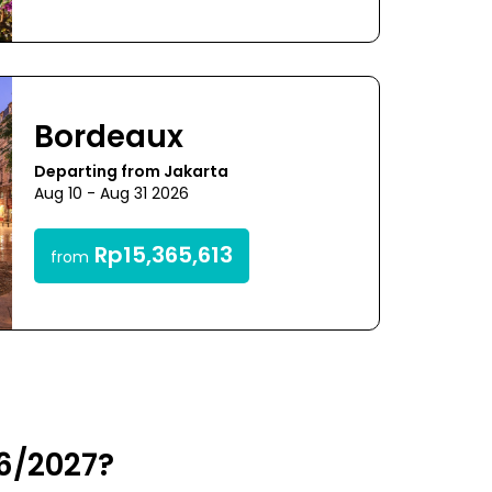
Bordeaux
Departing from Jakarta
Aug 10 - Aug 31 2026
Rp15,365,613
from
26/2027?