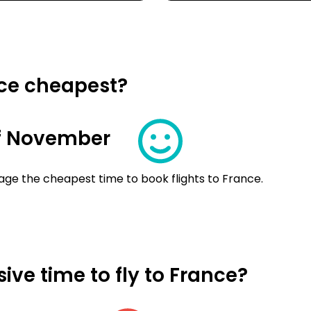
nce cheapest?
f November
age the cheapest time to book flights to France.
ve time to fly to France?