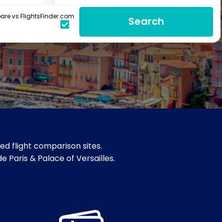
re vs FlightsFinder.com
Search
d flight comparison sites.
 Paris & Palace of Versailles.