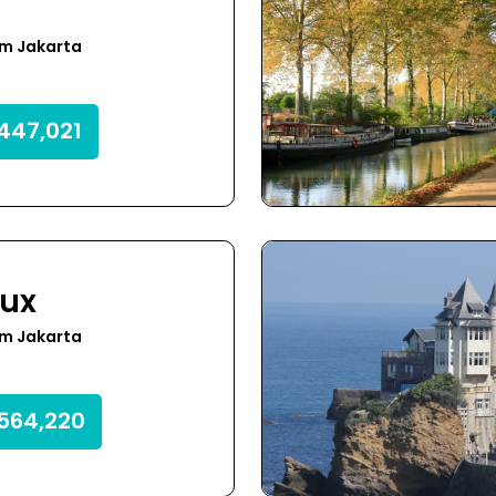
om Jakarta
447,021
ux
om Jakarta
564,220