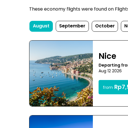
These economy flights were found on FlightsF
August
September
October
N
Nice
Departing fr
Aug 12 2026
Rp7,
from