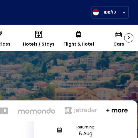
IDR/ID
>
Class
Hotels / Stays
Flight & Hotel
Cars
Returning