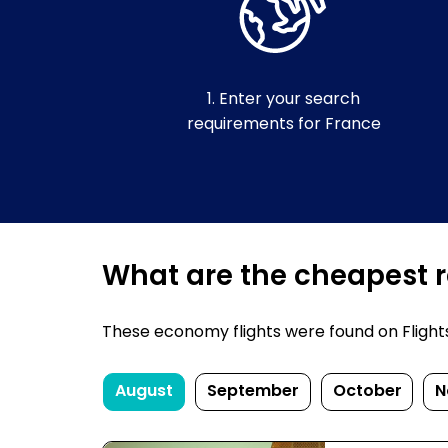
1. Enter your search
requirements for France
What are the cheapest re
These economy flights were found on FlightsF
August
September
October
N