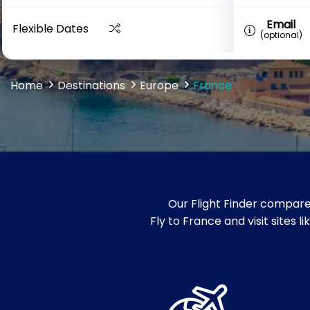
Email
Flexible Dates
(optional)
Home
Destinations
Europe
France
Our Flight Finder compare
Fly to France and visit sites