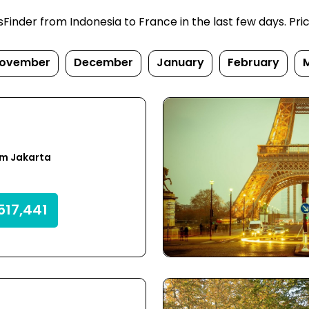
inder from Indonesia to France in the last few days. Prices
ovember
December
January
February
om Jakarta
517,441