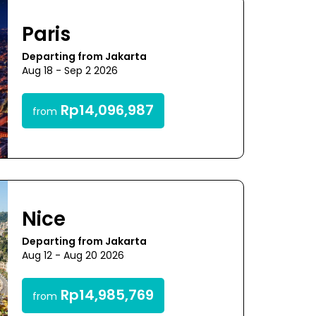
Paris
Departing from Jakarta
Aug 18 - Sep 2 2026
Rp14,096,987
from
Nice
Departing from Jakarta
Aug 12 - Aug 20 2026
Rp14,985,769
from