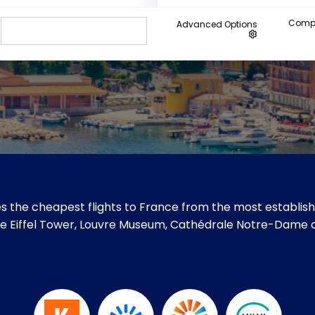
Compa
Advanced Options
s the cheapest flights to France from the most establishe
 like Eiffel Tower, Louvre Museum, Cathédrale Notre-Dame de