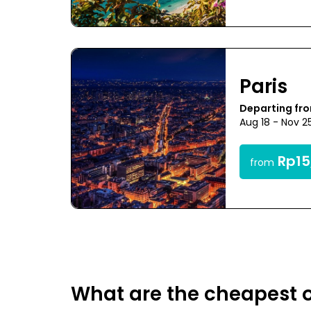
Paris
Departing fr
Aug 18 - Nov 2
Rp15
from
What are the cheapest o