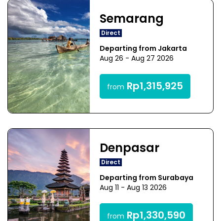
Semarang
Direct
Departing from Jakarta
Aug 26 - Aug 27 2026
Rp1,315,925
from
Denpasar
Direct
Departing from Surabaya
Aug 11 - Aug 13 2026
Rp1,330,590
from