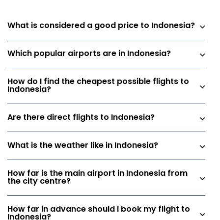
What is considered a good price to Indonesia?
Which popular airports are in Indonesia?
How do I find the cheapest possible flights to
Indonesia?
Are there direct flights to Indonesia?
What is the weather like in Indonesia?
How far is the main airport in Indonesia from
the city centre?
How far in advance should I book my flight to
Indonesia?