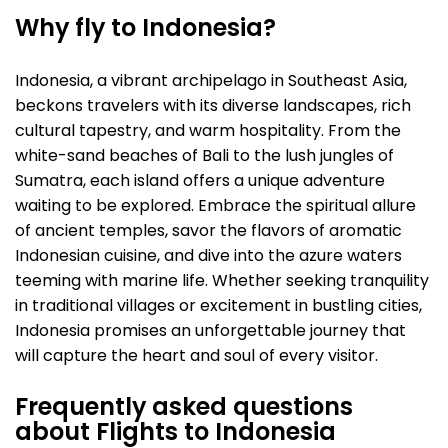
Why fly to Indonesia?
Indonesia, a vibrant archipelago in Southeast Asia,
beckons travelers with its diverse landscapes, rich
cultural tapestry, and warm hospitality. From the
white-sand beaches of Bali to the lush jungles of
Sumatra, each island offers a unique adventure
waiting to be explored. Embrace the spiritual allure
of ancient temples, savor the flavors of aromatic
Indonesian cuisine, and dive into the azure waters
teeming with marine life. Whether seeking tranquility
in traditional villages or excitement in bustling cities,
Indonesia promises an unforgettable journey that
will capture the heart and soul of every visitor.
Frequently asked questions
about Flights to Indonesia