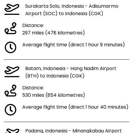
Surakarta Solo, Indonesia - Adisumarmo
Airport (SOC) to Indonesia (CGK)
Distance:
297 miles (478 kilometres)
Average flight time (direct 1 hour 9 minutes)
Batam, Indonesia - Hang Nadim Airport
(BTH) to Indonesia (CGK)
Distance:
530 miles (854 kilometres)
Average flight time (direct 1 hour 40 minutes)
Padang, Indonesia - Minangkabau Airport