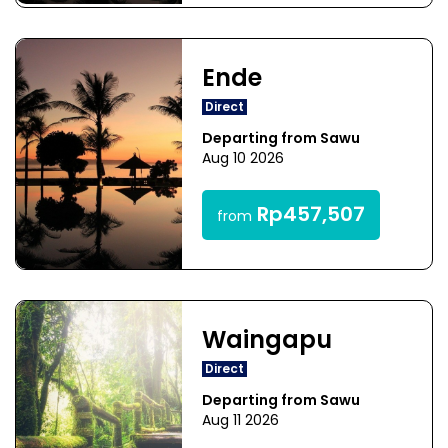
Ende
Direct
Departing from Sawu
Aug 10 2026
Rp457,507
from
Waingapu
Direct
Departing from Sawu
Aug 11 2026