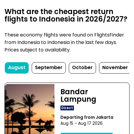
What are the cheapest return
flights to Indonesia in 2026/2027?
These economy flights were found on FlightsFinder
from Indonesia to Indonesia in the last few days.
Prices subject to availability.
August
September
October
November
Bandar
Lampung
Direct
Departing from Jakarta
Aug 15 - Aug 17 2026