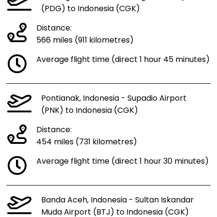
(PDG) to Indonesia (CGK)
Distance:
566 miles (911 kilometres)
Average flight time (direct 1 hour 45 minutes)
Pontianak, Indonesia - Supadio Airport
(PNK) to Indonesia (CGK)
Distance:
454 miles (731 kilometres)
Average flight time (direct 1 hour 30 minutes)
Banda Aceh, Indonesia - Sultan Iskandar
Muda Airport (BTJ) to Indonesia (CGK)