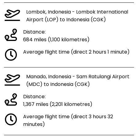
Lombok, Indonesia - Lombok International
Airport (LOP) to Indonesia (CGK)
Distance:
684 miles (1,100 kilometres)
Average flight time (direct 2 hours 1 minute)
Manado, Indonesia - Sam Ratulangi Airport
(MDC) to Indonesia (CGK)
Distance:
1,367 miles (2,201 kilometres)
Average flight time (direct 3 hours 32
minutes)