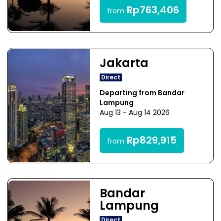
Rp763,406
from
Jakarta
Direct
Departing from Bandar
Lampung
Aug 13 - Aug 14 2026
Rp829,915
from
Bandar
Lampung
Direct