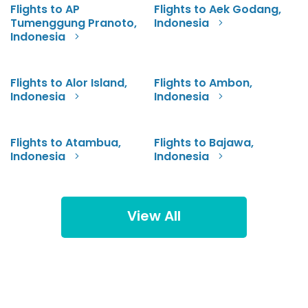
Flights to AP
Flights to Aek Godang,
Tumenggung Pranoto,
Indonesia
Indonesia
Flights to Alor Island,
Flights to Ambon,
Indonesia
Indonesia
Flights to Atambua,
Flights to Bajawa,
Indonesia
Indonesia
View All