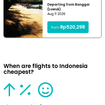
Departing from Banggai
(Luwuk)
Aug 11 2026
Rp520,298
from
When are flights to Indonesia
cheapest?