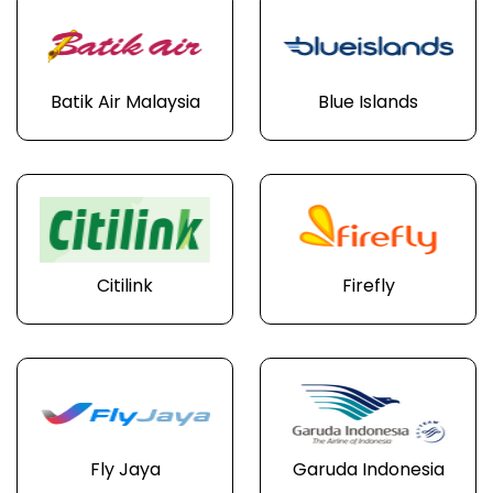
Batik Air Malaysia
Blue Islands
Citilink
Firefly
Fly Jaya
Garuda Indonesia