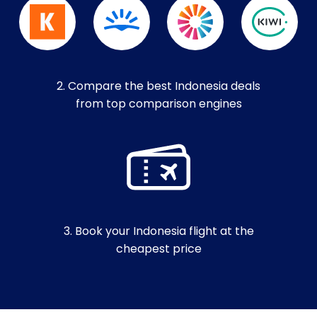
2. Compare the best Indonesia deals
from top comparison engines
3. Book your Indonesia flight at the
cheapest price