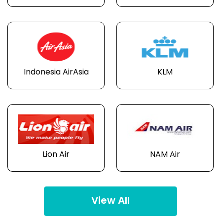
Indonesia AirAsia
KLM
Lion Air
NAM Air
View All