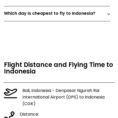
Which day is cheapest to fly to Indonesia?
Flight Distance and Flying Time to
Indonesia
Bali, Indonesia - Denpasar Ngurah Rai
International Airport (DPS) to Indonesia
(CGK)
Distance: