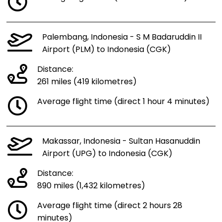
Palembang, Indonesia - S M Badaruddin II
Airport (PLM) to Indonesia (CGK)
Distance:
261 miles (419 kilometres)
Average flight time (direct 1 hour 4 minutes)
Makassar, Indonesia - Sultan Hasanuddin
Airport (UPG) to Indonesia (CGK)
Distance:
890 miles (1,432 kilometres)
Average flight time (direct 2 hours 28
minutes)