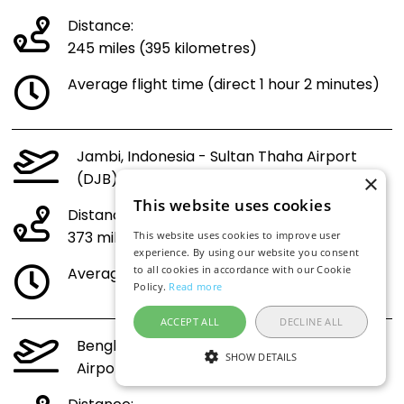
Distance:
245 miles (395 kilometres)
Average flight time (direct 1 hour 2 minutes)
Jambi, Indonesia - Sultan Thaha Airport
(DJB) to Indonesia (CGK)
×
This website uses cookies
Distance:
373 miles (600 kilometres)
This website uses cookies to improve user
experience. By using our website you consent
to all cookies in accordance with our Cookie
Average flight time (direct 1 hour 19 minutes)
Policy.
Read more
ACCEPT ALL
DECLINE ALL
Bengkulu, Indonesia - Fatmawati Soekarno
SHOW DETAILS
Airport (BKS) to Indonesia (CGK)