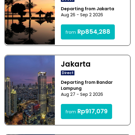
Departing from Jakarta
Aug 26 - Sep 2 2026
Rp854,288
from
Jakarta
Direct
Departing from Bandar
Lampung
Aug 27 - Sep 2 2026
Rp917,079
from