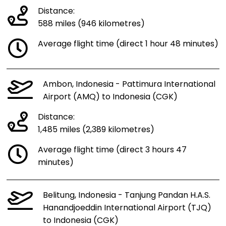
Distance:
588 miles (946 kilometres)
Average flight time (direct 1 hour 48 minutes)
Ambon, Indonesia - Pattimura International
Airport (AMQ) to Indonesia (CGK)
Distance:
1,485 miles (2,389 kilometres)
Average flight time (direct 3 hours 47
minutes)
Belitung, Indonesia - Tanjung Pandan H.A.S.
Hanandjoeddin International Airport (TJQ)
to Indonesia (CGK)