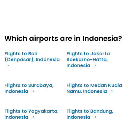
Which airports are in Indonesia?
Flights to Bali
Flights to Jakarta
(Denpasar), Indonesia
Soekarno-Hatta,
Indonesia
Flights to Surabaya,
Flights to Medan Kuala
Indonesia
Namu, Indonesia
Flights to Yogyakarta,
Flights to Bandung,
Indonesia
Indonesia