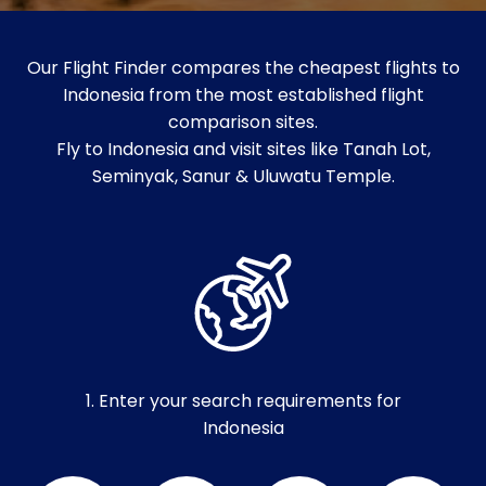
Our Flight Finder compares the cheapest flights to
Indonesia from the most established flight
comparison sites.
Fly to Indonesia and visit sites like Tanah Lot,
Seminyak, Sanur & Uluwatu Temple.
1. Enter your search requirements for
Indonesia