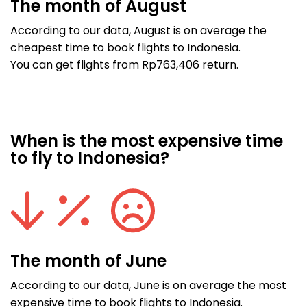
The month of August
According to our data, August is on average the
cheapest time to book flights to Indonesia.
You can get flights from Rp763,406 return.
When is the most expensive time
to fly to Indonesia?
The month of June
According to our data, June is on average the most
expensive time to book flights to Indonesia.