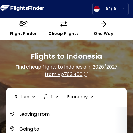
IDR/ID
Flight Finder
Cheap Flights
One Way
Flights to Indonesia
Find cheap flights to Indonesia in 2026/2027
from Rp763,406
Return
1
Economy