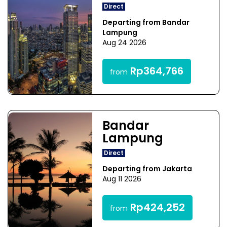
Direct
Departing from Bandar
Lampung
Aug 24 2026
Rp364,766
from
Bandar
Lampung
Direct
Departing from Jakarta
Aug 11 2026
Rp424,252
from