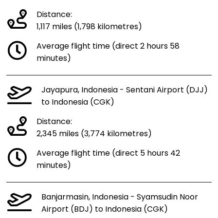
Distance:
1,117 miles (1,798 kilometres)
Average flight time (direct 2 hours 58
minutes)
Jayapura, Indonesia - Sentani Airport (DJJ)
to Indonesia (CGK)
Distance:
2,345 miles (3,774 kilometres)
Average flight time (direct 5 hours 42
minutes)
Banjarmasin, Indonesia - Syamsudin Noor
Airport (BDJ) to Indonesia (CGK)