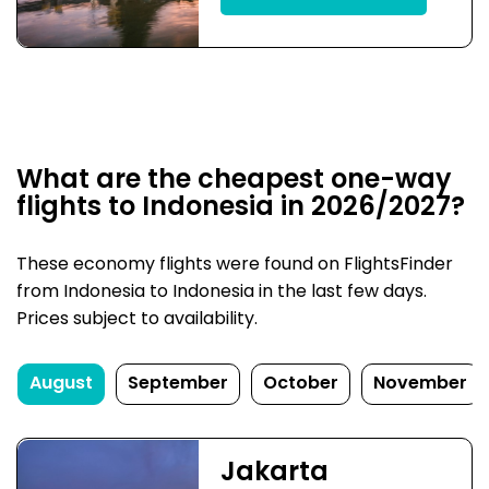
What are the cheapest one-way
flights to Indonesia in 2026/2027?
These economy flights were found on FlightsFinder
from Indonesia to Indonesia in the last few days.
Prices subject to availability.
August
September
October
November
Jakarta