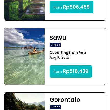
Rp506,459
from
Sawu
Direct
Departing from Roti
Aug 10 2026
Rp518,439
from
Gorontalo
Direct