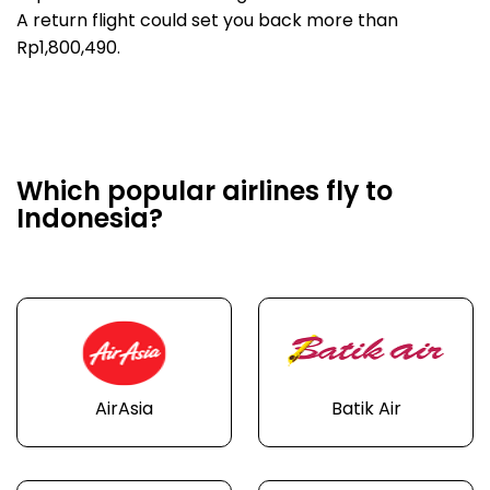
A return flight could set you back more than
Rp1,800,490.
Which popular airlines fly to
Indonesia?
AirAsia
Batik Air