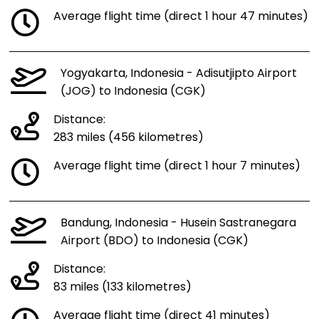
Average flight time (direct 1 hour 47 minutes)
Yogyakarta, Indonesia - Adisutjipto Airport
(JOG) to Indonesia (CGK)
Distance:
283 miles (456 kilometres)
Average flight time (direct 1 hour 7 minutes)
Bandung, Indonesia - Husein Sastranegara
Airport (BDO) to Indonesia (CGK)
Distance:
83 miles (133 kilometres)
Average flight time (direct 41 minutes)