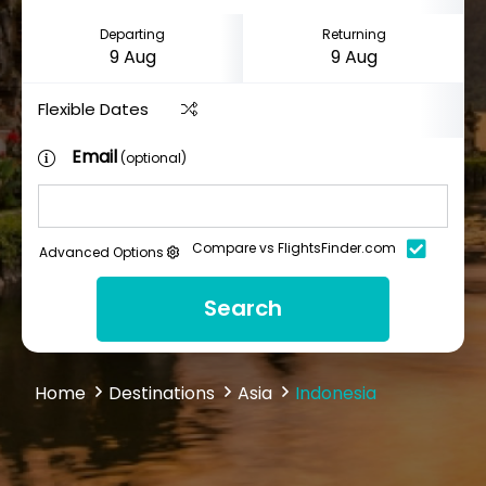
Departing
Returning
Flexible Dates
Email
(optional)
Compare vs FlightsFinder.com
Advanced Options
Search
Home
Destinations
Asia
Indonesia