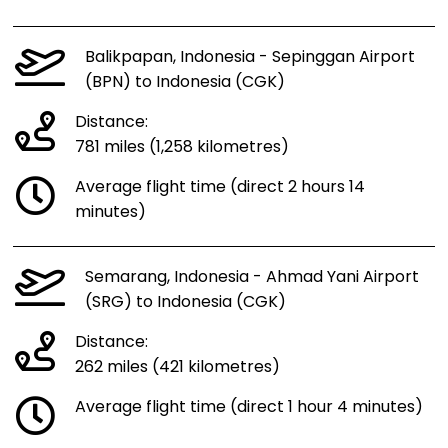
Balikpapan, Indonesia - Sepinggan Airport
(BPN) to Indonesia (CGK)
Distance:
781 miles (1,258 kilometres)
Average flight time (direct 2 hours 14
minutes)
Semarang, Indonesia - Ahmad Yani Airport
(SRG) to Indonesia (CGK)
Distance:
262 miles (421 kilometres)
Average flight time (direct 1 hour 4 minutes)