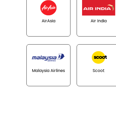
AirAsia
Air India
Malaysia Airlines
Scoot