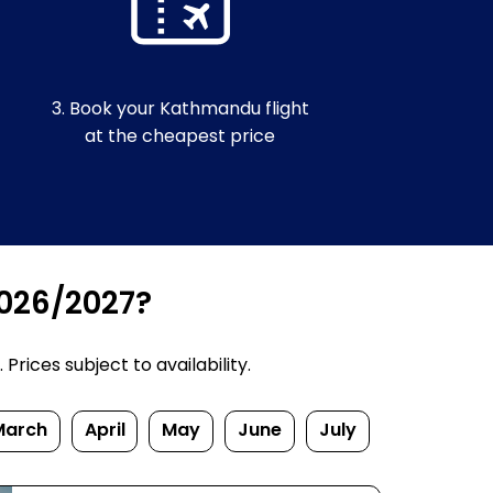
3. Book your Kathmandu flight
at the cheapest price
2026/2027?
rices subject to availability.
March
April
May
June
July