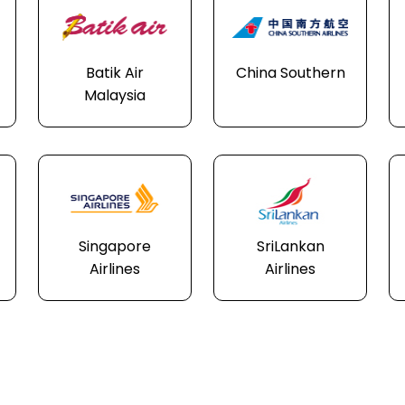
Batik Air
China Southern
Malaysia
Singapore
SriLankan
Airlines
Airlines