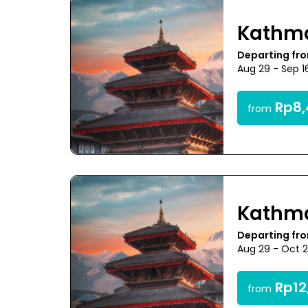
Kathm
Departing fr
Aug 29 - Sep 1
Rp8,
from
Kathm
Departing fr
Aug 29 - Oct 
Rp12
from