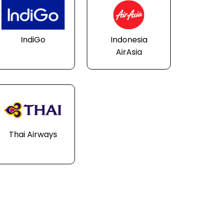
IndiGo
Indonesia
AirAsia
Thai Airways