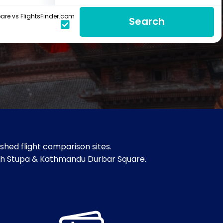
re vs FlightsFinder.com
Search
hed flight comparison sites.
ath Stupa & Kathmandu Durbar Square.