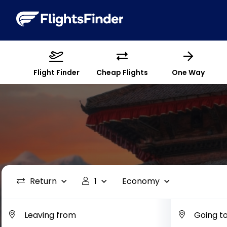
Flight Finder
Cheap Flights
One Way
Return
1
Economy