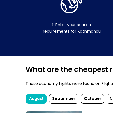
1. Enter your search
requirements for Kathmandu
What are the cheapest r
These economy flights were found on FlightsF
August
September
October
N