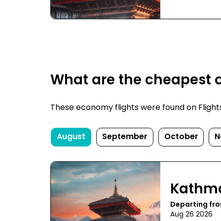
What are the cheapest 
These economy flights were found on FlightsF
August
September
October
N
Kathm
Departing fr
Aug 26 2026