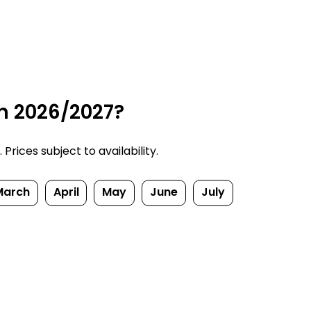
n 2026/2027?
rices subject to availability.
March
April
May
June
July