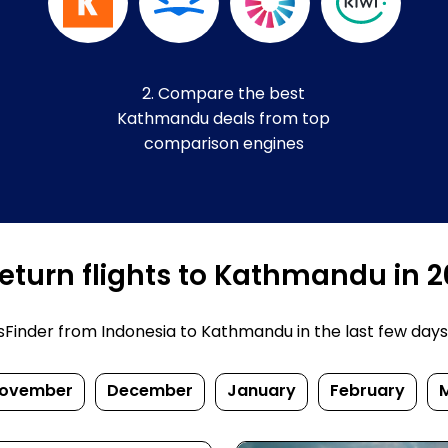
2. Compare the best
Kathmandu deals from top
comparison engines
eturn flights to Kathmandu in 
inder from Indonesia to Kathmandu in the last few days. P
ovember
December
January
February