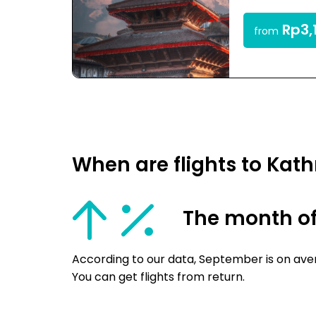
Rp3,
from
When are flights to Ka
The month o
According to our data, September is on ave
You can get flights from return.