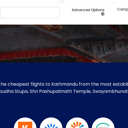
Compa
Advanced Options
the cheapest flights to Kathmandu from the most establis
ke Boudha Stupa, Shri Pashupatinath Temple, Swayambhun