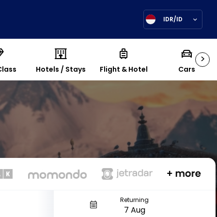
IDR/ID
>
Class
Hotels / Stays
Flight & Hotel
Cars
Returning