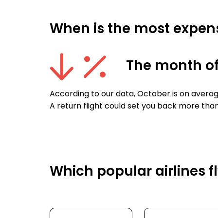
When is the most expens
The month of
According to our data, October is on avera
A return flight could set you back more tha
Which popular airlines 