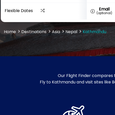
Email
Flexible Dates
(optional)
Home
Destinations
Asia
Nepal
Kathmandu
Our Flight Finder compares 
Fly to Kathmandu and visit sites li