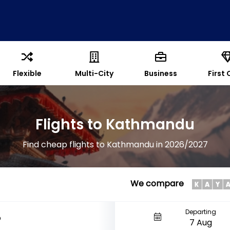
Flexible
Multi-City
Business
First 
Flights to Kathmandu
Find cheap flights to Kathmandu in 2026/2027
We compare
Departing