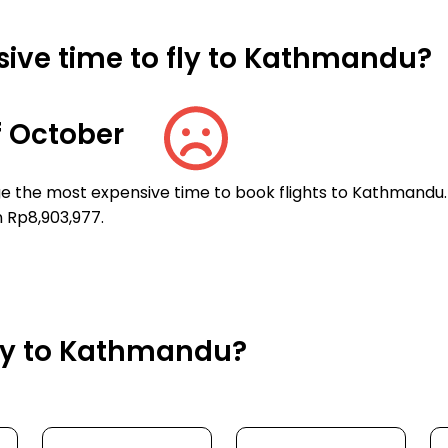
ive time to fly to Kathmandu?
 October
ge the most expensive time to book flights to Kathmandu.
n Rp8,903,977.
fly to Kathmandu?