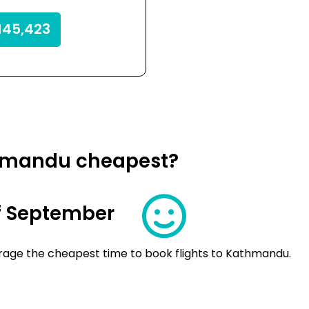
145,423
thmandu cheapest?
f September
rage the cheapest time to book flights to Kathmandu.