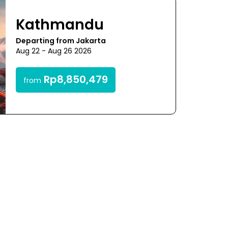
Kathmandu
Departing from Jakarta
Aug 22 - Aug 26 2026
Rp8,850,479
from