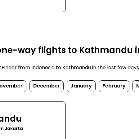
one-way flights to Kathmandu i
inder from Indonesia to Kathmandu in the last few days. P
ovember
December
January
February
andu
om Jakarta