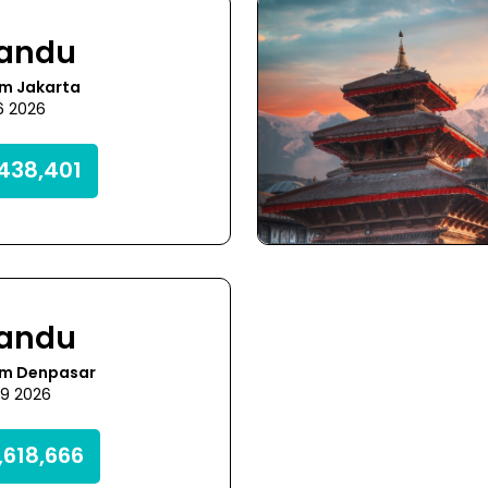
andu
om Jakarta
6 2026
438,401
andu
om Denpasar
29 2026
,618,666