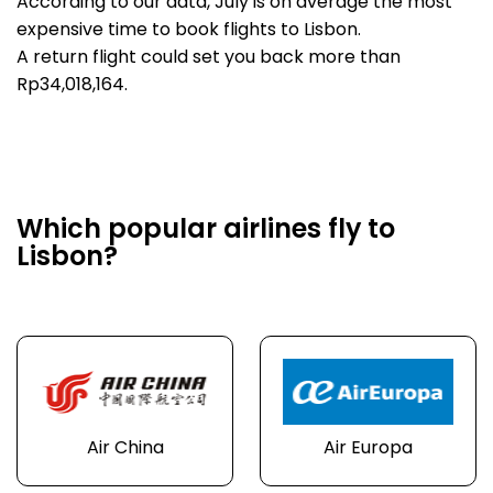
According to our data, July is on average the most
expensive time to book flights to Lisbon.
A return flight could set you back more than
Rp34,018,164.
Which popular airlines fly to
Lisbon?
Air China
Air Europa