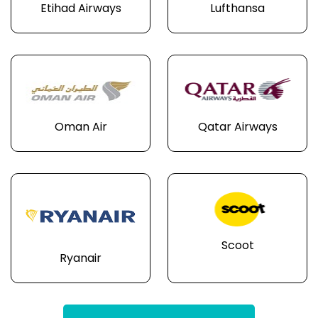
Etihad Airways
Lufthansa
Oman Air
Qatar Airways
Scoot
Ryanair