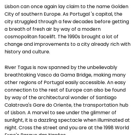
Lisbon can once again lay claim to the name Golden
City of southern Europe. As Portugal 's capital, the
city struggled through a few decades before getting
a breath of fresh air by way of a modern
cosmopolitan facelift. The 1990s brought a lot of
change and improvements to a city already rich with
history and culture.
River Tagus is now spanned by the unbelievably
breathtaking Vasco da Gama Bridge, making many
other regions of Portugal easily accessible. An easy
connection to the rest of Europe can also be found
by way of the architectural wonder of Santiago
Calatrava's Gare do Oriente, the transportation hub
of Lisbon. A marvel to see under the glimmer of
sunlight, it is a dazzling spectacle when illuminated at
night. Cross the street and you are at the 1998 World