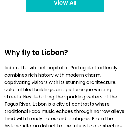
View All
Why fly to Lisbon?
Lisbon, the vibrant capital of Portugal, effortlessly
combines rich history with modern charm,
captivating visitors with its stunning architecture,
colorful tiled buildings, and picturesque winding
streets. Nestled along the sparkling waters of the
Tagus River, Lisbon is a city of contrasts where
traditional Fado music echoes through narrow alleys
lined with trendy cafes and boutiques. From the
historic Alfama district to the futuristic architecture