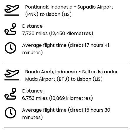
Pontianak, Indonesia - Supadio Airport
(PNK) to Lisbon (LIS)
Distance:
7,736 miles (12,450 kilometres)
Average flight time (direct 17 hours 41
minutes)
Banda Aceh, Indonesia - Sultan Iskandar
Muda Airport (BTJ) to Lisbon (LIS)
Distance:
6,753 miles (10,869 kilometres)
Average flight time (direct 15 hours 30
minutes)