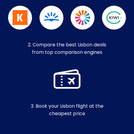
2. Compare the best Lisbon deals
from top comparison engines
3. Book your Lisbon flight at the
cheapest price