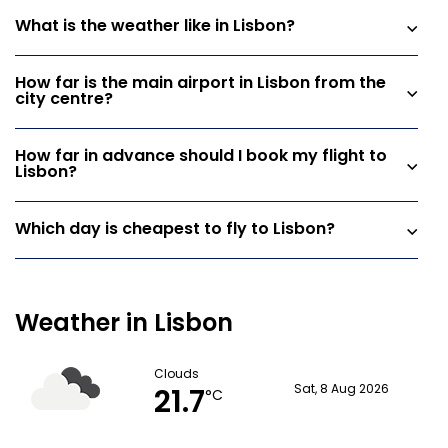
What is the weather like in Lisbon?
How far is the main airport in Lisbon from the
city centre?
How far in advance should I book my flight to
Lisbon?
Which day is cheapest to fly to Lisbon?
Weather in Lisbon
Clouds
21.7
Sat, 8 Aug 2026
°C