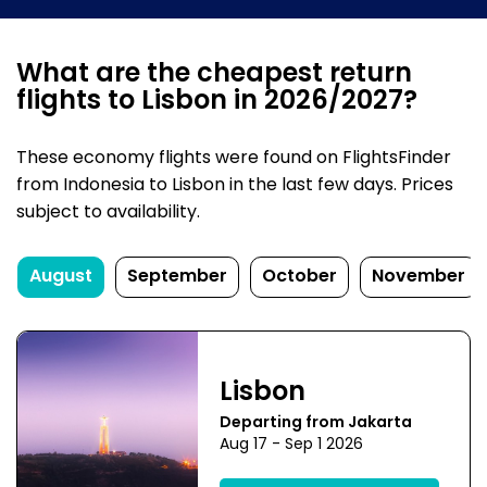
What are the cheapest return
flights to Lisbon in 2026/2027?
These economy flights were found on FlightsFinder
from Indonesia to Lisbon in the last few days. Prices
subject to availability.
August
September
October
November
Lisbon
Departing from Jakarta
Aug 17 - Sep 1 2026