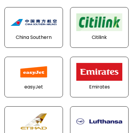
China Southern
Citilink
easyJet
Emirates