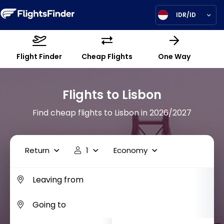
IDR/ID
Flight Finder
Cheap Flights
One Way
Flights to Lisbon
Find cheap flights to Lisbon in 2026/2027
Return
1
Economy