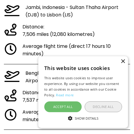
Jambi, Indonesia - Sultan Thaha Airport
(DJB) to Lisbon (LIS)
Distance:
7,506 miles (12,080 kilometres)
Average flight time (direct 17 hours 10
minutes)
×
This website uses cookies
Bengkulu, Indonesia - Fatmawati Soekarno
This website uses cookies to improve user
Airport (BKS) to Lisbon (LIS)
experience. By using our website you consent
to all cookies in accordance with our Cookie
Distance:
Policy.
Read more
7,537 miles (12,130 kilometres)
ACCEPT ALL
DECLINE ALL
Average flight time (direct 17 hours 14
SHOW DETAILS
minutes)