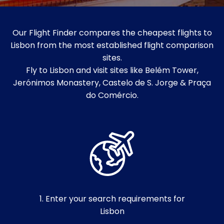
Our Flight Finder compares the cheapest flights to
Lisbon from the most established flight comparison
sites.
Fly to Lisbon and visit sites like Belém Tower,
Jerónimos Monastery, Castelo de S. Jorge & Praça
do Comércio.
1. Enter your search requirements for
Lisbon