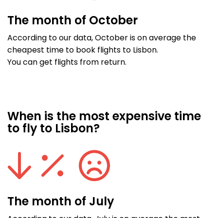
The month of October
According to our data, October is on average the
cheapest time to book flights to Lisbon.
You can get flights from return.
When is the most expensive time
to fly to Lisbon?
The month of July