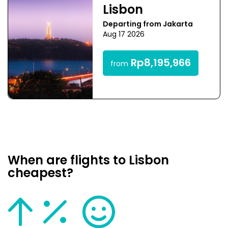
Lisbon
Departing from Jakarta
Aug 17 2026
Rp8,195,966
from
When are flights to Lisbon
cheapest?