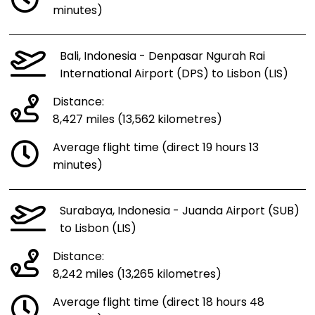
minutes)
Bali, Indonesia - Denpasar Ngurah Rai
International Airport (DPS) to Lisbon (LIS)
Distance:
8,427 miles (13,562 kilometres)
Average flight time (direct 19 hours 13
minutes)
Surabaya, Indonesia - Juanda Airport (SUB)
to Lisbon (LIS)
Distance:
8,242 miles (13,265 kilometres)
Average flight time (direct 18 hours 48