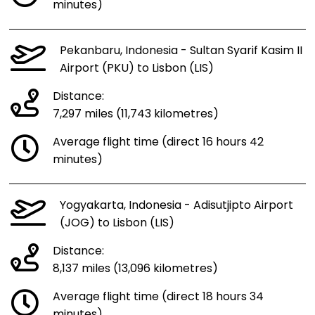
minutes)
Pekanbaru, Indonesia - Sultan Syarif Kasim II
Airport (PKU) to Lisbon (LIS)
Distance:
7,297 miles (11,743 kilometres)
Average flight time (direct 16 hours 42
minutes)
Yogyakarta, Indonesia - Adisutjipto Airport
(JOG) to Lisbon (LIS)
Distance:
8,137 miles (13,096 kilometres)
Average flight time (direct 18 hours 34