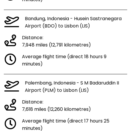
minutes)
Bandung, Indonesia - Husein Sastranegara
Airport (BDO) to Lisbon (LIS)
Distance:
7,948 miles (12,791 kilometres)
Average flight time (direct 18 hours 9
minutes)
Palembang, Indonesia - S M Badaruddin II
Airport (PLM) to Lisbon (LIS)
Distance:
7,618 miles (12,260 kilometres)
Average flight time (direct 17 hours 25
minutes)