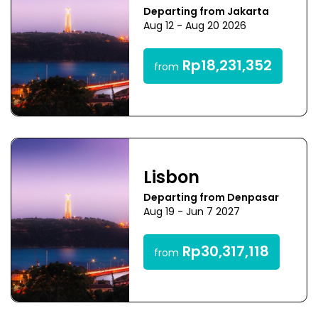
Departing from Jakarta
Aug 12 - Aug 20 2026
Rp18,231,352
from
Lisbon
Departing from Denpasar
Aug 19 - Jun 7 2027
Rp30,317,118
from