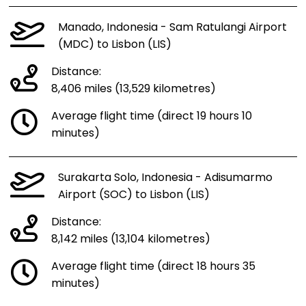
Manado, Indonesia - Sam Ratulangi Airport
(MDC) to Lisbon (LIS)
Distance:
8,406 miles (13,529 kilometres)
Average flight time (direct 19 hours 10
minutes)
Surakarta Solo, Indonesia - Adisumarmo
Airport (SOC) to Lisbon (LIS)
Distance:
8,142 miles (13,104 kilometres)
Average flight time (direct 18 hours 35
minutes)