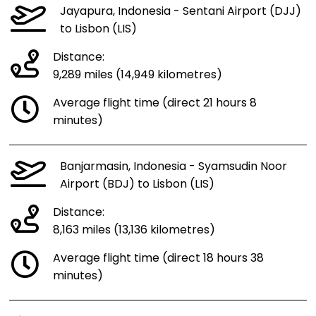
Jayapura, Indonesia - Sentani Airport (DJJ)
to Lisbon (LIS)
Distance:
9,289 miles (14,949 kilometres)
Average flight time (direct 21 hours 8
minutes)
Banjarmasin, Indonesia - Syamsudin Noor
Airport (BDJ) to Lisbon (LIS)
Distance:
8,163 miles (13,136 kilometres)
Average flight time (direct 18 hours 38
minutes)