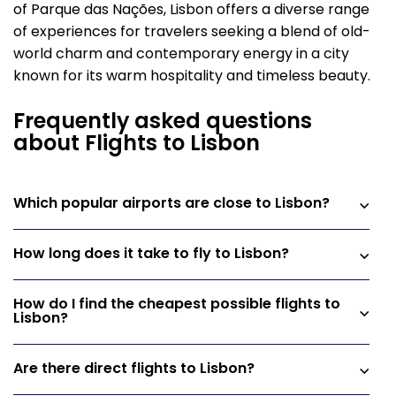
of Parque das Nações, Lisbon offers a diverse range
of experiences for travelers seeking a blend of old-
world charm and contemporary energy in a city
known for its warm hospitality and timeless beauty.
Frequently asked questions
about Flights to Lisbon
Which popular airports are close to Lisbon?
How long does it take to fly to Lisbon?
How do I find the cheapest possible flights to
Lisbon?
Are there direct flights to Lisbon?