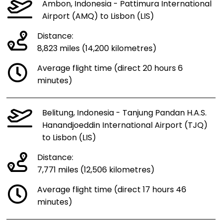
Ambon, Indonesia - Pattimura International
Airport (AMQ) to Lisbon (LIS)
Distance:
8,823 miles (14,200 kilometres)
Average flight time (direct 20 hours 6
minutes)
Belitung, Indonesia - Tanjung Pandan H.A.S.
Hanandjoeddin International Airport (TJQ)
to Lisbon (LIS)
Distance:
7,771 miles (12,506 kilometres)
Average flight time (direct 17 hours 46
minutes)