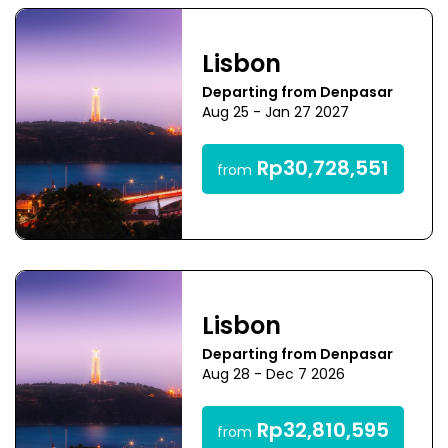
Lisbon
Departing from Denpasar
Aug 25 - Jan 27 2027
Rp30,728,551
from
Lisbon
Departing from Denpasar
Aug 28 - Dec 7 2026
Rp32,810,595
from