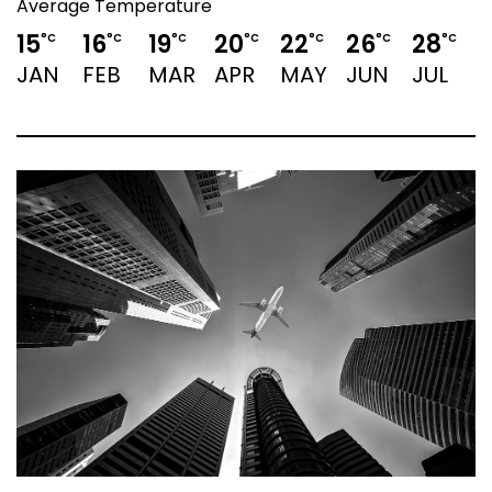
Average Temperature
15
16
19
20
22
26
28
°C
°C
°C
°C
°C
°C
°C
JAN
FEB
MAR
APR
MAY
JUN
JUL