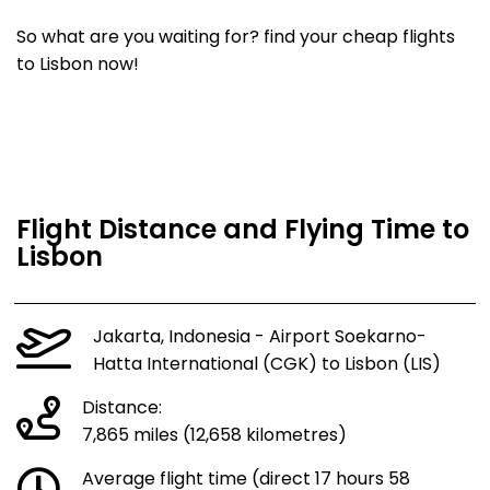
So what are you waiting for? find your cheap flights
to Lisbon now!
Flight Distance and Flying Time to
Lisbon
Jakarta, Indonesia - Airport Soekarno-
Hatta International (CGK) to Lisbon (LIS)
Distance:
7,865 miles (12,658 kilometres)
Average flight time (direct 17 hours 58