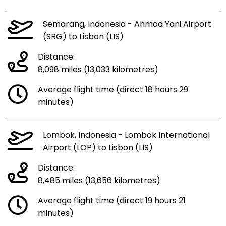
Semarang, Indonesia - Ahmad Yani Airport
(SRG) to Lisbon (LIS)
Distance:
8,098 miles (13,033 kilometres)
Average flight time (direct 18 hours 29
minutes)
Lombok, Indonesia - Lombok International
Airport (LOP) to Lisbon (LIS)
Distance:
8,485 miles (13,656 kilometres)
Average flight time (direct 19 hours 21
minutes)