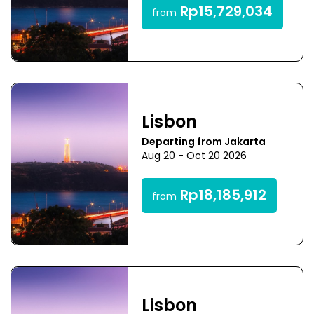
Rp15,729,034
from
Lisbon
Departing from Jakarta
Aug 20 - Oct 20 2026
Rp18,185,912
from
Lisbon