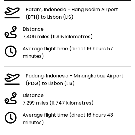
Batam, Indonesia - Hang Nadim Airport
(BTH) to Lisbon (LIS)
Distance:
7,406 miles (11,918 kilometres)
Average flight time (direct 16 hours 57
minutes)
Padang, Indonesia - Minangkabau Airport
(PDG) to Lisbon (LIS)
Distance:
7,299 miles (11,747 kilometres)
Average flight time (direct 16 hours 43
minutes)