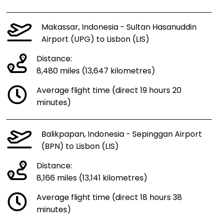
Makassar, Indonesia - Sultan Hasanuddin
Airport (UPG) to Lisbon (LIS)
Distance:
8,480 miles (13,647 kilometres)
Average flight time (direct 19 hours 20
minutes)
Balikpapan, Indonesia - Sepinggan Airport
(BPN) to Lisbon (LIS)
Distance:
8,166 miles (13,141 kilometres)
Average flight time (direct 18 hours 38
minutes)