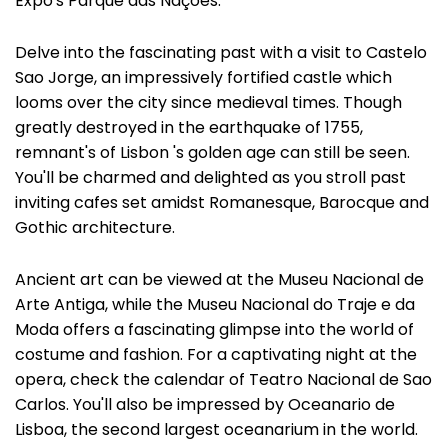
Expo's Parque das Nações.
Delve into the fascinating past with a visit to Castelo
Sao Jorge, an impressively fortified castle which
looms over the city since medieval times. Though
greatly destroyed in the earthquake of 1755,
remnant's of Lisbon 's golden age can still be seen.
You'll be charmed and delighted as you stroll past
inviting cafes set amidst Romanesque, Barocque and
Gothic architecture.
Ancient art can be viewed at the Museu Nacional de
Arte Antiga, while the Museu Nacional do Traje e da
Moda offers a fascinating glimpse into the world of
costume and fashion. For a captivating night at the
opera, check the calendar of Teatro Nacional de Sao
Carlos. You'll also be impressed by Oceanario de
Lisboa, the second largest oceanarium in the world.