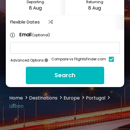
Departing
Returning
Flexible Dates
Email
(optional)
Compare vs FlightsFinder.com
Advanced Options
Search
Home
Destinations
Europe
Portugal
Lisbon