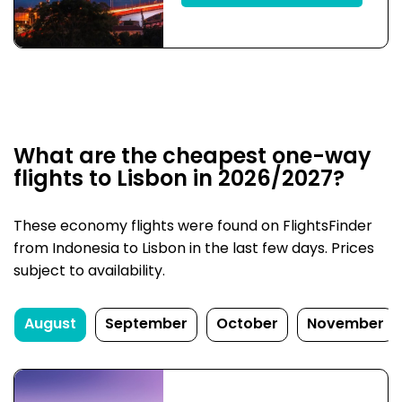
What are the cheapest one-way
flights to Lisbon in 2026/2027?
These economy flights were found on FlightsFinder
from Indonesia to Lisbon in the last few days. Prices
subject to availability.
August
September
October
November