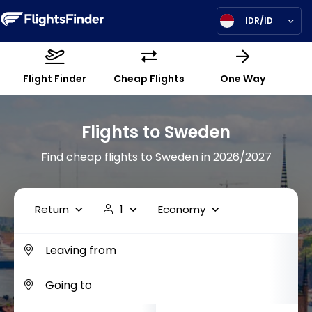
IDR/ID
Flight Finder
Cheap Flights
One Way
Flights to Sweden
Find cheap flights to Sweden in 2026/2027
Return
1
Economy