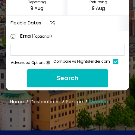
Departing
Returning
Flexible Dates
Email
(optional)
Compare vs FlightsFinder.com
Advanced Options
Search
Home
Destinations
Europe
Sweden