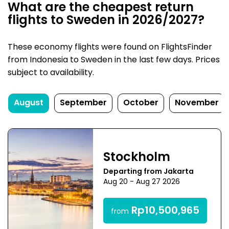
What are the cheapest return
flights to Sweden in 2026/2027?
These economy flights were found on FlightsFinder
from Indonesia to Sweden in the last few days. Prices
subject to availability.
August
September
October
November
Stockholm
Departing from Jakarta
Aug 20 - Aug 27 2026
Rp10,500,965
from