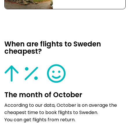
When are flights to Sweden
cheapest?
The month of October
According to our data, October is on average the
cheapest time to book flights to Sweden.
You can get flights from return.