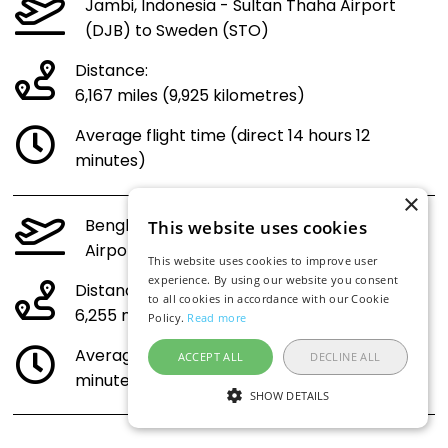
Jambi, Indonesia - Sultan Thaha Airport
(DJB) to Sweden (STO)
Distance:
6,167 miles (9,925 kilometres)
Average flight time (direct 14 hours 12
minutes)
×
Bengkulu, Indonesia - Fatmawati Soekarno
This website uses cookies
Airport (BKS) to Sweden (STO)
This website uses cookies to improve user
experience. By using our website you consent
Distance:
to all cookies in accordance with our Cookie
6,255 miles (10,066 kilometres)
Policy.
Read more
Average flight time (direct 14 hours 23
ACCEPT ALL
DECLINE ALL
minutes)
SHOW DETAILS