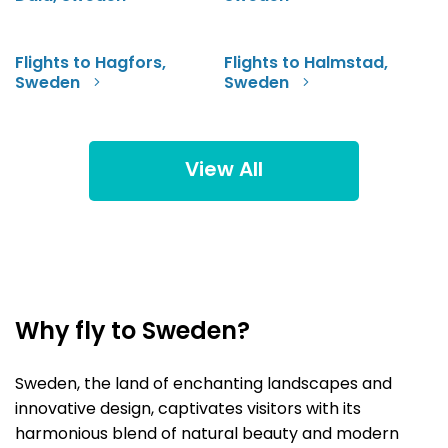
Flights to Hagfors,
Flights to Halmstad,
Sweden
Sweden
View All
Why fly to Sweden?
Sweden, the land of enchanting landscapes and
innovative design, captivates visitors with its
harmonious blend of natural beauty and modern