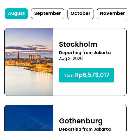
August
September
October
November
Stockholm
Departing from Jakarta
Aug 31 2026
Rp6,573,017
from
Gothenburg
Departing from Jakarta