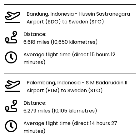
Bandung, Indonesia - Husein Sastranegara
Airport (BDO) to Sweden (STO)
Distance:
6,618 miles (10,650 kilometres)
Average flight time (direct 15 hours 12
minutes)
Palembang, Indonesia - S M Badaruddin II
Airport (PLM) to Sweden (STO)
Distance:
6,279 miles (10,105 kilometres)
Average flight time (direct 14 hours 27
minutes)