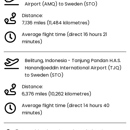
Airport (AMQ) to Sweden (STO)
Distance:
7,136 miles (11,484 kilometres)
Average flight time (direct 16 hours 21
minutes)
Belitung, Indonesia - Tanjung Pandan H.A.S.
Hanandjoeddin International Airport (TJQ)
to Sweden (STO)
Distance:
6,376 miles (10,262 kilometres)
Average flight time (direct 14 hours 40
minutes)