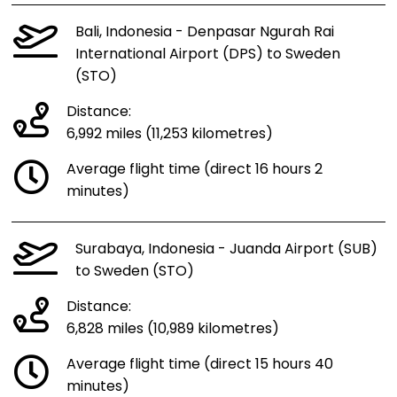
Bali, Indonesia - Denpasar Ngurah Rai
International Airport (DPS) to Sweden
(STO)
Distance:
6,992 miles (11,253 kilometres)
Average flight time (direct 16 hours 2
minutes)
Surabaya, Indonesia - Juanda Airport (SUB)
to Sweden (STO)
Distance:
6,828 miles (10,989 kilometres)
Average flight time (direct 15 hours 40
minutes)