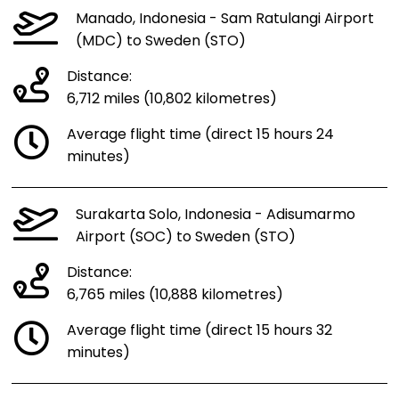
Manado, Indonesia - Sam Ratulangi Airport
(MDC) to Sweden (STO)
Distance:
6,712 miles (10,802 kilometres)
Average flight time (direct 15 hours 24
minutes)
Surakarta Solo, Indonesia - Adisumarmo
Airport (SOC) to Sweden (STO)
Distance:
6,765 miles (10,888 kilometres)
Average flight time (direct 15 hours 32
minutes)