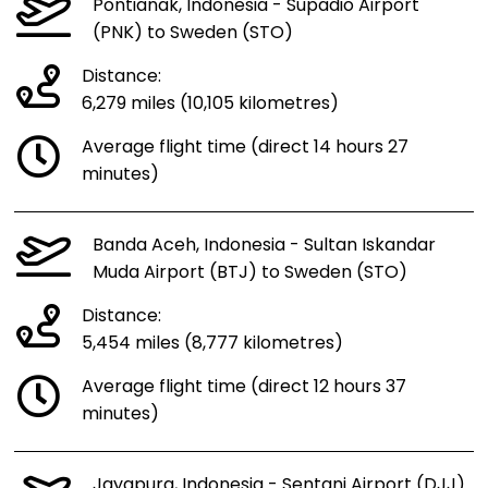
Pontianak, Indonesia - Supadio Airport
(PNK) to Sweden (STO)
Distance:
6,279 miles (10,105 kilometres)
Average flight time (direct 14 hours 27
minutes)
Banda Aceh, Indonesia - Sultan Iskandar
Muda Airport (BTJ) to Sweden (STO)
Distance:
5,454 miles (8,777 kilometres)
Average flight time (direct 12 hours 37
minutes)
Jayapura, Indonesia - Sentani Airport (DJJ)