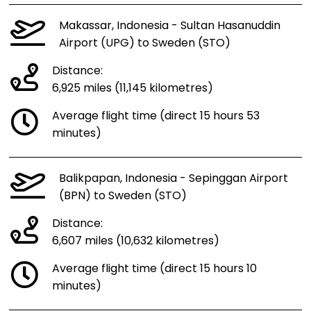
Makassar, Indonesia - Sultan Hasanuddin
Airport (UPG) to Sweden (STO)
Distance:
6,925 miles (11,145 kilometres)
Average flight time (direct 15 hours 53
minutes)
Balikpapan, Indonesia - Sepinggan Airport
(BPN) to Sweden (STO)
Distance:
6,607 miles (10,632 kilometres)
Average flight time (direct 15 hours 10
minutes)