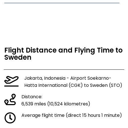
Flight Distance and Flying Time to
Sweden
Jakarta, Indonesia - Airport Soekarno-
Hatta International (CGK) to Sweden (STO)
Distance:
6,539 miles (10,524 kilometres)
Average flight time (direct 15 hours 1 minute)