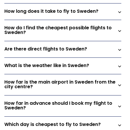
How long does it take to fly to Sweden?
How do I find the cheapest possible flights to
Sweden?
Are there direct flights to Sweden?
What is the weather like in Sweden?
How far is the main airport in Sweden from the
city centre?
How far in advance should I book my flight to
Sweden?
Which day is cheapest to fly to Sweden?