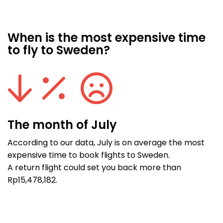
When is the most expensive time
to fly to Sweden?
The month of July
According to our data, July is on average the most
expensive time to book flights to Sweden.
A return flight could set you back more than
Rp15,478,182.