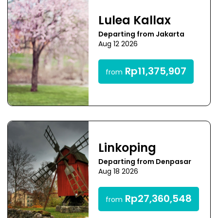
Lulea Kallax
Departing from Jakarta
Aug 12 2026
Rp11,375,907
from
Linkoping
Departing from Denpasar
Aug 18 2026
Rp27,360,548
from