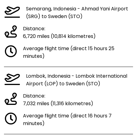
Semarang, Indonesia - Ahmad Yani Airport
(SRG) to Sweden (STO)
Distance:
6,720 miles (10,814 kilometres)
Average flight time (direct 15 hours 25
minutes)
Lombok, Indonesia - Lombok International
Airport (LOP) to Sweden (STO)
Distance:
7,032 miles (11,316 kilometres)
Average flight time (direct 16 hours 7
minutes)