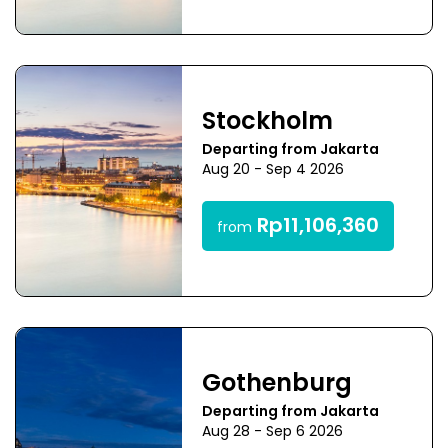
Stockholm
Departing from Jakarta
Aug 20 - Sep 4 2026
Rp11,106,360
from
Gothenburg
Departing from Jakarta
Aug 28 - Sep 6 2026