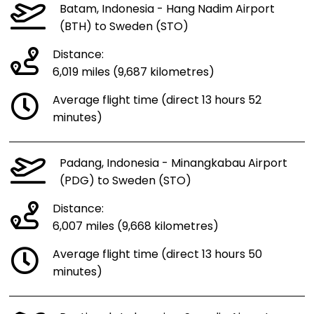
Batam, Indonesia - Hang Nadim Airport
(BTH) to Sweden (STO)
Distance:
6,019 miles (9,687 kilometres)
Average flight time (direct 13 hours 52
minutes)
Padang, Indonesia - Minangkabau Airport
(PDG) to Sweden (STO)
Distance:
6,007 miles (9,668 kilometres)
Average flight time (direct 13 hours 50
minutes)