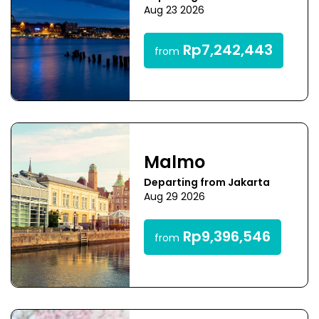
Aug 23 2026
Rp7,242,443
from
Malmo
Departing from Jakarta
Aug 29 2026
Rp9,396,546
from