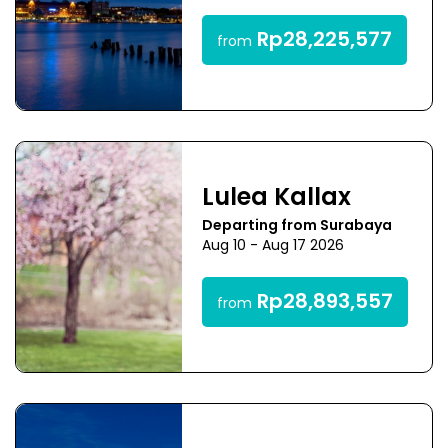
Rp28,225,577
from
Lulea Kallax
Departing from Surabaya
Aug 10 - Aug 17 2026
Rp28,893,557
from