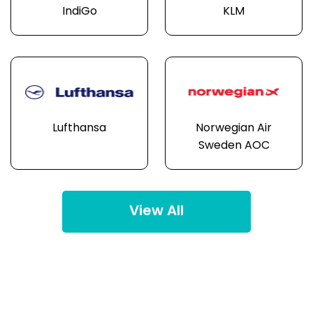
IndiGo
KLM
Lufthansa
Norwegian Air
Sweden AOC
View All