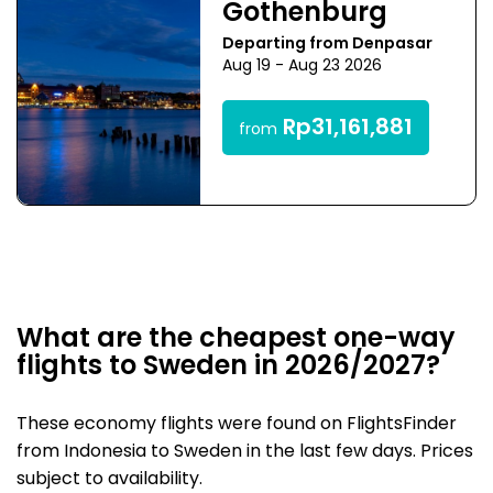
Gothenburg
Departing from Denpasar
Aug 19 - Aug 23 2026
Rp31,161,881
from
What are the cheapest one-way
flights to Sweden in 2026/2027?
These economy flights were found on FlightsFinder
from Indonesia to Sweden in the last few days. Prices
subject to availability.