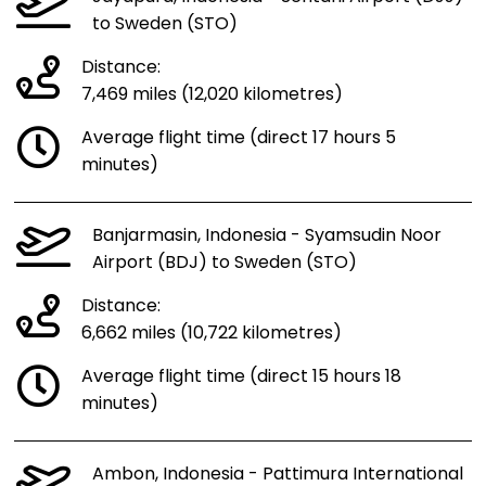
to Sweden (STO)
Distance:
7,469 miles (12,020 kilometres)
Average flight time (direct 17 hours 5
minutes)
Banjarmasin, Indonesia - Syamsudin Noor
Airport (BDJ) to Sweden (STO)
Distance:
6,662 miles (10,722 kilometres)
Average flight time (direct 15 hours 18
minutes)
Ambon, Indonesia - Pattimura International