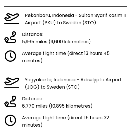
Pekanbaru, Indonesia - Sultan Syarif Kasim II
Airport (PKU) to Sweden (STO)
Distance:
5,965 miles (9,600 kilometres)
Average flight time (direct 13 hours 45
minutes)
Yogyakarta, Indonesia - Adisutjipto Airport
(JOG) to Sweden (STO)
Distance:
6,770 miles (10,895 kilometres)
Average flight time (direct 15 hours 32
minutes)