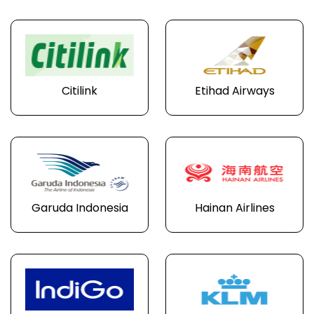
Citilink
Etihad Airways
Garuda Indonesia
Hainan Airlines