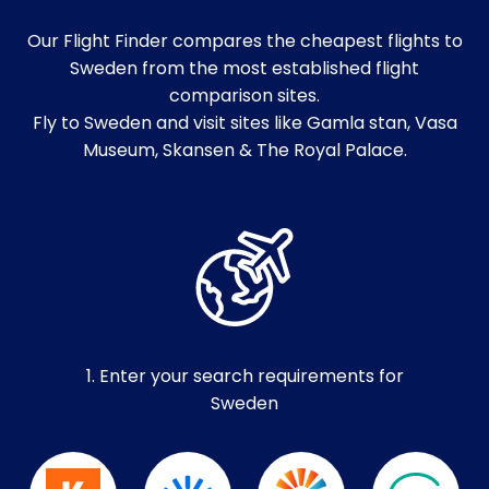
Our Flight Finder compares the cheapest flights to
Sweden from the most established flight
comparison sites.
Fly to Sweden and visit sites like Gamla stan, Vasa
Museum, Skansen & The Royal Palace.
1. Enter your search requirements for
Sweden