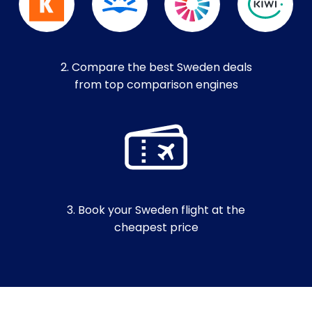
2. Compare the best Sweden deals
from top comparison engines
3. Book your Sweden flight at the
cheapest price