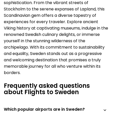
sophistication. From the vibrant streets of
Stockholm to the serene expanses of Lapland, this
Scandinavian gem offers a diverse tapestry of
experiences for every traveler. Explore ancient
Viking history at captivating museums, indulge in the
renowned Swedish culinary delights, or immerse
yourself in the stunning wilderness of the
archipelago. With its commitment to sustainability
and equality, Sweden stands out as a progressive
and welcoming destination that promises a truly
memorable journey for all who venture within its
borders.
Frequently asked questions
about Flights to Sweden
Which popular airports are in Sweden?