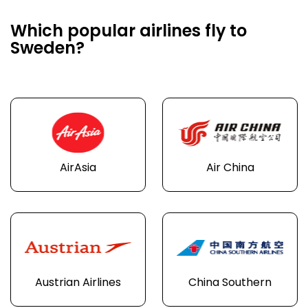
Which popular airlines fly to
Sweden?
AirAsia
Air China
Austrian Airlines
China Southern