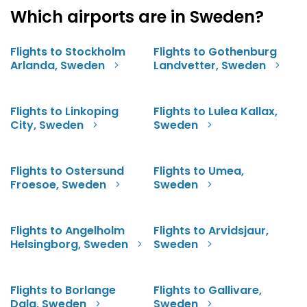
Which airports are in Sweden?
Flights to Stockholm
Flights to Gothenburg
Arlanda, Sweden
Landvetter, Sweden
Flights to Linkoping
Flights to Lulea Kallax,
City, Sweden
Sweden
Flights to Ostersund
Flights to Umea,
Froesoe, Sweden
Sweden
Flights to Angelholm
Flights to Arvidsjaur,
Helsingborg, Sweden
Sweden
Flights to Borlange
Flights to Gallivare,
Dala, Sweden
Sweden