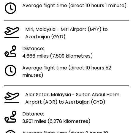
Average flight time (direct 10 hours 1 minute)
Miri, Malaysia - Miri Airport (MYY) to
Azerbaijan (GYD)
Distance:
4,666 miles (7,509 kilometres)
Average flight time (direct 10 hours 52
minutes)
Alor Setar, Malaysia - Sultan Abdul Halim
Airport (AOR) to Azerbaijan (GYD)
Distance:
3,901 miles (6,278 kilometres)