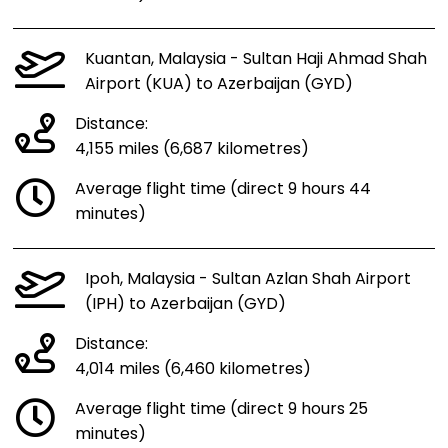
Kuantan, Malaysia - Sultan Haji Ahmad Shah
Airport (KUA) to Azerbaijan (GYD)
Distance:
4,155 miles (6,687 kilometres)
Average flight time (direct 9 hours 44
minutes)
Ipoh, Malaysia - Sultan Azlan Shah Airport
(IPH) to Azerbaijan (GYD)
Distance:
4,014 miles (6,460 kilometres)
Average flight time (direct 9 hours 25
minutes)