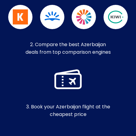
2. Compare the best Azerbaijan
deals from top comparison engines
3. Book your Azerbaijan flight at the
cheapest price