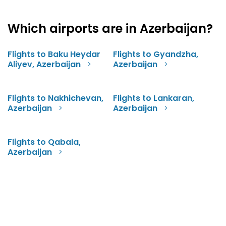
Which airports are in Azerbaijan?
Flights to Baku Heydar
Flights to Gyandzha,
Aliyev, Azerbaijan
Azerbaijan
Flights to Nakhichevan,
Flights to Lankaran,
Azerbaijan
Azerbaijan
Flights to Qabala,
Azerbaijan