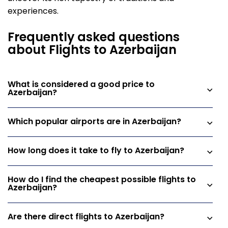
experiences.
Frequently asked questions
about Flights to Azerbaijan
What is considered a good price to
Azerbaijan?
Which popular airports are in Azerbaijan?
How long does it take to fly to Azerbaijan?
How do I find the cheapest possible flights to
Azerbaijan?
Are there direct flights to Azerbaijan?