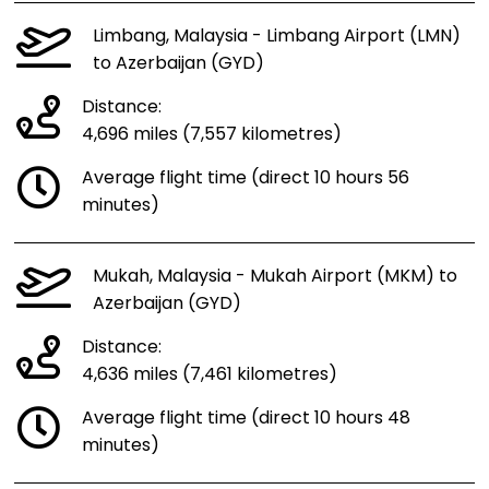
Limbang, Malaysia - Limbang Airport (LMN)
to Azerbaijan (GYD)
Distance:
4,696 miles (7,557 kilometres)
Average flight time (direct 10 hours 56
minutes)
Mukah, Malaysia - Mukah Airport (MKM) to
Azerbaijan (GYD)
Distance:
4,636 miles (7,461 kilometres)
Average flight time (direct 10 hours 48
minutes)