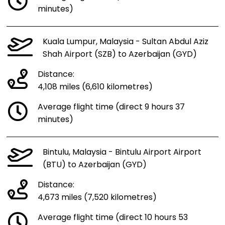
minutes)
Kuala Lumpur, Malaysia - Sultan Abdul Aziz
Shah Airport (SZB) to Azerbaijan (GYD)
Distance:
4,108 miles (6,610 kilometres)
Average flight time (direct 9 hours 37
minutes)
Bintulu, Malaysia - Bintulu Airport Airport
(BTU) to Azerbaijan (GYD)
Distance:
4,673 miles (7,520 kilometres)
Average flight time (direct 10 hours 53