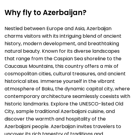
Why fly to Azerbaijan?
Nestled between Europe and Asia, Azerbaijan
charms visitors with its intriguing blend of ancient
history, modern development, and breathtaking
natural beauty. Known for its diverse landscapes
that range from the Caspian Sea shoreline to the
Caucasus Mountains, this country offers a mix of
cosmopolitan cities, cultural treasures, and ancient
historical sites. Immerse yourself in the vibrant
atmosphere of Baku, the dynamic capital city, where
contemporary architecture seamlessly coexists with
historic landmarks. Explore the UNESCO-listed Old
City, sample traditional Azerbaijani cuisine, and
discover the warmth and hospitality of the
Azerbaijani people. Azerbaijan invites travelers to
uncover its rich tapestry of traditions and