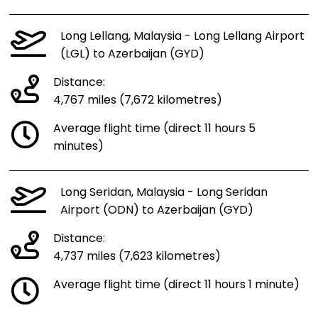
Long Lellang, Malaysia - Long Lellang Airport
(LGL) to Azerbaijan (GYD)
Distance:
4,767 miles (7,672 kilometres)
Average flight time (direct 11 hours 5
minutes)
Long Seridan, Malaysia - Long Seridan
Airport (ODN) to Azerbaijan (GYD)
Distance:
4,737 miles (7,623 kilometres)
Average flight time (direct 11 hours 1 minute)