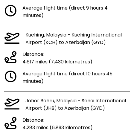
Average flight time (direct 9 hours 4
minutes)
Kuching, Malaysia - Kuching International
Airport (KCH) to Azerbaijan (GYD)
Distance:
4,617 miles (7,430 kilometres)
Average flight time (direct 10 hours 45
minutes)
Johor Bahru, Malaysia - Senai International
Airport (JHB) to Azerbaijan (GYD)
Distance:
4,283 miles (6,893 kilometres)