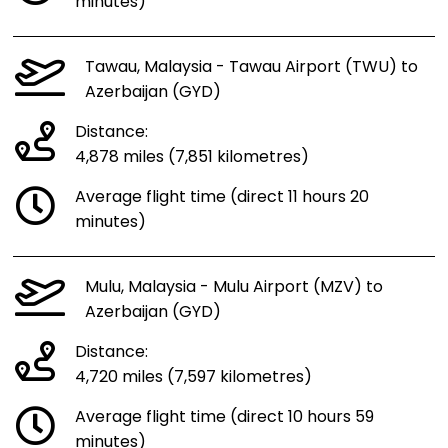
minutes)
Tawau, Malaysia - Tawau Airport (TWU) to
Azerbaijan (GYD)
Distance:
4,878 miles (7,851 kilometres)
Average flight time (direct 11 hours 20
minutes)
Mulu, Malaysia - Mulu Airport (MZV) to
Azerbaijan (GYD)
Distance:
4,720 miles (7,597 kilometres)
Average flight time (direct 10 hours 59
minutes)