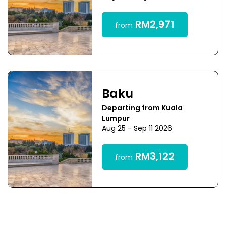
RM2,971
from
Baku
Departing from Kuala
Lumpur
Aug 25 - Sep 11 2026
RM3,122
from