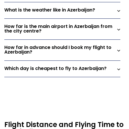
What is the weather like in Azerbaijan?
How far is the main airport in Azerbaijan from
the city centre?
How far in advance should I book my flight to
Azerbaijan?
Which day is cheapest to fly to Azerbaijan?
Flight Distance and Flying Time to