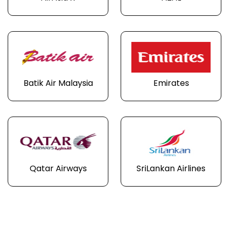
Batik Air Malaysia
Emirates
Qatar Airways
SriLankan Airlines