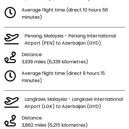
Average flight time (direct 10 hours 56
minutes)
Penang, Malaysia - Penang International
Airport (PEN) to Azerbaijan (GYD)
Distance:
3,939 miles (6,339 kilometres)
Average flight time (direct 9 hours 15
minutes)
Langkawi, Malaysia - Langkawi International
Airport (LGK) to Azerbaijan (GYD)
Distance:
3,862 miles (6,215 kilometres)