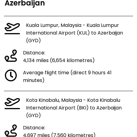
Azerbaijan
Kuala Lumpur, Malaysia - Kuala Lumpur
International Airport (KUL) to Azerbaijan
(GYD)
Distance:
4,134 miles (6,654 kilometres)
Average flight time (direct 9 hours 41
minutes)
Kota Kinabalu, Malaysia - Kota Kinabalu
International Airport (BKI) to Azerbaijan
(GYD)
Distance:
4,697 miles (7,560 kilometres)