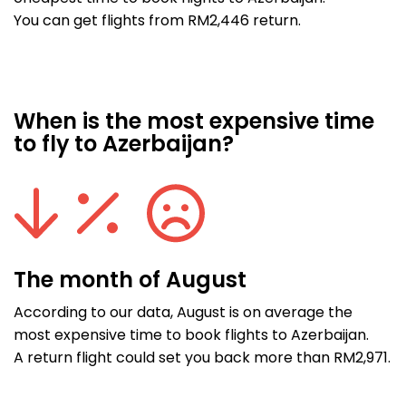
You can get flights from RM2,446 return.
When is the most expensive time
to fly to Azerbaijan?
The month of August
According to our data, August is on average the
most expensive time to book flights to Azerbaijan.
A return flight could set you back more than RM2,971.