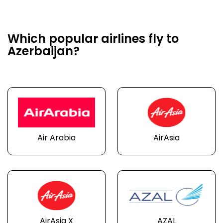
Which popular airlines fly to
Azerbaijan?
Air Arabia
AirAsia
AirAsia X
AZAL