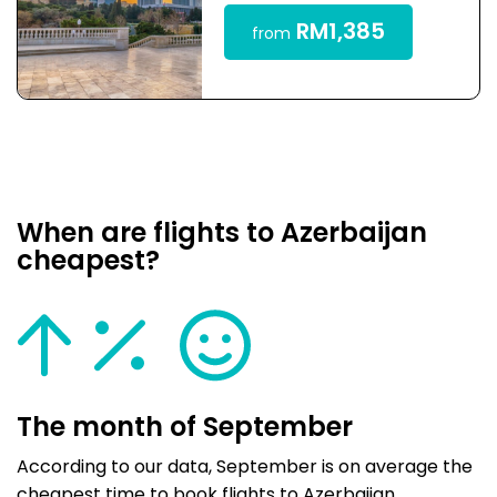
RM1,385
from
When are flights to Azerbaijan
cheapest?
The month of September
According to our data, September is on average the
cheapest time to book flights to Azerbaijan.