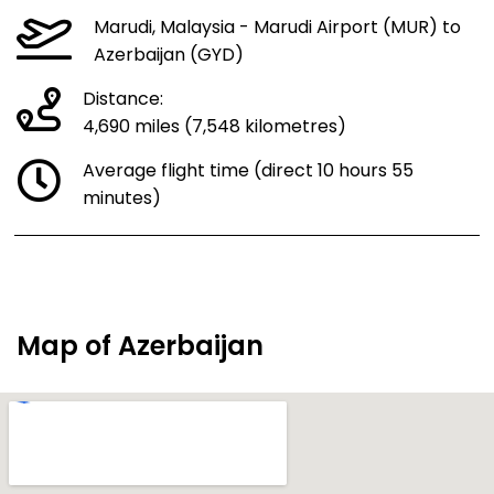
Marudi, Malaysia - Marudi Airport (MUR) to
Azerbaijan (GYD)
Distance:
4,690 miles (7,548 kilometres)
Average flight time (direct 10 hours 55
minutes)
Map of Azerbaijan