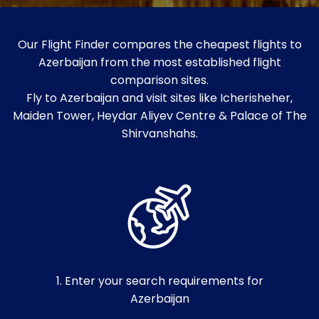
Our Flight Finder compares the cheapest flights to
Azerbaijan from the most established flight
comparison sites.
Fly to Azerbaijan and visit sites like Icherisheher,
Maiden Tower, Heydar Aliyev Centre & Palace of The
Shirvanshahs.
1. Enter your search requirements for
Azerbaijan