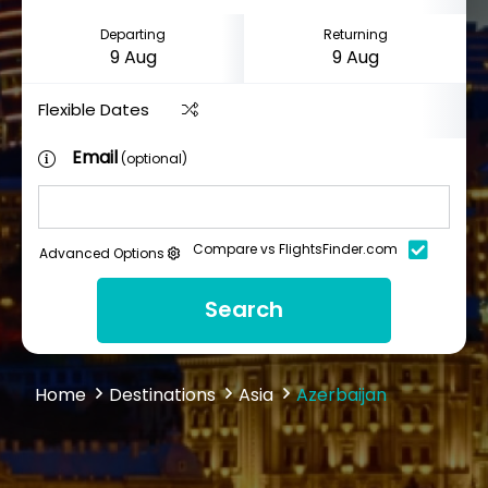
Departing
Returning
Flexible Dates
Email
(optional)
Compare vs FlightsFinder.com
Advanced Options
Search
Home
Destinations
Asia
Azerbaijan