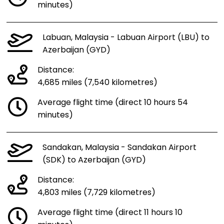
minutes)
Labuan, Malaysia - Labuan Airport (LBU) to
Azerbaijan (GYD)
Distance:
4,685 miles (7,540 kilometres)
Average flight time (direct 10 hours 54
minutes)
Sandakan, Malaysia - Sandakan Airport
(SDK) to Azerbaijan (GYD)
Distance:
4,803 miles (7,729 kilometres)
Average flight time (direct 11 hours 10