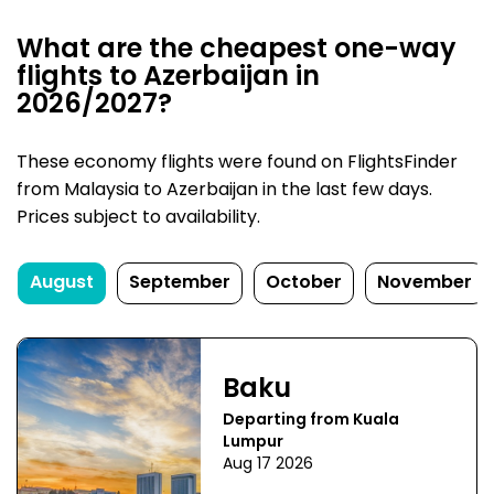
What are the cheapest one-way
flights to Azerbaijan in
2026/2027?
These economy flights were found on FlightsFinder
from Malaysia to Azerbaijan in the last few days.
Prices subject to availability.
August
September
October
November
Baku
Departing from Kuala
Lumpur
Aug 17 2026