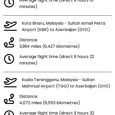
Average flight time (direct 9 hours 10
minutes)
Kota Bharu, Malaysia - Sultan Ismail Petra
Airport (KBR) to Azerbaijan (GYD)
Distance:
3,994 miles (6,427 kilometres)
Average flight time (direct 9 hours 22
minutes)
Kuala Terengganu, Malaysia - Sultan
Mahmud Airport (TGG) to Azerbaijan (GYD)
Distance:
4,072 miles (6,553 kilometres)
Average flight time (direct 9 hours 32