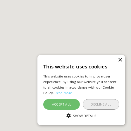
×
This website uses cookies
This website uses cookies to improve user
experience. By using our website you consent
to all cookies in accordance with our Cookie
Policy.
Read more
ACCEPT ALL
DECLINE ALL
SHOW DETAILS