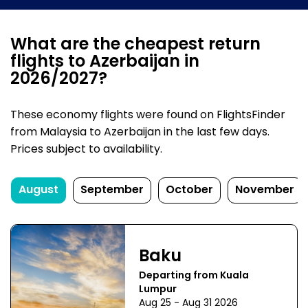
What are the cheapest return
flights to Azerbaijan in
2026/2027?
These economy flights were found on FlightsFinder
from Malaysia to Azerbaijan in the last few days.
Prices subject to availability.
August
September
October
November
Baku
Departing from Kuala
Lumpur
Aug 25 - Aug 31 2026