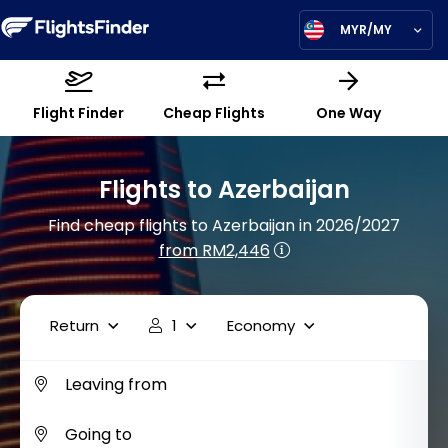
MYR/MY
Flight Finder
Cheap Flights
One Way
Flights to Azerbaijan
Find cheap flights to Azerbaijan in 2026/2027
from RM2,446
Return
1
Economy