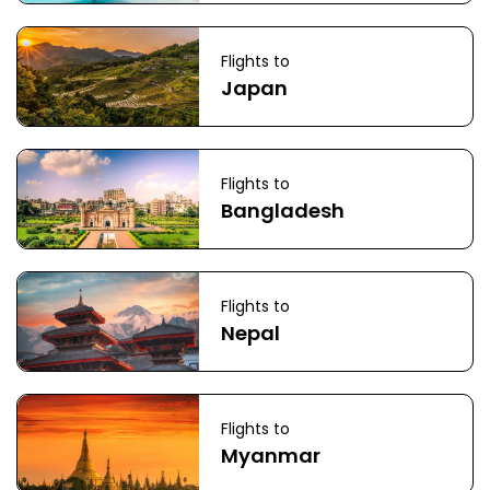
Flights to
Japan
Flights to
Bangladesh
Flights to
Nepal
Flights to
Myanmar