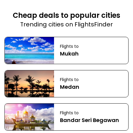
Cheap deals to popular cities
Trending cities on FlightsFinder
Flights to
Mukah
Flights to
Medan
Flights to
Bandar Seri Begawan