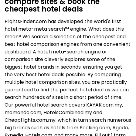
compare sites & book the
cheapest hotel deals
FlightsFinder.com has developed the world's first
hotel meta-meta search™ engine. What does this
mean? We search a selection of the cheapest and
best hotel comparison engines from one convenient
dashboard. A hotel meta-search engine or
comparison site cleverly explores some of the
biggest hotel brands in seconds, ensuring you get
the very best hotel deals possible. By comparing
multiple hotel comparison sites, you are practically
guaranteed to find the perfect hotel deal as we can
search hundreds of sites in a short period of time.
Our powerful hotel search covers KAYAK.com.my,
momondo.com, HotelsCombined.my and
Cheapflights.com.my, which in turn search numerous
big brands such as hotels from Booking.com, Agoda,
Expedia, Hotels.com, and many more. Fill out 1 form