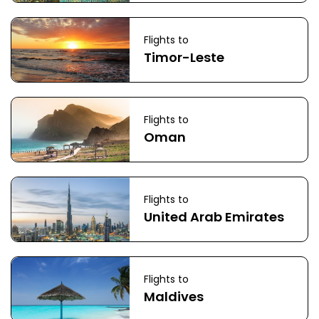
Flights to
Timor-Leste
Flights to
Oman
Flights to
United Arab Emirates
Flights to
Maldives