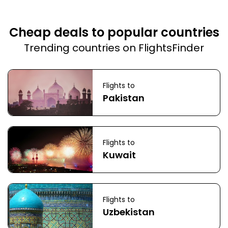
Cheap deals to popular countries
Trending countries on FlightsFinder
Flights to
Pakistan
Flights to
Kuwait
Flights to
Uzbekistan