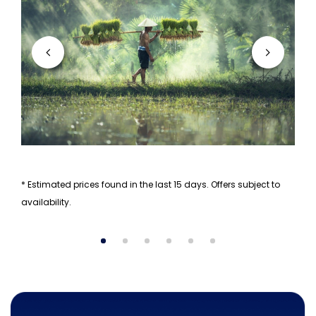
* Estimated prices found in the last 15 days. Offers subject to
availability.