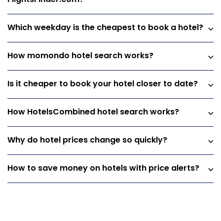
Which weekday is the cheapest to book a hotel?
How momondo hotel search works?
Is it cheaper to book your hotel closer to date?
How HotelsCombined hotel search works?
Why do hotel prices change so quickly?
How to save money on hotels with price alerts?