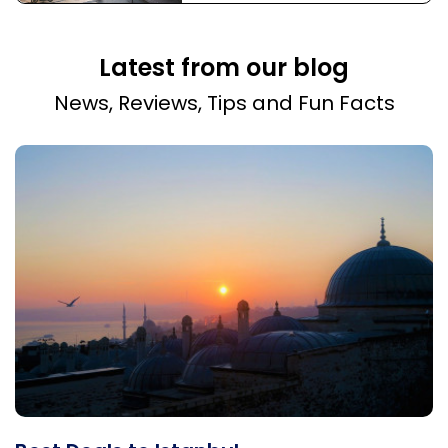
Latest from our blog
News, Reviews, Tips and Fun Facts