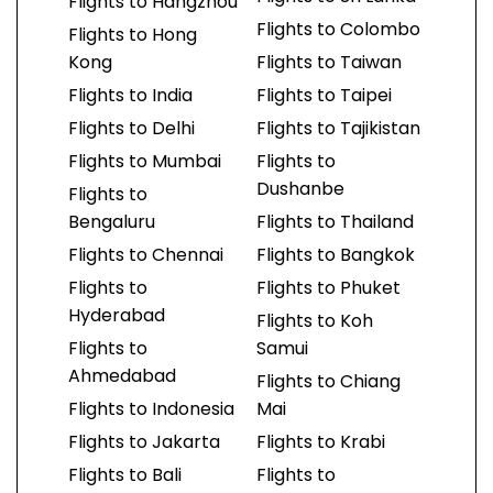
Flights to Hangzhou
Flights to Colombo
Flights to Hong
Kong
Flights to Taiwan
Flights to India
Flights to Taipei
Flights to Delhi
Flights to Tajikistan
Flights to Mumbai
Flights to
Dushanbe
Flights to
Bengaluru
Flights to Thailand
Flights to Chennai
Flights to Bangkok
Flights to
Flights to Phuket
Hyderabad
Flights to Koh
Flights to
Samui
Ahmedabad
Flights to Chiang
Flights to Indonesia
Mai
Flights to Jakarta
Flights to Krabi
Flights to Bali
Flights to