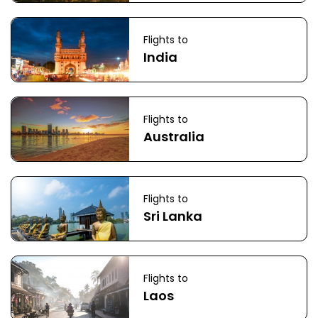
Flights to
India
Flights to
Australia
Flights to
Sri Lanka
Flights to
Laos