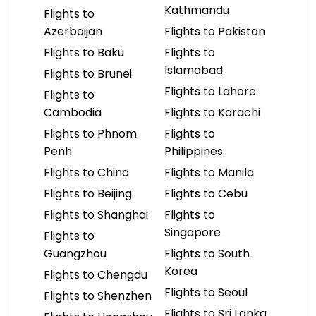
Kathmandu
Flights to
Azerbaijan
Flights to Pakistan
Flights to Baku
Flights to
Islamabad
Flights to Brunei
Flights to Lahore
Flights to
Cambodia
Flights to Karachi
Flights to Phnom
Flights to
Penh
Philippines
Flights to China
Flights to Manila
Flights to Beijing
Flights to Cebu
Flights to Shanghai
Flights to
Singapore
Flights to
Guangzhou
Flights to South
Korea
Flights to Chengdu
Flights to Seoul
Flights to Shenzhen
Flights to Sri Lanka