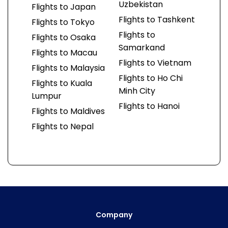
Uzbekistan
Flights to Japan
Flights to Tashkent
Flights to Tokyo
Flights to
Flights to Osaka
Samarkand
Flights to Macau
Flights to Vietnam
Flights to Malaysia
Flights to Ho Chi
Flights to Kuala
Minh City
Lumpur
Flights to Hanoi
Flights to Maldives
Flights to Nepal
Company