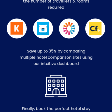
the number of travellers & rooms
required
Save up to 35% by comparing
multiple hotel comparison sites using
our intuitive dashboard
Finally, book the perfect hotel stay