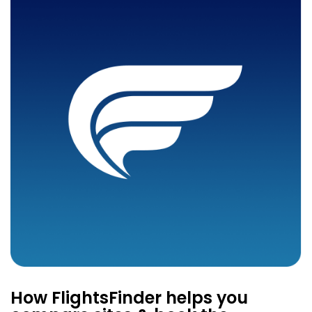
How FlightsFinder helps you