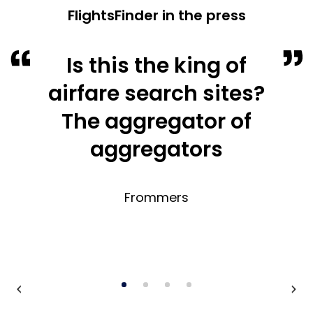
FlightsFinder in the press
Is this the king of
airfare search sites?
The aggregator of
aggregators
Frommers