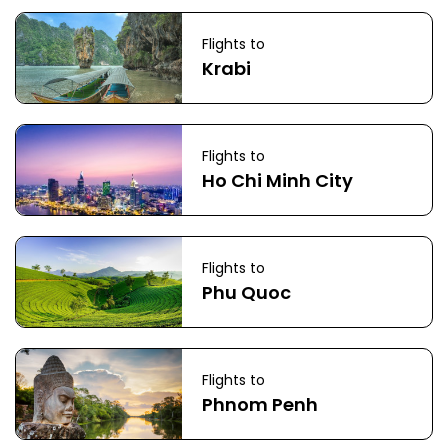
Flights to
Krabi
Flights to
Ho Chi Minh City
Flights to
Phu Quoc
Flights to
Phnom Penh