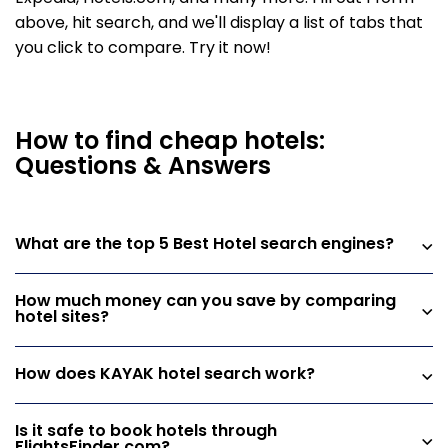
above, hit search, and we'll display a list of tabs that
you click to compare. Try it now!
How to find cheap hotels:
Questions & Answers
What are the top 5 Best Hotel search engines?
How much money can you save by comparing
hotel sites?
How does KAYAK hotel search work?
Is it safe to book hotels through
FlightsFinder.com?