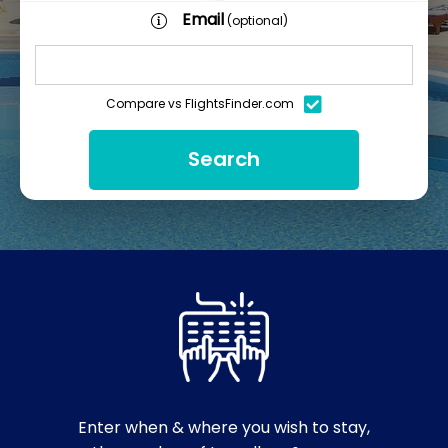
Email
(optional)
Compare vs FlightsFinder.com
Search
Enter when & where you wish to stay,