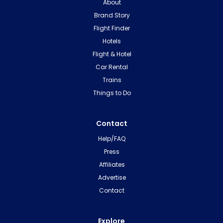
About
Brand Story
Flight Finder
Hotels
Flight & Hotel
Car Rental
Trains
Things to Do
Contact
Help/FAQ
Press
Affiliates
Advertise
Contact
Explore