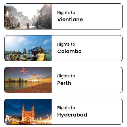
Flights to
Vientiane
Flights to
Colombo
Flights to
Perth
Flights to
Hyderabad