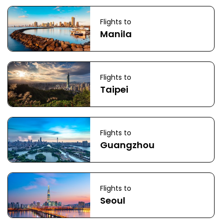
Flights to
Manila
Flights to
Taipei
Flights to
Guangzhou
Flights to
Seoul