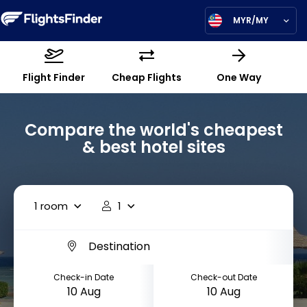
MYR/MY
Flight Finder
Cheap Flights
One Way
Compare the world's cheapest
& best hotel sites
1 room
1
Check-in Date
Check-out Date