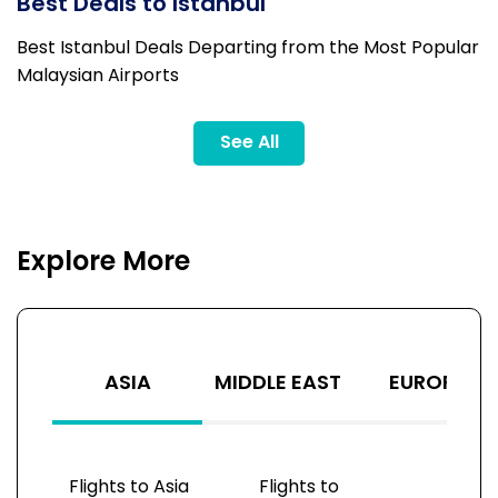
Best Deals to Istanbul
Best Istanbul Deals Departing from the Most Popular
Malaysian Airports
See All
Explore More
ASIA
MIDDLE EAST
EUROPE
Flights to Asia
Flights to