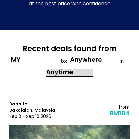
at the best price with confidence
Recent deals found from
to:
in:
Bario to
from
Bakalalan, Malaysia
RM104
Sep 3 - Sep 10 2026