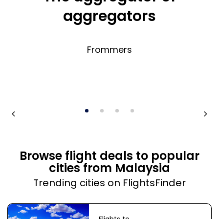
aggregators
Frommers
Browse flight deals to popular
cities from Malaysia
Trending cities on FlightsFinder