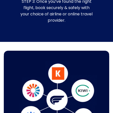
STEP 3: Once you’ve found the right
flight, book securely & safely with
your choice of airline or online travel
provider.