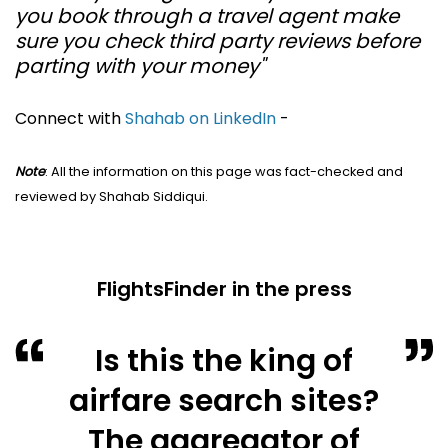
you book through a travel agent make
sure you check third party reviews before
parting with your money"
Connect with
Shahab on LinkedIn
-
Note
: All the information on this page was fact-checked and
reviewed by Shahab Siddiqui.
FlightsFinder in the press
Is this the king of
airfare search sites?
The aggregator of