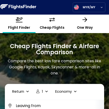
MYR/MY
Flight Finder
Cheap Flights
One Way
Cheap Flights Finder & Airfare
Comparison
Compare the best low fare comparison sites like
Google Flights, Kayak, Skyscanner & more–all in
one.
Return
1
Economy