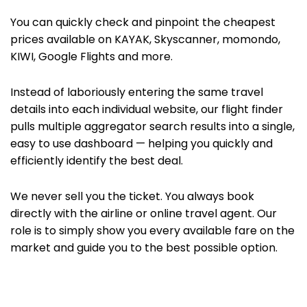
You can quickly check and pinpoint the cheapest
prices available on KAYAK,
Skyscanner, momondo,
KIWI,
Google Flights
and more.
Instead of laboriously entering the same travel
details into each individual website, our flight finder
pulls multiple aggregator search results into a single,
easy to use dashboard — helping you quickly and
efficiently identify the best deal.
We never sell you the ticket. You always book
directly with the airline or
online travel agent. Our
role is to simply show you every available fare on the
market and guide you to the best possible option.