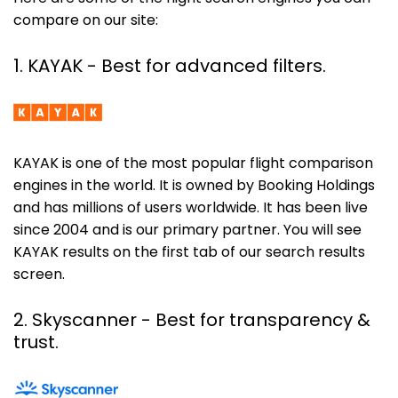
compare on our site:
1. KAYAK - Best for advanced filters.
KAYAK is one of the most popular flight comparison
engines in the world. It is owned by Booking Holdings
and has millions of users worldwide. It has been live
since 2004 and is our primary partner. You will see
KAYAK results on the first tab of our search results
screen.
2. Skyscanner
- Best for transparency &
trust.