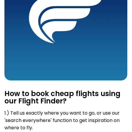
How to book cheap flights using
our Flight Finder?
1.) Tell us exactly where you want to go
, or use our
'search everywhere' function to get inspiration on
where to fly.