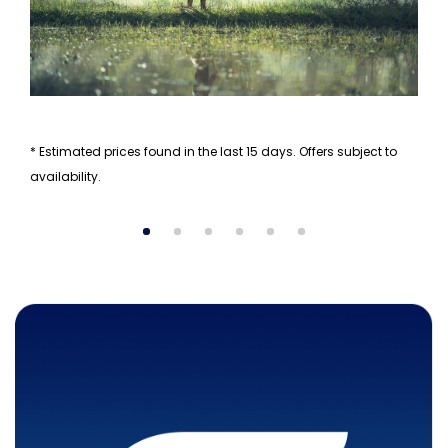
* Estimated prices found in the last 15 days. Offers subject to
availability.