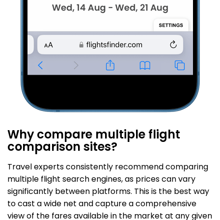
Why compare multiple flight
comparison sites?
Travel experts consistently recommend comparing
multiple flight search engines, as prices can vary
significantly between platforms. This is the best way
to cast a wide net and capture a comprehensive
view of the fares available in the market at any given