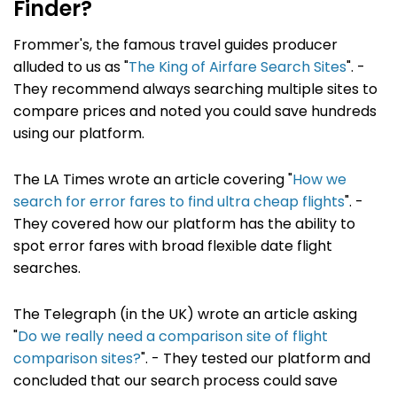
Finder?
Frommer's, the famous travel guides producer
alluded to us as "
The King of Airfare Search Sites
". -
They recommend always searching multiple sites to
compare prices and noted you could save hundreds
using our platform.
The LA Times wrote an article covering "
How we
search for error fares to find ultra cheap flights
". -
They covered how our platform has the ability to
spot error fares with broad flexible date flight
searches.
The Telegraph (in the UK) wrote an article asking
"
Do we really need a comparison site of flight
comparison sites?
". - They tested our platform and
concluded that our search process could save