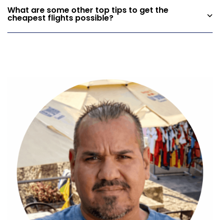
What are some other top tips to get the
cheapest flights possible?