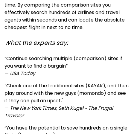
time. By comparing the comparison sites you
effectively search hundreds of airlines and travel
agents within seconds and can locate the absolute
cheapest flight in next to no time.
What the experts say:
“Continue searching multiple (comparison) sites if
you want to find a bargain”
—
USA Today
“Ch
eck one of the traditional sites (KAYAK), and then
play around with the new guys (momondo) and see
if they can pull an upset,"
—
The New York TImes, Seth Kugel ~ The Frugal
Traveler
“You have the potential to save hundreds on a single