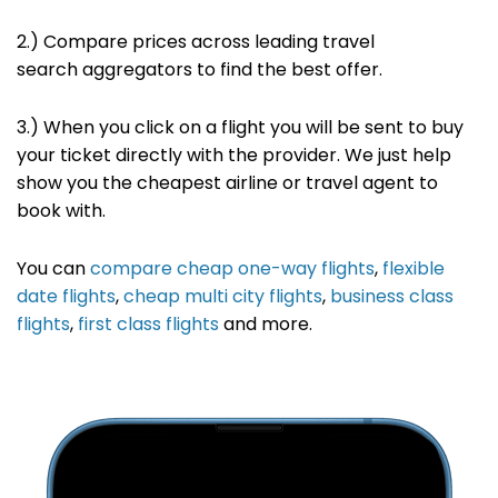
2.)
Compare prices across leading travel
search
aggregators to find the best offer
.
3.) When you click on a flight you will be sent to buy
your ticket directly with the provider. We just help
show you the cheapest airline or travel agent to
book with.
You can
compare cheap one-way flights
,
flexible
date flights
,
cheap multi city flights
,
business class
flights
,
first class flights
and more.