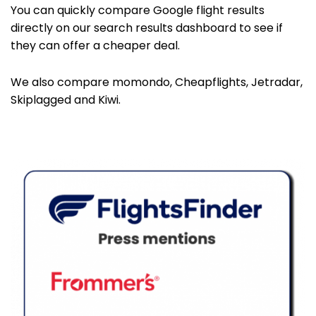
You can quickly compare Google flight results
directly on our search results dashboard to see if
they can offer a cheaper deal.
We also compare momondo, Cheapflights, Jetradar,
Skiplagged and Kiwi.