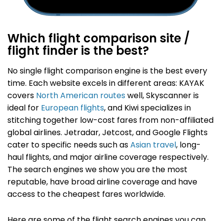
Which flight comparison site /
flight finder is the best?
No single flight comparison engine is the best every
time.
Each website excels in different areas: KAYAK
covers
North American routes
well, Skyscanner is
ideal for
European flights
, and Kiwi specializes in
stitching together low-cost fares from non-affiliated
global airlines. Jetradar, Jetcost, and Google Flights
cater to specific needs such as
Asian travel
, long-
haul flights, and major airline coverage respectively.
The search engines we show you are the most
reputable, have broad airline coverage and have
access to the cheapest fares worldwide.
Here are some of the flight search engines you can