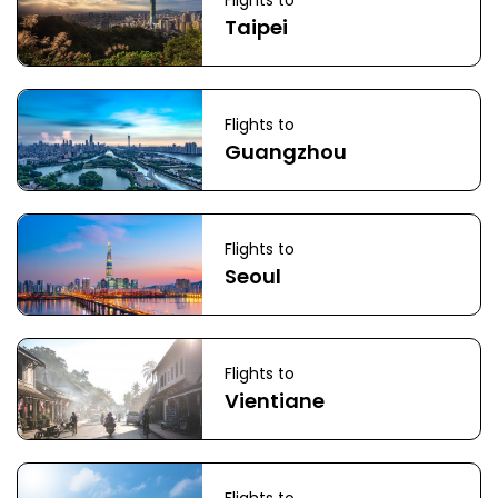
Flights to
Taipei
Flights to
Guangzhou
Flights to
Seoul
Flights to
Vientiane