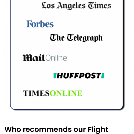
Who recommends our Flight