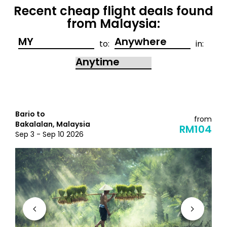
Recent cheap flight deals found
from Malaysia:
to:
in:
Bario to
from
Bakalalan, Malaysia
RM104
Sep 3 - Sep 10 2026