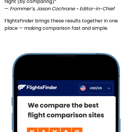
flight (by comparing)”
—
Frommer’s, Jason Cochrane ~ Editor-in-Chief
FlightsFinder brings these results together in one
place — making comparison fast and simple.