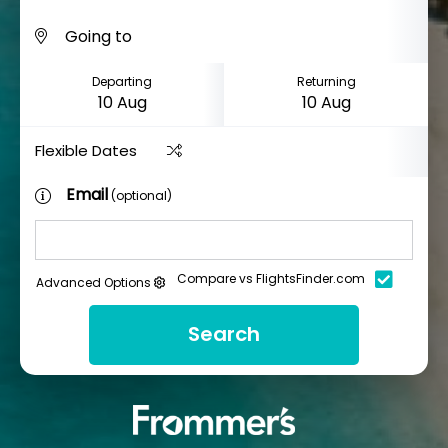
Departing
Returning
Flexible Dates
Email
(optional)
Compare vs FlightsFinder.com
Advanced Options
Search