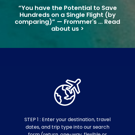
“You have the Potential to Save
Hundreds on a Single Flight (by
comparing)” — Frommer's ... Read
about us >
STEP 1 : Enter your destination, travel
dates, and trip type into our search
form (return, one-way, flexible or