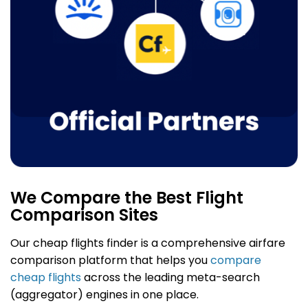
We Compare the Best Flight
Comparison Sites
Our cheap flights finder
is a comprehensive airfare
comparison platform that helps you
compare
cheap flights
across the leading meta-search
(aggregator) engines in one place.