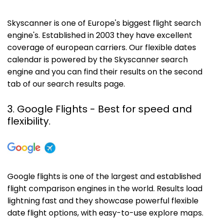
Skyscanner is one of Europe's biggest flight search
engine's. Established in 2003 they have excellent
coverage of european carriers. Our flexible dates
calendar is powered by the Skyscanner search
engine and you can find their results on the second
tab of our search results page.
3. Google Flights - Best for speed and
flexibility.
Google flights is one of the largest and established
flight comparison engines in the world. Results load
lightning fast and they showcase powerful flexible
date flight options, with easy-to-use explore maps.