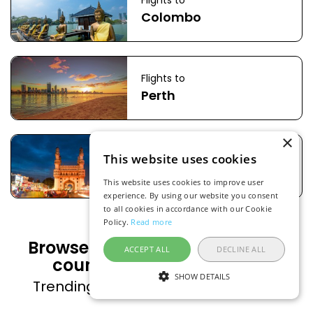
Flights to
Colombo
Flights to
Perth
×
Flights to
This website uses cookies
Hyderabad
This website uses cookies to improve user
experience. By using our website you consent
to all cookies in accordance with our Cookie
Policy.
Read more
Browse flight deals to popular
ACCEPT ALL
DECLINE ALL
countries from Malaysia
SHOW DETAILS
Trending countries on FlightsFinder