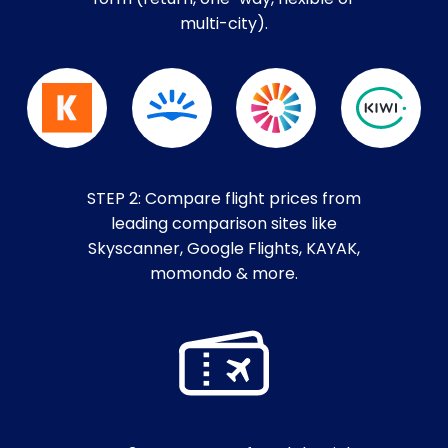
multi-city).
STEP 2: Compare flight prices from
leading comparison sites like
Skyscanner, Google Flights, KAYAK,
momondo & more.