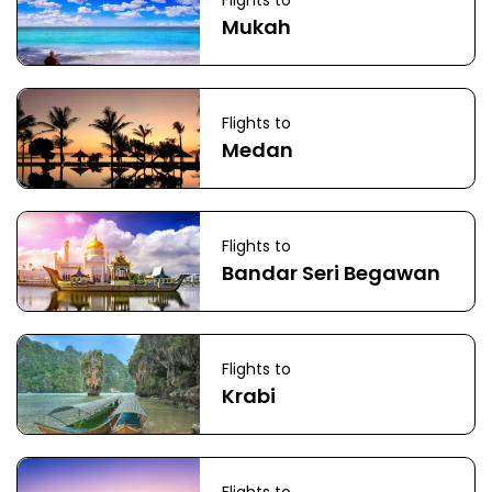
Flights to
Mukah
Flights to
Medan
Flights to
Bandar Seri Begawan
Flights to
Krabi