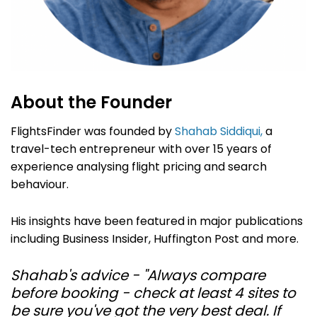
About the Founder
FlightsFinder was founded by
Shahab Siddiqui,
a
travel-tech entrepreneur with over 15 years of
experience analysing flight pricing and search
behaviour.
His insights have been featured in major publications
including Business Insider, Huffington Post and more.
Shahab's advice - "Always compare
before booking - check at least 4 sites to
be sure you've got the very best deal. If