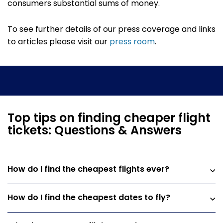
consumers substantial sums of money.
To see further details of our press coverage and links
to articles please visit our
press room
.
Top tips on finding cheaper flight
tickets: Questions & Answers
How do I find the cheapest flights ever?
How do I find the cheapest dates to fly?