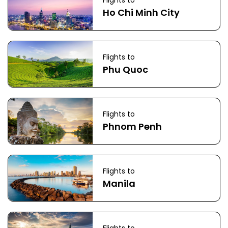
Flights to
Ho Chi Minh City
Flights to
Phu Quoc
Flights to
Phnom Penh
Flights to
Manila