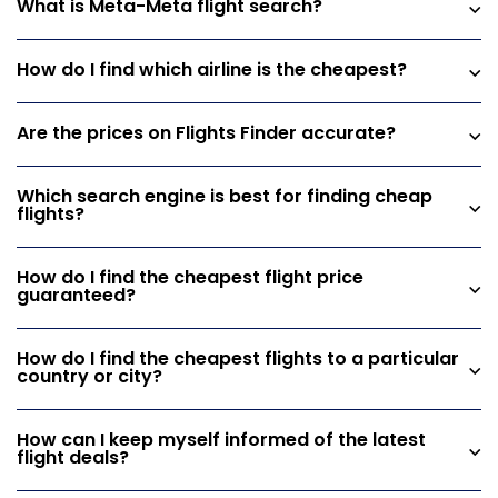
What is Meta-Meta flight search?
How do I find which airline is the cheapest?
Are the prices on Flights Finder accurate?
Which search engine is best for finding cheap
flights?
How do I find the cheapest flight price
guaranteed?
How do I find the cheapest flights to a particular
country or city?
How can I keep myself informed of the latest
flight deals?