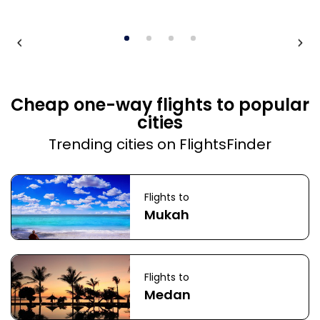
Cheap one-way flights to popular
cities
Trending cities on FlightsFinder
Flights to
Mukah
Flights to
Medan