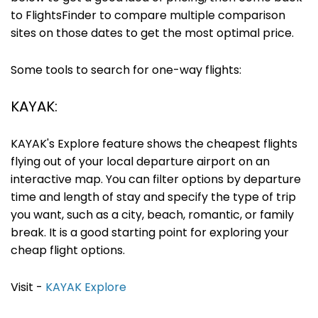
to FlightsFinder to compare multiple comparison
sites on those dates to get the most optimal price.
Some tools to search for one-way flights:
KAYAK:
KAYAK's Explore feature shows the cheapest flights
flying out of your local departure airport on an
interactive map. You can filter options by departure
time and length of stay and specify the type of trip
you want, such as a city, beach, romantic, or family
break. It is a good starting point for exploring your
cheap flight options.
Visit -
KAYAK Explore