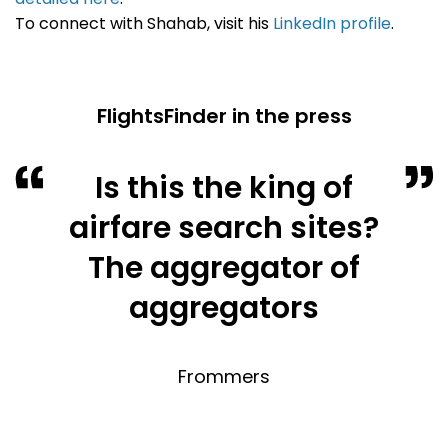
To connect with Shahab, visit his
LinkedIn profile
.
FlightsFinder in the press
Is this the king of
airfare search sites?
The aggregator of
aggregators
Frommers