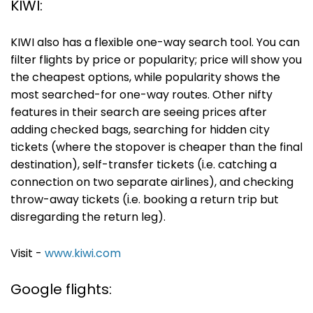
KIWI:
KIWI also has a flexible one-way search tool. You can
filter flights by price or popularity; price will show you
the cheapest options, while popularity shows the
most searched-for one-way routes. Other nifty
features in their search are seeing prices after
adding checked bags, searching for hidden city
tickets (where the stopover is cheaper than the final
destination), self-transfer tickets (i.e. catching a
connection on two separate airlines), and checking
throw-away tickets (i.e. booking a return trip but
disregarding the return leg).
Visit -
www.kiwi.com
Google flights: