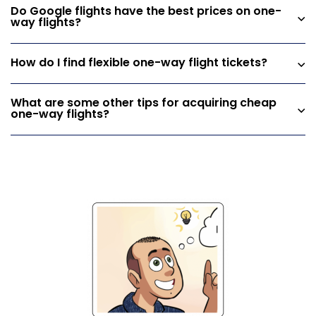
Do Google flights have the best prices on one-
way flights?
How do I find flexible one-way flight tickets?
What are some other tips for acquiring cheap
one-way flights?