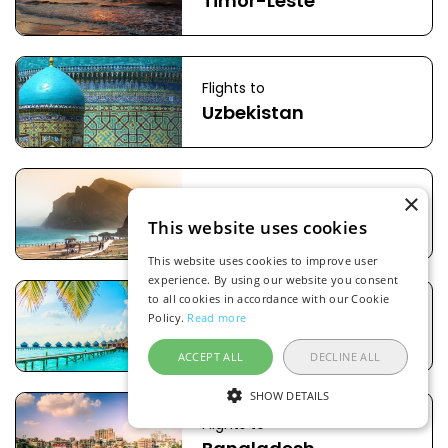
Timor-Leste
Flights to
Uzbekistan
×
Flights to
Oman
This website uses cookies
This website uses cookies to improve user
experience. By using our website you consent
to all cookies in accordance with our Cookie
Flights to
Policy.
Read more
Maldives
ACCEPT ALL
DECLINE ALL
SHOW DETAILS
Flights to