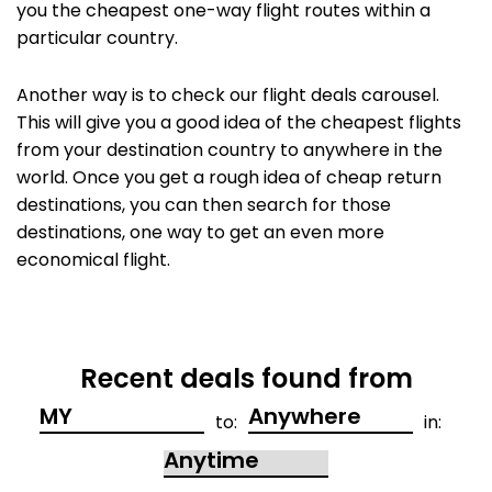
you the cheapest one-way flight routes within a
particular country.
Another way is to check our flight deals carousel.
This will give you a good idea of the cheapest flights
from your destination country to anywhere in the
world. Once you get a rough idea of cheap return
destinations, you can then search for those
destinations, one way to get an even more
economical flight.
Recent deals found from
to:
in: