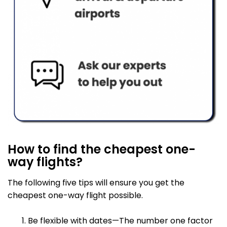
How to find the cheapest one-
way flights?
The following five tips will ensure you get the
cheapest one-way flight possible.
Be flexible with dates—The number one factor