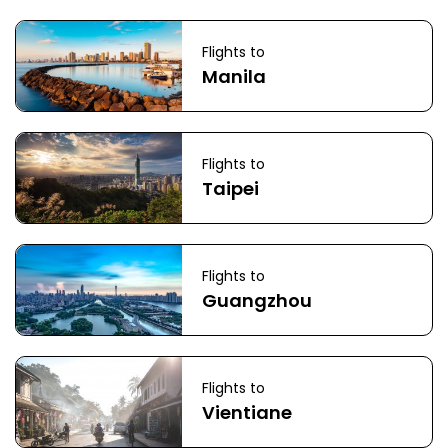
Flights to
Manila
Flights to
Taipei
Flights to
Guangzhou
Flights to
Vientiane