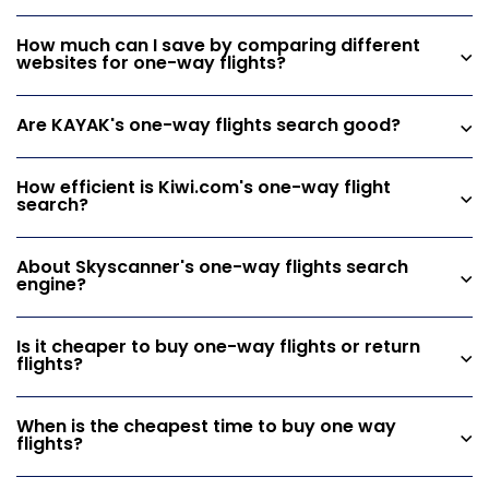
How much can I save by comparing different
websites for one-way flights?
Are KAYAK's one-way flights search good?
How efficient is Kiwi.com's one-way flight
search?
About Skyscanner's one-way flights search
engine?
Is it cheaper to buy one-way flights or return
flights?
When is the cheapest time to buy one way
flights?