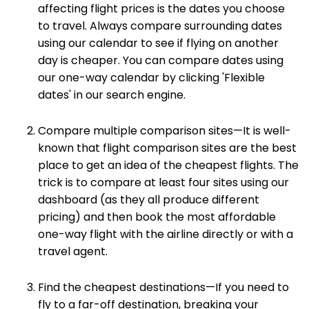
affecting flight prices is the dates you choose
to travel. Always compare surrounding dates
using our calendar to see if flying on another
day is cheaper. You can compare dates using
our one-way calendar by clicking 'Flexible
dates' in our search engine.
Compare multiple comparison sites—It is well-
known that flight comparison sites are the best
place to get an idea of the cheapest flights. The
trick is to compare at least four sites using our
dashboard (as they all produce different
pricing) and then book the most affordable
one-way flight with the airline directly or with a
travel agent.
Find the cheapest destinations—If you need to
fly to a far-off destination, breaking your