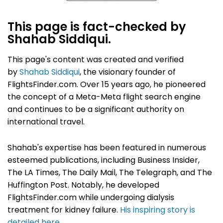
This page is fact-checked by
Shahab Siddiqui.
This page's content was created and verified
by
Shahab Siddiqui
, the visionary founder of
FlightsFinder.com. Over 15 years ago, he pioneered
the concept of a Meta-Meta flight search engine
and continues to be a significant authority on
international travel.
Shahab's expertise has been featured in numerous
esteemed publications, including Business Insider,
The LA Times, The Daily Mail, The Telegraph, and The
Huffington Post. Notably, he developed
FlightsFinder.com while undergoing dialysis
treatment for kidney failure.
His inspiring story is
detailed here
.