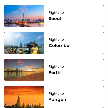
Flights to
Seoul
Flights to
Colombo
Flights to
Perth
Flights to
Yangon