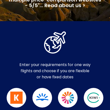
multiple price-comparison websites
- 5/5"... Read about us >
Enter your requirements for one way
flights and choose if you are flexible
or have fixed dates