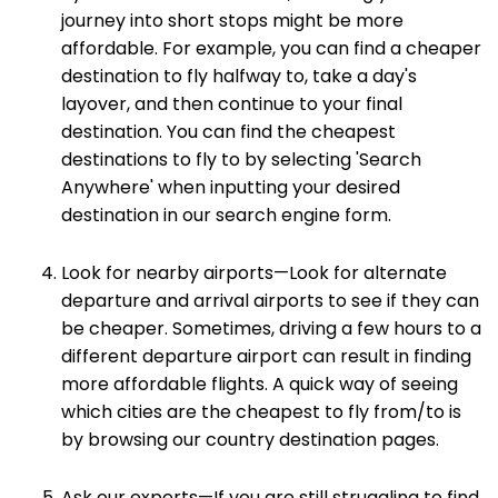
journey into short stops might be more
affordable. For example, you can find a cheaper
destination to fly halfway to, take a day's
layover, and then continue to your final
destination. You can find the cheapest
destinations to fly to by selecting 'Search
Anywhere' when inputting your desired
destination in our search engine form.
Look for nearby airports—Look for alternate
departure and arrival airports to see if they can
be cheaper. Sometimes, driving a few hours to a
different departure airport can result in finding
more affordable flights. A quick way of seeing
which cities are the cheapest to fly from/to is
by browsing our country destination pages.