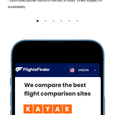
* Estimated prices found in the last 15 days. Offers subject to
availability.