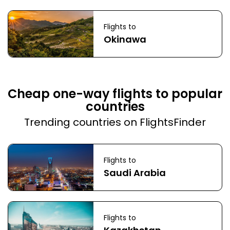
Flights to
Okinawa
Cheap one-way flights to popular
countries
Trending countries on FlightsFinder
Flights to
Saudi Arabia
Flights to