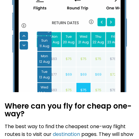
Where can you fly for cheap one-
way?
The best way to find the cheapest one-way flight
routes is to visit our
destination
pages. They will show