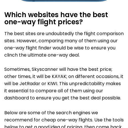
Which websites have the best
one-way flight prices?
The best sites are undoubtedly the flight comparison
sites. However, comparing many of them using our
one-way flight finder would be wise to ensure you
clinch the ultimate one-way deal.
Sometimes, Skyscanner will have the best price;
other times, it will be KAYAK; on different occasions, it
will be JetRadar or KIWI. This unpredictability makes
it essential to compare all of them using our
dashboard to ensure you get the best deal possible.
Below are some of the search engines we
recommend for cheap one-way flights. Use the tools
below to get a good idea of pricing, then come back