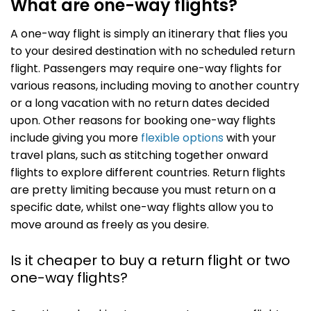
What are one-way flights?
A one-way flight is simply an itinerary that flies you
to your desired destination with no scheduled return
flight. Passengers may require one-way flights for
various reasons, including moving to another country
or a long vacation with no return dates decided
upon. Other reasons for booking one-way flights
include giving you more
flexible options
with your
travel plans, such as stitching together onward
flights to explore different countries. Return flights
are pretty limiting because you must return on a
specific date, whilst one-way flights allow you to
move around as freely as you desire.
Is it cheaper to buy a return flight or two
one-way flights?