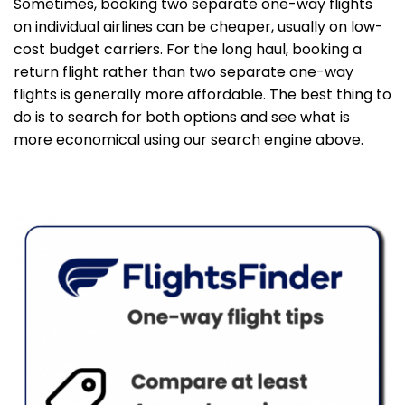
Sometimes, booking two separate one-way flights
on individual airlines can be cheaper, usually on low-
cost budget carriers. For the long haul, booking a
return flight rather than two separate one-way
flights is generally more affordable. The best thing to
do is to search for both options and see what is
more economical using our search engine above.