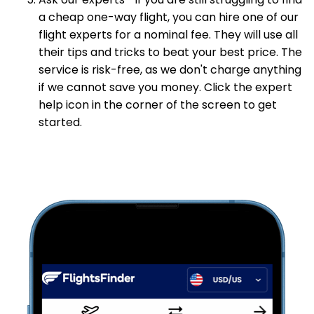
Ask our experts—If you are still struggling to find
a cheap one-way flight, you can hire one of our
flight experts for a nominal fee. They will use all
their tips and tricks to beat your best price. The
service is risk-free, as we don't charge anything
if we cannot save you money. Click the expert
help icon in the corner of the screen to get
started.