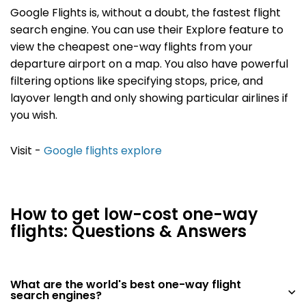
Google Flights is, without a doubt, the fastest flight
search engine. You can use their Explore feature to
view the cheapest one-way flights from your
departure airport on a map. You also have powerful
filtering options like specifying stops, price, and
layover length and only showing particular airlines if
you wish.
Visit -
Google flights explore
How to get low-cost one-way
flights: Questions & Answers
What are the world's best one-way flight
search engines?