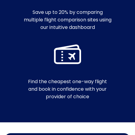
Save up to 20% by comparing
multiple flight comparison sites using
our intuitive dashboard
Find the cheapest one-way flight
and book in confidence with your
provider of choice