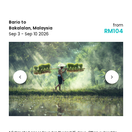
Bario to
from
Bakalalan, Malaysia
RM104
Sep 3 - Sep 10 2026