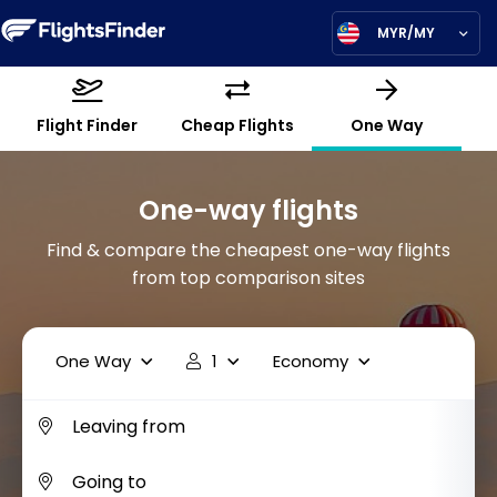
MYR/MY
Flight Finder
Cheap Flights
One Way
One-way flights
Find & compare the cheapest one-way flights
from top comparison sites
One Way
1
Economy