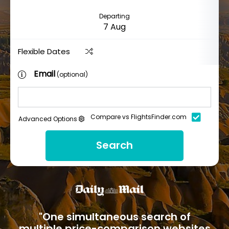
Departing
Flexible Dates
Email
(optional)
Compare vs FlightsFinder.com
Advanced Options
Search
"One simultaneous search of