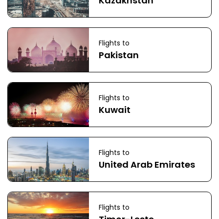
Kazakhstan
Flights to
Pakistan
Flights to
Kuwait
Flights to
United Arab Emirates
Flights to