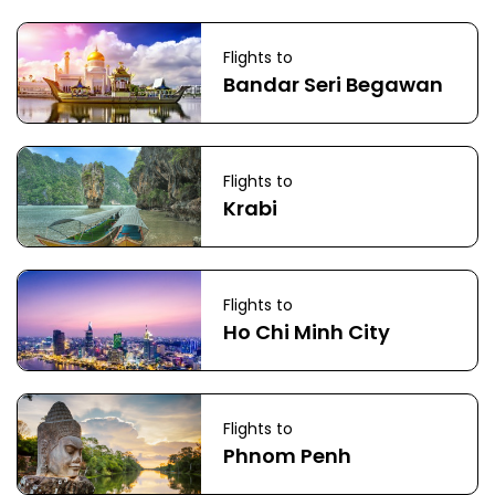
Flights to
Bandar Seri Begawan
Flights to
Krabi
Flights to
Ho Chi Minh City
Flights to
Phnom Penh