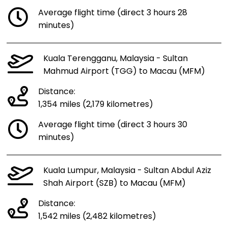
Average flight time (direct 3 hours 28
minutes)
Kuala Terengganu, Malaysia - Sultan
Mahmud Airport (TGG) to Macau (MFM)
Distance:
1,354 miles (2,179 kilometres)
Average flight time (direct 3 hours 30
minutes)
Kuala Lumpur, Malaysia - Sultan Abdul Aziz
Shah Airport (SZB) to Macau (MFM)
Distance:
1,542 miles (2,482 kilometres)