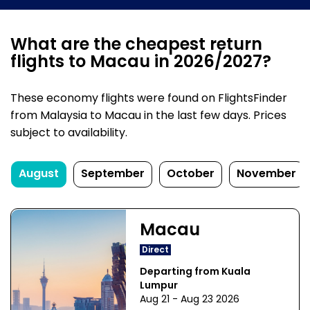
What are the cheapest return
flights to Macau in 2026/2027?
These economy flights were found on FlightsFinder
from Malaysia to Macau in the last few days. Prices
subject to availability.
August
September
October
November
Macau
Direct
Departing from Kuala
Lumpur
Aug 21 - Aug 23 2026