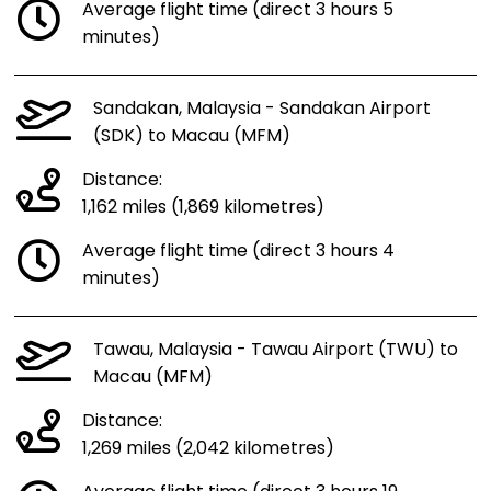
Average flight time (direct 3 hours 5
minutes)
Sandakan, Malaysia - Sandakan Airport
(SDK) to Macau (MFM)
Distance:
1,162 miles (1,869 kilometres)
Average flight time (direct 3 hours 4
minutes)
Tawau, Malaysia - Tawau Airport (TWU) to
Macau (MFM)
Distance:
1,269 miles (2,042 kilometres)