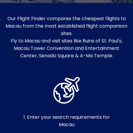
Our Flight Finder compares the cheapest flights to
Macau from the most established flight comparison
sites.
Fly to Macau and visit sites like Ruins of St. Paul's,
Macau Tower Convention and Entertainment
Center, Senado Square & A-Ma Temple.
1. Enter your search requirements for
Macau