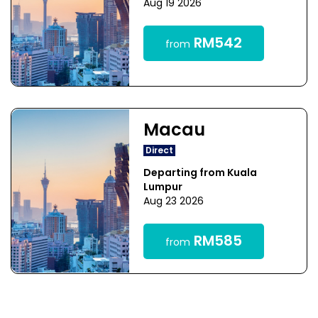
Aug 19 2026
RM542
from
Macau
Direct
Departing from Kuala
Lumpur
Aug 23 2026
RM585
from