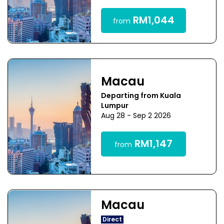
RM1,044
from
Macau
Departing from Kuala
Lumpur
Aug 28 - Sep 2 2026
RM1,147
from
Macau
Direct