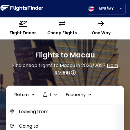
MYR/MY
Flight Finder
Cheap Flights
One Way
Flights to Macau
Find cheap flights to Macau in 2026/2027
from
RM966
Return
1
Economy