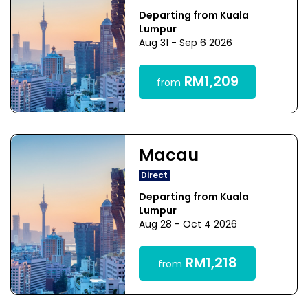
Departing from Kuala
Lumpur
Aug 31 - Sep 6 2026
RM1,209
from
Macau
Direct
Departing from Kuala
Lumpur
Aug 28 - Oct 4 2026
RM1,218
from