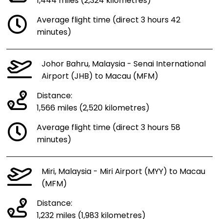
1,444 miles (2,324 kilometres)
Average flight time (direct 3 hours 42
minutes)
Johor Bahru, Malaysia - Senai International
Airport (JHB) to Macau (MFM)
Distance:
1,566 miles (2,520 kilometres)
Average flight time (direct 3 hours 58
minutes)
Miri, Malaysia - Miri Airport (MYY) to Macau
(MFM)
Distance:
1,232 miles (1,983 kilometres)