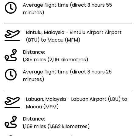
Average flight time (direct 3 hours 55
minutes)
Bintulu, Malaysia - Bintulu Airport Airport
(BTU) to Macau (MFM)
Distance:
1,315 miles (2,116 kilometres)
Average flight time (direct 3 hours 25
minutes)
Labuan, Malaysia - Labuan Airport (LBU) to
Macau (MFM)
Distance:
1,169 miles (1,882 kilometres)