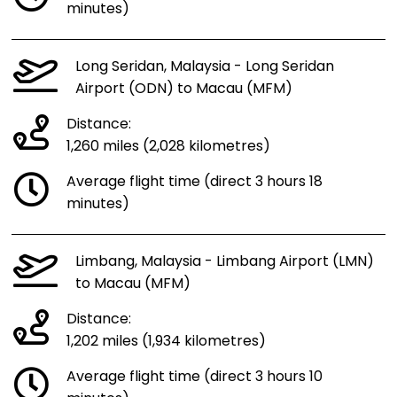
minutes)
Long Seridan, Malaysia - Long Seridan
Airport (ODN) to Macau (MFM)
Distance:
1,260 miles (2,028 kilometres)
Average flight time (direct 3 hours 18
minutes)
Limbang, Malaysia - Limbang Airport (LMN)
to Macau (MFM)
Distance:
1,202 miles (1,934 kilometres)
Average flight time (direct 3 hours 10