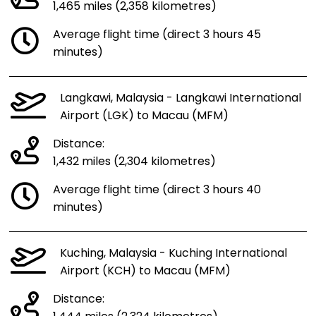
1,465 miles (2,358 kilometres)
Average flight time (direct 3 hours 45
minutes)
Langkawi, Malaysia - Langkawi International
Airport (LGK) to Macau (MFM)
Distance:
1,432 miles (2,304 kilometres)
Average flight time (direct 3 hours 40
minutes)
Kuching, Malaysia - Kuching International
Airport (KCH) to Macau (MFM)
Distance: