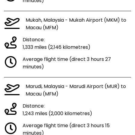
minutes)
Mukah, Malaysia - Mukah Airport (MKM) to
Macau (MFM)
Distance:
1,333 miles (2,146 kilometres)
Average flight time (direct 3 hours 27
minutes)
Marudi, Malaysia - Marudi Airport (MUR) to
Macau (MFM)
Distance:
1,243 miles (2,000 kilometres)
Average flight time (direct 3 hours 15
minutes)