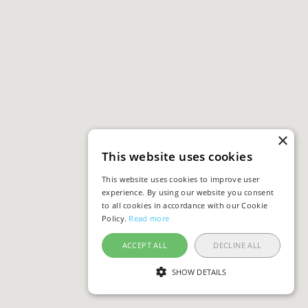
×
This website uses cookies
This website uses cookies to improve user
experience. By using our website you consent
to all cookies in accordance with our Cookie
Policy.
Read more
ACCEPT ALL
DECLINE ALL
SHOW DETAILS