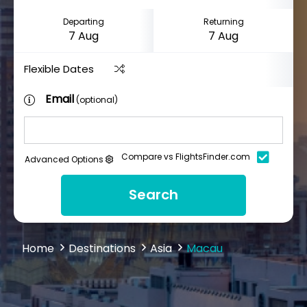
Departing
Returning
Flexible Dates
Email
(optional)
Compare vs FlightsFinder.com
Advanced Options
Search
Home
Destinations
Asia
Macau