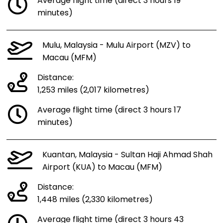
Average flight time (direct 3 hours 19
minutes)
Mulu, Malaysia - Mulu Airport (MZV) to
Macau (MFM)
Distance:
1,253 miles (2,017 kilometres)
Average flight time (direct 3 hours 17
minutes)
Kuantan, Malaysia - Sultan Haji Ahmad Shah
Airport (KUA) to Macau (MFM)
Distance:
1,448 miles (2,330 kilometres)
Average flight time (direct 3 hours 43