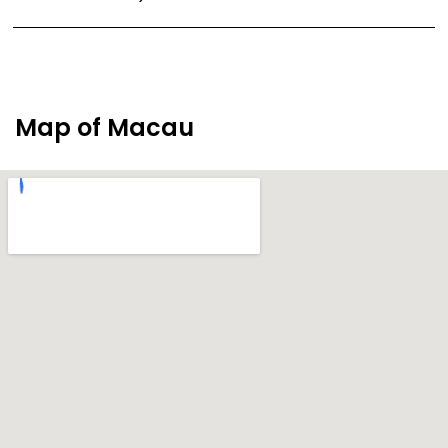
Map of Macau