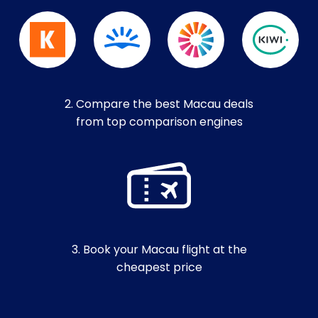
2. Compare the best Macau deals
from top comparison engines
3. Book your Macau flight at the
cheapest price