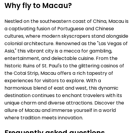
Why fly to Macau?
Nestled on the southeastern coast of China, Macau is
a captivating fusion of Portuguese and Chinese
cultures, where modern skyscrapers stand alongside
colonial architecture. Renowned as the "Las Vegas of
Asia," this vibrant city is a mecca for gambling,
entertainment, and delectable cuisine. From the
historic Ruins of St. Paul's to the glittering casinos of
the Cotai Strip, Macau offers a rich tapestry of
experiences for visitors to explore. With a
harmonious blend of east and west, this dynamic
destination continues to enchant travelers with its
unique charm and diverse attractions. Discover the
allure of Macau and immerse yourself in a world
where tradition meets innovation.