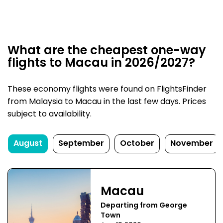
What are the cheapest one-way
flights to Macau in 2026/2027?
These economy flights were found on FlightsFinder
from Malaysia to Macau in the last few days. Prices
subject to availability.
August
September
October
November
Macau
Departing from George
Town