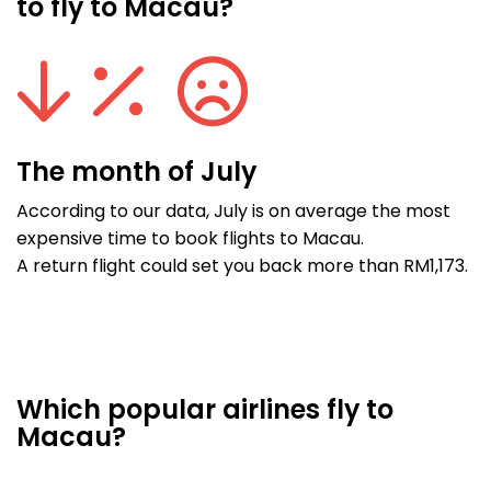
to fly to Macau?
The month of July
According to our data, July is on average the most
expensive time to book flights to Macau.
A return flight could set you back more than RM1,173.
Which popular airlines fly to
Macau?