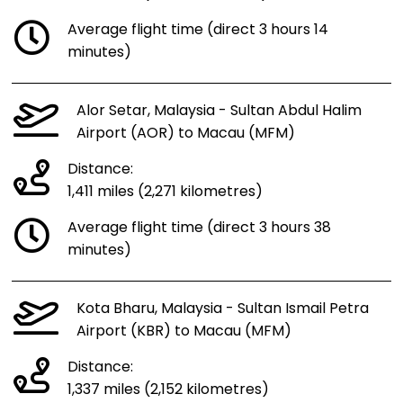
Average flight time (direct 3 hours 14
minutes)
Alor Setar, Malaysia - Sultan Abdul Halim
Airport (AOR) to Macau (MFM)
Distance:
1,411 miles (2,271 kilometres)
Average flight time (direct 3 hours 38
minutes)
Kota Bharu, Malaysia - Sultan Ismail Petra
Airport (KBR) to Macau (MFM)
Distance:
1,337 miles (2,152 kilometres)