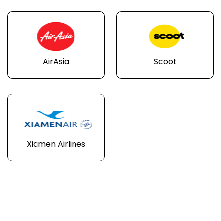
AirAsia
Scoot
Xiamen Airlines