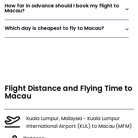
How far in advance should I book my flight to
Macau?
Which day is cheapest to fly to Macau?
Flight Distance and Flying Time to
Macau
Kuala Lumpur, Malaysia - Kuala Lumpur
International Airport (KUL) to Macau (MFM)