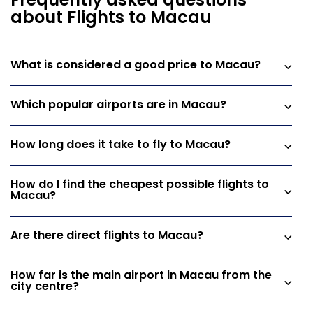
Frequently asked questions
about Flights to Macau
What is considered a good price to Macau?
Which popular airports are in Macau?
How long does it take to fly to Macau?
How do I find the cheapest possible flights to
Macau?
Are there direct flights to Macau?
How far is the main airport in Macau from the
city centre?