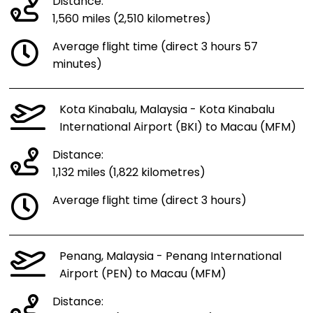
Distance:
1,560 miles (2,510 kilometres)
Average flight time (direct 3 hours 57
minutes)
Kota Kinabalu, Malaysia - Kota Kinabalu
International Airport (BKI) to Macau (MFM)
Distance:
1,132 miles (1,822 kilometres)
Average flight time (direct 3 hours)
Penang, Malaysia - Penang International
Airport (PEN) to Macau (MFM)
Distance: