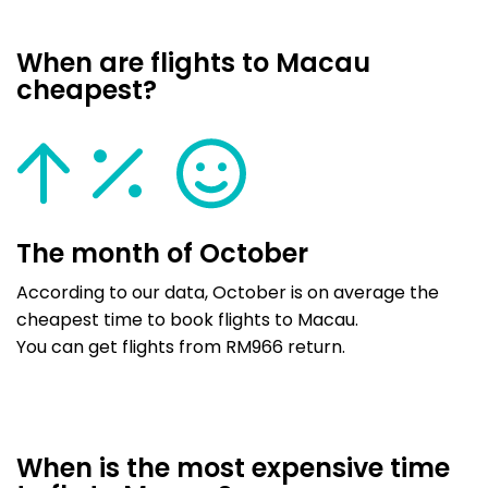
When are flights to Macau
cheapest?
The month of October
According to our data, October is on average the
cheapest time to book flights to Macau.
You can get flights from RM966 return.
When is the most expensive time