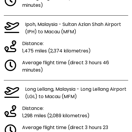
minutes)
Ipoh, Malaysia - Sultan Azlan Shah Airport
(IPH) to Macau (MFM)
Distance:
1,475 miles (2,374 kilometres)
Average flight time (direct 3 hours 46
minutes)
Long Lellang, Malaysia - Long Lellang Airport
(LGL) to Macau (MFM)
Distance:
1,298 miles (2,089 kilometres)
Average flight time (direct 3 hours 23