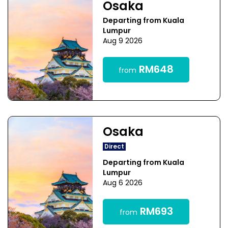
Osaka
Departing from Kuala
Lumpur
Aug 9 2026
RM648
from
Osaka
Direct
Departing from Kuala
Lumpur
Aug 6 2026
RM693
from