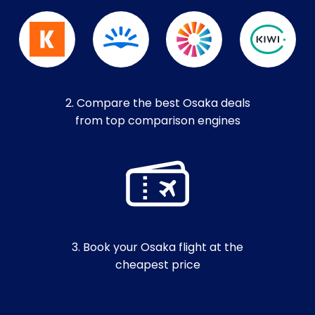
2. Compare the best Osaka deals
from top comparison engines
3. Book your Osaka flight at the
cheapest price