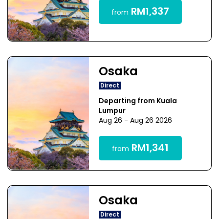
RM1,337
from
Osaka
Direct
Departing from Kuala
Lumpur
Aug 26 - Aug 26 2026
RM1,341
from
Osaka
Direct