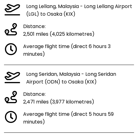
Long Lellang, Malaysia - Long Lellang Airport
(LGL) to Osaka (KIX)
Distance:
2,501 miles (4,025 kilometres)
Average flight time (direct 6 hours 3
minutes)
Long Seridan, Malaysia - Long Seridan
Airport (ODN) to Osaka (KIX)
Distance:
2,471 miles (3,977 kilometres)
Average flight time (direct 5 hours 59
minutes)