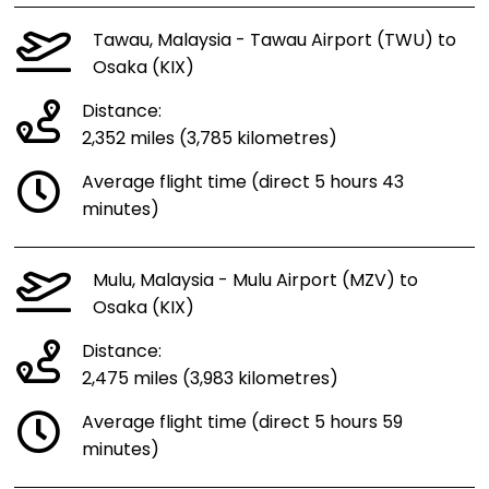
Tawau, Malaysia - Tawau Airport (TWU) to
Osaka (KIX)
Distance:
2,352 miles (3,785 kilometres)
Average flight time (direct 5 hours 43
minutes)
Mulu, Malaysia - Mulu Airport (MZV) to
Osaka (KIX)
Distance:
2,475 miles (3,983 kilometres)
Average flight time (direct 5 hours 59
minutes)