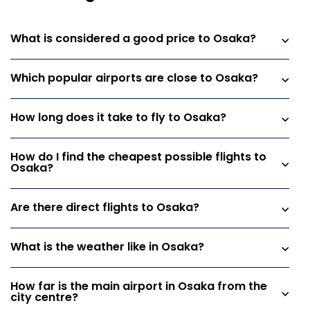
What is considered a good price to Osaka?
Which popular airports are close to Osaka?
How long does it take to fly to Osaka?
How do I find the cheapest possible flights to
Osaka?
Are there direct flights to Osaka?
What is the weather like in Osaka?
How far is the main airport in Osaka from the
city centre?