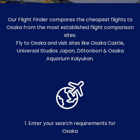
Our Flight Finder compares the cheapest flights to
Osaka from the most established flight comparison
sites.
Fly to Osaka and visit sites like Osaka Castle,
Universal Studios Japan, Dōtonbori & Osaka
Aquarium Kaiyukan.
1. Enter your search requirements for
Osaka