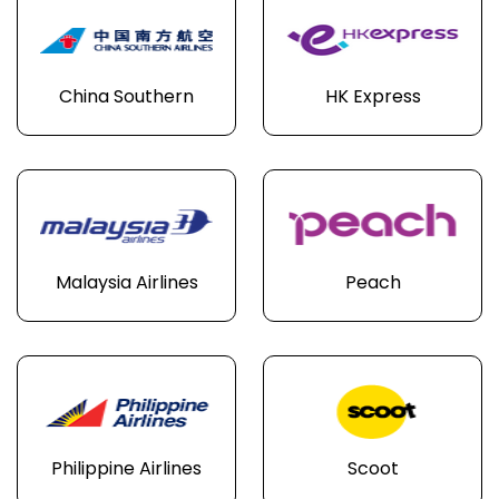
China Southern
HK Express
Malaysia Airlines
Peach
Philippine Airlines
Scoot