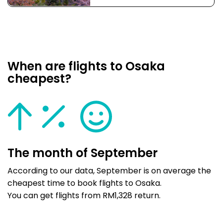
When are flights to Osaka
cheapest?
The month of September
According to our data, September is on average the
cheapest time to book flights to Osaka.
You can get flights from RM1,328 return.