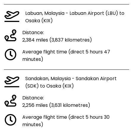
Labuan, Malaysia - Labuan Airport (LBU) to
Osaka (KIX)
Distance:
2,384 miles (3,837 kilometres)
Average flight time (direct 5 hours 47
minutes)
Sandakan, Malaysia - Sandakan Airport
(SDK) to Osaka (KIX)
Distance:
2,256 miles (3,631 kilometres)
Average flight time (direct 5 hours 30
minutes)