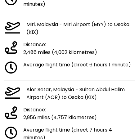
minutes)
Miri, Malaysia - Miri Airport (MYY) to Osaka
(KIX)
Distance:
2,486 miles (4,002 kilometres)
Average flight time (direct 6 hours 1 minute)
Alor Setar, Malaysia - Sultan Abdul Halim
Airport (AOR) to Osaka (KIX)
Distance:
2,956 miles (4,757 kilometres)
Average flight time (direct 7 hours 4
minutes)