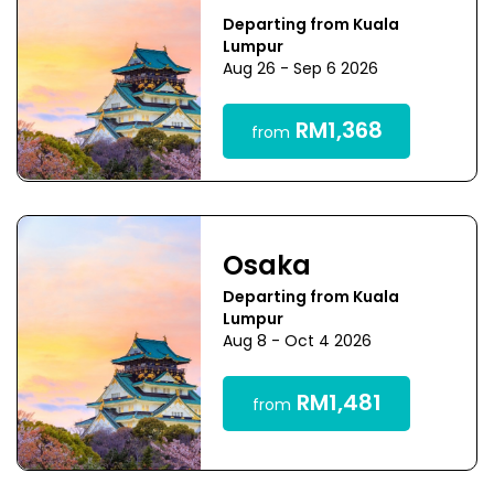
Departing from Kuala
Lumpur
Aug 26 - Sep 6 2026
RM1,368
from
Osaka
Departing from Kuala
Lumpur
Aug 8 - Oct 4 2026
RM1,481
from