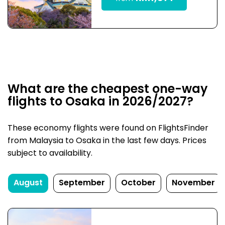
What are the cheapest one-way
flights to Osaka in 2026/2027?
These economy flights were found on FlightsFinder
from Malaysia to Osaka in the last few days. Prices
subject to availability.
August
September
October
November