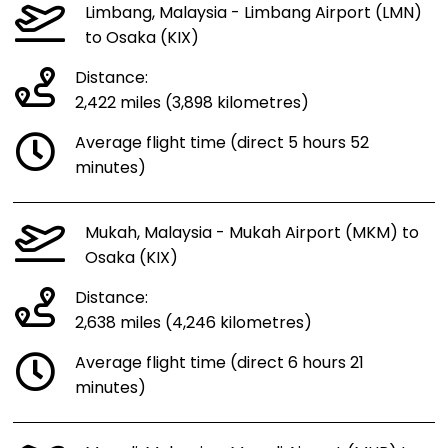
Limbang, Malaysia - Limbang Airport (LMN)
to Osaka (KIX)
Distance:
2,422 miles (3,898 kilometres)
Average flight time (direct 5 hours 52
minutes)
Mukah, Malaysia - Mukah Airport (MKM) to
Osaka (KIX)
Distance:
2,638 miles (4,246 kilometres)
Average flight time (direct 6 hours 21
minutes)