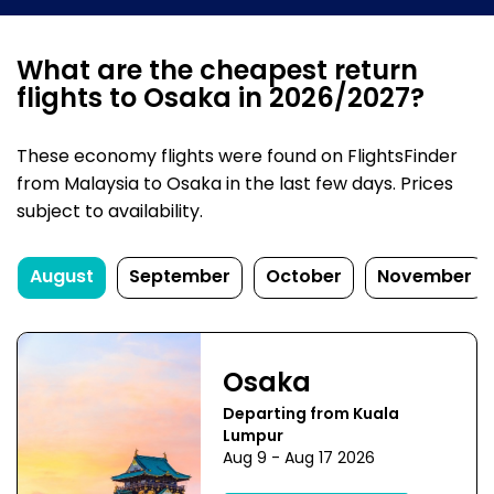
What are the cheapest return
flights to Osaka in 2026/2027?
These economy flights were found on FlightsFinder
from Malaysia to Osaka in the last few days. Prices
subject to availability.
August
September
October
November
Osaka
Departing from Kuala
Lumpur
Aug 9 - Aug 17 2026