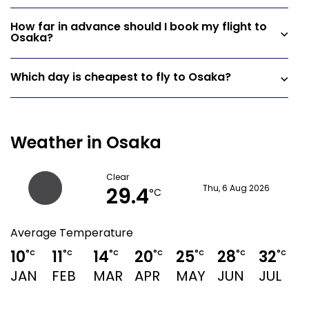
How far in advance should I book my flight to
Osaka?
Which day is cheapest to fly to Osaka?
Weather in Osaka
Clear
29.4
Thu, 6 Aug 2026
°C
Average Temperature
10
11
14
20
25
28
32
°C
°C
°C
°C
°C
°C
°C
JAN
FEB
MAR
APR
MAY
JUN
JUL