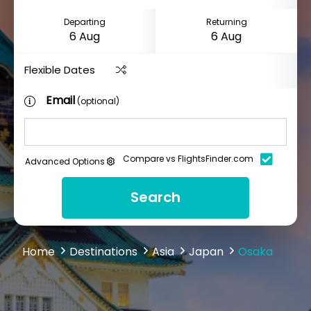
Departing
Returning
Flexible Dates
Email
(optional)
Compare vs FlightsFinder.com
Advanced Options
Search
Home
Destinations
Asia
Japan
Osaka