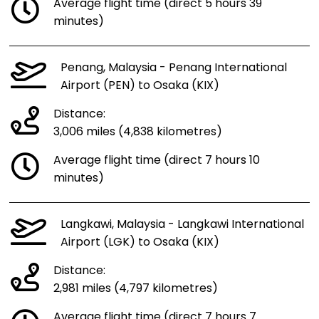
Average flight time (direct 5 hours 39
minutes)
Penang, Malaysia - Penang International
Airport (PEN) to Osaka (KIX)
Distance:
3,006 miles (4,838 kilometres)
Average flight time (direct 7 hours 10
minutes)
Langkawi, Malaysia - Langkawi International
Airport (LGK) to Osaka (KIX)
Distance:
2,981 miles (4,797 kilometres)
Average flight time (direct 7 hours 7