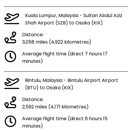
Kuala Lumpur, Malaysia - Sultan Abdul Aziz
Shah Airport (SZB) to Osaka (KIX)
Distance:
3,058 miles (4,922 kilometres)
Average flight time (direct 7 hours 17
minutes)
Bintulu, Malaysia - Bintulu Airport Airport
(BTU) to Osaka (KIX)
Distance:
2,592 miles (4,171 kilometres)
Average flight time (direct 6 hours 15
minutes)