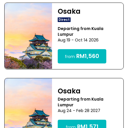
Osaka
Direct
Departing from Kuala
Lumpur
Aug 19 - Oct 14 2026
RM1,560
from
Osaka
Departing from Kuala
Lumpur
Aug 24 - Feb 28 2027
RM1,571
from