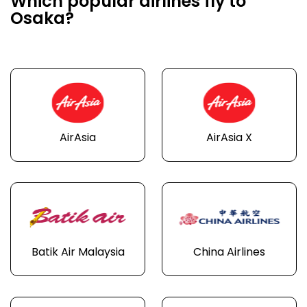
Which popular airlines fly to
Osaka?
AirAsia
AirAsia X
Batik Air Malaysia
China Airlines