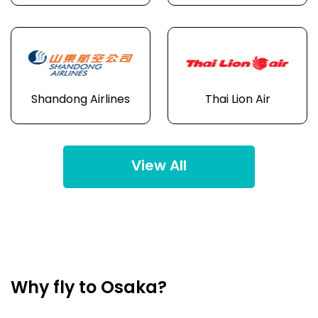
Shandong Airlines
Thai Lion Air
View All
Why fly to Osaka?