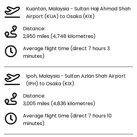
Kuantan, Malaysia - Sultan Haji Ahmad Shah
Airport (KUA) to Osaka (KIX)
Distance:
2,950 miles (4,748 kilometres)
Average flight time (direct 7 hours 3
minutes)
Ipoh, Malaysia - Sultan Azlan Shah Airport
(IPH) to Osaka (KIX)
Distance:
3,005 miles (4,836 kilometres)
Average flight time (direct 7 hours 10
minutes)