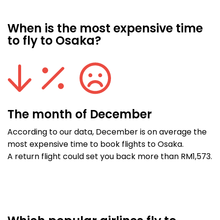
When is the most expensive time
to fly to Osaka?
The month of December
According to our data, December is on average the
most expensive time to book flights to Osaka.
A return flight could set you back more than RM1,573.