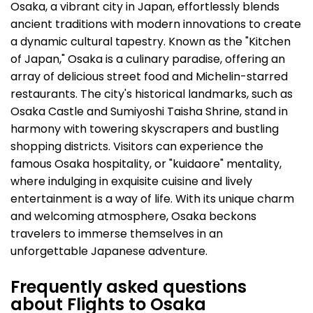
Osaka, a vibrant city in Japan, effortlessly blends
ancient traditions with modern innovations to create
a dynamic cultural tapestry. Known as the "Kitchen
of Japan," Osaka is a culinary paradise, offering an
array of delicious street food and Michelin-starred
restaurants. The city's historical landmarks, such as
Osaka Castle and Sumiyoshi Taisha Shrine, stand in
harmony with towering skyscrapers and bustling
shopping districts. Visitors can experience the
famous Osaka hospitality, or "kuidaore" mentality,
where indulging in exquisite cuisine and lively
entertainment is a way of life. With its unique charm
and welcoming atmosphere, Osaka beckons
travelers to immerse themselves in an
unforgettable Japanese adventure.
Frequently asked questions
about Flights to Osaka