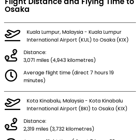
Flight Distance and Flying Time to
Osaka
Kuala Lumpur, Malaysia - Kuala Lumpur
International Airport (KUL) to Osaka (KIX)
Distance:
3,071 miles (4,943 kilometres)
Average flight time (direct 7 hours 19
minutes)
Kota Kinabalu, Malaysia - Kota Kinabalu
International Airport (BKI) to Osaka (KIX)
Distance:
2,319 miles (3,732 kilometres)