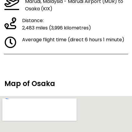
Marudi, Malaysia - Marudi Airport (MUR) to
Osaka (KIX)
Distance:
2,483 miles (3,996 kilometres)
Average flight time (direct 6 hours 1 minute)
Map of Osaka