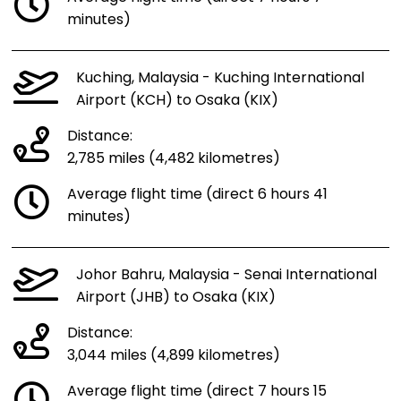
minutes)
Kuching, Malaysia - Kuching International
Airport (KCH) to Osaka (KIX)
Distance:
2,785 miles (4,482 kilometres)
Average flight time (direct 6 hours 41
minutes)
Johor Bahru, Malaysia - Senai International
Airport (JHB) to Osaka (KIX)
Distance:
3,044 miles (4,899 kilometres)
Average flight time (direct 7 hours 15