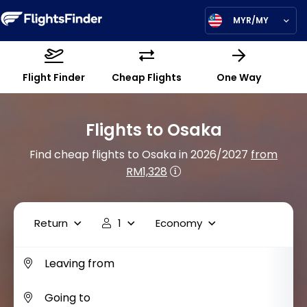
MYR/MY
Flight Finder
Cheap Flights
One Way
Flights to Osaka
Find cheap flights to Osaka in 2026/2027
from
RM1,328
Return
1
Economy