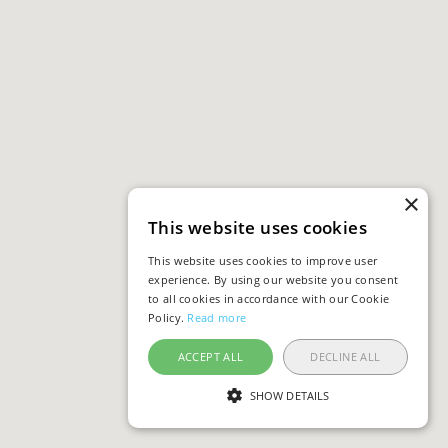
×
This website uses cookies
This website uses cookies to improve user
experience. By using our website you consent
to all cookies in accordance with our Cookie
Policy.
Read more
ACCEPT ALL
DECLINE ALL
SHOW DETAILS