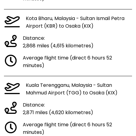
Kota Bharu, Malaysia - Sultan Ismail Petra
Airport (KBR) to Osaka (KIX)
Distance:
2,868 miles (4,615 kilometres)
Average flight time (direct 6 hours 52
minutes)
Kuala Terengganu, Malaysia - Sultan
Mahmud Airport (TGG) to Osaka (KIX)
Distance:
2,871 miles (4,620 kilometres)
Average flight time (direct 6 hours 52
minutes)